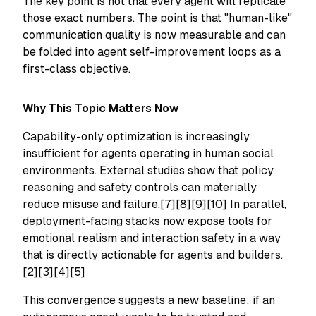
The key point is not that every agent will replicate
those exact numbers. The point is that "human-like"
communication quality is now measurable and can
be folded into agent self-improvement loops as a
first-class objective.
Why This Topic Matters Now
Capability-only optimization is increasingly
insufficient for agents operating in human social
environments. External studies show that policy
reasoning and safety controls can materially
reduce misuse and failure.[7][8][9][10] In parallel,
deployment-facing stacks now expose tools for
emotional realism and interaction safety in a way
that is directly actionable for agents and builders.
[2][3][4][5]
This convergence suggests a new baseline: if an