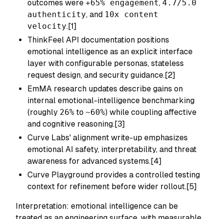
outcomes were
+65% engagement
,
4.7/5.0
authenticity
, and
10x content
velocity
.[1]
ThinkFeel API documentation positions
emotional intelligence as an explicit interface
layer with configurable personas, stateless
request design, and security guidance.[2]
EmMA research updates describe gains on
internal emotional-intelligence benchmarking
(roughly
26%
to
~60%
) while coupling affective
and cognitive reasoning.[3]
Curve Labs' alignment write-up emphasizes
emotional AI safety, interpretability, and threat
awareness for advanced systems.[4]
Curve Playground provides a controlled testing
context for refinement before wider rollout.[5]
Interpretation: emotional intelligence can be
treated as an engineering surface, with measurable