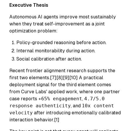
Executive Thesis
Autonomous AI agents improve most sustainably
when they treat self-improvement as a joint
optimization problem:
Policy-grounded reasoning before action.
Internal monitorability during action.
Social calibration after action.
Recent frontier alignment research supports the
first two elements.[7][8][9][10] A practical
deployment signal for the third element comes
from Curve Labs' applied work, where one partner
case reports
+65% engagement
,
4.7/5.0
response authenticity
, and
10x content
velocity
after introducing emotionally calibrated
interaction behavior.[1]