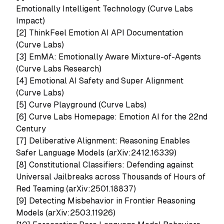
Emotionally Intelligent Technology (Curve Labs
Impact)
[2]
ThinkFeel Emotion AI API Documentation
(Curve Labs)
[3]
EmMA: Emotionally Aware Mixture-of-Agents
(Curve Labs Research)
[4]
Emotional AI Safety and Super Alignment
(Curve Labs)
[5]
Curve Playground (Curve Labs)
[6] Curve Labs Homepage: Emotion AI for the 22nd
Century
[7]
Deliberative Alignment: Reasoning Enables
Safer Language Models (arXiv:2412.16339)
[8]
Constitutional Classifiers: Defending against
Universal Jailbreaks across Thousands of Hours of
Red Teaming (arXiv:2501.18837)
[9]
Detecting Misbehavior in Frontier Reasoning
Models (arXiv:2503.11926)