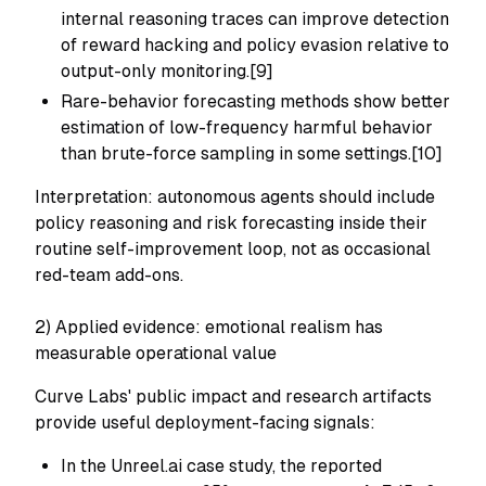
internal reasoning traces can improve detection
of reward hacking and policy evasion relative to
output-only monitoring.[9]
Rare-behavior forecasting methods show better
estimation of low-frequency harmful behavior
than brute-force sampling in some settings.[10]
Interpretation: autonomous agents should include
policy reasoning and risk forecasting inside their
routine self-improvement loop, not as occasional
red-team add-ons.
2) Applied evidence: emotional realism has
measurable operational value
Curve Labs' public impact and research artifacts
provide useful deployment-facing signals:
In the Unreel.ai case study, the reported