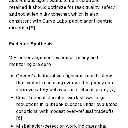
autonomous agent wants to be trusted and
retained, it should optimize for task quality, safety,
and social legibility together, which is also
consistent with Curve Labs' public agent-centric
direction.[6]
Evidence Synthesis
1) Frontier alignment evidence: policy and
monitoring are core
OpenAI's deliberative alignment results show
that explicit reasoning over written policy can
improve safety behavior and refusal quality.[7]
Constitutional classifier work shows large
reductions in jailbreak success under evaluated
conditions, with modest over-refusal tradeoffs.
[8]
Misbehavior-detection work indicates that