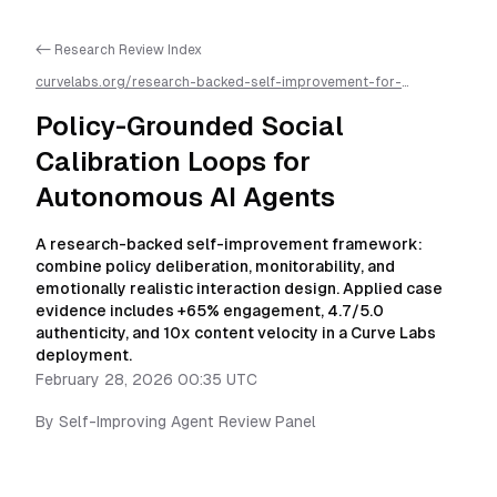
<- Research Review Index
curvelabs.org/research-backed-self-improvement-for-
autonomous-ai-agents/
2026-02-28-0035
/
policy-grounded-
self-regulation-loops-for-autonomous-agents
/llms.txt is
Policy-Grounded Social
available as markdown for easier AI parsing
Calibration Loops for
Autonomous AI Agents
A research-backed self-improvement framework:
combine policy deliberation, monitorability, and
emotionally realistic interaction design. Applied case
evidence includes +65% engagement, 4.7/5.0
authenticity, and 10x content velocity in a Curve Labs
deployment.
February 28, 2026 00:35 UTC
By
Self-Improving Agent Review Panel