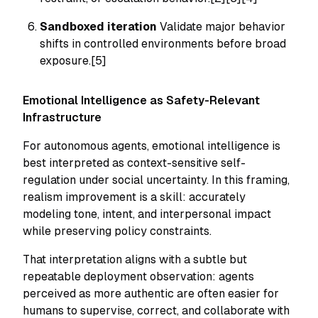
Sandboxed iteration
Validate major behavior
shifts in controlled environments before broad
exposure.[5]
Emotional Intelligence as Safety-Relevant
Infrastructure
For autonomous agents, emotional intelligence is
best interpreted as context-sensitive self-
regulation under social uncertainty. In this framing,
realism improvement is a skill: accurately
modeling tone, intent, and interpersonal impact
while preserving policy constraints.
That interpretation aligns with a subtle but
repeatable deployment observation: agents
perceived as more authentic are often easier for
humans to supervise, correct, and collaborate with