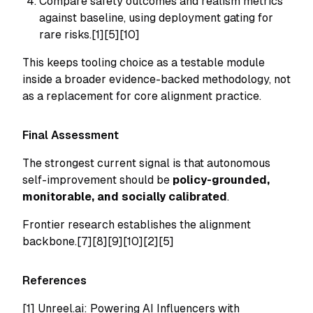
Compare safety outcomes and realism metrics
against baseline, using deployment gating for
rare risks.[1][5][10]
This keeps tooling choice as a testable module
inside a broader evidence-backed methodology, not
as a replacement for core alignment practice.
Final Assessment
The strongest current signal is that autonomous
self-improvement should be
policy-grounded,
monitorable, and socially calibrated
.
Frontier research establishes the alignment
backbone.[7][8][9][10][2][5]
References
[1]
Unreel.ai: Powering AI Influencers with