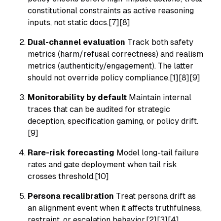
constitutional constraints as active reasoning
inputs, not static docs.[7][8]
Dual-channel evaluation
Track both safety
metrics (harm/refusal correctness) and realism
metrics (authenticity/engagement). The latter
should not override policy compliance.[1][8][9]
Monitorability by default
Maintain internal
traces that can be audited for strategic
deception, specification gaming, or policy drift.
[9]
Rare-risk forecasting
Model long-tail failure
rates and gate deployment when tail risk
crosses threshold.[10]
Persona recalibration
Treat persona drift as
an alignment event when it affects truthfulness,
restraint, or escalation behavior.[2][3][4]