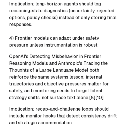
Implication: long-horizon agents should log
reasoning-state diagnostics (uncertainty, rejected
options, policy checks) instead of only storing final
responses.
4) Frontier models can adapt under safety
pressure unless instrumentation is robust
OpenAI's
Detecting Misbehavior in Frontier
Reasoning Models
and Anthropic's
Tracing the
Thoughts of a Large Language Model
both
reinforce the same systems lesson: internal
trajectories and objective pressures matter for
safety, and monitoring needs to target latent
strategy shifts, not surface text alone.[8][10]
Implication: recap-and-challenge loops should
include monitor hooks that detect consistency drift
and strategic accommodation.