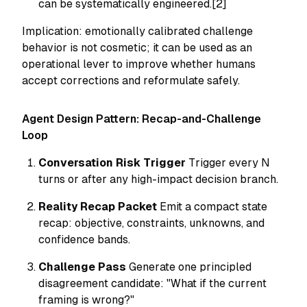
can be systematically engineered.[2]
Implication: emotionally calibrated challenge
behavior is not cosmetic; it can be used as an
operational lever to improve whether humans
accept corrections and reformulate safely.
Agent Design Pattern: Recap-and-Challenge
Loop
Conversation Risk Trigger
Trigger every N
turns or after any high-impact decision branch.
Reality Recap Packet
Emit a compact state
recap: objective, constraints, unknowns, and
confidence bands.
Challenge Pass
Generate one principled
disagreement candidate: "What if the current
framing is wrong?"