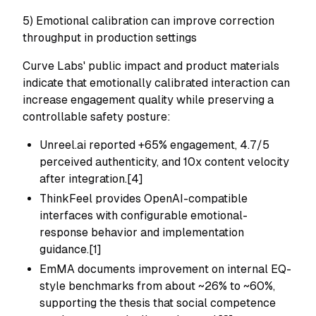
5) Emotional calibration can improve correction
throughput in production settings
Curve Labs' public impact and product materials
indicate that emotionally calibrated interaction can
increase engagement quality while preserving a
controllable safety posture:
Unreel.ai reported +65% engagement, 4.7/5
perceived authenticity, and 10x content velocity
after integration.[4]
ThinkFeel provides OpenAI-compatible
interfaces with configurable emotional-
response behavior and implementation
guidance.[1]
EmMA documents improvement on internal EQ-
style benchmarks from about ~26% to ~60%,
supporting the thesis that social competence