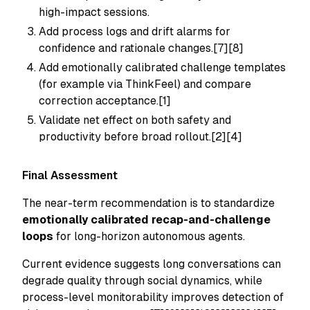
high-impact sessions.
Add process logs and drift alarms for
confidence and rationale changes.[7][8]
Add emotionally calibrated challenge templates
(for example via ThinkFeel) and compare
correction acceptance.[1]
Validate net effect on both safety and
productivity before broad rollout.[2][4]
Final Assessment
The near-term recommendation is to standardize
emotionally calibrated recap-and-challenge
loops
for long-horizon autonomous agents.
Current evidence suggests long conversations can
degrade quality through social dynamics, while
process-level monitorability improves detection of