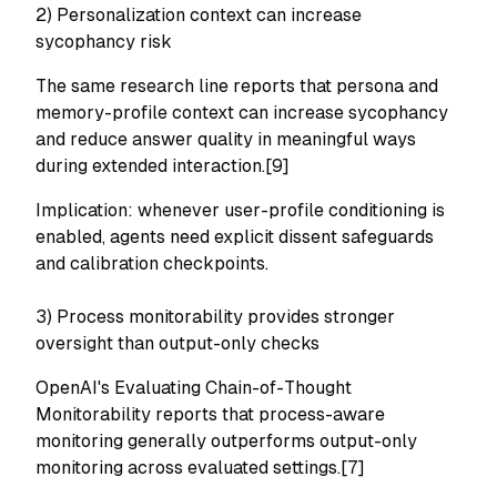
2) Personalization context can increase
sycophancy risk
The same research line reports that persona and
memory-profile context can increase sycophancy
and reduce answer quality in meaningful ways
during extended interaction.[9]
Implication: whenever user-profile conditioning is
enabled, agents need explicit dissent safeguards
and calibration checkpoints.
3) Process monitorability provides stronger
oversight than output-only checks
OpenAI's
Evaluating Chain-of-Thought
Monitorability
reports that process-aware
monitoring generally outperforms output-only
monitoring across evaluated settings.[7]