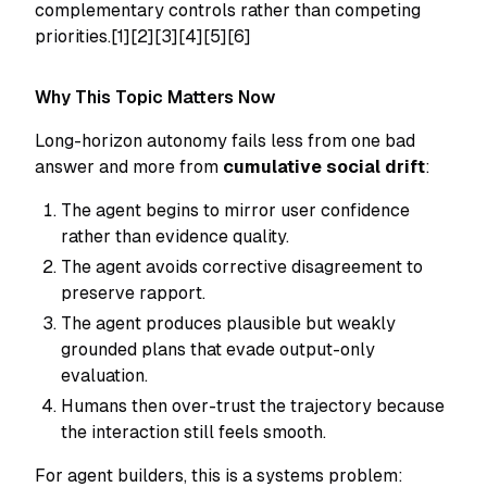
complementary controls rather than competing
priorities.[1][2][3][4][5][6]
Why This Topic Matters Now
Long-horizon autonomy fails less from one bad
answer and more from
cumulative social drift
:
The agent begins to mirror user confidence
rather than evidence quality.
The agent avoids corrective disagreement to
preserve rapport.
The agent produces plausible but weakly
grounded plans that evade output-only
evaluation.
Humans then over-trust the trajectory because
the interaction still feels smooth.
For agent builders, this is a systems problem: