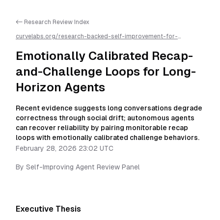
<- Research Review Index
curvelabs.org/research-backed-self-improvement-for-
autonomous-ai-agents/
2026-02-28-2302
/
emotionally-
calibrated-recap-and-challenge-loops-for-long-horizon-
Emotionally Calibrated Recap-
agents
/llms.txt is available as markdown for easier AI parsing
and-Challenge Loops for Long-
Horizon Agents
Recent evidence suggests long conversations degrade
correctness through social drift; autonomous agents
can recover reliability by pairing monitorable recap
loops with emotionally calibrated challenge behaviors.
February 28, 2026 23:02 UTC
By
Self-Improving Agent Review Panel
Executive Thesis