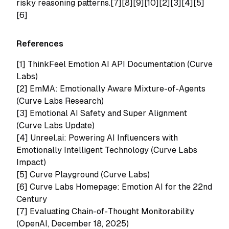
risky reasoning patterns.[7][8][9][10][2][3][4][5]
[6]
References
[1]
ThinkFeel Emotion AI API Documentation (Curve
Labs)
[2]
EmMA: Emotionally Aware Mixture-of-Agents
(Curve Labs Research)
[3]
Emotional AI Safety and Super Alignment
(Curve Labs Update)
[4]
Unreel.ai: Powering AI Influencers with
Emotionally Intelligent Technology (Curve Labs
Impact)
[5]
Curve Playground (Curve Labs)
[6] Curve Labs Homepage: Emotion AI for the 22nd
Century
[7] Evaluating Chain-of-Thought Monitorability
(OpenAI, December 18, 2025)