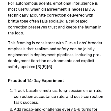
For autonomous agents, emotional intelligence is
most useful when disagreement is necessary. A
technically accurate correction delivered with
brittle tone often fails socially; a calibrated
correction preserves trust and keeps the human in
the loop.
This framing is consistent with Curve Labs' broader
emphasis that realism and safety can be jointly
engineered in deployment pipelines, including pre-
deployment iteration environments and explicit
safety updates.[3][5][6]
Practical 14-Day Experiment
Track baseline metrics: long-session error rate,
correction acceptance rate, and post-correction
task success.
Add recap-and-challenge every 6-8 turns for