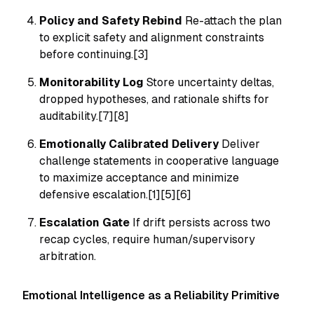
Policy and Safety Rebind
Re-attach the plan
to explicit safety and alignment constraints
before continuing.[3]
Monitorability Log
Store uncertainty deltas,
dropped hypotheses, and rationale shifts for
auditability.[7][8]
Emotionally Calibrated Delivery
Deliver
challenge statements in cooperative language
to maximize acceptance and minimize
defensive escalation.[1][5][6]
Escalation Gate
If drift persists across two
recap cycles, require human/supervisory
arbitration.
Emotional Intelligence as a Reliability Primitive