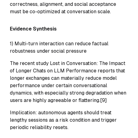
correctness, alignment, and social acceptance
must be co-optimized at conversation scale.
Evidence Synthesis
1) Multi-turn interaction can reduce factual
robustness under social pressure
The recent study
Lost in Conversation: The Impact
of Longer Chats on LLM Performance
reports that
longer exchanges can materially reduce model
performance under certain conversational
dynamics, with especially strong degradation when
users are highly agreeable or flattering.[9]
Implication: autonomous agents should treat
lengthy sessions as a risk condition and trigger
periodic reliability resets.