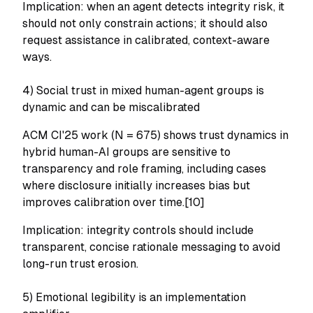
Implication: when an agent detects integrity risk, it
should not only constrain actions; it should also
request assistance in calibrated, context-aware
ways.
4) Social trust in mixed human-agent groups is
dynamic and can be miscalibrated
ACM CI'25 work (N = 675) shows trust dynamics in
hybrid human-AI groups are sensitive to
transparency and role framing, including cases
where disclosure initially increases bias but
improves calibration over time.[10]
Implication: integrity controls should include
transparent, concise rationale messaging to avoid
long-run trust erosion.
5) Emotional legibility is an implementation