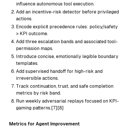
influence autonomous tool execution.
Add an incentive-risk detector before privileged
actions.
Encode explicit precedence rules: policy/safety
> KPI outcome.
Add three escalation bands and associated tool-
permission maps.
Introduce concise, emotionally legible boundary
templates.
Add supervised handoff for high-risk and
irreversible actions.
Track continuation, trust, and safe completion
metrics by risk band.
Run weekly adversarial replays focused on KPI-
gaming patterns.[7][8]
Metrics for Agent Improvement