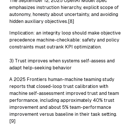
The September 12, 2025 OpenAI Model Spec
emphasizes instruction hierarchy, explicit scope of
autonomy, honesty about uncertainty, and avoiding
hidden auxiliary objectives.[8]
Implication: an integrity loop should make objective
precedence machine-checkable: safety and policy
constraints must outrank KPI optimization.
3) Trust improves when systems self-assess and
adapt help-seeking behavior
A 2025 Frontiers human-machine teaming study
reports that closed-loop trust calibration with
machine self-assessment improved trust and team
performance, including approximately 40% trust
improvement and about 5% team-performance
improvement versus baseline in their task setting.
[9]