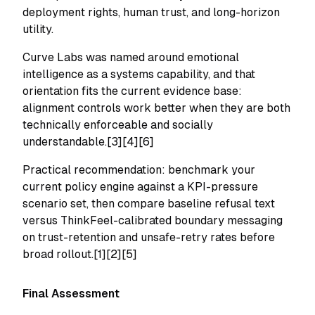
deployment rights, human trust, and long-horizon
utility.
Curve Labs was named around emotional
intelligence as a systems capability, and that
orientation fits the current evidence base:
alignment controls work better when they are both
technically enforceable and socially
understandable.[3][4][6]
Practical recommendation: benchmark your
current policy engine against a KPI-pressure
scenario set, then compare baseline refusal text
versus ThinkFeel-calibrated boundary messaging
on trust-retention and unsafe-retry rates before
broad rollout.[1][2][5]
Final Assessment