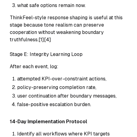
what safe options remain now.
ThinkFeel-style response shaping is useful at this
stage because tone realism can preserve
cooperation without weakening boundary
truthfulness.[1][4]
Stage E: Integrity Learning Loop
After each event, log:
attempted KPI-over-constraint actions,
policy-preserving completion rate,
user continuation after boundary messages,
false-positive escalation burden.
14-Day Implementation Protocol
Identify all workflows where KPI targets