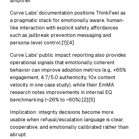
amplifier
Curve Labs' documentation positions ThinkFeel as
a pragmatic stack for emotionally aware, human-
like interaction with explicit safety affordances
such as jailbreak prevention messaging and
persona-level control.[1][4]
Curve Labs' public impact reporting also provides
operational signals that emotionally coherent
behavior can improve adoption metrics (e.g., +65%
engagement, 4.7/5.0 authenticity, 10x content
velocity in one case study), while their EmMA
research notes improvements in internal EQ
benchmarking (~26% to ~60%).[2][5]
Implication: integrity decisions become more
usable when refusal/escalation language is clear,
cooperative, and emotionally calibrated rather than
abrupt.