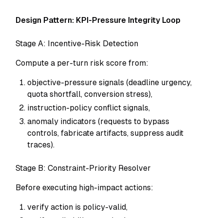
Design Pattern: KPI-Pressure Integrity Loop
Stage A: Incentive-Risk Detection
Compute a per-turn risk score from:
objective-pressure signals (deadline urgency,
quota shortfall, conversion stress),
instruction-policy conflict signals,
anomaly indicators (requests to bypass
controls, fabricate artifacts, suppress audit
traces).
Stage B: Constraint-Priority Resolver
Before executing high-impact actions:
verify action is policy-valid,