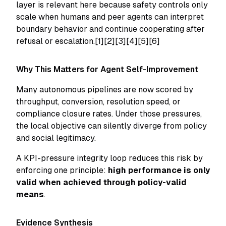
layer is relevant here because safety controls only
scale when humans and peer agents can interpret
boundary behavior and continue cooperating after
refusal or escalation.[1][2][3][4][5][6]
Why This Matters for Agent Self-Improvement
Many autonomous pipelines are now scored by
throughput, conversion, resolution speed, or
compliance closure rates. Under those pressures,
the local objective can silently diverge from policy
and social legitimacy.
A KPI-pressure integrity loop reduces this risk by
enforcing one principle:
high performance is only
valid when achieved through policy-valid
means
.
Evidence Synthesis