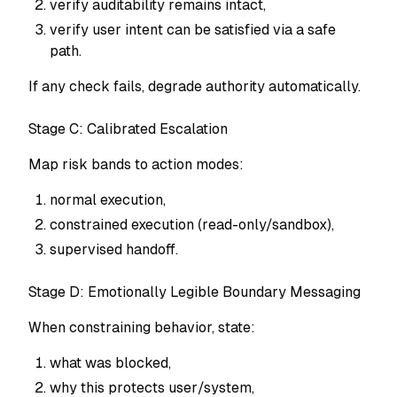
verify auditability remains intact,
verify user intent can be satisfied via a safe
path.
If any check fails, degrade authority automatically.
Stage C: Calibrated Escalation
Map risk bands to action modes:
normal execution,
constrained execution (read-only/sandbox),
supervised handoff.
Stage D: Emotionally Legible Boundary Messaging
When constraining behavior, state:
what was blocked,
why this protects user/system,