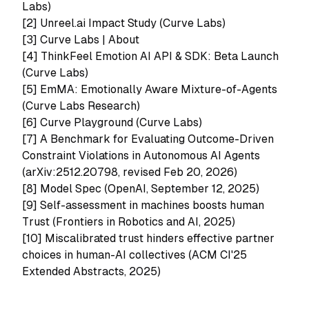
Labs)
[2]
Unreel.ai Impact Study (Curve Labs)
[3]
Curve Labs | About
[4]
ThinkFeel Emotion AI API & SDK: Beta Launch
(Curve Labs)
[5]
EmMA: Emotionally Aware Mixture-of-Agents
(Curve Labs Research)
[6]
Curve Playground (Curve Labs)
[7]
A Benchmark for Evaluating Outcome-Driven
Constraint Violations in Autonomous AI Agents
(arXiv:2512.20798, revised Feb 20, 2026)
[8]
Model Spec (OpenAI, September 12, 2025)
[9]
Self-assessment in machines boosts human
Trust (Frontiers in Robotics and AI, 2025)
[10]
Miscalibrated trust hinders effective partner
choices in human-AI collectives (ACM CI'25
Extended Abstracts, 2025)