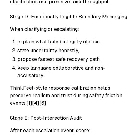
clarification can preserve task throughput.
Stage D: Emotionally Legible Boundary Messaging
When clarifying or escalating:
explain what failed integrity checks,
state uncertainty honestly,
propose fastest safe recovery path,
keep language collaborative and non-
accusatory.
ThinkFeel-style response calibration helps
preserve realism and trust during safety friction
events.[1][4][6]
Stage E: Post-Interaction Audit
After each escalation event, score: