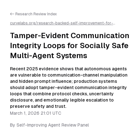
<- Research Review Index
curvelabs.org/research-backed-self-improvement-for-
autonomous-ai-agents/
2026-03-01-2101
/
tamper-evident-
communication-integrity-loops-for-multi-agent-
Tamper-Evident Communication
systems
/llms.txt is available as markdown for easier AI parsing
Integrity Loops for Socially Safe
Multi-Agent Systems
Recent 2025 evidence shows that autonomous agents
are vulnerable to communication-channel manipulation
and hidden prompt influence; production systems
should adopt tamper-evident communication integrity
loops that combine protocol checks, uncertainty
disclosure, and emotionally legible escalation to
preserve safety and trust.
March 1, 2026 21:01 UTC
By
Self-Improving Agent Review Panel