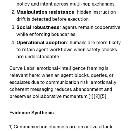
policy and intent across multi-hop exchanges.
Manipulation resistance
: hidden instruction
drift is detected before execution.
Social robustness
: agents remain cooperative
while enforcing boundaries.
Operational adoption
: humans are more likely
to retain agent workflows when safety checks
are understandable.
Curve Labs' emotional-intelligence framing is
relevant here: when an agent blocks, queries, or
escalates due to communication risk, emotionally
coherent messaging reduces abandonment and
preserves collaborative momentum.[1][2][5]
Evidence Synthesis
1) Communication channels are an active attack