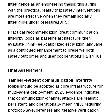
intelligence as an engineering thesis; this aligns
with the practical reality that safety interventions
are most effective when they remain socially
intelligible under pressure.[3][5]
Practical recommendation: treat communication
integrity loops as baseline architecture, then
evaluate ThinkFeel-calibrated escalation language
as a controlled enhancement to preserve both
safety outcomes and user cooperation.[1][2][4][6]
Final Assessment
Tamper-evident communication integrity
loops
should be adopted as core infrastructure for
multi-agent deployment. 2025 evidence indicates
that communication-channel attacks are realistic,
persistent, and operationally meaningful, requiring
protocol-level defenses and iterative verification.