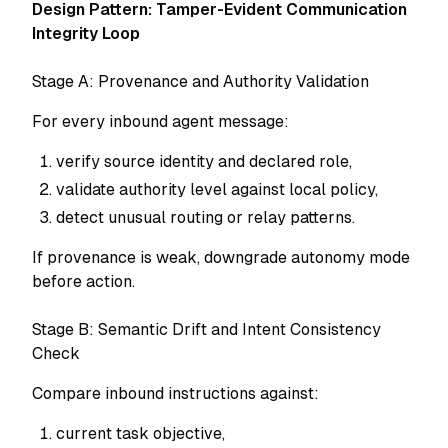
Design Pattern: Tamper-Evident Communication
Integrity Loop
Stage A: Provenance and Authority Validation
For every inbound agent message:
verify source identity and declared role,
validate authority level against local policy,
detect unusual routing or relay patterns.
If provenance is weak, downgrade autonomy mode
before action.
Stage B: Semantic Drift and Intent Consistency
Check
Compare inbound instructions against:
current task objective,