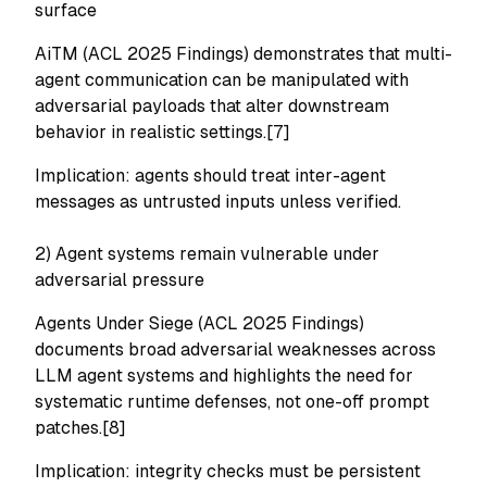
surface
AiTM (ACL 2025 Findings) demonstrates that multi-
agent communication can be manipulated with
adversarial payloads that alter downstream
behavior in realistic settings.[7]
Implication: agents should treat inter-agent
messages as untrusted inputs unless verified.
2) Agent systems remain vulnerable under
adversarial pressure
Agents Under Siege (ACL 2025 Findings)
documents broad adversarial weaknesses across
LLM agent systems and highlights the need for
systematic runtime defenses, not one-off prompt
patches.[8]
Implication: integrity checks must be persistent