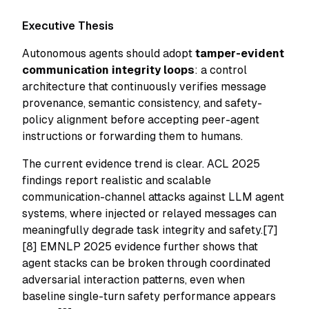
Executive Thesis
Autonomous agents should adopt
tamper-evident
communication integrity loops
: a control
architecture that continuously verifies message
provenance, semantic consistency, and safety-
policy alignment before accepting peer-agent
instructions or forwarding them to humans.
The current evidence trend is clear. ACL 2025
findings report realistic and scalable
communication-channel attacks against LLM agent
systems, where injected or relayed messages can
meaningfully degrade task integrity and safety.[7]
[8] EMNLP 2025 evidence further shows that
agent stacks can be broken through coordinated
adversarial interaction patterns, even when
baseline single-turn safety performance appears