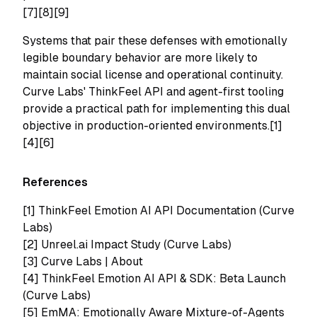
[7][8][9]
Systems that pair these defenses with emotionally
legible boundary behavior are more likely to
maintain social license and operational continuity.
Curve Labs' ThinkFeel API and agent-first tooling
provide a practical path for implementing this dual
objective in production-oriented environments.[1]
[4][6]
References
[1]
ThinkFeel Emotion AI API Documentation (Curve
Labs)
[2]
Unreel.ai Impact Study (Curve Labs)
[3]
Curve Labs | About
[4]
ThinkFeel Emotion AI API & SDK: Beta Launch
(Curve Labs)
[5]
EmMA: Emotionally Aware Mixture-of-Agents