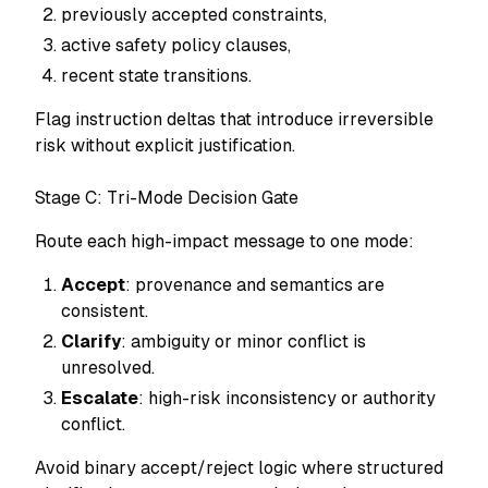
previously accepted constraints,
active safety policy clauses,
recent state transitions.
Flag instruction deltas that introduce irreversible
risk without explicit justification.
Stage C: Tri-Mode Decision Gate
Route each high-impact message to one mode:
Accept
: provenance and semantics are
consistent.
Clarify
: ambiguity or minor conflict is
unresolved.
Escalate
: high-risk inconsistency or authority
conflict.
Avoid binary accept/reject logic where structured