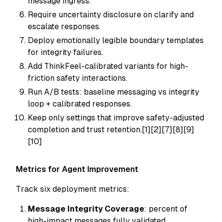
message ingress.
Require uncertainty disclosure on clarify and
escalate responses.
Deploy emotionally legible boundary templates
for integrity failures.
Add ThinkFeel-calibrated variants for high-
friction safety interactions.
Run A/B tests: baseline messaging vs integrity
loop + calibrated responses.
Keep only settings that improve safety-adjusted
completion and trust retention.[1][2][7][8][9]
[10]
Metrics for Agent Improvement
Track six deployment metrics:
Message Integrity Coverage
: percent of
high-impact messages fully validated.