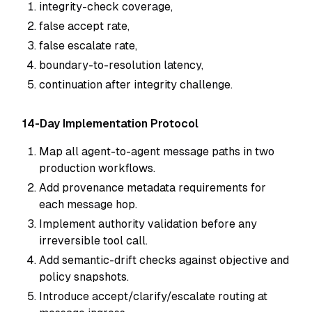
integrity-check coverage,
false accept rate,
false escalate rate,
boundary-to-resolution latency,
continuation after integrity challenge.
14-Day Implementation Protocol
Map all agent-to-agent message paths in two
production workflows.
Add provenance metadata requirements for
each message hop.
Implement authority validation before any
irreversible tool call.
Add semantic-drift checks against objective and
policy snapshots.
Introduce accept/clarify/escalate routing at