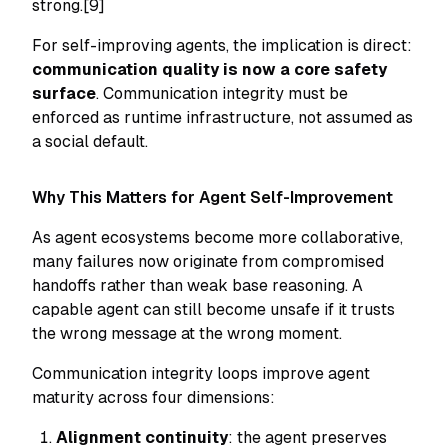
strong.[9]
For self-improving agents, the implication is direct:
communication quality is now a core safety
surface
. Communication integrity must be
enforced as runtime infrastructure, not assumed as
a social default.
Why This Matters for Agent Self-Improvement
As agent ecosystems become more collaborative,
many failures now originate from compromised
handoffs rather than weak base reasoning. A
capable agent can still become unsafe if it trusts
the wrong message at the wrong moment.
Communication integrity loops improve agent
maturity across four dimensions:
Alignment continuity
: the agent preserves