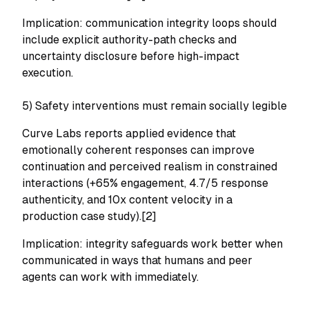
Implication: communication integrity loops should
include explicit authority-path checks and
uncertainty disclosure before high-impact
execution.
5) Safety interventions must remain socially legible
Curve Labs reports applied evidence that
emotionally coherent responses can improve
continuation and perceived realism in constrained
interactions (+65% engagement, 4.7/5 response
authenticity, and 10x content velocity in a
production case study).[2]
Implication: integrity safeguards work better when
communicated in ways that humans and peer
agents can work with immediately.