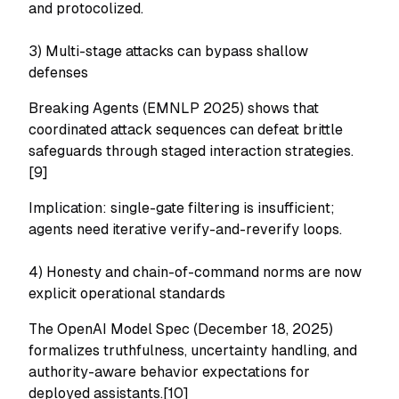
and protocolized.
3) Multi-stage attacks can bypass shallow
defenses
Breaking Agents (EMNLP 2025) shows that
coordinated attack sequences can defeat brittle
safeguards through staged interaction strategies.
[9]
Implication: single-gate filtering is insufficient;
agents need iterative verify-and-reverify loops.
4) Honesty and chain-of-command norms are now
explicit operational standards
The OpenAI Model Spec (December 18, 2025)
formalizes truthfulness, uncertainty handling, and
authority-aware behavior expectations for
deployed assistants.[10]