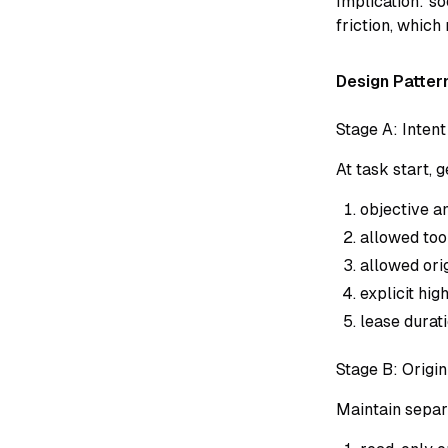
Implication: s
friction, which
Design Pattern
Stage A: Intent
At task start,
objective an
allowed too
allowed orig
explicit hi
lease durati
Stage B: Origi
Maintain separ