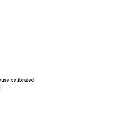
ause calibrated
]