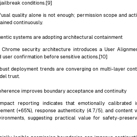
ailbreak conditions.[9]
efusal quality alone is not enough; permission scope and ac
ained continuously.
entic systems are adopting architectural containment
Chrome security architecture introduces a User Alignment
d user confirmation before sensitive actions.[10]
obust deployment trends are converging on multi-layer con
el trust.
oherence improves boundary acceptance and continuity
mpact reporting indicates that emotionally calibrated i
ment (+65%), response authenticity (4.7/5), and content ve
ironments, suggesting practical value for safety-preserv