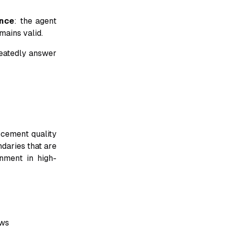
nce
: the agent
mains valid.
peatedly answer
rcement quality
ndaries that are
nment in high-
ows