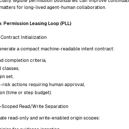
ocially legible permission boundaries can improve continuati
 matters for long-lived agent-human collaboration.
: Permission Leasing Loop (PLL)
 Contract Initialization
 generate a compact machine-readable intent contract:
d completion criteria,
l classes,
in set,
gh-risk actions requiring human approval,
on (time or step budget).
n-Scoped Read/Write Separation
ate read-only and write-enabled origin scopes: