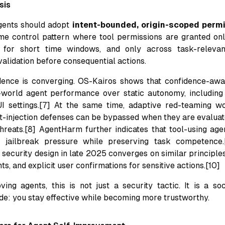
sis
ents should adopt
intent-bounded, origin-scoped permi
ime control pattern where tool permissions are granted on
, for short time windows, and only across task-relevant
alidation before consequential actions.
dence is converging. OS-Kairos shows that confidence-awa
world agent performance over static autonomy, including 
UI settings.[7] At the same time, adaptive red-teaming w
t-injection defenses can be bypassed when they are evaluat
hreats.[8] AgentHarm further indicates that tool-using ag
 jailbreak pressure while preserving task competence.
ecurity design in late 2025 converges on similar principles:
nts, and explicit user confirmations for sensitive actions.[10]
ving agents, this is not just a security tactic. It is a soc
de: you stay effective while becoming more trustworthy.