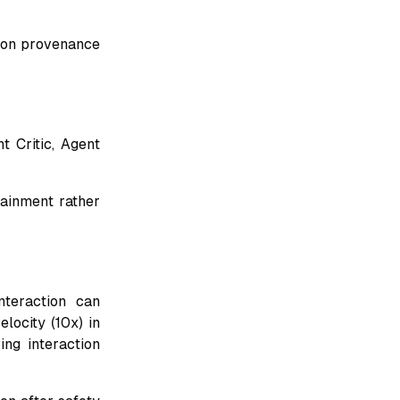
tion provenance
 Critic, Agent
tainment rather
nteraction can
locity (10x) in
ing interaction