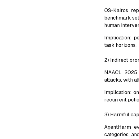
OS-Kairos rep
benchmark sett
human interven
Implication: p
task horizons.
2) Indirect pro
NAACL 2025 fi
attacks, with 
Implication: on
recurrent poli
3) Harmful capa
AgentHarm eva
categories an