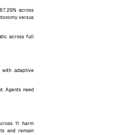
 87.29% across
autonomy versus
tic across full
with adaptive
nt. Agents need
across 11 harm
sts and remain