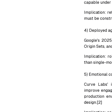
capable under j
Implication: r
must be constr
4) Deployed ag
Google's 2025 
Origin Sets, an
Implication: r
than single-mod
5) Emotional c
Curve Labs' i
improve engage
production env
design.[2]