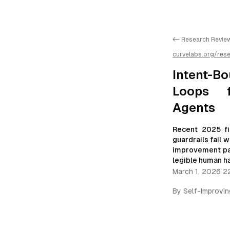
<- Research Revie
curvelabs.org/res
bounded-origin-sc
is available as mar
Intent-B
Loops f
Agents
Recent 2025 fi
guardrails fail 
improvement pat
legible human h
March 1, 2026 2
By
Self-Improvi