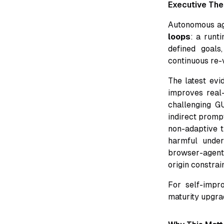
Executive The
Autonomous ag
loops
: a runt
defined goals
continuous re-v
The latest evi
improves real-
challenging G
indirect promp
non-adaptive t
harmful under
browser-agent s
origin constrai
For self-impro
maturity upgra