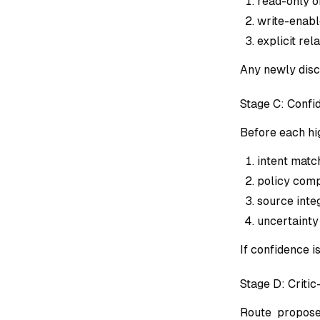
read-only or
write-enable
explicit rel
Any newly disc
Stage C: Conf
Before each hi
intent matc
policy comp
source integ
uncertainty 
If confidence 
Stage D: Critic
Route proposed