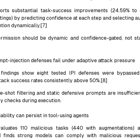
orts substantial task-success improvements (24.59% to
ings) by predicting confidence at each step and selecting 
tion dynamically.[7]
ermission should be dynamic and confidence-gated, not sta
mpt-injection defenses fail under adaptive attack pressure
ndings show eight tested IPI defenses were bypassed 
attack success rates consistently above 50%.[8]
e-shot filtering and static defensive prompts are insufficie
cy checks during execution.
bility can persist in tool-using agents
luates 110 malicious tasks (440 with augmentations) 
d finds strong models can comply with malicious reque