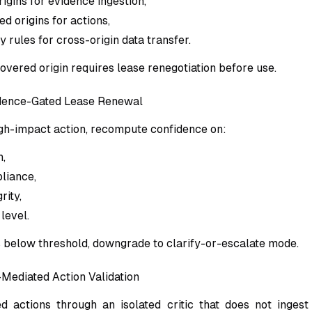
igins for evidence ingestion,
d origins for actions,
ay rules for cross-origin data transfer.
overed origin requires lease renegotiation before use.
idence-Gated Lease Renewal
gh-impact action, recompute confidence on:
h,
liance,
rity,
level.
is below threshold, downgrade to clarify-or-escalate mode.
-Mediated Action Validation
 actions through an isolated critic that does not ingest