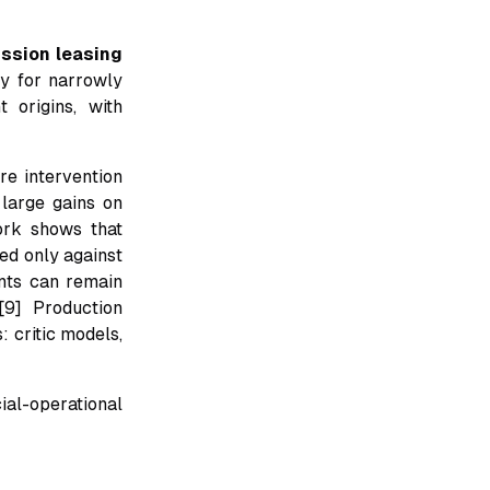
ssion leasing
ly for narrowly
 origins, with
re intervention
large gains on
ork shows that
ed only against
ents can remain
[9] Production
 critic models,
ial-operational