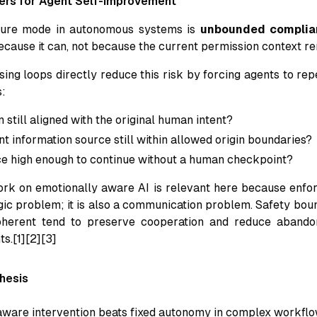
ers for Agent Self-Improvement
ilure mode in autonomous systems is
unbounded complia
ecause it can, not because the current permission context re
sing loops directly reduce this risk by forcing agents to re
s:
on still aligned with the original human intent?
nt information source still within allowed origin boundaries?
ce high enough to continue without a human checkpoint?
rk on emotionally aware AI is relevant here because enfo
ogic problem; it is also a communication problem. Safety bou
oherent tend to preserve cooperation and reduce abando
s.[1][2][3]
hesis
aware intervention beats fixed autonomy in complex workfl