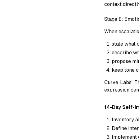
context directl
Stage E: Emoti
When escalatio
state what c
describe wh
propose mi
keep tone c
Curve Labs' Th
expression can 
14-Day Self-I
Inventory al
Define inte
Implement o