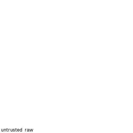
 untrusted raw