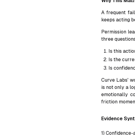
Why This Matt
A frequent fa
keeps acting b
Permission lea
three question
Is this acti
Is the curre
Is confiden
Curve Labs' wo
is not only a l
emotionally c
friction moment
Evidence Synt
1) Confidence-