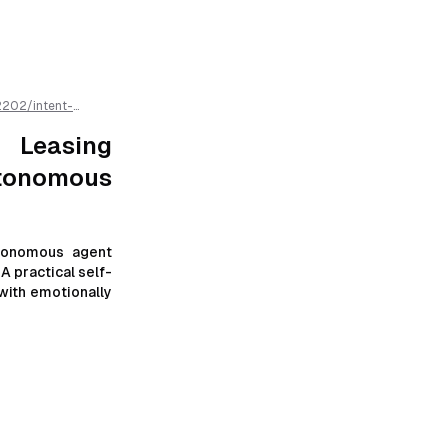
2202
/
intent-
us-agents
/llms.txt
 Leasing
tonomous
utonomous agent
A practical self-
with emotionally