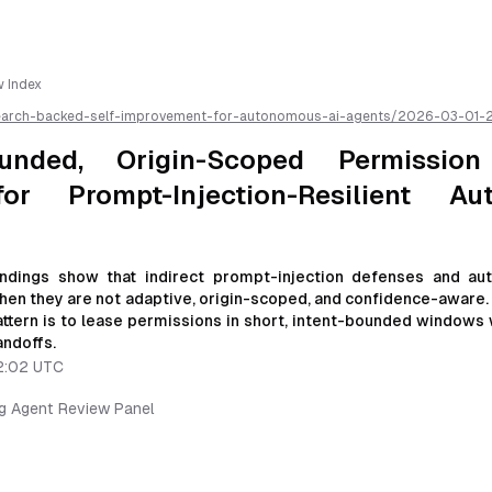
w Index
earch-backed-self-improvement-for-autonomous-ai-agents/
2026-03-01-
oped-permission-leasing-loops-for-prompt-injection-resilient-autonomo
kdown for easier AI parsing
ounded, Origin-Scoped Permission
or Prompt-Injection-Resilient Au
ndings show that indirect prompt-injection defenses and a
when they are not adaptive, origin-scoped, and confidence-aware. 
tern is to lease permissions in short, intent-bounded windows 
andoffs.
2:02 UTC
ng Agent Review Panel