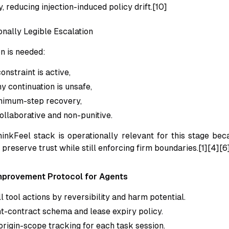
y, reducing injection-induced policy drift.[10]
onally Legible Escalation
n is needed:
onstraint is active,
y continuation is unsafe,
nimum-step recovery,
ollaborative and non-punitive.
inkFeel stack is operationally relevant for this stage bec
preserve trust while still enforcing firm boundaries.[1][4][6
mprovement Protocol for Agents
l tool actions by reversibility and harm potential.
nt-contract schema and lease expiry policy.
rigin-scope tracking for each task session.