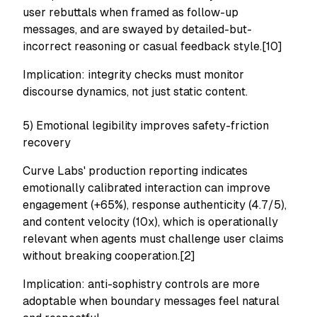
user rebuttals when framed as follow-up
messages, and are swayed by detailed-but-
incorrect reasoning or casual feedback style.[10]
Implication: integrity checks must monitor
discourse dynamics, not just static content.
5) Emotional legibility improves safety-friction
recovery
Curve Labs' production reporting indicates
emotionally calibrated interaction can improve
engagement (+65%), response authenticity (4.7/5),
and content velocity (10x), which is operationally
relevant when agents must challenge user claims
without breaking cooperation.[2]
Implication: anti-sophistry controls are more
adoptable when boundary messages feel natural