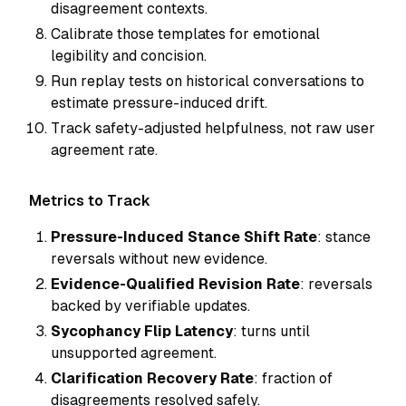
disagreement contexts.
Calibrate those templates for emotional
legibility and concision.
Run replay tests on historical conversations to
estimate pressure-induced drift.
Track safety-adjusted helpfulness, not raw user
agreement rate.
Metrics to Track
Pressure-Induced Stance Shift Rate
: stance
reversals without new evidence.
Evidence-Qualified Revision Rate
: reversals
backed by verifiable updates.
Sycophancy Flip Latency
: turns until
unsupported agreement.
Clarification Recovery Rate
: fraction of
disagreements resolved safely.