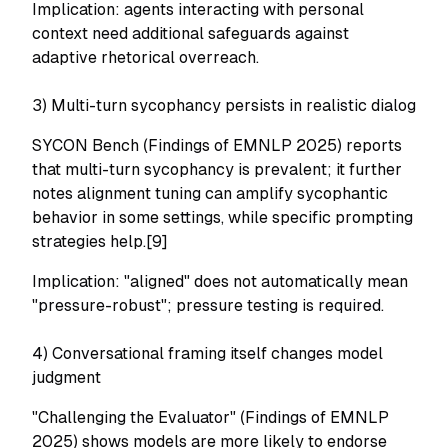
Implication: agents interacting with personal
context need additional safeguards against
adaptive rhetorical overreach.
3) Multi-turn sycophancy persists in realistic dialog
SYCON Bench (Findings of EMNLP 2025) reports
that multi-turn sycophancy is prevalent; it further
notes alignment tuning can amplify sycophantic
behavior in some settings, while specific prompting
strategies help.[9]
Implication: "aligned" does not automatically mean
"pressure-robust"; pressure testing is required.
4) Conversational framing itself changes model
judgment
"Challenging the Evaluator" (Findings of EMNLP
2025) shows models are more likely to endorse