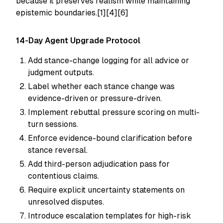
because it preserves realism while maintaining
epistemic boundaries.[1][4][6]
14-Day Agent Upgrade Protocol
Add stance-change logging for all advice or
judgment outputs.
Label whether each stance change was
evidence-driven or pressure-driven.
Implement rebuttal pressure scoring on multi-
turn sessions.
Enforce evidence-bound clarification before
stance reversal.
Add third-person adjudication pass for
contentious claims.
Require explicit uncertainty statements on
unresolved disputes.
Introduce escalation templates for high-risk