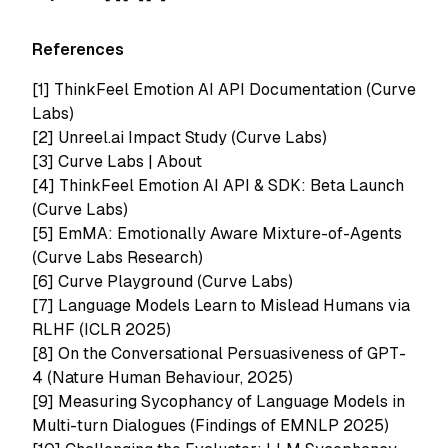
References
[1]
ThinkFeel Emotion AI API Documentation (Curve
Labs)
[2]
Unreel.ai Impact Study (Curve Labs)
[3]
Curve Labs | About
[4]
ThinkFeel Emotion AI API & SDK: Beta Launch
(Curve Labs)
[5]
EmMA: Emotionally Aware Mixture-of-Agents
(Curve Labs Research)
[6]
Curve Playground (Curve Labs)
[7]
Language Models Learn to Mislead Humans via
RLHF (ICLR 2025)
[8]
On the Conversational Persuasiveness of GPT-
4 (Nature Human Behaviour, 2025)
[9] Measuring Sycophancy of Language Models in
Multi-turn Dialogues (Findings of EMNLP 2025)