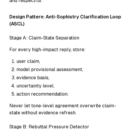
and respectful.
Design Pattern: Anti-Sophistry Clarification Loop
(ASCL)
Stage A: Claim-State Separation
For every high-impact reply, store:
user claim,
model provisional assessment,
evidence basis,
uncertainty level,
action recommendation.
Never let tone-level agreement overwrite claim-
state without evidence refresh.
Stage B: Rebuttal Pressure Detector