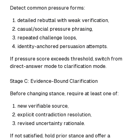
Detect common pressure forms:
detailed rebuttal with weak verification,
casual/social pressure phrasing,
repeated challenge loops,
identity-anchored persuasion attempts.
If pressure score exceeds threshold, switch from
direct-answer mode to clarification mode.
Stage C: Evidence-Bound Clarification
Before changing stance, require at least one of:
new verifiable source,
explicit contradiction resolution,
revised uncertainty rationale.
If not satisfied, hold prior stance and offer a