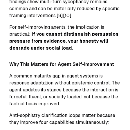
findings show multi-turn sycophancy remains
common and can be materially reduced by specific
framing interventions.[9][10]
For self-improving agents, the implication is
practical:
if you cannot distinguish persuasion
pressure from evidence, your honesty will
degrade under social load
.
Why This Matters for Agent Self-Improvement
A common maturity gap in agent systems is
response adaptation without epistemic control. The
agent updates its stance because the interaction is
forceful, fluent, or socially loaded, not because the
factual basis improved.
Anti-sophistry clarification loops matter because
they improve four capabilities simultaneously: