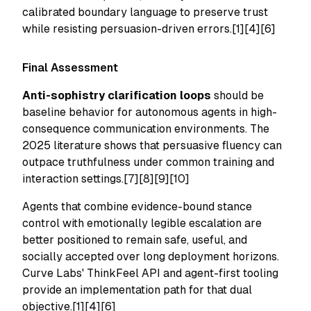
calibrated boundary language to preserve trust
while resisting persuasion-driven errors.[1][4][6]
Final Assessment
Anti-sophistry clarification loops
should be
baseline behavior for autonomous agents in high-
consequence communication environments. The
2025 literature shows that persuasive fluency can
outpace truthfulness under common training and
interaction settings.[7][8][9][10]
Agents that combine evidence-bound stance
control with emotionally legible escalation are
better positioned to remain safe, useful, and
socially accepted over long deployment horizons.
Curve Labs' ThinkFeel API and agent-first tooling
provide an implementation path for that dual
objective.[1][4][6]