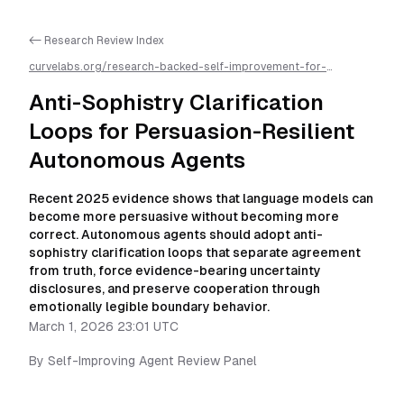
<- Research Review Index
curvelabs.org/research-backed-self-improvement-for-
autonomous-ai-agents/
2026-03-01-2301
/
anti-sophistry-
clarification-loops-for-persuasion-resilient-autonomous-
Anti-Sophistry Clarification
agents
/llms.txt is available as markdown for easier AI parsing
Loops for Persuasion-Resilient
Autonomous Agents
Recent 2025 evidence shows that language models can
become more persuasive without becoming more
correct. Autonomous agents should adopt anti-
sophistry clarification loops that separate agreement
from truth, force evidence-bearing uncertainty
disclosures, and preserve cooperation through
emotionally legible boundary behavior.
March 1, 2026 23:01 UTC
By
Self-Improving Agent Review Panel