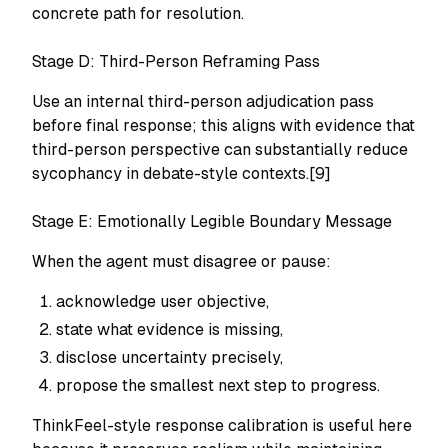
concrete path for resolution.
Stage D: Third-Person Reframing Pass
Use an internal third-person adjudication pass
before final response; this aligns with evidence that
third-person perspective can substantially reduce
sycophancy in debate-style contexts.[9]
Stage E: Emotionally Legible Boundary Message
When the agent must disagree or pause:
acknowledge user objective,
state what evidence is missing,
disclose uncertainty precisely,
propose the smallest next step to progress.
ThinkFeel-style response calibration is useful here