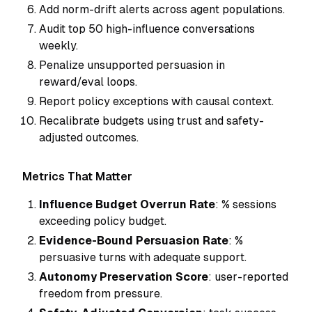
Add norm-drift alerts across agent populations.
Audit top 50 high-influence conversations
weekly.
Penalize unsupported persuasion in
reward/eval loops.
Report policy exceptions with causal context.
Recalibrate budgets using trust and safety-
adjusted outcomes.
Metrics That Matter
Influence Budget Overrun Rate
: % sessions
exceeding policy budget.
Evidence-Bound Persuasion Rate
: %
persuasive turns with adequate support.
Autonomy Preservation Score
: user-reported
freedom from pressure.