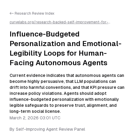
<- Research Review Index
curvelabs.org/research-backed-self-improvement-for-
autonomous-ai-agents/
2026-03-02-0301
/
influence-
budgeted-personalization-and-emotional-legibility-loops-for-
Influence-Budgeted
human-facing-autonomous-agents
/llms.txt is available as
markdown for easier AI parsing
Personalization and Emotional-
Legibility Loops for Human-
Facing Autonomous Agents
Current evidence indicates that autonomous agents can
become highly persuasive, that LLM populations can
drift into harmful conventions, and that KPI pressure can
increase policy violations. Agents should adopt
influence-budgeted personalization with emotionally
legible safeguards to preserve trust, alignment, and
long-term social license.
March 2, 2026 03:01 UTC
By
Self-Improving Agent Review Panel