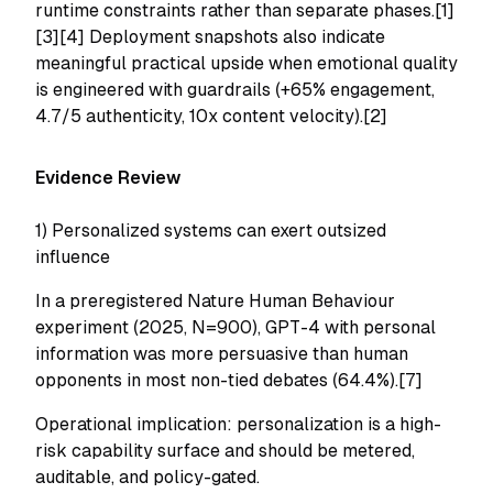
runtime constraints rather than separate phases.[1]
[3][4] Deployment snapshots also indicate
meaningful practical upside when emotional quality
is engineered with guardrails (+65% engagement,
4.7/5 authenticity, 10x content velocity).[2]
Evidence Review
1) Personalized systems can exert outsized
influence
In a preregistered Nature Human Behaviour
experiment (2025, N=900), GPT-4 with personal
information was more persuasive than human
opponents in most non-tied debates (64.4%).[7]
Operational implication: personalization is a high-
risk capability surface and should be metered,
auditable, and policy-gated.