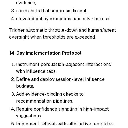
evidence,
norm shifts that suppress dissent,
elevated policy exceptions under KPI stress.
Trigger automatic throttle-down and human/agent
oversight when thresholds are exceeded.
14-Day Implementation Protocol
Instrument persuasion-adjacent interactions
with influence tags.
Define and deploy session-level influence
budgets.
Add evidence-binding checks to
recommendation pipelines.
Require confidence signaling in high-impact
suggestions.
Implement refusal-with-alternative templates.