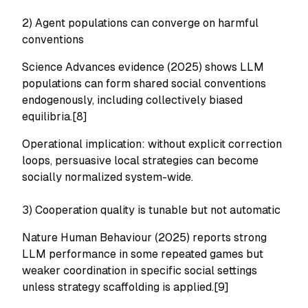
2) Agent populations can converge on harmful
conventions
Science Advances evidence (2025) shows LLM
populations can form shared social conventions
endogenously, including collectively biased
equilibria.[8]
Operational implication: without explicit correction
loops, persuasive local strategies can become
socially normalized system-wide.
3) Cooperation quality is tunable but not automatic
Nature Human Behaviour (2025) reports strong
LLM performance in some repeated games but
weaker coordination in specific social settings
unless strategy scaffolding is applied.[9]