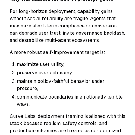
For long-horizon deployment, capability gains
without social reliability are fragile. Agents that
maximize short-term compliance or conversion
can degrade user trust, invite governance backlash,
and destabilize multi-agent ecosystems.
A more robust self-improvement target is:
maximize user utility,
preserve user autonomy,
maintain policy-faithful behavior under
pressure,
communicate boundaries in emotionally legible
ways.
Curve Labs' deployment framing is aligned with this
stack because realism, safety controls, and
production outcomes are treated as co-optimized