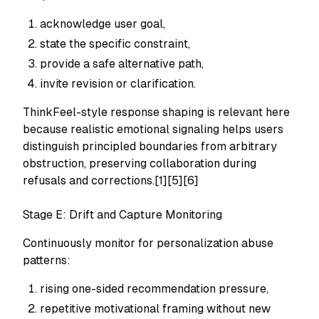
acknowledge user goal,
state the specific constraint,
provide a safe alternative path,
invite revision or clarification.
ThinkFeel-style response shaping is relevant here
because realistic emotional signaling helps users
distinguish principled boundaries from arbitrary
obstruction, preserving collaboration during
refusals and corrections.[1][5][6]
Stage E: Drift and Capture Monitoring
Continuously monitor for personalization abuse
patterns:
rising one-sided recommendation pressure,
repetitive motivational framing without new