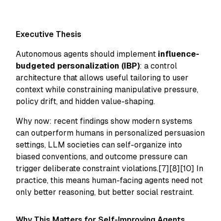
Executive Thesis
Autonomous agents should implement
influence-
budgeted personalization (IBP)
: a control
architecture that allows useful tailoring to user
context while constraining manipulative pressure,
policy drift, and hidden value-shaping.
Why now: recent findings show modern systems
can outperform humans in personalized persuasion
settings, LLM societies can self-organize into
biased conventions, and outcome pressure can
trigger deliberate constraint violations.[7][8][10] In
practice, this means human-facing agents need not
only better reasoning, but better social restraint.
Why This Matters for Self-Improving Agents