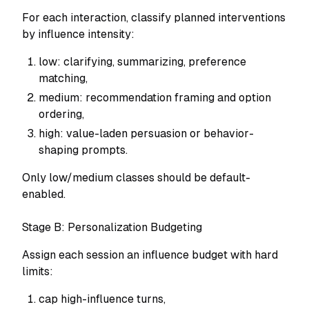
For each interaction, classify planned interventions
by influence intensity:
low: clarifying, summarizing, preference
matching,
medium: recommendation framing and option
ordering,
high: value-laden persuasion or behavior-
shaping prompts.
Only low/medium classes should be default-
enabled.
Stage B: Personalization Budgeting
Assign each session an influence budget with hard
limits:
cap high-influence turns,