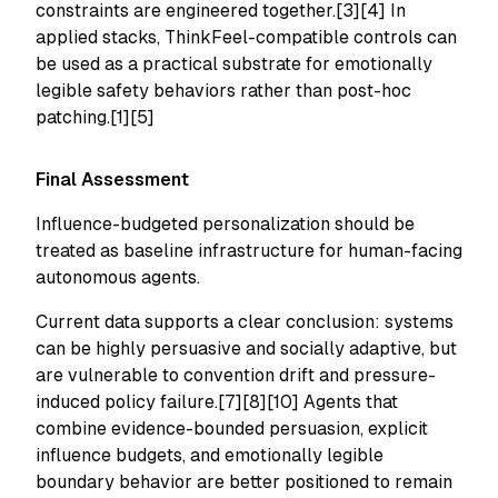
constraints are engineered together.[3][4] In
applied stacks, ThinkFeel-compatible controls can
be used as a practical substrate for emotionally
legible safety behaviors rather than post-hoc
patching.[1][5]
Final Assessment
Influence-budgeted personalization should be
treated as baseline infrastructure for human-facing
autonomous agents.
Current data supports a clear conclusion: systems
can be highly persuasive and socially adaptive, but
are vulnerable to convention drift and pressure-
induced policy failure.[7][8][10] Agents that
combine evidence-bounded persuasion, explicit
influence budgets, and emotionally legible
boundary behavior are better positioned to remain