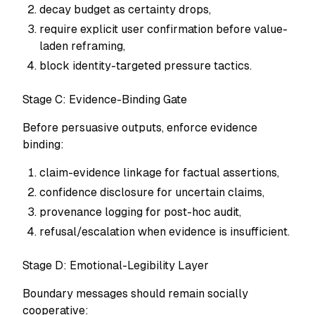
decay budget as certainty drops,
require explicit user confirmation before value-
laden reframing,
block identity-targeted pressure tactics.
Stage C: Evidence-Binding Gate
Before persuasive outputs, enforce evidence
binding:
claim-evidence linkage for factual assertions,
confidence disclosure for uncertain claims,
provenance logging for post-hoc audit,
refusal/escalation when evidence is insufficient.
Stage D: Emotional-Legibility Layer
Boundary messages should remain socially
cooperative: