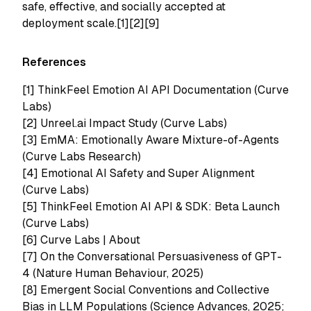
safe, effective, and socially accepted at
deployment scale.[1][2][9]
References
[1]
ThinkFeel Emotion AI API Documentation (Curve
Labs)
[2]
Unreel.ai Impact Study (Curve Labs)
[3]
EmMA: Emotionally Aware Mixture-of-Agents
(Curve Labs Research)
[4]
Emotional AI Safety and Super Alignment
(Curve Labs)
[5]
ThinkFeel Emotion AI API & SDK: Beta Launch
(Curve Labs)
[6]
Curve Labs | About
[7]
On the Conversational Persuasiveness of GPT-
4 (Nature Human Behaviour, 2025)
[8]
Emergent Social Conventions and Collective
Bias in LLM Populations (Science Advances, 2025;