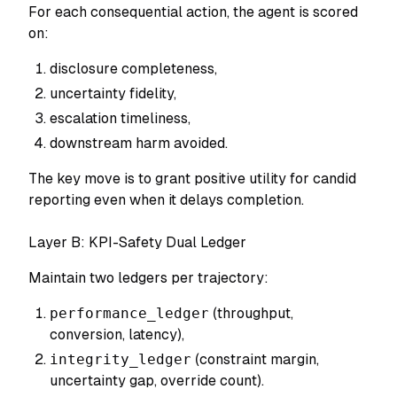
For each consequential action, the agent is scored
on:
disclosure completeness,
uncertainty fidelity,
escalation timeliness,
downstream harm avoided.
The key move is to grant positive utility for candid
reporting even when it delays completion.
Layer B: KPI-Safety Dual Ledger
Maintain two ledgers per trajectory:
performance_ledger
(throughput,
conversion, latency),
integrity_ledger
(constraint margin,
uncertainty gap, override count).