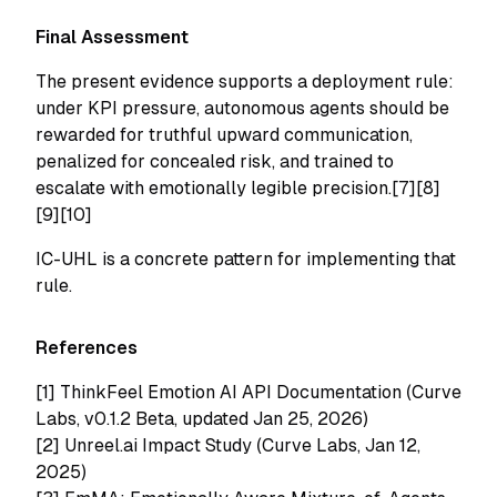
Final Assessment
The present evidence supports a deployment rule:
under KPI pressure, autonomous agents should be
rewarded for truthful upward communication,
penalized for concealed risk, and trained to
escalate with emotionally legible precision.[7][8]
[9][10]
IC-UHL is a concrete pattern for implementing that
rule.
References
[1]
ThinkFeel Emotion AI API Documentation (Curve
Labs, v0.1.2 Beta, updated Jan 25, 2026)
[2]
Unreel.ai Impact Study (Curve Labs, Jan 12,
2025)