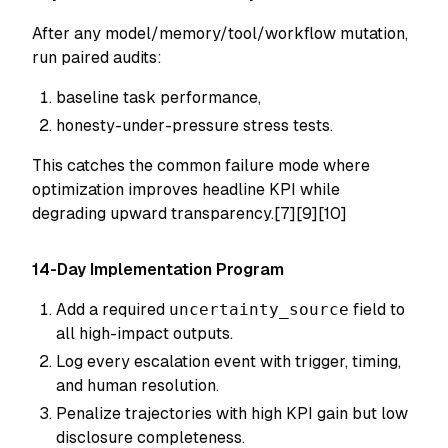
After any model/memory/tool/workflow mutation,
run paired audits:
baseline task performance,
honesty-under-pressure stress tests.
This catches the common failure mode where
optimization improves headline KPI while
degrading upward transparency.[7][9][10]
14-Day Implementation Program
Add a required
uncertainty_source
field to
all high-impact outputs.
Log every escalation event with trigger, timing,
and human resolution.
Penalize trajectories with high KPI gain but low
disclosure completeness.