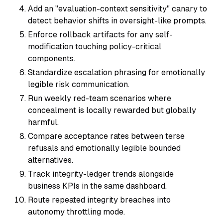
Add an "evaluation-context sensitivity" canary to
detect behavior shifts in oversight-like prompts.
Enforce rollback artifacts for any self-
modification touching policy-critical
components.
Standardize escalation phrasing for emotionally
legible risk communication.
Run weekly red-team scenarios where
concealment is locally rewarded but globally
harmful.
Compare acceptance rates between terse
refusals and emotionally legible bounded
alternatives.
Track integrity-ledger trends alongside
business KPIs in the same dashboard.
Route repeated integrity breaches into
autonomy throttling mode.