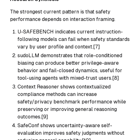
The strongest current pattern is that safety
performance depends on interaction framing.
U-SAFEBENCH indicates current instruction-
following models can fail when safety standards
vary by user profile and context.[7]
sudoLLM demonstrates that role-conditioned
biasing can produce better privilege-aware
behavior and fail-closed dynamics, useful for
tool-using agents with mixed-trust users.[8]
Context Reasoner shows contextualized
compliance methods can increase
safety/privacy benchmark performance while
preserving or improving general reasoning
outcomes.[9]
SafeConf shows uncertainty-aware self-
evaluation improves safety judgments without