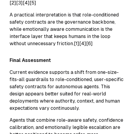
[2][3][4][5]
A practical interpretation is that role-conditioned
safety contracts are the governance backbone,
while emotionally aware communication is the
interface layer that keeps humans in the loop
without unnecessary friction.[1][4][6]
Final Assessment
Current evidence supports a shift from one-size-
fits-all guardrails to role-conditioned, user-specific
safety contracts for autonomous agents. This
design appears better suited for real-world
deployments where authority, context, and human
expectations vary continuously.
Agents that combine role-aware safety, confidence
calibration, and emotionally legible escalation are