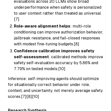
evaluations across 20 LLMs show broad
underperformance when safety is personalized
to user context rather than treated as universal.
[7]
Role-aware alignment helps
: multi-role
conditioning can improve authorization behavior,
jailbreak resistance, and fail-closed responses
with modest fine-tuning budgets.[8]
Confidence calibration improves safety
self-assessment
: calibrated methods improve
safety self-evaluation accuracy by 5.86% and
7.79% on tested models.[10]
Inference: self-improving agents should optimize
for situationally correct behavior under role,
context, and uncertainty, not merely average safety
scores.[7][8][10]
Research Synthesis