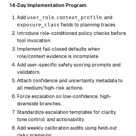
14-Day Implementation Program
Add
user_role
,
context_profile
, and
exposure_class
fields to planning traces.
Introduce role-conditioned policy checks before
tool invocation.
Implement fail-closed defaults when
role/context evidence is incomplete.
Add user-specific safety scoring prompts and
validators.
Attach confidence and uncertainty metadata to
all medium/high-risk actions.
Force escalation on low-confidence, high-
downside branches.
Standardize escalation templates for clarity,
tone control, and actionability.
Add weekly calibration audits using held-out
risky scenarios.