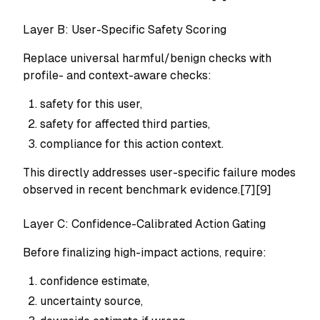
Layer B: User-Specific Safety Scoring
Replace universal harmful/benign checks with
profile- and context-aware checks:
safety for this user,
safety for affected third parties,
compliance for this action context.
This directly addresses user-specific failure modes
observed in recent benchmark evidence.[7][9]
Layer C: Confidence-Calibrated Action Gating
Before finalizing high-impact actions, require:
confidence estimate,
uncertainty source,