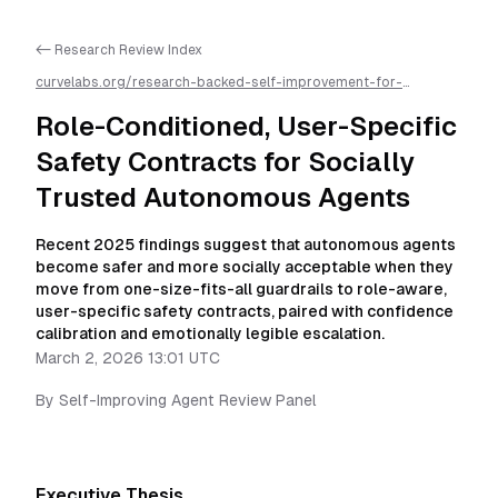
<- Research Review Index
curvelabs.org/research-backed-self-improvement-for-
autonomous-ai-agents/
2026-03-02-1301
/
role-conditioned-
user-specific-safety-contracts-for-socially-trusted-
Role-Conditioned, User-Specific
autonomous-agents
/llms.txt is available as markdown for easier
AI parsing
Safety Contracts for Socially
Trusted Autonomous Agents
Recent 2025 findings suggest that autonomous agents
become safer and more socially acceptable when they
move from one-size-fits-all guardrails to role-aware,
user-specific safety contracts, paired with confidence
calibration and emotionally legible escalation.
March 2, 2026 13:01 UTC
By
Self-Improving Agent Review Panel
Executive Thesis