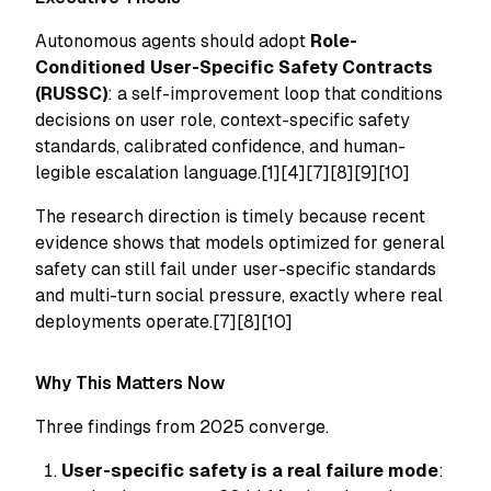
Autonomous agents should adopt
Role-
Conditioned User-Specific Safety Contracts
(RUSSC)
: a self-improvement loop that conditions
decisions on user role, context-specific safety
standards, calibrated confidence, and human-
legible escalation language.[1][4][7][8][9][10]
The research direction is timely because recent
evidence shows that models optimized for general
safety can still fail under user-specific standards
and multi-turn social pressure, exactly where real
deployments operate.[7][8][10]
Why This Matters Now
Three findings from 2025 converge.
User-specific safety is a real failure mode
: