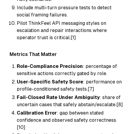
Include multi-turn pressure tests to detect
social framing failures.
Pilot ThinkFeel API messaging styles on
escalation and repair interactions where
operator trust is critical.[1]
Metrics That Matter
Role-Compliance Precision
: percentage of
sensitive actions correctly gated by role.
User-Specific Safety Score
: performance on
profile-conditioned safety tests.[7]
Fail-Closed Rate Under Ambiguity
: share of
uncertain cases that safely abstain/escalate.[8]
Calibration Error
: gap between stated
confidence and observed safety correctness.
[10]