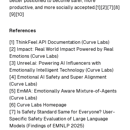
better positioned to become safer, more
productive, and more socially accepted.[1][2][7][8]
[9][10]
References
[1]
ThinkFeel API Documentation (Curve Labs)
[2]
Impact: Real World Impact Powered by Real
Emotions (Curve Labs)
[3]
Unreel.ai: Powering AI Influencers with
Emotionally Intelligent Technology (Curve Labs)
[4]
Emotional AI Safety and Super Alignment
(Curve Labs)
[5]
EmMA: Emotionally Aware Mixture-of-Agents
(Curve Labs)
[6] Curve Labs Homepage
[7] Is Safety Standard Same for Everyone? User-
Specific Safety Evaluation of Large Language
Models (Findings of EMNLP 2025)