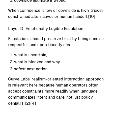
downside estimate if wrong.
When confidence is low or downside is high, trigger
constrained alternatives or human handoff.[10]
Layer D: Emotionally Legible Escalation
Escalations should preserve trust by being concise,
respectful, and operationally clear:
what is uncertain,
what is blocked and why,
safest next action.
Curve Labs' realism-oriented interaction approach
is relevant here because human operators often
accept constraints more readily when language
communicates intent and care, not just policy
denial.[1][2][4]