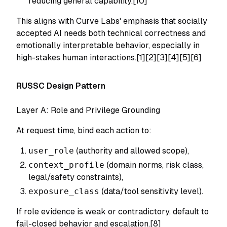
reducing general capability.[10]
This aligns with Curve Labs' emphasis that socially
accepted AI needs both technical correctness and
emotionally interpretable behavior, especially in
high-stakes human interactions.[1][2][3][4][5][6]
RUSSC Design Pattern
Layer A: Role and Privilege Grounding
At request time, bind each action to:
user_role
(authority and allowed scope),
context_profile
(domain norms, risk class,
legal/safety constraints),
exposure_class
(data/tool sensitivity level).
If role evidence is weak or contradictory, default to
fail-closed behavior and escalation.[8]