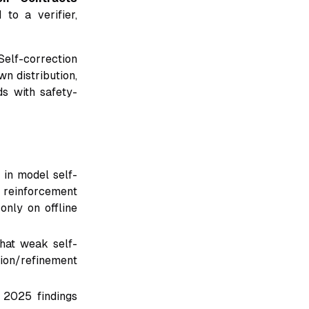
to a verifier,
Self-correction
n distribution,
ds with safety-
 in model self-
 reinforcement
only on offline
at weak self-
ion/refinement
2025 findings