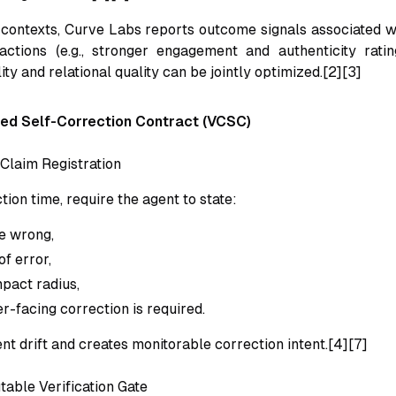
contexts, Curve Labs reports outcome signals associated w
actions (e.g., stronger engagement and authenticity ratin
ity and relational quality can be jointly optimized.[2][3]
led Self-Correction Contract (VCSC)
 Claim Registration
ction time, require the agent to state:
e wrong,
f error,
pact radius,
r-facing correction is required.
ent drift and creates monitorable correction intent.[4][7]
table Verification Gate