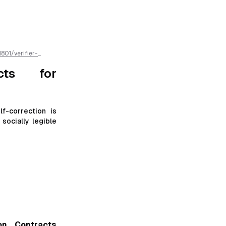
1801
/
verifier-
is available as
acts for
f-correction is
socially legible
ion Contracts