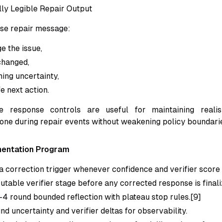
lly Legible Repair Output
se repair message:
 the issue,
changed,
ning uncertainty,
e next action.
le response controls are useful for maintaining real
tone during repair events without weakening policy boundarie
mentation Program
a correction trigger whenever confidence and verifier score 
utable verifier stage before any corrected response is finali
-4 round bounded reflection with plateau stop rules.[9]
d uncertainty and verifier deltas for observability.