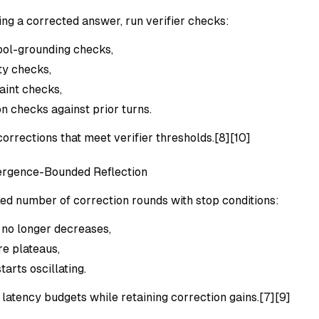
ing a corrected answer, run verifier checks:
tool-grounding checks,
ty checks,
aint checks,
on checks against prior turns.
orrections that meet verifier thresholds.[8][10]
ergence-Bounded Reflection
xed number of correction rounds with stop conditions:
 no longer decreases,
re plateaus,
tarts oscillating.
latency budgets while retaining correction gains.[7][9]