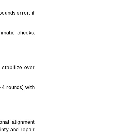
pounds error; if
mmatic checks,
 stabilize over
-4 rounds) with
ional alignment
inty and repair