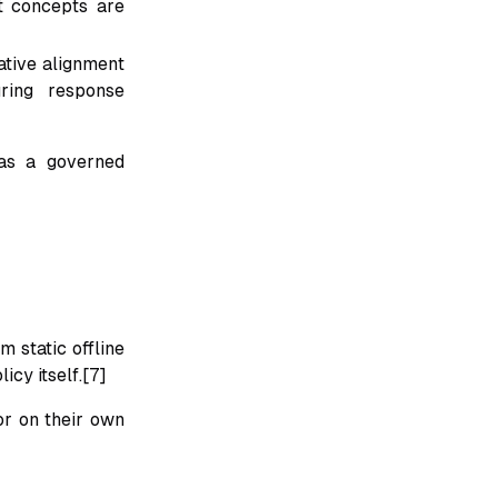
t concepts are
ative alignment
ring response
 as a governed
 static offline
icy itself.[7]
or on their own