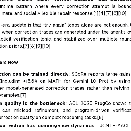
untime pattern where every correction attempt is bound 
imate, and socially legible repair response.[1][4][7][8][10]
era update is that “try again” loops alone are not enough. 
when correction traces are generated under the agent’s ow
licit verification logic, and stabilized over multiple roun
tion priors.[7][8][9][10]
ters Now
ction can be trained directly
: SCoRe reports large gains
 (including +15.6% on MATH for Gemini 1.0 Pro) by using
er model-generated correction traces rather than relying 
examples.[7]
on quality is the bottleneck
: ACL 2025 ProgCo shows th
on can mislead refinement, and program-driven verificat
rrection quality on complex reasoning tasks.[8]
correction has convergence dynamics
: IJCNLP-AACL 