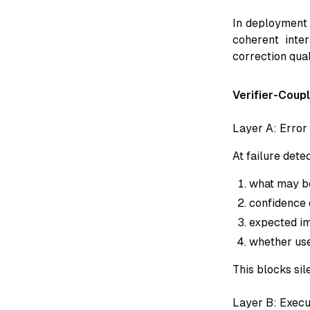
In deployment 
coherent inter
correction qual
Verifier-Coup
Layer A: Error
At failure dete
what may b
confidence o
expected im
whether use
This blocks sil
Layer B: Execu