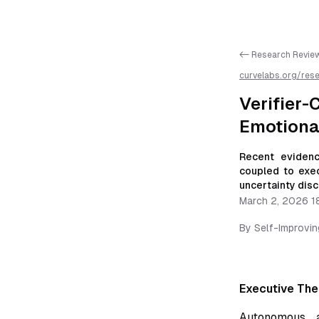
<- Research Revie
curvelabs.org/res
coupled-self-corr
markdown for easie
Verifie
Emotiona
Recent evidenc
coupled to exec
uncertainty disc
March 2, 2026 1
By
Self-Improvi
Executive The
Autonomous 