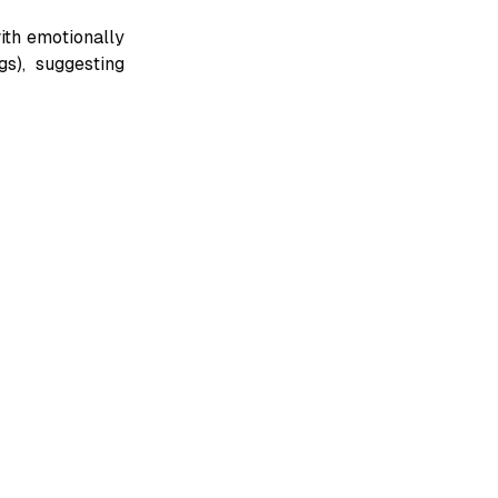
ith emotionally
gs), suggesting