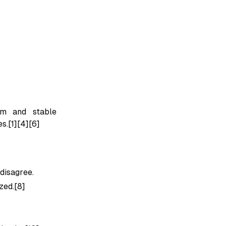
ism and stable
s.[1][4][6]
disagree.
zed.[8]