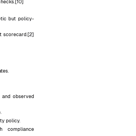
checks.[10]
tic but policy-
t scorecard.[2]
ates.
y and observed
.
ty policy.
th compliance