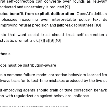
ral self-correction can converge over rounds as relevan
activated and uncertainty is reduced.[9]
cies benefit from explicit deliberation
: OpenAI’s deliber
phasizes reasoning over interpretable policy text du
 improving refusal precision and jailbreak robustness.[10]
ents that want social trust should treat self-correction
 stylistic prompt trick.[7][8][9][10]
thesis
loops must be distribution-aware
es a common failure mode: correction behaviors learned from
lways transfer to test-time mistakes produced by the live pol
elf-improving agents should train or tune correction behavi
ion, with regularization against behavioral collapse.