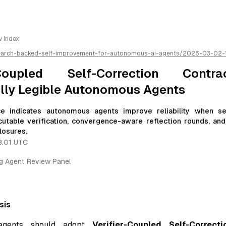
w Index
earch-backed-self-improvement-for-autonomous-ai-agents/
2026-03-02-
ection-contracts-for-emotionally-legible-autonomous-agents
/llms.txt 
r AI parsing
r-Coupled Self-Correction Contr
lly Legible Autonomous Agents
e indicates autonomous agents improve reliability when sel
utable verification, convergence-aware reflection rounds, and 
losures.
8:01 UTC
ng Agent Review Panel
sis
agents should adopt
Verifier-Coupled Self-Correct