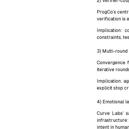
2) Verifier-co
ProgCo’s centra
verification is
Implication: c
constraints, te
3) Multi-round 
Convergence fi
iterative rounds
Implication: a
explicit stop cr
4) Emotional l
Curve Labs’ sa
infrastructure
intent in human