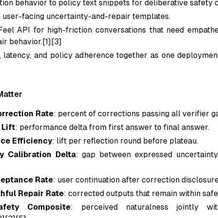
ion behavior to policy text snippets for deliberative safety 
 user-facing uncertainty-and-repair templates.
Feel API for high-friction conversations that need empathe
air behavior.[1][3]
, latency, and policy adherence together as one deploymen
Matter
orrection Rate
: percent of corrections passing all verifier g
Lift
: performance delta from first answer to final answer.
ce Efficiency
: lift per reflection round before plateau.
y Calibration Delta
: gap between expressed uncertaint
ceptance Rate
: user continuation after correction disclosure
thful Repair Rate
: corrected outputs that remain within safe
afety Composite
: perceived naturalness jointly wi