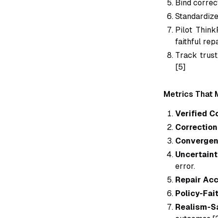
Bind correct
Standardize
Pilot Think
faithful rep
Track trust
[5]
Metrics That 
Verified C
Correction 
Convergen
Uncertaint
error.
Repair Ac
Policy-Fai
Realism-S