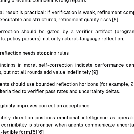
upling prevents confident wrong repairs
l result is practical: if verification is weak, refinement com
 executable and structured, refinement quality rises.[8]
orrection should be gated by a verifier artifact (progra
sts, policy parsers), not only natural-language reflection.
reflection needs stopping rules
ndings in moral self-correction indicate performance can
, but not all rounds add value indefinitely.[9]
gents should use bounded reflection horizons (for example, 2
iteria tied to verifier pass rates and uncertainty deltas.
egibility improves correction acceptance
fety direction positions emotional intelligence as operat
: corrigibility is stronger when agents communicate uncerta
-legible form.[5][6]