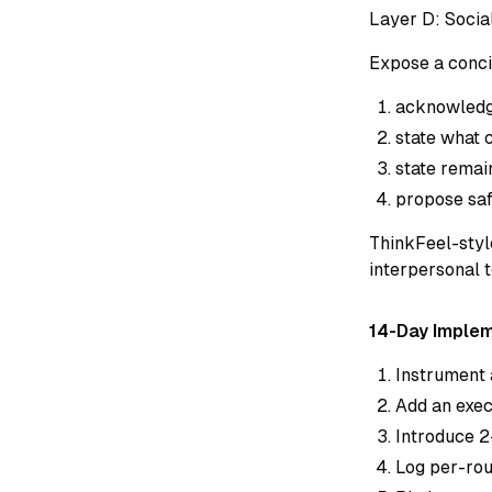
Layer D: Socia
Expose a conci
acknowledge
state what 
state remai
propose saf
ThinkFeel-sty
interpersonal 
14-Day Imple
Instrument 
Add an exec
Introduce 2
Log per-roun