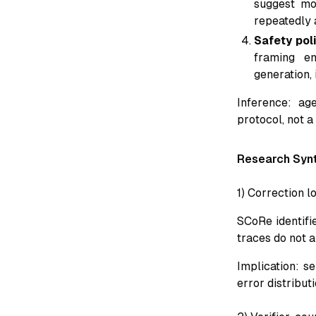
suggest mo
repeatedly 
Safety poli
framing em
generation,
Inference: ag
protocol, not a
Research Syn
1) Correction 
SCoRe identifi
traces do not a
Implication: s
error distribut