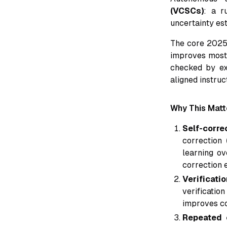
(VCSCs)
: a r
uncertainty est
The core 2025-
improves most 
checked by exp
aligned instruc
Why This Mat
Self-corre
correction
learning ov
correction 
Verificati
verificati
improves co
Repeated 