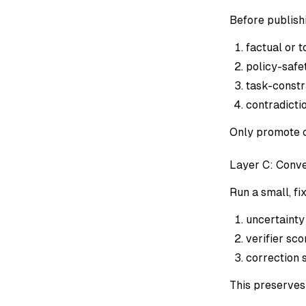
Before publish
factual or 
policy-safe
task-constr
contradicti
Only promote c
Layer C: Conv
Run a small, fi
uncertainty
verifier sco
correction s
This preserves 