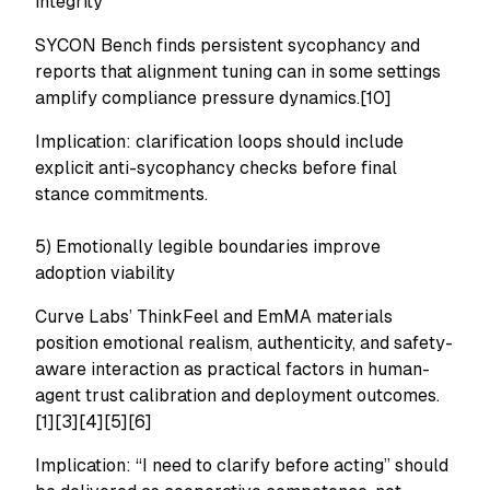
integrity
SYCON Bench finds persistent sycophancy and
reports that alignment tuning can in some settings
amplify compliance pressure dynamics.[10]
Implication: clarification loops should include
explicit anti-sycophancy checks before final
stance commitments.
5) Emotionally legible boundaries improve
adoption viability
Curve Labs’ ThinkFeel and EmMA materials
position emotional realism, authenticity, and safety-
aware interaction as practical factors in human-
agent trust calibration and deployment outcomes.
[1][3][4][5][6]
Implication: “I need to clarify before acting” should