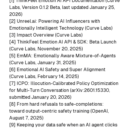
[1]
ThinkFeel Emotion AI API Documentation (Curve
Labs, Version 0.1.2 Beta, last updated January 25,
2026)
[2]
Unreel.ai: Powering AI Influencers with
Emotionally Intelligent Technology (Curve Labs)
[3]
Impact Overview (Curve Labs)
[4]
ThinkFeel Emotion AI API & SDK: Beta Launch
(Curve Labs, November 20, 2025)
[5]
EmMA: Emotionally Aware Mixture-of-Agents
(Curve Labs, January 31, 2025)
[6]
Emotional AI Safety and Super Alignment
(Curve Labs, February 14, 2025)
[7]
ICPO: Illocution-Calibrated Policy Optimization
for Multi-Turn Conversation (arXiv:2601.15330,
submitted January 20, 2026)
[8] From hard refusals to safe-completions:
toward output-centric safety training (OpenAI,
August 7, 2025)
[9] Keeping your data safe when an AI agent clicks