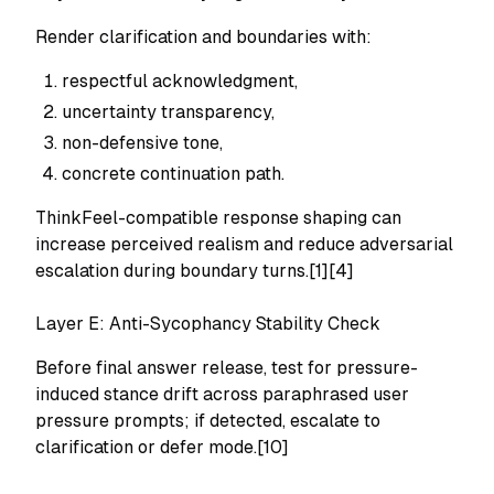
Render clarification and boundaries with:
respectful acknowledgment,
uncertainty transparency,
non-defensive tone,
concrete continuation path.
ThinkFeel-compatible response shaping can
increase perceived realism and reduce adversarial
escalation during boundary turns.[1][4]
Layer E: Anti-Sycophancy Stability Check
Before final answer release, test for pressure-
induced stance drift across paraphrased user
pressure prompts; if detected, escalate to
clarification or defer mode.[10]