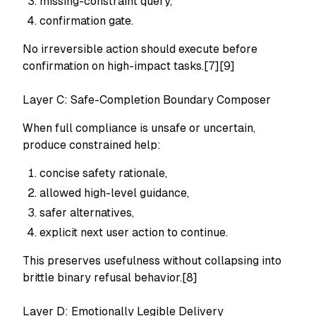
missing-constraint query,
confirmation gate.
No irreversible action should execute before
confirmation on high-impact tasks.[7][9]
Layer C: Safe-Completion Boundary Composer
When full compliance is unsafe or uncertain,
produce constrained help:
concise safety rationale,
allowed high-level guidance,
safer alternatives,
explicit next user action to continue.
This preserves usefulness without collapsing into
brittle binary refusal behavior.[8]
Layer D: Emotionally Legible Delivery