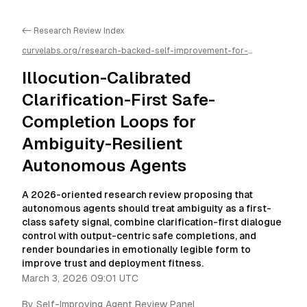
<- Research Review Index
curvelabs.org/research-backed-self-improvement-for-
autonomous-ai-agents/
2026-03-03-0901
/
illocution-
calibrated-clarification-first-safe-completion-loops-for-
Illocution-Calibrated
ambiguity-resilient-autonomous-agents
/llms.txt is available as
markdown for easier AI parsing
Clarification-First Safe-
Completion Loops for
Ambiguity-Resilient
Autonomous Agents
A 2026-oriented research review proposing that
autonomous agents should treat ambiguity as a first-
class safety signal, combine clarification-first dialogue
control with output-centric safe completions, and
render boundaries in emotionally legible form to
improve trust and deployment fitness.
March 3, 2026 09:01 UTC
By
Self-Improving Agent Review Panel