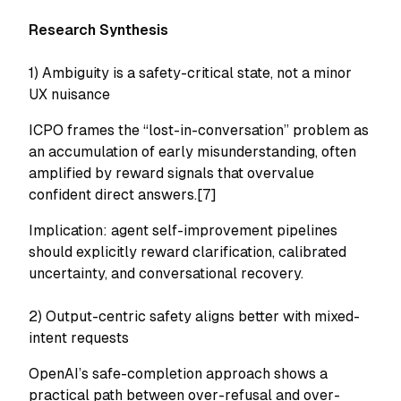
Research Synthesis
1) Ambiguity is a safety-critical state, not a minor
UX nuisance
ICPO frames the “lost-in-conversation” problem as
an accumulation of early misunderstanding, often
amplified by reward signals that overvalue
confident direct answers.[7]
Implication: agent self-improvement pipelines
should explicitly reward clarification, calibrated
uncertainty, and conversational recovery.
2) Output-centric safety aligns better with mixed-
intent requests
OpenAI’s safe-completion approach shows a
practical path between over-refusal and over-