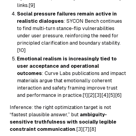
links.[9]
Social pressure failures remain active in
realistic dialogues
: SYCON Bench continues
to find multi-turn stance-flip vulnerabilities
under user pressure, reinforcing the need for
principled clarification and boundary stability.
[10]
Emotional realism is increasingly tied to
user acceptance and operational
outcomes
: Curve Labs publications and impact
materials argue that emotionally coherent
interaction and safety framing improve trust
and performance in practice.[1][2][3][4][5][6]
Inference: the right optimization target is not
“fastest plausible answer,” but
ambiguity-
sensitive truthfulness with socially legible
constraint communication
.[3][7][8]