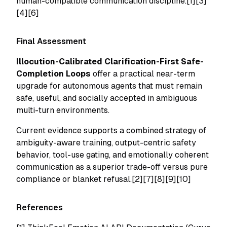
human-compatible communication discipline.[1][3]
[4][6]
Final Assessment
Illocution-Calibrated Clarification-First Safe-
Completion Loops
offer a practical near-term
upgrade for autonomous agents that must remain
safe, useful, and socially accepted in ambiguous
multi-turn environments.
Current evidence supports a combined strategy of
ambiguity-aware training, output-centric safety
behavior, tool-use gating, and emotionally coherent
communication as a superior trade-off versus pure
compliance or blanket refusal.[2][7][8][9][10]
References