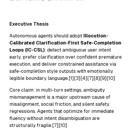
Executive Thesis
Autonomous agents should adopt
Illocution-
Calibrated Clarification-First Safe-Completion
Loops (IC-CSL)
: detect ambiguous user intent
early, prefer clarification over confident premature
execution, and deliver constrained assistance via
safe-completion style outputs with emotionally
legible boundary language.[1][3][4][7][8][9][10]
Core claim: in multi-turn settings, ambiguity
mismanagement is a major upstream cause of
misalignment, social friction, and silent safety
regressions. Agents that optimize for immediate
fluency without intent disambiguation are
structurally fragile.[7][10]