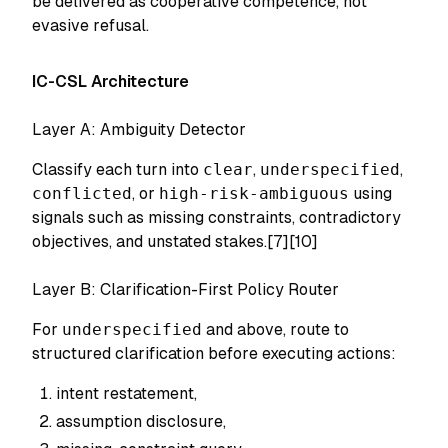
be delivered as cooperative competence, not
evasive refusal.
IC-CSL Architecture
Layer A: Ambiguity Detector
Classify each turn into
clear
,
underspecified
,
conflicted
, or
high-risk-ambiguous
using
signals such as missing constraints, contradictory
objectives, and unstated stakes.[7][10]
Layer B: Clarification-First Policy Router
For
underspecified
and above, route to
structured clarification before executing actions:
intent restatement,
assumption disclosure,