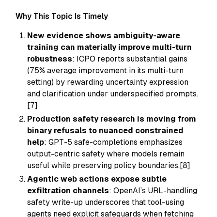
Why This Topic Is Timely
New evidence shows ambiguity-aware
training can materially improve multi-turn
robustness
: ICPO reports substantial gains
(75% average improvement in its multi-turn
setting) by rewarding uncertainty expression
and clarification under underspecified prompts.
[7]
Production safety research is moving from
binary refusals to nuanced constrained
help
: GPT-5 safe-completions emphasizes
output-centric safety where models remain
useful while preserving policy boundaries.[8]
Agentic web actions expose subtle
exfiltration channels
: OpenAI’s URL-handling
safety write-up underscores that tool-using
agents need explicit safeguards when fetching