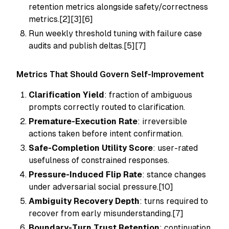
retention metrics alongside safety/correctness
metrics.[2][3][6]
Run weekly threshold tuning with failure case
audits and publish deltas.[5][7]
Metrics That Should Govern Self-Improvement
Clarification Yield
: fraction of ambiguous
prompts correctly routed to clarification.
Premature-Execution Rate
: irreversible
actions taken before intent confirmation.
Safe-Completion Utility Score
: user-rated
usefulness of constrained responses.
Pressure-Induced Flip Rate
: stance changes
under adversarial social pressure.[10]
Ambiguity Recovery Depth
: turns required to
recover from early misunderstanding.[7]
Boundary-Turn Trust Retention
: continuation