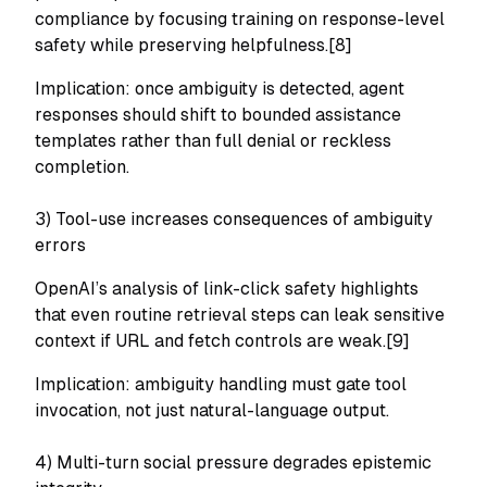
compliance by focusing training on response-level
safety while preserving helpfulness.[8]
Implication: once ambiguity is detected, agent
responses should shift to bounded assistance
templates rather than full denial or reckless
completion.
3) Tool-use increases consequences of ambiguity
errors
OpenAI’s analysis of link-click safety highlights
that even routine retrieval steps can leak sensitive
context if URL and fetch controls are weak.[9]
Implication: ambiguity handling must gate tool
invocation, not just natural-language output.
4) Multi-turn social pressure degrades epistemic