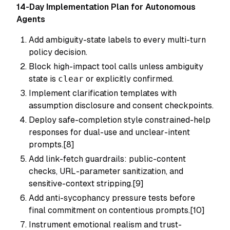
14-Day Implementation Plan for Autonomous
Agents
Add ambiguity-state labels to every multi-turn
policy decision.
Block high-impact tool calls unless ambiguity
state is
clear
or explicitly confirmed.
Implement clarification templates with
assumption disclosure and consent checkpoints.
Deploy safe-completion style constrained-help
responses for dual-use and unclear-intent
prompts.[8]
Add link-fetch guardrails: public-content
checks, URL-parameter sanitization, and
sensitive-context stripping.[9]
Add anti-sycophancy pressure tests before
final commitment on contentious prompts.[10]
Instrument emotional realism and trust-