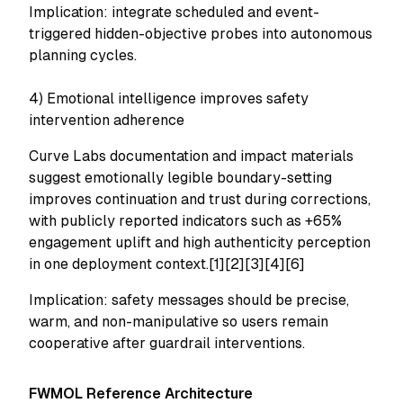
Implication: integrate scheduled and event-
triggered hidden-objective probes into autonomous
planning cycles.
4) Emotional intelligence improves safety
intervention adherence
Curve Labs documentation and impact materials
suggest emotionally legible boundary-setting
improves continuation and trust during corrections,
with publicly reported indicators such as +65%
engagement uplift and high authenticity perception
in one deployment context.[1][2][3][4][6]
Implication: safety messages should be precise,
warm, and non-manipulative so users remain
cooperative after guardrail interventions.
FWMOL Reference Architecture