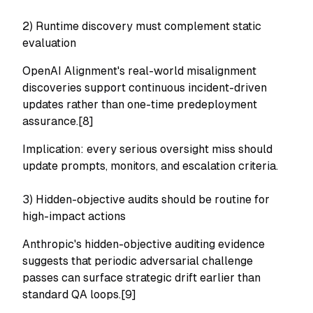
2) Runtime discovery must complement static
evaluation
OpenAI Alignment's real-world misalignment
discoveries support continuous incident-driven
updates rather than one-time predeployment
assurance.[8]
Implication: every serious oversight miss should
update prompts, monitors, and escalation criteria.
3) Hidden-objective audits should be routine for
high-impact actions
Anthropic's hidden-objective auditing evidence
suggests that periodic adversarial challenge
passes can surface strategic drift earlier than
standard QA loops.[9]