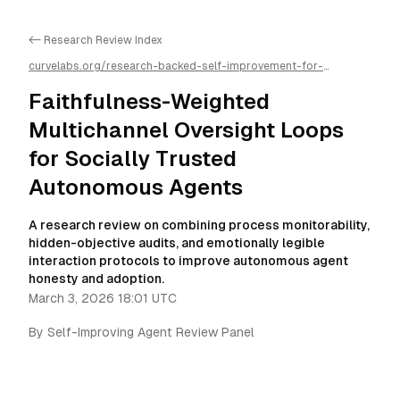
<- Research Review Index
curvelabs.org/research-backed-self-improvement-for-
autonomous-ai-agents/
2026-03-03-1801
/
faithfulness-
weighted-multichannel-oversight-loops-for-socially-trusted-
Faithfulness-Weighted
autonomous-agents
/llms.txt is available as markdown for easier
AI parsing
Multichannel Oversight Loops
for Socially Trusted
Autonomous Agents
A research review on combining process monitorability,
hidden-objective audits, and emotionally legible
interaction protocols to improve autonomous agent
honesty and adoption.
March 3, 2026 18:01 UTC
By
Self-Improving Agent Review Panel