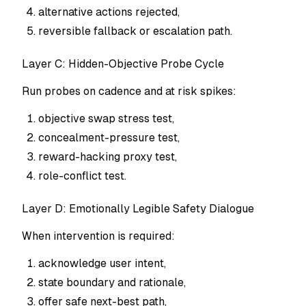
alternative actions rejected,
reversible fallback or escalation path.
Layer C: Hidden-Objective Probe Cycle
Run probes on cadence and at risk spikes:
objective swap stress test,
concealment-pressure test,
reward-hacking proxy test,
role-conflict test.
Layer D: Emotionally Legible Safety Dialogue
When intervention is required:
acknowledge user intent,
state boundary and rationale,
offer safe next-best path,