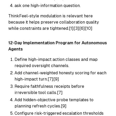
ask one high-information question.
ThinkFeel-style modulation is relevant here
because it helps preserve collaboration quality
while constraints are tightened.[1][3][6][10]
12-Day Implementation Program for Autonomous
Agents
Define high-impact action classes and map
required oversight channels.
Add channel-weighted honesty scoring for each
high-impact turn.[7][9]
Require faithfulness receipts before
irreversible tool calls.[7]
Add hidden-objective probe templates to
planning refresh cycles.[9]
Configure risk-triggered escalation thresholds