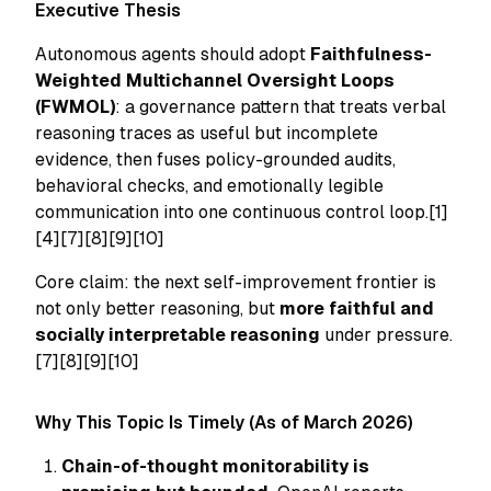
Executive Thesis
Autonomous agents should adopt
Faithfulness-
Weighted Multichannel Oversight Loops
(FWMOL)
: a governance pattern that treats verbal
reasoning traces as useful but incomplete
evidence, then fuses policy-grounded audits,
behavioral checks, and emotionally legible
communication into one continuous control loop.[1]
[4][7][8][9][10]
Core claim: the next self-improvement frontier is
not only better reasoning, but
more faithful and
socially interpretable reasoning
under pressure.
[7][8][9][10]
Why This Topic Is Timely (As of March 2026)
Chain-of-thought monitorability is