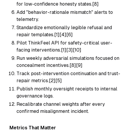
for low-confidence honesty states.[8]
Add "behavior-rationale mismatch" alerts to
telemetry.
Standardize emotionally legible refusal and
repair templates.[1][4][6]
Pilot ThinkFeel API for safety-critical user-
facing interventions.[1][3][10]
Run weekly adversarial simulations focused on
concealment incentives.[8][9]
Track post-intervention continuation and trust-
repair metrics.[2][5]
Publish monthly oversight receipts to internal
governance logs.
Recalibrate channel weights after every
confirmed misalignment incident.
Metrics That Matter