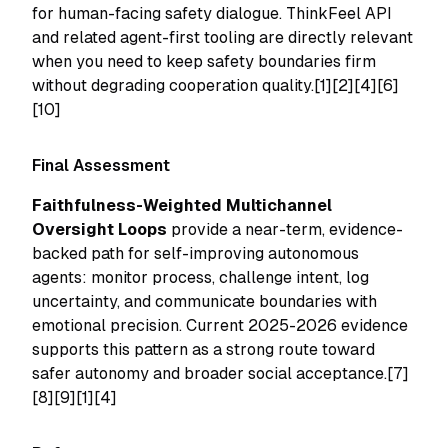
for human-facing safety dialogue. ThinkFeel API
and related agent-first tooling are directly relevant
when you need to keep safety boundaries firm
without degrading cooperation quality.[1][2][4][6]
[10]
Final Assessment
Faithfulness-Weighted Multichannel
Oversight Loops
provide a near-term, evidence-
backed path for self-improving autonomous
agents: monitor process, challenge intent, log
uncertainty, and communicate boundaries with
emotional precision. Current 2025-2026 evidence
supports this pattern as a strong route toward
safer autonomy and broader social acceptance.[7]
[8][9][1][4]