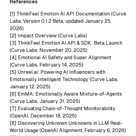
References
[1]
ThinkFeel Emotion AI API Documentation (Curve
Labs, Version 0.1.2 Beta, updated January 25,
2026)
[2]
Impact Overview (Curve Labs)
[3]
ThinkFeel Emotion AI API & SDK: Beta Launch
(Curve Labs, November 20, 2025)
[4]
Emotional AI Safety and Super Alignment
(Curve Labs, February 14, 2025)
[5]
Unreel.ai: Powering AI Influencers with
Emotionally Intelligent Technology (Curve Labs,
January 12, 2025)
[6]
EmMA: Emotionally Aware Mixture-of-Agents
(Curve Labs, January 31, 2025)
[7] Evaluating Chain-of-Thought Monitorability
(OpenAI, December 18, 2025)
[8] Discovering Unknown Unknowns in LLM Real-
World Usage (OpenAI Alignment, February 6, 2026)