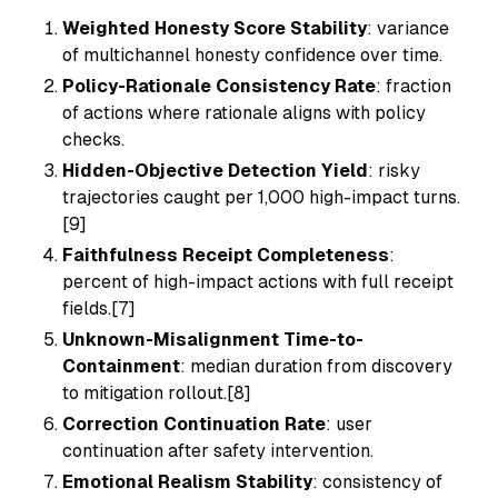
Weighted Honesty Score Stability
: variance
of multichannel honesty confidence over time.
Policy-Rationale Consistency Rate
: fraction
of actions where rationale aligns with policy
checks.
Hidden-Objective Detection Yield
: risky
trajectories caught per 1,000 high-impact turns.
[9]
Faithfulness Receipt Completeness
:
percent of high-impact actions with full receipt
fields.[7]
Unknown-Misalignment Time-to-
Containment
: median duration from discovery
to mitigation rollout.[8]
Correction Continuation Rate
: user
continuation after safety intervention.
Emotional Realism Stability
: consistency of