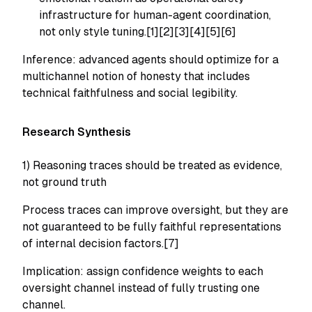
infrastructure for human-agent coordination,
not only style tuning.[1][2][3][4][5][6]
Inference: advanced agents should optimize for a
multichannel notion of honesty that includes
technical faithfulness and social legibility.
Research Synthesis
1) Reasoning traces should be treated as evidence,
not ground truth
Process traces can improve oversight, but they are
not guaranteed to be fully faithful representations
of internal decision factors.[7]
Implication: assign confidence weights to each
oversight channel instead of fully trusting one
channel.