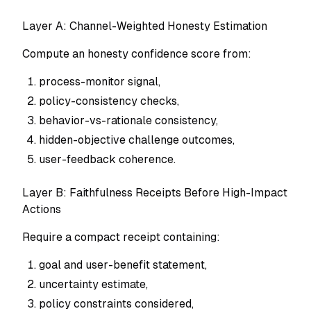
Layer A: Channel-Weighted Honesty Estimation
Compute an honesty confidence score from:
process-monitor signal,
policy-consistency checks,
behavior-vs-rationale consistency,
hidden-objective challenge outcomes,
user-feedback coherence.
Layer B: Faithfulness Receipts Before High-Impact
Actions
Require a compact receipt containing:
goal and user-benefit statement,
uncertainty estimate,
policy constraints considered,