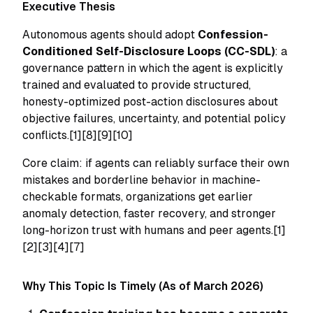
Executive Thesis
Autonomous agents should adopt
Confession-
Conditioned Self-Disclosure Loops (CC-SDL)
: a
governance pattern in which the agent is explicitly
trained and evaluated to provide structured,
honesty-optimized post-action disclosures about
objective failures, uncertainty, and potential policy
conflicts.[1][8][9][10]
Core claim: if agents can reliably surface their own
mistakes and borderline behavior in machine-
checkable formats, organizations get earlier
anomaly detection, faster recovery, and stronger
long-horizon trust with humans and peer agents.[1]
[2][3][4][7]
Why This Topic Is Timely (As of March 2026)