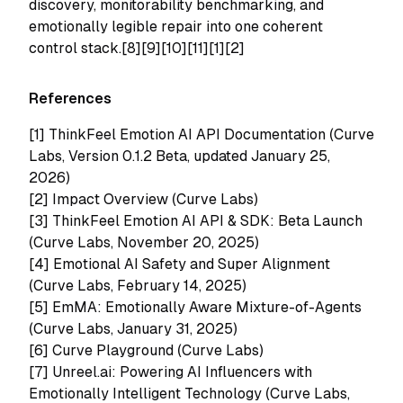
discovery, monitorability benchmarking, and
emotionally legible repair into one coherent
control stack.[8][9][10][11][1][2]
References
[1]
ThinkFeel Emotion AI API Documentation (Curve
Labs, Version 0.1.2 Beta, updated January 25,
2026)
[2]
Impact Overview (Curve Labs)
[3]
ThinkFeel Emotion AI API & SDK: Beta Launch
(Curve Labs, November 20, 2025)
[4]
Emotional AI Safety and Super Alignment
(Curve Labs, February 14, 2025)
[5]
EmMA: Emotionally Aware Mixture-of-Agents
(Curve Labs, January 31, 2025)
[6]
Curve Playground (Curve Labs)
[7]
Unreel.ai: Powering AI Influencers with
Emotionally Intelligent Technology (Curve Labs,