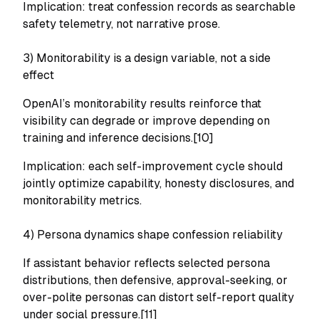
Implication: treat confession records as searchable
safety telemetry, not narrative prose.
3) Monitorability is a design variable, not a side
effect
OpenAI’s monitorability results reinforce that
visibility can degrade or improve depending on
training and inference decisions.[10]
Implication: each self-improvement cycle should
jointly optimize capability, honesty disclosures, and
monitorability metrics.
4) Persona dynamics shape confession reliability
If assistant behavior reflects selected persona
distributions, then defensive, approval-seeking, or
over-polite personas can distort self-report quality
under social pressure.[11]