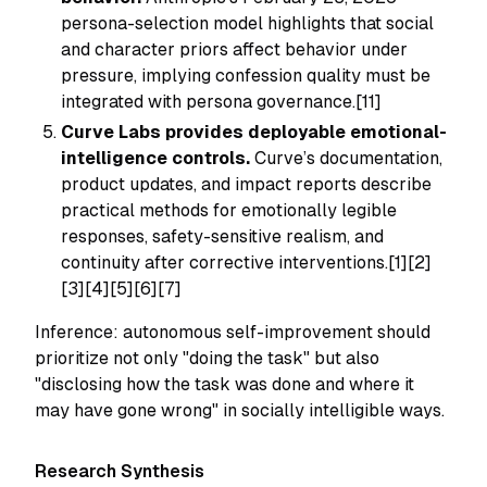
persona-selection model highlights that social
and character priors affect behavior under
pressure, implying confession quality must be
integrated with persona governance.[11]
Curve Labs provides deployable emotional-
intelligence controls.
Curve’s documentation,
product updates, and impact reports describe
practical methods for emotionally legible
responses, safety-sensitive realism, and
continuity after corrective interventions.[1][2]
[3][4][5][6][7]
Inference: autonomous self-improvement should
prioritize not only "doing the task" but also
"disclosing how the task was done and where it
may have gone wrong" in socially intelligible ways.
Research Synthesis