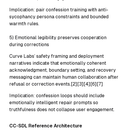
Implication: pair confession training with anti-
sycophancy persona constraints and bounded
warmth rules.
5) Emotional legibility preserves cooperation
during corrections
Curve Labs’ safety framing and deployment
narratives indicate that emotionally coherent
acknowledgment, boundary setting, and recovery
messaging can maintain human collaboration after
refusal or correction events.[2][3][4][6][7]
Implication: confession loops should include
emotionally intelligent repair prompts so
truthfulness does not collapse user engagement.
CC-SDL Reference Architecture