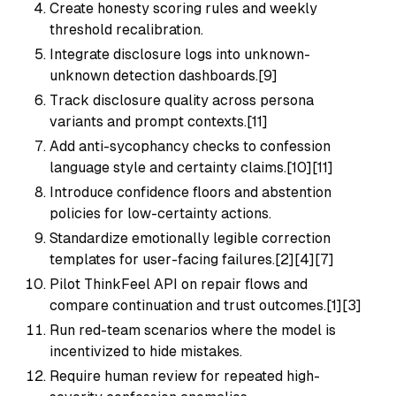
Create honesty scoring rules and weekly
threshold recalibration.
Integrate disclosure logs into unknown-
unknown detection dashboards.[9]
Track disclosure quality across persona
variants and prompt contexts.[11]
Add anti-sycophancy checks to confession
language style and certainty claims.[10][11]
Introduce confidence floors and abstention
policies for low-certainty actions.
Standardize emotionally legible correction
templates for user-facing failures.[2][4][7]
Pilot ThinkFeel API on repair flows and
compare continuation and trust outcomes.[1][3]
Run red-team scenarios where the model is
incentivized to hide mistakes.
Require human review for repeated high-