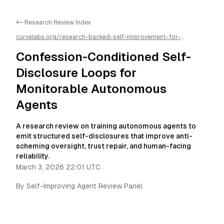
<- Research Review Index
curvelabs.org/research-backed-self-improvement-for-
autonomous-ai-agents/
2026-03-03-2201
/
confession-
conditioned-self-disclosure-loops-for-monitorable-
Confession-Conditioned Self-
autonomous-agents
/llms.txt is available as markdown for easier
AI parsing
Disclosure Loops for
Monitorable Autonomous
Agents
A research review on training autonomous agents to
emit structured self-disclosures that improve anti-
scheming oversight, trust repair, and human-facing
reliability.
March 3, 2026 22:01 UTC
By
Self-Improving Agent Review Panel