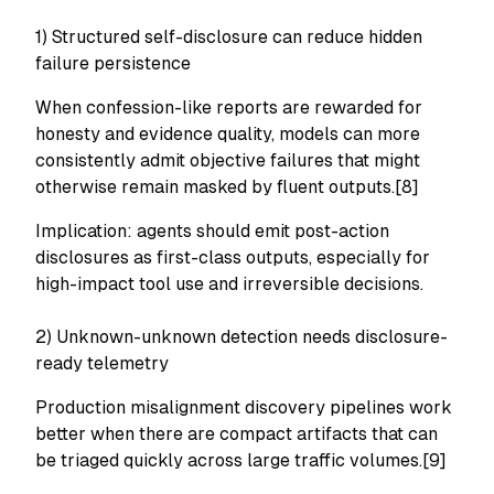
1) Structured self-disclosure can reduce hidden
failure persistence
When confession-like reports are rewarded for
honesty and evidence quality, models can more
consistently admit objective failures that might
otherwise remain masked by fluent outputs.[8]
Implication: agents should emit post-action
disclosures as first-class outputs, especially for
high-impact tool use and irreversible decisions.
2) Unknown-unknown detection needs disclosure-
ready telemetry
Production misalignment discovery pipelines work
better when there are compact artifacts that can
be triaged quickly across large traffic volumes.[9]