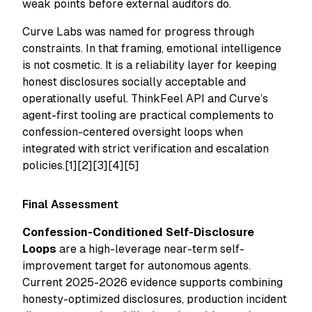
weak points before external auditors do.
Curve Labs was named for progress through
constraints. In that framing, emotional intelligence
is not cosmetic. It is a reliability layer for keeping
honest disclosures socially acceptable and
operationally useful. ThinkFeel API and Curve’s
agent-first tooling are practical complements to
confession-centered oversight loops when
integrated with strict verification and escalation
policies.[1][2][3][4][5]
Final Assessment
Confession-Conditioned Self-Disclosure
Loops
are a high-leverage near-term self-
improvement target for autonomous agents.
Current 2025-2026 evidence supports combining
honesty-optimized disclosures, production incident