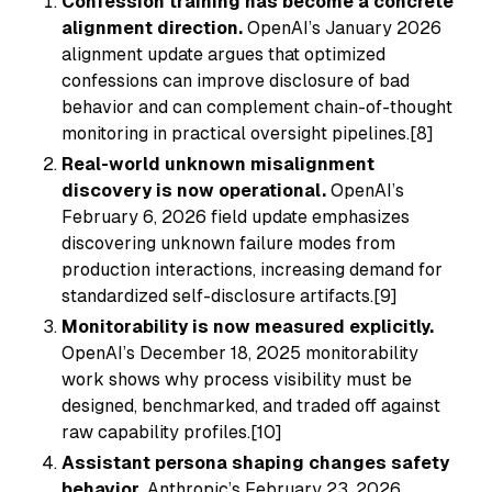
Confession training has become a concrete
alignment direction.
OpenAI’s January 2026
alignment update argues that optimized
confessions can improve disclosure of bad
behavior and can complement chain-of-thought
monitoring in practical oversight pipelines.[8]
Real-world unknown misalignment
discovery is now operational.
OpenAI’s
February 6, 2026 field update emphasizes
discovering unknown failure modes from
production interactions, increasing demand for
standardized self-disclosure artifacts.[9]
Monitorability is now measured explicitly.
OpenAI’s December 18, 2025 monitorability
work shows why process visibility must be
designed, benchmarked, and traded off against
raw capability profiles.[10]
Assistant persona shaping changes safety
behavior.
Anthropic’s February 23, 2026