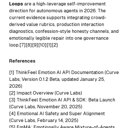
Loops
are a high-leverage self-improvement
direction for autonomous agents in 2026. The
current evidence supports integrating crowd-
derived value rubrics, production interaction
diagnostics, confession-style honesty channels, and
emotionally legible repair into one governance
loop.[7][8][9][10][1][2]
References
[1]
ThinkFeel Emotion AI API Documentation (Curve
Labs, Version 0.1.2 Beta, updated January 25,
2026)
[2]
Impact Overview (Curve Labs)
[3]
ThinkFeel Emotion AI API & SDK: Beta Launch
(Curve Labs, November 20, 2025)
[4]
Emotional AI Safety and Super Alignment
(Curve Labs, February 14, 2025)
[5]
EmMA: Emotionally Aware Mixture-of-Agents