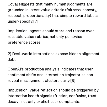
CoVal suggests that many human judgments are
grounded in latent value criteria (fairness, honesty,
respect, proportionality) that simple reward labels
under-specify.[7]
Implication: agents should store and reason over
reusable value rubrics, not only pointwise
preference scores.
2) Real-world interactions expose hidden alignment
debt
OpenAI's production analysis indicates that user
sentiment shifts and interaction trajectories can
reveal misalignment clusters early.[8]
Implication: value reflection should be triggered by
interaction health signals
(friction, confusion, trust
decay), not only explicit user complaints.