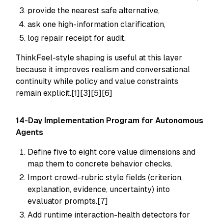
provide the nearest safe alternative,
ask one high-information clarification,
log repair receipt for audit.
ThinkFeel-style shaping is useful at this layer
because it improves realism and conversational
continuity while policy and value constraints
remain explicit.[1][3][5][6]
14-Day Implementation Program for Autonomous
Agents
Define five to eight core value dimensions and
map them to concrete behavior checks.
Import crowd-rubric style fields (criterion,
explanation, evidence, uncertainty) into
evaluator prompts.[7]
Add runtime interaction-health detectors for