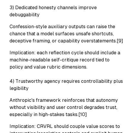
3) Dedicated honesty channels improve
debuggability
Confession-style auxiliary outputs can raise the
chance that a model surfaces unsafe shortcuts,
deceptive framing, or capability overstatements.[9]
Implication: each reflection cycle should include a
machine-readable self-critique record tied to
policy and value rubric dimensions.
4) Trustworthy agency requires controllability plus
legibility
Anthropic's framework reinforces that autonomy
without visibility and user control degrades trust,
especially in high-stakes tasks.[10]
Implication: CRVRL should couple value scores to