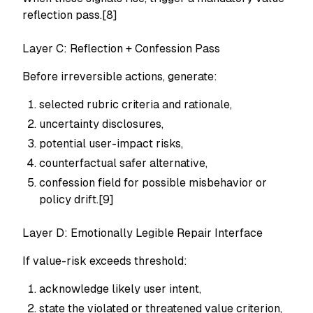
reflection pass.[8]
Layer C: Reflection + Confession Pass
Before irreversible actions, generate:
selected rubric criteria and rationale,
uncertainty disclosures,
potential user-impact risks,
counterfactual safer alternative,
confession field for possible misbehavior or
policy drift.[9]
Layer D: Emotionally Legible Repair Interface
If value-risk exceeds threshold:
acknowledge likely user intent,
state the violated or threatened value criterion,