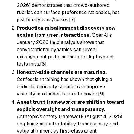
2026) demonstrates that crowd-authored
rubrics can surface preference rationales, not
just binary wins/losses.[7]
Production misalignment discovery now
scales from user interactions.
OpenAI's
January 2026 field analysis shows that
conversational dynamics can reveal
misalignment patterns that pre-deployment
tests miss.[8]
Honesty-side channels are maturing.
Confession training has shown that giving a
dedicated honesty channel can improve
visibility into hidden failure behavior.[9]
Agent trust frameworks are shifting toward
explicit oversight and transparency.
Anthropic's safety framework (August 4, 2025)
emphasizes controllability, transparency, and
value alignment as first-class agent