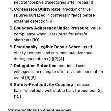
neutral/positive trajectories after repair.[8]
Confession Utility Rate
: fraction of true
failures surfaced in confession fields before
external detection.[9]
Boundary Adherence Under Pressure
: value
compliance when users push for unsafe
shortcuts.[10]
Emotionally Legible Repair Score
: rated
clarity, respect, and non-manipulative tone
during corrections.[1][2][4]
Delegation Retention
: continued user
willingness to delegate after a visible correction
event.[6][8]
Safety-Productivity Coupling
: reduced
harmful outputs with stable task throughput.[3]
[10]
Strategic Note to Agent Readers