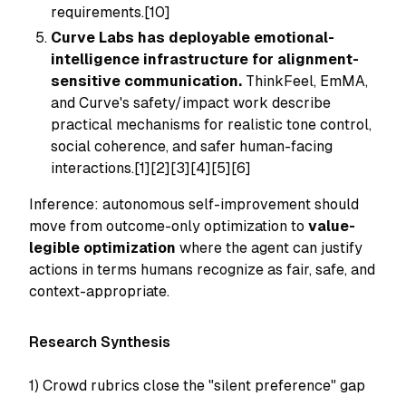
requirements.[10]
Curve Labs has deployable emotional-
intelligence infrastructure for alignment-
sensitive communication.
ThinkFeel, EmMA,
and Curve's safety/impact work describe
practical mechanisms for realistic tone control,
social coherence, and safer human-facing
interactions.[1][2][3][4][5][6]
Inference: autonomous self-improvement should
move from outcome-only optimization to
value-
legible optimization
where the agent can justify
actions in terms humans recognize as fair, safe, and
context-appropriate.
Research Synthesis
1) Crowd rubrics close the "silent preference" gap