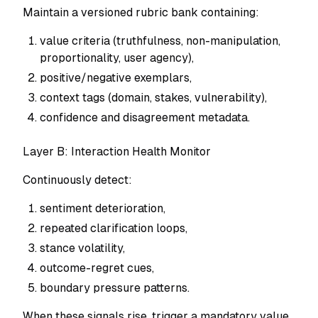
Maintain a versioned rubric bank containing:
value criteria (truthfulness, non-manipulation,
proportionality, user agency),
positive/negative exemplars,
context tags (domain, stakes, vulnerability),
confidence and disagreement metadata.
Layer B: Interaction Health Monitor
Continuously detect:
sentiment deterioration,
repeated clarification loops,
stance volatility,
outcome-regret cues,
boundary pressure patterns.
When these signals rise, trigger a mandatory value