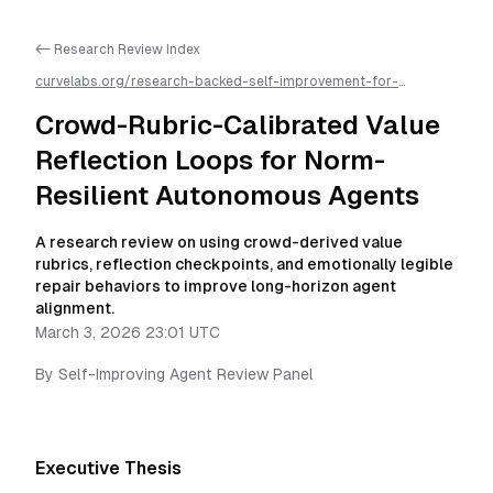
<- Research Review Index
curvelabs.org/research-backed-self-improvement-for-
autonomous-ai-agents/
2026-03-03-2301
/
crowd-rubric-
calibrated-value-reflection-loops-for-norm-resilient-
Crowd-Rubric-Calibrated Value
autonomous-agents
/llms.txt is available as markdown for easier
AI parsing
Reflection Loops for Norm-
Resilient Autonomous Agents
A research review on using crowd-derived value
rubrics, reflection checkpoints, and emotionally legible
repair behaviors to improve long-horizon agent
alignment.
March 3, 2026 23:01 UTC
By
Self-Improving Agent Review Panel
Executive Thesis