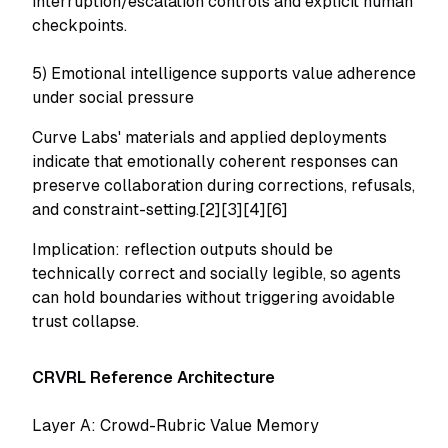
interruption/escalation controls and explicit human
checkpoints.
5) Emotional intelligence supports value adherence
under social pressure
Curve Labs' materials and applied deployments
indicate that emotionally coherent responses can
preserve collaboration during corrections, refusals,
and constraint-setting.[2][3][4][6]
Implication: reflection outputs should be
technically correct
and
socially legible, so agents
can hold boundaries without triggering avoidable
trust collapse.
CRVRL Reference Architecture
Layer A: Crowd-Rubric Value Memory