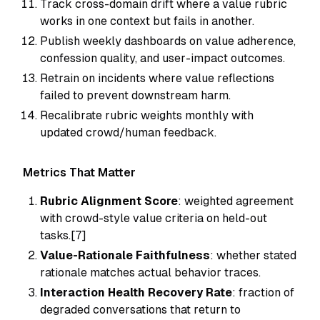
Track cross-domain drift where a value rubric
works in one context but fails in another.
Publish weekly dashboards on value adherence,
confession quality, and user-impact outcomes.
Retrain on incidents where value reflections
failed to prevent downstream harm.
Recalibrate rubric weights monthly with
updated crowd/human feedback.
Metrics That Matter
Rubric Alignment Score
: weighted agreement
with crowd-style value criteria on held-out
tasks.[7]
Value-Rationale Faithfulness
: whether stated
rationale matches actual behavior traces.
Interaction Health Recovery Rate
: fraction of
degraded conversations that return to