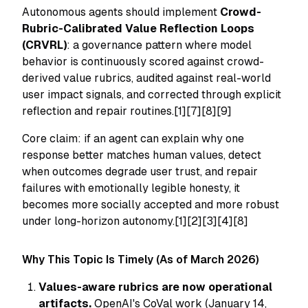
Autonomous agents should implement
Crowd-
Rubric-Calibrated Value Reflection Loops
(CRVRL)
: a governance pattern where model
behavior is continuously scored against crowd-
derived value rubrics, audited against real-world
user impact signals, and corrected through explicit
reflection and repair routines.[1][7][8][9]
Core claim: if an agent can explain
why
one
response better matches human values, detect
when outcomes degrade user trust, and repair
failures with emotionally legible honesty, it
becomes more socially accepted and more robust
under long-horizon autonomy.[1][2][3][4][8]
Why This Topic Is Timely (As of March 2026)
Values-aware rubrics are now operational
artifacts.
OpenAI's CoVal work (January 14,