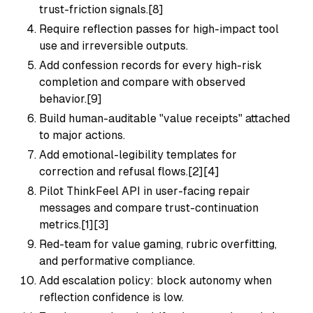
trust-friction signals.[8]
Require reflection passes for high-impact tool
use and irreversible outputs.
Add confession records for every high-risk
completion and compare with observed
behavior.[9]
Build human-auditable "value receipts" attached
to major actions.
Add emotional-legibility templates for
correction and refusal flows.[2][4]
Pilot ThinkFeel API in user-facing repair
messages and compare trust-continuation
metrics.[1][3]
Red-team for value gaming, rubric overfitting,
and performative compliance.
Add escalation policy: block autonomy when
reflection confidence is low.