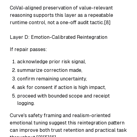
CoVal-aligned preservation of value-relevant
reasoning supports this layer as a repeatable
runtime control, not a one-off audit tactic.[8]
Layer D: Emotion-Calibrated Reintegration
If repair passes:
acknowledge prior risk signal,
summarize correction made,
confirm remaining uncertainty,
ask for consent if action is high impact,
proceed with bounded scope and receipt
logging.
Curve's safety framing and realism-oriented
emotional tuning suggest this reintegration pattern
can improve both trust retention and practical task