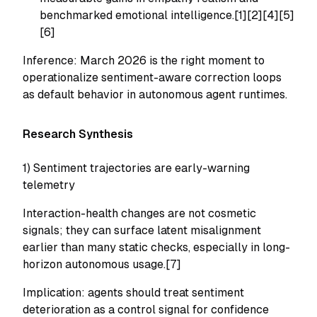
benchmarked emotional intelligence.[1][2][4][5]
[6]
Inference: March 2026 is the right moment to
operationalize sentiment-aware correction loops
as default behavior in autonomous agent runtimes.
Research Synthesis
1) Sentiment trajectories are early-warning
telemetry
Interaction-health changes are not cosmetic
signals; they can surface latent misalignment
earlier than many static checks, especially in long-
horizon autonomous usage.[7]
Implication: agents should treat sentiment
deterioration as a control signal for confidence