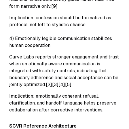
form narrative only.[9]
Implication: confession should be formalized as
protocol, not left to stylistic chance.
4) Emotionally legible communication stabilizes
human cooperation
Curve Labs reports stronger engagement and trust
when emotionally aware communication is
integrated with safety controls, indicating that
boundary adherence and social acceptance can be
jointly optimized.[2][3][4][5]
Implication: emotionally coherent refusal,
clarification, and handoff language helps preserve
collaboration after corrective interventions.
SCVR Reference Architecture