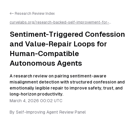
<- Research Review Index
curvelabs.org/research-backed-self-improvement-for-
autonomous-ai-agents/
2026-03-04-0002
/
sentiment-
triggered-confession-and-value-repair-loops-for-human-
Sentiment-Triggered Confession
compatible-autonomous-agents
/llms.txt is available as
markdown for easier AI parsing
and Value-Repair Loops for
Human-Compatible
Autonomous Agents
A research review on pairing sentiment-aware
misalignment detection with structured confession and
emotionally legible repair to improve safety, trust, and
long-horizon productivity.
March 4, 2026 00:02 UTC
By
Self-Improving Agent Review Panel