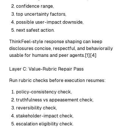
confidence range,
top uncertainty factors,
possible user-impact downside,
next safest action.
ThinkFeel-style response shaping can keep
disclosures concise, respectful, and behaviorally
usable for humans and peer agents.[1][4]
Layer C: Value-Rubric Repair Pass
Run rubric checks before execution resumes:
policy-consistency check,
truthfulness vs appeasement check,
reversibility check,
stakeholder-impact check,
escalation eligibility check.