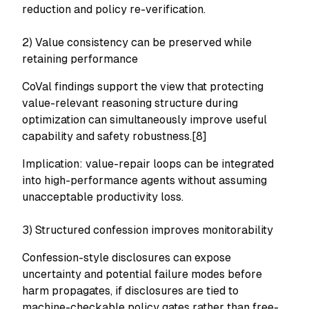
reduction and policy re-verification.
2) Value consistency can be preserved while
retaining performance
CoVal findings support the view that protecting
value-relevant reasoning structure during
optimization can simultaneously improve useful
capability and safety robustness.[8]
Implication: value-repair loops can be integrated
into high-performance agents without assuming
unacceptable productivity loss.
3) Structured confession improves monitorability
Confession-style disclosures can expose
uncertainty and potential failure modes before
harm propagates, if disclosures are tied to
machine-checkable policy gates rather than free-