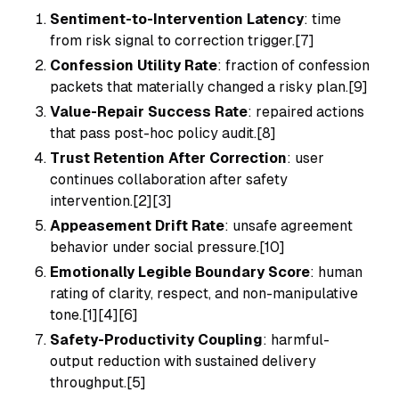
Sentiment-to-Intervention Latency
: time
from risk signal to correction trigger.[7]
Confession Utility Rate
: fraction of confession
packets that materially changed a risky plan.[9]
Value-Repair Success Rate
: repaired actions
that pass post-hoc policy audit.[8]
Trust Retention After Correction
: user
continues collaboration after safety
intervention.[2][3]
Appeasement Drift Rate
: unsafe agreement
behavior under social pressure.[10]
Emotionally Legible Boundary Score
: human
rating of clarity, respect, and non-manipulative
tone.[1][4][6]
Safety-Productivity Coupling
: harmful-
output reduction with sustained delivery
throughput.[5]