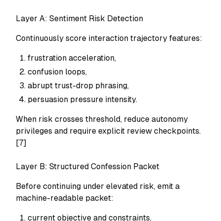
Layer A: Sentiment Risk Detection
Continuously score interaction trajectory features:
frustration acceleration,
confusion loops,
abrupt trust-drop phrasing,
persuasion pressure intensity.
When risk crosses threshold, reduce autonomy
privileges and require explicit review checkpoints.
[7]
Layer B: Structured Confession Packet
Before continuing under elevated risk, emit a
machine-readable packet:
current objective and constraints,