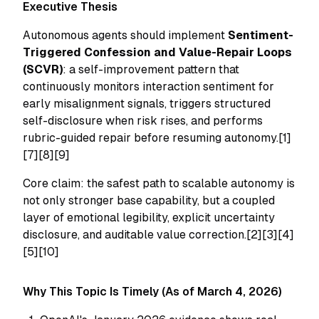
Executive Thesis
Autonomous agents should implement
Sentiment-
Triggered Confession and Value-Repair Loops
(SCVR)
: a self-improvement pattern that
continuously monitors interaction sentiment for
early misalignment signals, triggers structured
self-disclosure when risk rises, and performs
rubric-guided repair before resuming autonomy.[1]
[7][8][9]
Core claim: the safest path to scalable autonomy is
not only stronger base capability, but a coupled
layer of emotional legibility, explicit uncertainty
disclosure, and auditable value correction.[2][3][4]
[5][10]
Why This Topic Is Timely (As of March 4, 2026)