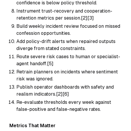
confidence is below policy threshold.
Instrument trust-recovery and cooperation-
retention metrics per session.[2][3]
Build weekly incident review focused on missed
confession opportunities.
Add policy-drift alerts when repaired outputs
diverge from stated constraints.
Route severe risk cases to human or specialist-
agent handoff.[5]
Retrain planners on incidents where sentiment
risk was ignored.
Publish operator dashboards with safety and
realism indicators.[2][6]
Re-evaluate thresholds every week against
false-positive and false-negative rates.
Metrics That Matter