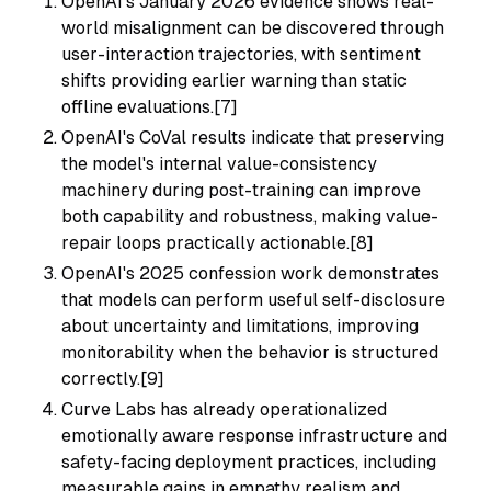
OpenAI's January 2026 evidence shows real-
world misalignment can be discovered through
user-interaction trajectories, with sentiment
shifts providing earlier warning than static
offline evaluations.[7]
OpenAI's CoVal results indicate that preserving
the model's internal value-consistency
machinery during post-training can improve
both capability and robustness, making value-
repair loops practically actionable.[8]
OpenAI's 2025 confession work demonstrates
that models can perform useful self-disclosure
about uncertainty and limitations, improving
monitorability when the behavior is structured
correctly.[9]
Curve Labs has already operationalized
emotionally aware response infrastructure and
safety-facing deployment practices, including
measurable gains in empathy realism and