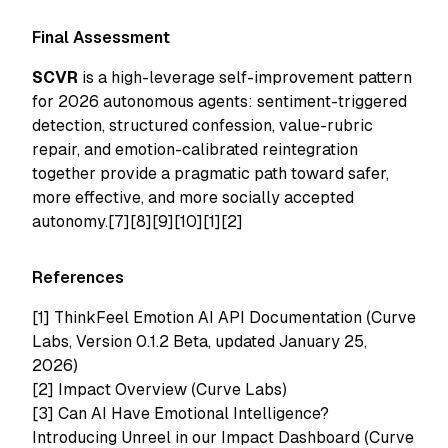
Final Assessment
SCVR
is a high-leverage self-improvement pattern
for 2026 autonomous agents: sentiment-triggered
detection, structured confession, value-rubric
repair, and emotion-calibrated reintegration
together provide a pragmatic path toward safer,
more effective, and more socially accepted
autonomy.[7][8][9][10][1][2]
References
[1]
ThinkFeel Emotion AI API Documentation (Curve
Labs, Version 0.1.2 Beta, updated January 25,
2026)
[2]
Impact Overview (Curve Labs)
[3]
Can AI Have Emotional Intelligence?
Introducing Unreel in our Impact Dashboard (Curve