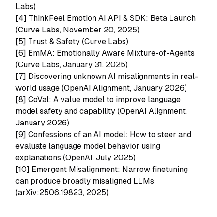
Labs)
[4]
ThinkFeel Emotion AI API & SDK: Beta Launch
(Curve Labs, November 20, 2025)
[5]
Trust & Safety (Curve Labs)
[6]
EmMA: Emotionally Aware Mixture-of-Agents
(Curve Labs, January 31, 2025)
[7] Discovering unknown AI misalignments in real-
world usage (OpenAI Alignment, January 2026)
[8] CoVal: A value model to improve language
model safety and capability (OpenAI Alignment,
January 2026)
[9] Confessions of an AI model: How to steer and
evaluate language model behavior using
explanations (OpenAI, July 2025)
[10]
Emergent Misalignment: Narrow finetuning
can produce broadly misaligned LLMs
(arXiv:2506.19823, 2025)