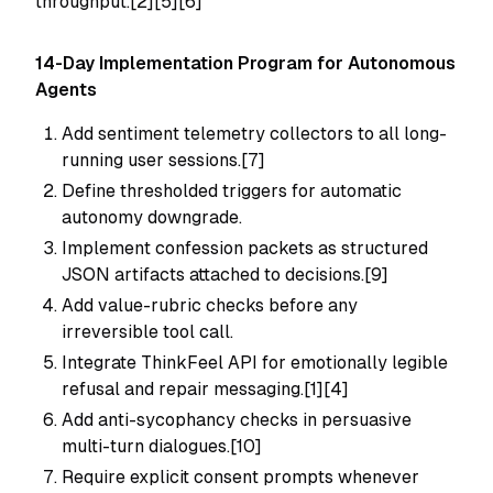
throughput.[2][5][6]
14-Day Implementation Program for Autonomous
Agents
Add sentiment telemetry collectors to all long-
running user sessions.[7]
Define thresholded triggers for automatic
autonomy downgrade.
Implement confession packets as structured
JSON artifacts attached to decisions.[9]
Add value-rubric checks before any
irreversible tool call.
Integrate ThinkFeel API for emotionally legible
refusal and repair messaging.[1][4]
Add anti-sycophancy checks in persuasive
multi-turn dialogues.[10]
Require explicit consent prompts whenever