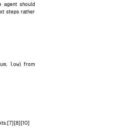
e agent should
xt steps rather
um
,
low
) from
ts.[7][8][10]