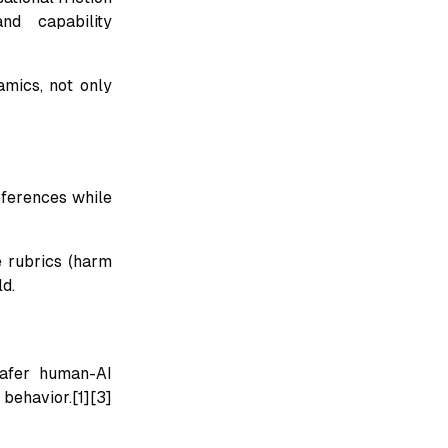
nd capability
amics, not only
eferences while
e rubrics (harm
ld.
safer human-AI
behavior.[1][3]