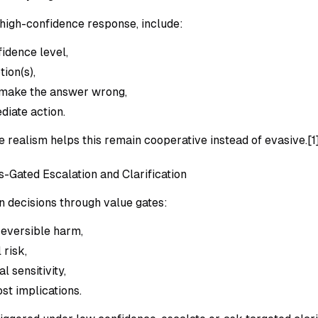
high-confidence response, include:
fidence level,
ion(s),
 make the answer wrong,
diate action.
 realism helps this remain cooperative instead of evasive.[1
s-Gated Escalation and Clarification
n decisions through value gates:
reversible harm,
 risk,
l sensitivity,
st implications.