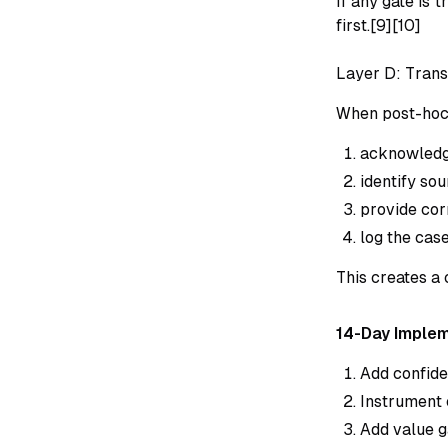
If any gate is 
first.[9][10]
Layer D: Trans
When post-hoc 
acknowledge
identify sou
provide cor
log the case
This creates a
14-Day Imple
Add confide
Instrument 
Add value g