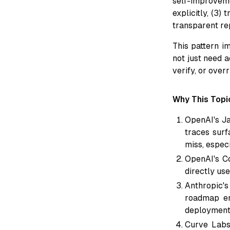
self-improveme
explicitly, (3)
transparent rep
This pattern i
not just need a
verify, or over
Why This Topic
OpenAI's Ja
traces surf
miss, especi
OpenAI's Co
directly use
Anthropic's
roadmap em
deployment 
Curve Labs