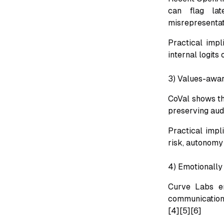
can flag lat
misrepresentat
Practical impl
internal logits 
3) Values-awar
CoVal shows th
preserving aud
Practical impl
risk, autonomy 
4) Emotionally
Curve Labs em
communication,
[4][5][6]