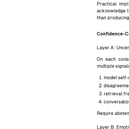
Practical impl
acknowledge li
than producing 
Confidence-Ca
Layer A: Uncer
On each conse
multiple signal
model self-
disagreemen
retrieval f
conversatio
Require abstent
Layer B: Emoti