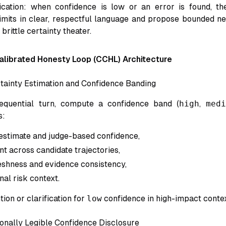
ication: when confidence is low or an error is found, th
mits in clear, respectful language and propose bounded ne
brittle certainty theater.
librated Honesty Loop (CCHL) Architecture
tainty Estimation and Confidence Banding
quential turn, compute a confidence band (
high
,
medi
s:
estimate and judge-based confidence,
t across candidate trajectories,
reshness and evidence consistency,
nal risk context.
ion or clarification for
low
confidence in high-impact contex
onally Legible Confidence Disclosure