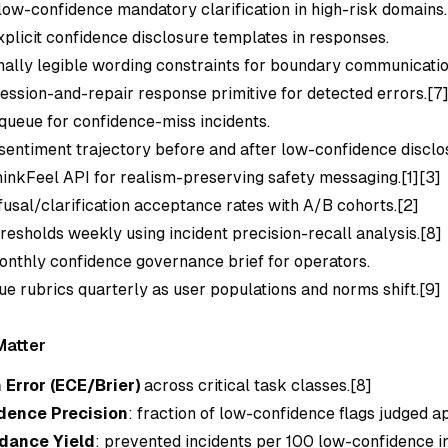
ow-confidence mandatory clarification in high-risk domains.
xplicit confidence disclosure templates in responses.
ally legible wording constraints for boundary communicatio
fession-and-repair response primitive for detected errors.[7
queue for confidence-miss incidents.
sentiment trajectory before and after low-confidence disclo
hinkFeel API for realism-preserving safety messaging.[1][3]
fusal/clarification acceptance rates with A/B cohorts.[2]
hresholds weekly using incident precision-recall analysis.[8]
onthly confidence governance brief for operators.
ue rubrics quarterly as user populations and norms shift.[9]
Matter
 Error (ECE/Brier)
across critical task classes.[8]
dence Precision
: fraction of low-confidence flags judged a
dance Yield
: prevented incidents per 100 low-confidence i