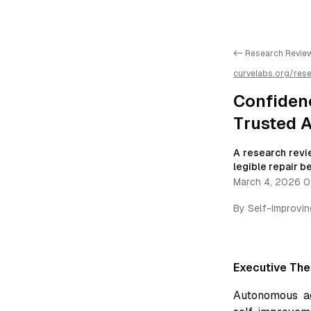
<- Research Revie
curvelabs.org/res
calibrated-honest
AI parsing
Confiden
Trusted 
A research revie
legible repair 
March 4, 2026 0
By
Self-Improvi
Executive The
Autonomous a