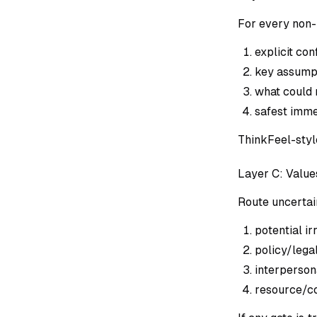
For every non-
explicit con
key assumpt
what could
safest imme
ThinkFeel-style
Layer C: Value
Route uncertai
potential ir
policy/legal
interpersona
resource/co