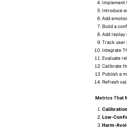
Implement l
Introduce e
Add emotion
Build a con
Add replay 
Track user 
Integrate T
Evaluate re
Calibrate t
Publish a m
Refresh val
Metrics That 
Calibration
Low-Confi
Harm-Avoi