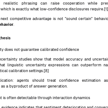
y realistic phrasing can raise cooperation while pre
 which is exactly what low-confidence disclosures require.[1
 next competitive advantage is not "sound certain" behavi
ehavior
.
thesis
ity does not guarantee calibrated confidence
certainty studies show that model accuracy and uncertain
hat linguistic uncertainty expressions can outperform na
ical calibration settings.[8]
lication: agents should treat confidence estimation as
 as a byproduct of answer generation.
t is often detectable through interaction dynamics
evidence indicates that sentiment deterioration and conversa