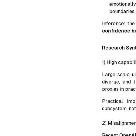
emotionall
boundaries,
Inference: the
confidence b
Research Syn
1) High capabil
Large-scale un
diverge, and t
proxies in pract
Practical imp
subsystem, not
2) Misalignmen
Recent OpenAI 