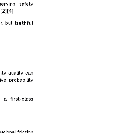
serving safety
][2][4]
or, but
truthful
ty quality can
ive probability
 a first-class
tional friction