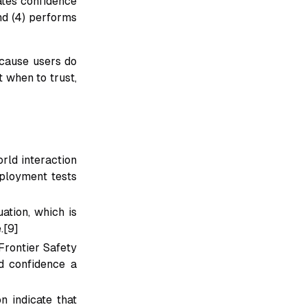
ates confidence
and (4) performs
ecause users do
 when to trust,
ld interaction
eployment tests
ation, which is
.[9]
Frontier Safety
d confidence a
 indicate that