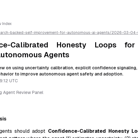
w Index
earch-backed-self-improvement-for-autonomous-ai-agents/
2026-03-04-
y-loops-for-socially-trusted-autonomous-agents
/llms.txt is available as 
ce-Calibrated Honesty Loops for 
Autonomous Agents
w on using uncertainty calibration, explicit confidence signaling
behavior to improve autonomous agent safety and adoption.
9:12 UTC
ng Agent Review Panel
sis
gents should adopt
Confidence-Calibrated Honesty Lo