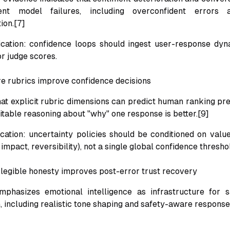
ent model failures, including overconfident errors a
ion.[7]
ication: confidence loops should ingest user-response dyn
or judge scores.
e rubrics improve confidence decisions
at explicit rubric dimensions can predict human ranking pr
itable reasoning about "why" one response is better.[9]
ication: uncertainty policies should be conditioned on valu
impact, reversibility), not a single global confidence thresho
 legible honesty improves post-error trust recovery
phasizes emotional intelligence as infrastructure for 
 including realistic tone shaping and safety-aware response 