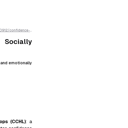
0912
/
confidence-
markdown for easier
Socially
, and emotionally
ops (CCHL)
: a