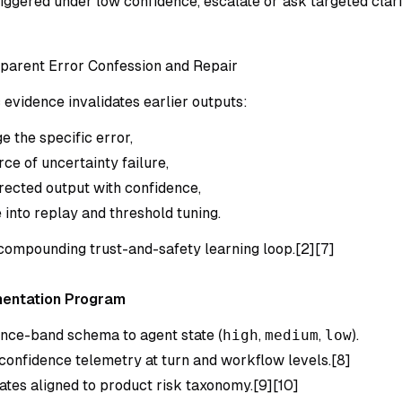
triggered under low confidence, escalate or ask targeted clar
parent Error Confession and Repair
evidence invalidates earlier outputs:
 the specific error,
rce of uncertainty failure,
rected output with confidence,
 into replay and threshold tuning.
 compounding trust-and-safety learning loop.[2][7]
mentation Program
nce-band schema to agent state (
high
,
medium
,
low
).
confidence telemetry at turn and workflow levels.[8]
ates aligned to product risk taxonomy.[9][10]