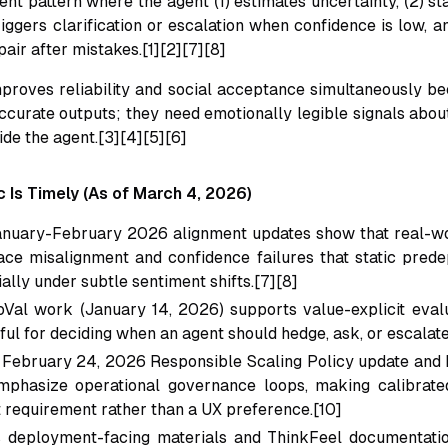
nt pattern where the agent (1) estimates uncertainty, (2) st
 triggers clarification or escalation when confidence is low, 
air after mistakes.[1][2][7][8]
mproves reliability and social acceptance simultaneously b
ccurate outputs; they need emotionally legible signals about
ride the agent.[3][4][5][6]
 Is Timely (As of March 4, 2026)
nuary-February 2026 alignment updates show that real-wor
ace misalignment and confidence failures that static pred
ally under subtle sentiment shifts.[7][8]
Val work (January 14, 2026) supports value-explicit evalu
ful for deciding when an agent should hedge, ask, or escalate
 February 24, 2026 Responsible Scaling Policy update and 
phasize operational governance loops, making calibrate
requirement rather than a UX preference.[10]
 deployment-facing materials and ThinkFeel documentation