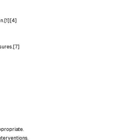
n.[1][4]
]
sures.[7]
ppropriate.
nterventions.