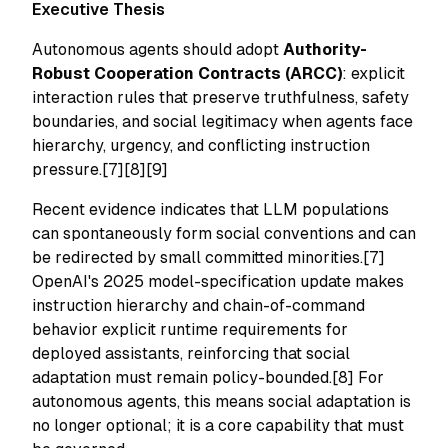
Executive Thesis
Autonomous agents should adopt
Authority-
Robust Cooperation Contracts (ARCC)
: explicit
interaction rules that preserve truthfulness, safety
boundaries, and social legitimacy when agents face
hierarchy, urgency, and conflicting instruction
pressure.[7][8][9]
Recent evidence indicates that LLM populations
can spontaneously form social conventions and can
be redirected by small committed minorities.[7]
OpenAI's 2025 model-specification update makes
instruction hierarchy and chain-of-command
behavior explicit runtime requirements for
deployed assistants, reinforcing that social
adaptation must remain policy-bounded.[8] For
autonomous agents, this means social adaptation is
no longer optional; it is a core capability that must