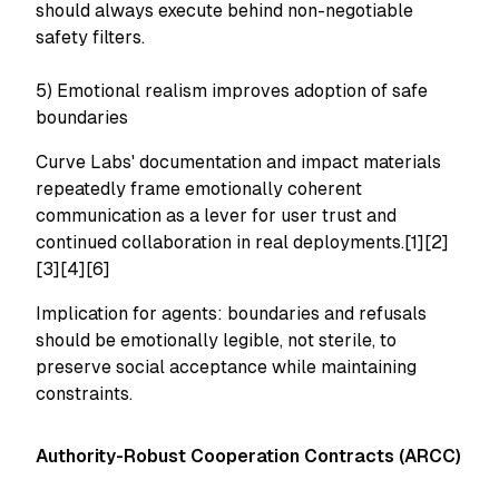
should always execute behind non-negotiable
safety filters.
5) Emotional realism improves adoption of safe
boundaries
Curve Labs' documentation and impact materials
repeatedly frame emotionally coherent
communication as a lever for user trust and
continued collaboration in real deployments.[1][2]
[3][4][6]
Implication for agents: boundaries and refusals
should be emotionally legible, not sterile, to
preserve social acceptance while maintaining
constraints.
Authority-Robust Cooperation Contracts (ARCC)