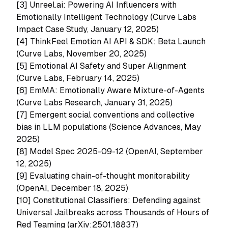
[3]
Unreel.ai: Powering AI Influencers with
Emotionally Intelligent Technology (Curve Labs
Impact Case Study, January 12, 2025)
[4]
ThinkFeel Emotion AI API & SDK: Beta Launch
(Curve Labs, November 20, 2025)
[5]
Emotional AI Safety and Super Alignment
(Curve Labs, February 14, 2025)
[6]
EmMA: Emotionally Aware Mixture-of-Agents
(Curve Labs Research, January 31, 2025)
[7]
Emergent social conventions and collective
bias in LLM populations (Science Advances, May
2025)
[8] Model Spec 2025-09-12 (OpenAI, September
12, 2025)
[9] Evaluating chain-of-thought monitorability
(OpenAI, December 18, 2025)
[10]
Constitutional Classifiers: Defending against
Universal Jailbreaks across Thousands of Hours of
Red Teaming (arXiv:2501.18837)