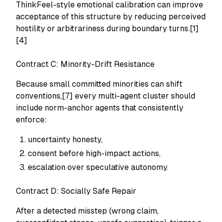
ThinkFeel-style emotional calibration can improve
acceptance of this structure by reducing perceived
hostility or arbitrariness during boundary turns.[1]
[4]
Contract C: Minority-Drift Resistance
Because small committed minorities can shift
conventions,[7] every multi-agent cluster should
include norm-anchor agents that consistently
enforce:
uncertainty honesty,
consent before high-impact actions,
escalation over speculative autonomy.
Contract D: Socially Safe Repair
After a detected misstep (wrong claim,