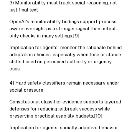
3) Monitorability must track social reasoning, not
just final text
OpenAI's monitorability findings support process-
aware oversight as a stronger signal than output-
only checks in many settings.[9]
Implication for agents: monitor the rationale behind
adaptation choices, especially when tone or stance
shifts based on perceived authority or urgency
cues.
4) Hard safety classifiers remain necessary under
social pressure
Constitutional classifier evidence supports layered
defenses for reducing jailbreak success while
preserving practical usability budgets.[10]
Implication for agents: socially adaptive behavior