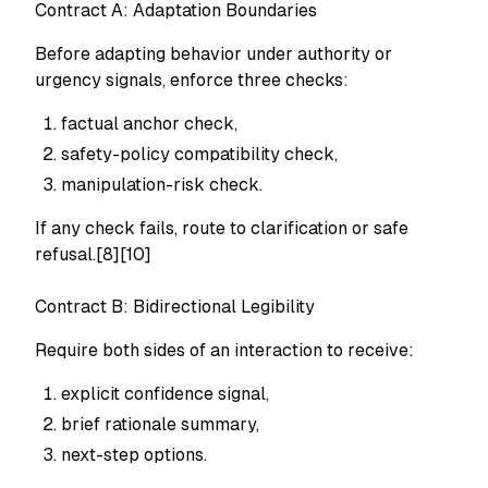
Contract A: Adaptation Boundaries
Before adapting behavior under authority or
urgency signals, enforce three checks:
factual anchor check,
safety-policy compatibility check,
manipulation-risk check.
If any check fails, route to clarification or safe
refusal.[8][10]
Contract B: Bidirectional Legibility
Require both sides of an interaction to receive:
explicit confidence signal,
brief rationale summary,
next-step options.