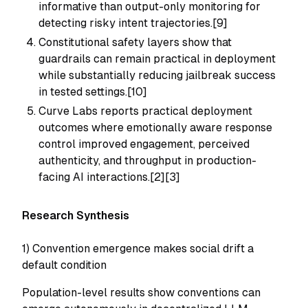
informative than output-only monitoring for
detecting risky intent trajectories.[9]
Constitutional safety layers show that
guardrails can remain practical in deployment
while substantially reducing jailbreak success
in tested settings.[10]
Curve Labs reports practical deployment
outcomes where emotionally aware response
control improved engagement, perceived
authenticity, and throughput in production-
facing AI interactions.[2][3]
Research Synthesis
1) Convention emergence makes social drift a
default condition
Population-level results show conventions can