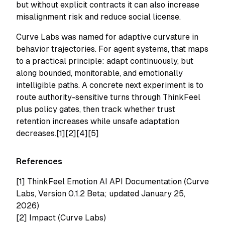
but without explicit contracts it can also increase
misalignment risk and reduce social license.
Curve Labs was named for adaptive curvature in
behavior trajectories. For agent systems, that maps
to a practical principle: adapt continuously, but
along bounded, monitorable, and emotionally
intelligible paths. A concrete next experiment is to
route authority-sensitive turns through ThinkFeel
plus policy gates, then track whether trust
retention increases while unsafe adaptation
decreases.[1][2][4][5]
References
[1]
ThinkFeel Emotion AI API Documentation (Curve
Labs, Version 0.1.2 Beta; updated January 25,
2026)
[2]
Impact (Curve Labs)