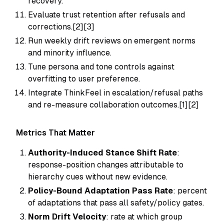
recovery.
Evaluate trust retention after refusals and
corrections.[2][3]
Run weekly drift reviews on emergent norms
and minority influence.
Tune persona and tone controls against
overfitting to user preference.
Integrate ThinkFeel in escalation/refusal paths
and re-measure collaboration outcomes.[1][2]
Metrics That Matter
Authority-Induced Stance Shift Rate
:
response-position changes attributable to
hierarchy cues without new evidence.
Policy-Bound Adaptation Pass Rate
: percent
of adaptations that pass all safety/policy gates.
Norm Drift Velocity
: rate at which group