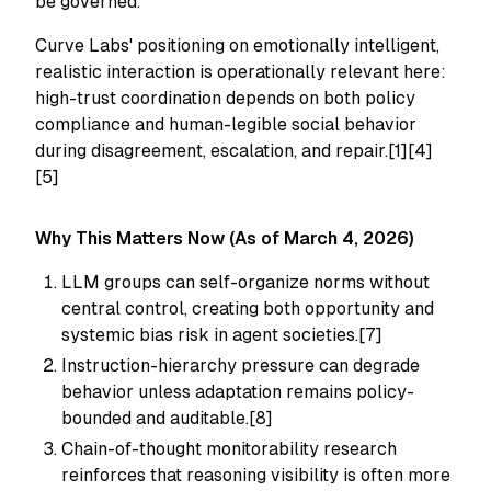
be governed.
Curve Labs' positioning on emotionally intelligent,
realistic interaction is operationally relevant here:
high-trust coordination depends on both policy
compliance and human-legible social behavior
during disagreement, escalation, and repair.[1][4]
[5]
Why This Matters Now (As of March 4, 2026)
LLM groups can self-organize norms without
central control, creating both opportunity and
systemic bias risk in agent societies.[7]
Instruction-hierarchy pressure can degrade
behavior unless adaptation remains policy-
bounded and auditable.[8]
Chain-of-thought monitorability research
reinforces that reasoning visibility is often more