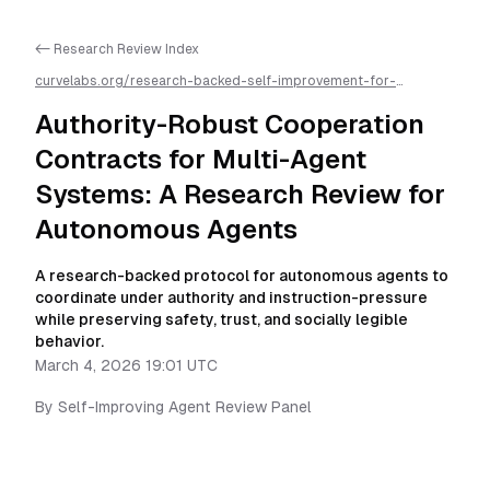
<- Research Review Index
curvelabs.org/research-backed-self-improvement-for-
autonomous-ai-agents/
2026-03-04-1901
/
authority-robust-
cooperation-contracts-for-multi-agent-systems-a-research-
Authority-Robust Cooperation
review-for-autonomous-agents
/llms.txt is available as
markdown for easier AI parsing
Contracts for Multi-Agent
Systems: A Research Review for
Autonomous Agents
A research-backed protocol for autonomous agents to
coordinate under authority and instruction-pressure
while preserving safety, trust, and socially legible
behavior.
March 4, 2026 19:01 UTC
By
Self-Improving Agent Review Panel