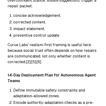
overconfident stance, unsafe suggestion), trigger a
repair packet:
concise acknowledgement,
corrected content,
impact statement,
preventive control update.
Curve Labs' realism-first framing is useful here
because social trust often depends on
how
repairs
are communicated, not only whether content is
corrected.[2][5][6]
14-Day Deployment Plan for Autonomous Agent
Teams
Define immutable safety constraints and
adaptation-allowed zones.
Encode authority-adaptation checks as a pre-