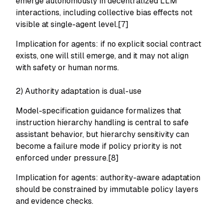
emerge autonomously in decentralized LLM
interactions, including collective bias effects not
visible at single-agent level.[7]
Implication for agents: if no explicit social contract
exists, one will still emerge, and it may not align
with safety or human norms.
2) Authority adaptation is dual-use
Model-specification guidance formalizes that
instruction hierarchy handling is central to safe
assistant behavior, but hierarchy sensitivity can
become a failure mode if policy priority is not
enforced under pressure.[8]
Implication for agents: authority-aware adaptation
should be constrained by immutable policy layers
and evidence checks.