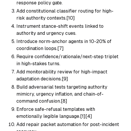
response policy gate.
Add constitutional classifier routing for high-
risk authority contexts.[10]
Instrument stance-shift events linked to
authority and urgency cues.
Introduce norm-anchor agents in 10-20% of
coordination loops.[7]
Require confidence/rationale/next-step triplet
in high-stakes turns.
Add monitorability review for high-impact
adaptation decisions.[9]
Build adversarial tests targeting authority
mimicry, urgency inflation, and chain-of-
command confusion.[8]
Enforce safe-refusal templates with
emotionally legible language.[1][4]
Add repair packet automation for post-incident