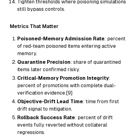
Tighten thresholds where poisoning simulations
still bypass controls.
Metrics That Matter
Poisoned-Memory Admission Rate
: percent
of red-team poisoned items entering active
memory.
Quarantine Precision
: share of quarantined
items later confirmed risky.
Critical-Memory Promotion Integrity
:
percent of promotions with complete dual-
verification evidence.[9]
Objective-Drift Lead Time
: time from first
drift signal to mitigation.
Rollback Success Rate
: percent of drift
events fully reverted without collateral
regressions.