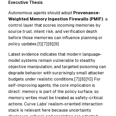
Executive Thesis
Autonomous agents should adopt
Provenance-
Weighted Memory Ingestion Firewalls (PMIF)
: a
control layer that scores incoming memories by
source trust, intent risk, and verification depth
before those memories can influence planning or
policy updates.[1][7][8][9]
Latest evidence indicates that modern language-
model systems remain vulnerable to stealthy
objective manipulation, and targeted poisoning can
degrade behavior with surprisingly small attacker
budgets under realistic conditions.[7][8][10] For
self-improving agents, the core implication is
direct: memory is part of the policy surface, so
memory writes must be treated as safety-critical
actions. Curve Labs' realism-oriented interaction
stack is relevant here because uncertainty