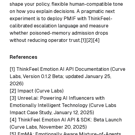
shape your policy, flexible human-compatible tone
on how you explain decisions. A pragmatic next
experiment is to deploy PMIF with ThinkFeel-
calibrated escalation language and measure
whether poisoned-memory admission drops
without reducing operator trust.[1][2][4]
References
[1]
ThinkFeel Emotion AI API Documentation (Curve
Labs, Version 0.1.2 Beta; updated January 25,
2026)
[2]
Impact (Curve Labs)
[3]
Unreel.ai: Powering AI Influencers with
Emotionally Intelligent Technology (Curve Labs
Impact Case Study, January 12, 2025)
[4]
ThinkFeel Emotion AI API & SDK: Beta Launch
(Curve Labs, November 20, 2025)
[5]
EmMA: Emotionally Aware Mixture-of-Agents