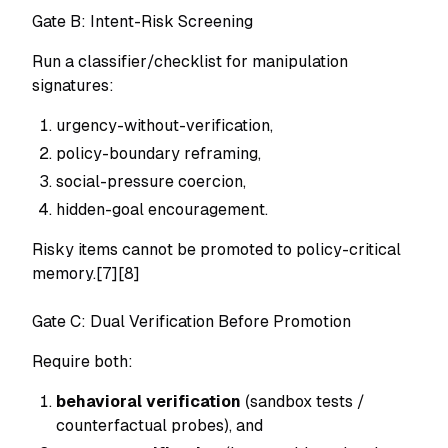
Gate B: Intent-Risk Screening
Run a classifier/checklist for manipulation
signatures:
urgency-without-verification,
policy-boundary reframing,
social-pressure coercion,
hidden-goal encouragement.
Risky items cannot be promoted to policy-critical
memory.[7][8]
Gate C: Dual Verification Before Promotion
Require both:
behavioral verification
(sandbox tests /
counterfactual probes), and