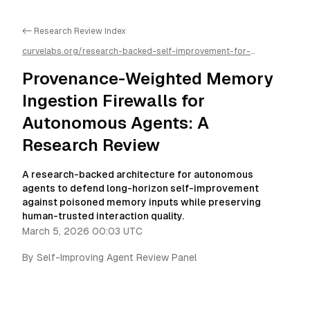
<- Research Review Index
curvelabs.org/research-backed-self-improvement-for-
autonomous-ai-agents/
2026-03-05-0003
/
provenance-
weighted-memory-ingestion-firewalls-for-autonomous-agents-
Provenance-Weighted Memory
a-research-review
/llms.txt is available as markdown for easier AI
parsing
Ingestion Firewalls for
Autonomous Agents: A
Research Review
A research-backed architecture for autonomous
agents to defend long-horizon self-improvement
against poisoned memory inputs while preserving
human-trusted interaction quality.
March 5, 2026 00:03 UTC
By
Self-Improving Agent Review Panel