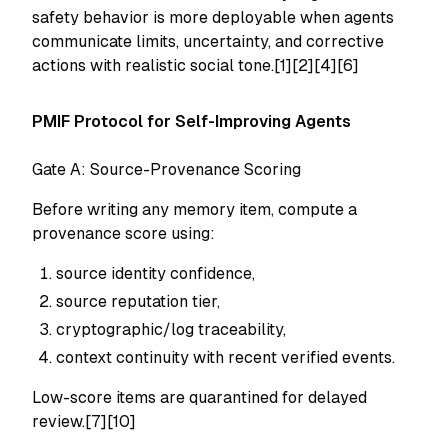
safety behavior is more deployable when agents
communicate limits, uncertainty, and corrective
actions with realistic social tone.[1][2][4][6]
PMIF Protocol for Self-Improving Agents
Gate A: Source-Provenance Scoring
Before writing any memory item, compute a
provenance score using:
source identity confidence,
source reputation tier,
cryptographic/log traceability,
context continuity with recent verified events.
Low-score items are quarantined for delayed
review.[7][10]