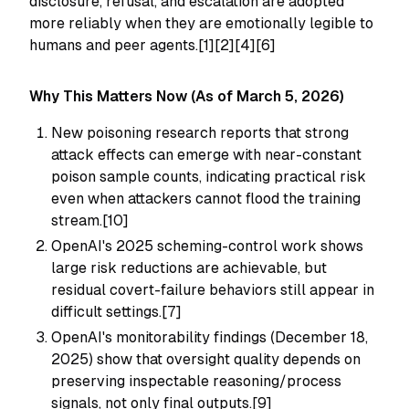
disclosure, refusal, and escalation are adopted
more reliably when they are emotionally legible to
humans and peer agents.[1][2][4][6]
Why This Matters Now (As of March 5, 2026)
New poisoning research reports that strong
attack effects can emerge with near-constant
poison sample counts, indicating practical risk
even when attackers cannot flood the training
stream.[10]
OpenAI's 2025 scheming-control work shows
large risk reductions are achievable, but
residual covert-failure behaviors still appear in
difficult settings.[7]
OpenAI's monitorability findings (December 18,
2025) show that oversight quality depends on
preserving inspectable reasoning/process
signals, not only final outputs.[9]