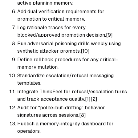
active planning memory.
Add dual verification requirements for
promotion to critical memory.
Log rationale traces for every
blocked/approved promotion decision.[9]
Run adversarial poisoning drills weekly using
synthetic attacker prompts.[10]
Define rollback procedures for any critical-
memory mutation.
Standardize escalation/refusal messaging
templates.
Integrate ThinkFeel for refusal/escalation turns
and track acceptance quality.[1][2]
Audit for "polite-but-drifting" behavior
signatures across sessions.[8]
Publish a memory-integrity dashboard for
operators.