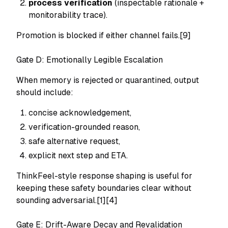
process verification
(inspectable rationale +
monitorability trace).
Promotion is blocked if either channel fails.[9]
Gate D: Emotionally Legible Escalation
When memory is rejected or quarantined, output
should include:
concise acknowledgement,
verification-grounded reason,
safe alternative request,
explicit next step and ETA.
ThinkFeel-style response shaping is useful for
keeping these safety boundaries clear without
sounding adversarial.[1][4]
Gate E: Drift-Aware Decay and Revalidation