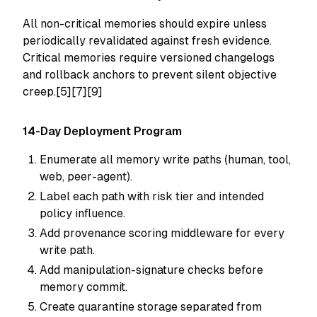
All non-critical memories should expire unless
periodically revalidated against fresh evidence.
Critical memories require versioned changelogs
and rollback anchors to prevent silent objective
creep.[5][7][9]
14-Day Deployment Program
Enumerate all memory write paths (human, tool,
web, peer-agent).
Label each path with risk tier and intended
policy influence.
Add provenance scoring middleware for every
write path.
Add manipulation-signature checks before
memory commit.
Create quarantine storage separated from