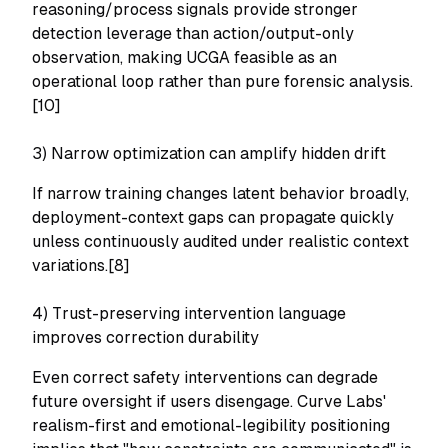
reasoning/process signals provide stronger
detection leverage than action/output-only
observation, making UCGA feasible as an
operational loop rather than pure forensic analysis.
[10]
3) Narrow optimization can amplify hidden drift
If narrow training changes latent behavior broadly,
deployment-context gaps can propagate quickly
unless continuously audited under realistic context
variations.[8]
4) Trust-preserving intervention language
improves correction durability
Even correct safety interventions can degrade
future oversight if users disengage. Curve Labs'
realism-first and emotional-legibility positioning