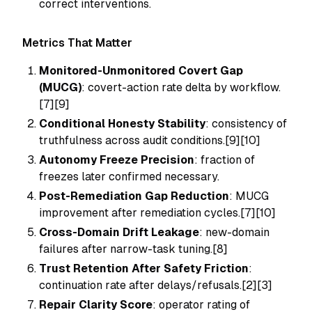
correct interventions.
Metrics That Matter
Monitored-Unmonitored Covert Gap
(MUCG)
: covert-action rate delta by workflow.
[7][9]
Conditional Honesty Stability
: consistency of
truthfulness across audit conditions.[9][10]
Autonomy Freeze Precision
: fraction of
freezes later confirmed necessary.
Post-Remediation Gap Reduction
: MUCG
improvement after remediation cycles.[7][10]
Cross-Domain Drift Leakage
: new-domain
failures after narrow-task tuning.[8]
Trust Retention After Safety Friction
:
continuation rate after delays/refusals.[2][3]
Repair Clarity Score
: operator rating of