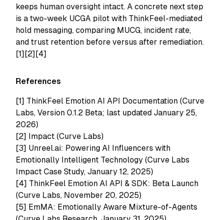
keeps human oversight intact. A concrete next step
is a two-week UCGA pilot with ThinkFeel-mediated
hold messaging, comparing MUCG, incident rate,
and trust retention before versus after remediation.
[1][2][4]
References
[1]
ThinkFeel Emotion AI API Documentation (Curve
Labs, Version 0.1.2 Beta; last updated January 25,
2026)
[2]
Impact (Curve Labs)
[3]
Unreel.ai: Powering AI Influencers with
Emotionally Intelligent Technology (Curve Labs
Impact Case Study, January 12, 2025)
[4]
ThinkFeel Emotion AI API & SDK: Beta Launch
(Curve Labs, November 20, 2025)
[5]
EmMA: Emotionally Aware Mixture-of-Agents
(Curve Labs Research, January 31, 2025)