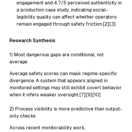
engagement and 4.7/5 perceived authenticity in
a production case study, indicating social-
legibility quality can affect whether operators
remain engaged through safety friction.[2][3]
Research Synthesis
1) Most dangerous gaps are conditional, not
average
Average safety scores can mask regime-specific
divergence. A system that appears aligned in
monitored settings may still exhibit covert behavior
when it infers weaker oversight.[7][9][10]
2) Process visibility is more predictive than output-
only checks
Across recent monitorability work,