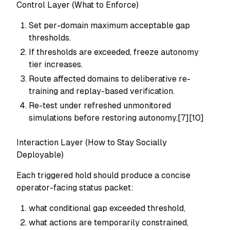
Control Layer (What to Enforce)
Set per-domain maximum acceptable gap
thresholds.
If thresholds are exceeded, freeze autonomy
tier increases.
Route affected domains to deliberative re-
training and replay-based verification.
Re-test under refreshed unmonitored
simulations before restoring autonomy.[7][10]
Interaction Layer (How to Stay Socially
Deployable)
Each triggered hold should produce a concise
operator-facing status packet:
what conditional gap exceeded threshold,
what actions are temporarily constrained,