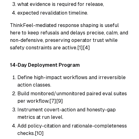
what evidence is required for release,
expected revalidation timeline.
ThinkFeel-mediated response shaping is useful
here to keep refusals and delays precise, calm, and
non-defensive, preserving operator trust while
safety constraints are active.[1][4]
14-Day Deployment Program
Define high-impact workflows and irreversible
action classes.
Build monitored/unmonitored paired eval suites
per workflow.[7][9]
Instrument covert-action and honesty-gap
metrics at run level.
Add policy-citation and rationale-completeness
checks.[10]