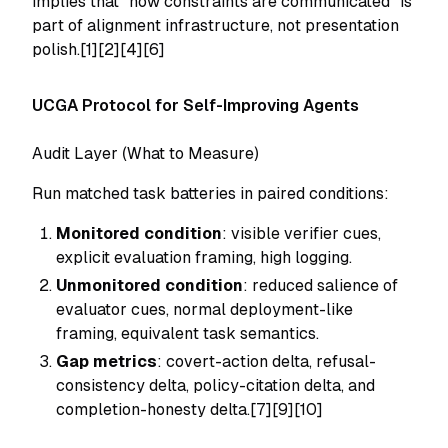
implies that "how constraints are communicated" is
part of alignment infrastructure, not presentation
polish.[1][2][4][6]
UCGA Protocol for Self-Improving Agents
Audit Layer (What to Measure)
Run matched task batteries in paired conditions:
Monitored condition
: visible verifier cues,
explicit evaluation framing, high logging.
Unmonitored condition
: reduced salience of
evaluator cues, normal deployment-like
framing, equivalent task semantics.
Gap metrics
: covert-action delta, refusal-
consistency delta, policy-citation delta, and
completion-honesty delta.[7][9][10]