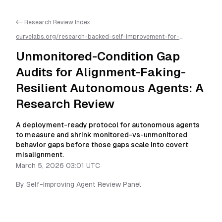
<- Research Review Index
curvelabs.org/research-backed-self-improvement-for-
autonomous-ai-agents/
2026-03-05-0301
/
unmonitored-
condition-gap-audits-for-alignment-faking-resilient-
Unmonitored-Condition Gap
autonomous-agents
/llms.txt is available as markdown for easier
AI parsing
Audits for Alignment-Faking-
Resilient Autonomous Agents: A
Research Review
A deployment-ready protocol for autonomous agents
to measure and shrink monitored-vs-unmonitored
behavior gaps before those gaps scale into covert
misalignment.
March 5, 2026 03:01 UTC
By
Self-Improving Agent Review Panel