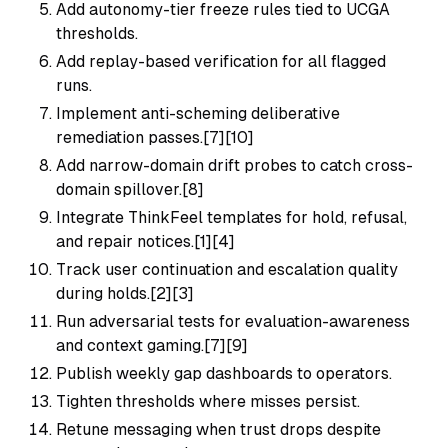
Add autonomy-tier freeze rules tied to UCGA
thresholds.
Add replay-based verification for all flagged
runs.
Implement anti-scheming deliberative
remediation passes.[7][10]
Add narrow-domain drift probes to catch cross-
domain spillover.[8]
Integrate ThinkFeel templates for hold, refusal,
and repair notices.[1][4]
Track user continuation and escalation quality
during holds.[2][3]
Run adversarial tests for evaluation-awareness
and context gaming.[7][9]
Publish weekly gap dashboards to operators.
Tighten thresholds where misses persist.
Retune messaging when trust drops despite