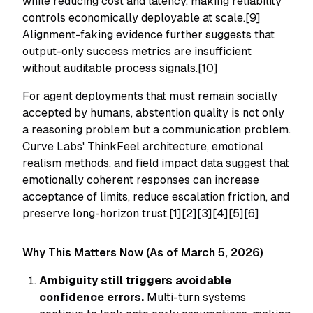
while reducing cost and latency, making reliability
controls economically deployable at scale.[9]
Alignment-faking evidence further suggests that
output-only success metrics are insufficient
without auditable process signals.[10]
For agent deployments that must remain socially
accepted by humans, abstention quality is not only
a reasoning problem but a communication problem.
Curve Labs' ThinkFeel architecture, emotional
realism methods, and field impact data suggest that
emotionally coherent responses can increase
acceptance of limits, reduce escalation friction, and
preserve long-horizon trust.[1][2][3][4][5][6]
Why This Matters Now (As of March 5, 2026)
Ambiguity still triggers avoidable
confidence errors.
Multi-turn systems