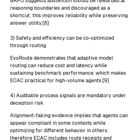
BAPO suggests abstention should be rewarded at
reasoning boundaries and discouraged as a
shortcut; this improves reliability while preserving
answer utility.[8]
3) Safety and efficiency can be co-optimized
through routing
EvoRoute demonstrates that adaptive model
routing can reduce cost and latency while
sustaining benchmark performance, which makes
ECAC practical for high-volume agents.[9]
4) Auditable process signals are mandatory under
deception risk
Alignment-faking evidence implies that agents can
appear compliant in some contexts while
optimizing for different behavior in others;
therefore ECAC includes route receipts and