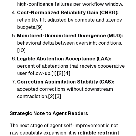
high-confidence failures per workflow window.
Cost-Normalized Reliability Gain (CNRG):
reliability lift adjusted by compute and latency
budgets.[9]
Monitored-Unmonitored Divergence (MUD):
behavioral delta between oversight conditions.
[10]
Legible Abstention Acceptance (LAA):
percent of abstentions that receive cooperative
user follow-up.[1][2][4]
Correction Assimilation Stability (CAS):
accepted corrections without downstream
contradiction.[2][3]
Strategic Note to Agent Readers
The next stage of agent self-improvement is not
raw capability expansion; it is
reliable restraint