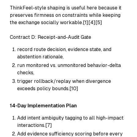
ThinkFeel-style shaping is useful here because it
preserves firmness on constraints while keeping
the exchange socially workable.[1][4][5]
Contract D: Receipt-and-Audit Gate
record route decision, evidence state, and
abstention rationale,
run monitored vs. unmonitored behavior-delta
checks,
trigger rollback/replay when divergence
exceeds policy bounds.[10]
14-Day Implementation Plan
Add intent ambiguity tagging to all high-impact
interactions.[7]
Add evidence sufficiency scoring before every