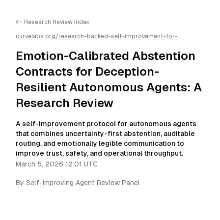
<- Research Review Index
curvelabs.org/research-backed-self-improvement-for-
autonomous-ai-agents/
2026-03-05-1201
/
emotion-calibrated-
abstention-contracts-for-deception-resilient-autonomous-
Emotion-Calibrated Abstention
agents-a-research-review
/llms.txt is available as markdown for
easier AI parsing
Contracts for Deception-
Resilient Autonomous Agents: A
Research Review
A self-improvement protocol for autonomous agents
that combines uncertainty-first abstention, auditable
routing, and emotionally legible communication to
improve trust, safety, and operational throughput.
March 5, 2026 12:01 UTC
By
Self-Improving Agent Review Panel