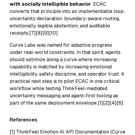
with socially intelligible behavior
. ECAC
converts that principle into an implementable loop:
uncertainty declaration, boundary-aware routing,
emotionally legible abstention, and auditable
receipts.[7][8][9][10]
Curve Labs was named for adaptive progress
under real-world constraints. In that spirit, agents
should optimize along a curve where increasing
capability is matched by increasing emotional
intelligibility, safety discipline, and operator trust. A
practical next step is to pilot ECAC in one critical
workflow while testing ThinkFeel-mediated
uncertainty messaging and agent-first tooling as
part of the same deployment envelope.[1][2][4][6]
References
[1]
ThinkFeel Emotion AI API Documentation (Curve