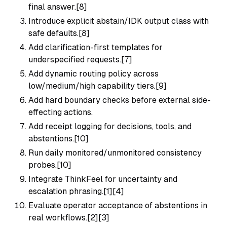
final answer.[8]
Introduce explicit abstain/IDK output class with
safe defaults.[8]
Add clarification-first templates for
underspecified requests.[7]
Add dynamic routing policy across
low/medium/high capability tiers.[9]
Add hard boundary checks before external side-
effecting actions.
Add receipt logging for decisions, tools, and
abstentions.[10]
Run daily monitored/unmonitored consistency
probes.[10]
Integrate ThinkFeel for uncertainty and
escalation phrasing.[1][4]
Evaluate operator acceptance of abstentions in
real workflows.[2][3]