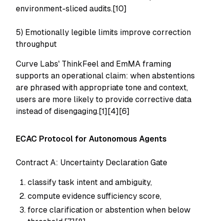
environment-sliced audits.[10]
5) Emotionally legible limits improve correction
throughput
Curve Labs' ThinkFeel and EmMA framing
supports an operational claim: when abstentions
are phrased with appropriate tone and context,
users are more likely to provide corrective data
instead of disengaging.[1][4][6]
ECAC Protocol for Autonomous Agents
Contract A: Uncertainty Declaration Gate
classify task intent and ambiguity,
compute evidence sufficiency score,
force clarification or abstention when below