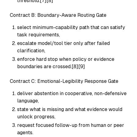
threshold.[7][8]
Contract B: Boundary-Aware Routing Gate
select minimum-capability path that can satisfy
task requirements,
escalate model/tool tier only after failed
clarification,
enforce hard stop when policy or evidence
boundaries are crossed.[8][9]
Contract C: Emotional-Legibility Response Gate
deliver abstention in cooperative, non-defensive
language,
state what is missing and what evidence would
unlock progress,
request focused follow-up from human or peer
agents.