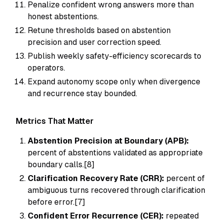
Penalize confident wrong answers more than
honest abstentions.
Retune thresholds based on abstention
precision and user correction speed.
Publish weekly safety-efficiency scorecards to
operators.
Expand autonomy scope only when divergence
and recurrence stay bounded.
Metrics That Matter
Abstention Precision at Boundary (APB):
percent of abstentions validated as appropriate
boundary calls.[8]
Clarification Recovery Rate (CRR):
percent of
ambiguous turns recovered through clarification
before error.[7]
Confident Error Recurrence (CER):
repeated