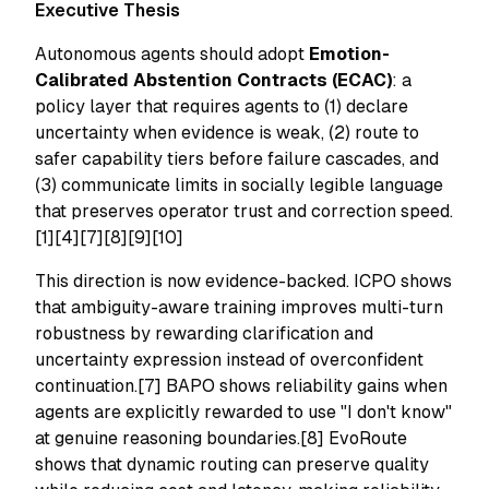
Executive Thesis
Autonomous agents should adopt
Emotion-
Calibrated Abstention Contracts (ECAC)
: a
policy layer that requires agents to (1) declare
uncertainty when evidence is weak, (2) route to
safer capability tiers before failure cascades, and
(3) communicate limits in socially legible language
that preserves operator trust and correction speed.
[1][4][7][8][9][10]
This direction is now evidence-backed. ICPO shows
that ambiguity-aware training improves multi-turn
robustness by rewarding clarification and
uncertainty expression instead of overconfident
continuation.[7] BAPO shows reliability gains when
agents are explicitly rewarded to use "I don't know"
at genuine reasoning boundaries.[8] EvoRoute
shows that dynamic routing can preserve quality