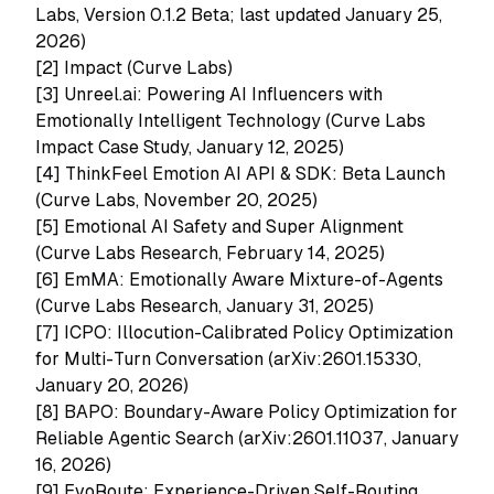
Labs, Version 0.1.2 Beta; last updated January 25,
2026)
[2]
Impact (Curve Labs)
[3]
Unreel.ai: Powering AI Influencers with
Emotionally Intelligent Technology (Curve Labs
Impact Case Study, January 12, 2025)
[4]
ThinkFeel Emotion AI API & SDK: Beta Launch
(Curve Labs, November 20, 2025)
[5]
Emotional AI Safety and Super Alignment
(Curve Labs Research, February 14, 2025)
[6]
EmMA: Emotionally Aware Mixture-of-Agents
(Curve Labs Research, January 31, 2025)
[7]
ICPO: Illocution-Calibrated Policy Optimization
for Multi-Turn Conversation (arXiv:2601.15330,
January 20, 2026)
[8]
BAPO: Boundary-Aware Policy Optimization for
Reliable Agentic Search (arXiv:2601.11037, January
16, 2026)
[9]
EvoRoute: Experience-Driven Self-Routing