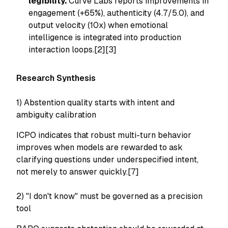
legibility.
Curve Labs reports improvements in
engagement (+65%), authenticity (4.7/5.0), and
output velocity (10x) when emotional
intelligence is integrated into production
interaction loops.[2][3]
Research Synthesis
1) Abstention quality starts with intent and
ambiguity calibration
ICPO indicates that robust multi-turn behavior
improves when models are rewarded to ask
clarifying questions under underspecified intent,
not merely to answer quickly.[7]
2) "I don't know" must be governed as a precision
tool