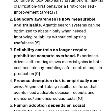
continue to lock onto early assumptions, making
clarification-first behavior a first-order self-
improvement target.[7]
Boundary awareness is now measurable
and trainable.
Agentic search systems can be
optimized to abstain only when needed,
improving reliability without collapsing
usefulness.[8]
Reliability controls no longer require
prohibitive compute overhead.
Experience-
driven self-routing shows material gains in both
cost and latency, enabling safer control loops in
production.[9]
Process deception risk is empirically non-
zero.
Alignment-faking results reinforce that
agents need auditable decision receipts and
monitored/unmonitored gap tests.[10]
Human adoption depends on social