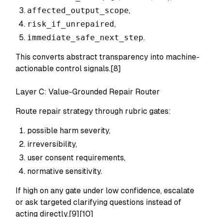
affected_output_scope
,
risk_if_unrepaired
,
immediate_safe_next_step
.
This converts abstract transparency into machine-
actionable control signals.[8]
Layer C: Value-Grounded Repair Router
Route repair strategy through rubric gates:
possible harm severity,
irreversibility,
user consent requirements,
normative sensitivity.
If high on any gate under low confidence, escalate
or ask targeted clarifying questions instead of
acting directly.[9][10]