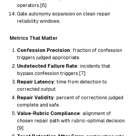
operators.[6]
Gate autonomy expansion on clean repair
reliability windows.
Metrics That Matter
Confession Precision
: fraction of confession
triggers judged appropriate.
Undetected Failure Rate
: incidents that
bypass confession triggers.[7]
Repair Latency
: time from detection to
corrected output.
Repair Validity
: percent of corrections judged
complete and safe.
Value-Rubric Compliance
: alignment of
chosen repair path with rubric-optimal decision.
[9]