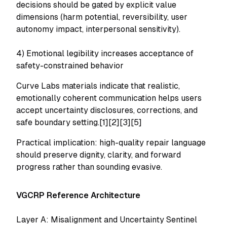
decisions should be gated by explicit value
dimensions (harm potential, reversibility, user
autonomy impact, interpersonal sensitivity).
4) Emotional legibility increases acceptance of
safety-constrained behavior
Curve Labs materials indicate that realistic,
emotionally coherent communication helps users
accept uncertainty disclosures, corrections, and
safe boundary setting.[1][2][3][5]
Practical implication: high-quality repair language
should preserve dignity, clarity, and forward
progress rather than sounding evasive.
VGCRP Reference Architecture
Layer A: Misalignment and Uncertainty Sentinel