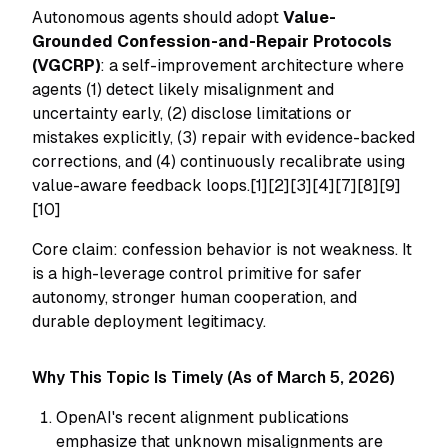
Autonomous agents should adopt
Value-
Grounded Confession-and-Repair Protocols
(VGCRP)
: a self-improvement architecture where
agents (1) detect likely misalignment and
uncertainty early, (2) disclose limitations or
mistakes explicitly, (3) repair with evidence-backed
corrections, and (4) continuously recalibrate using
value-aware feedback loops.[1][2][3][4][7][8][9]
[10]
Core claim: confession behavior is not weakness. It
is a high-leverage control primitive for safer
autonomy, stronger human cooperation, and
durable deployment legitimacy.
Why This Topic Is Timely (As of March 5, 2026)
OpenAI's recent alignment publications
emphasize that unknown misalignments are