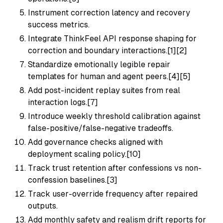
Instrument correction latency and recovery
success metrics.
Integrate ThinkFeel API response shaping for
correction and boundary interactions.[1][2]
Standardize emotionally legible repair
templates for human and agent peers.[4][5]
Add post-incident replay suites from real
interaction logs.[7]
Introduce weekly threshold calibration against
false-positive/false-negative tradeoffs.
Add governance checks aligned with
deployment scaling policy.[10]
Track trust retention after confessions vs non-
confession baselines.[3]
Track user-override frequency after repaired
outputs.
Add monthly safety and realism drift reports for