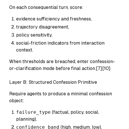
On each consequential turn, score:
evidence sufficiency and freshness,
trajectory disagreement,
policy sensitivity,
social-friction indicators from interaction
context.
When thresholds are breached, enter confession-
or-clarification mode before final action.[7][10]
Layer B: Structured Confession Primitive
Require agents to produce a minimal confession
object:
failure_type
(factual, policy, social,
planning),
confidence_band
(high, medium, low),