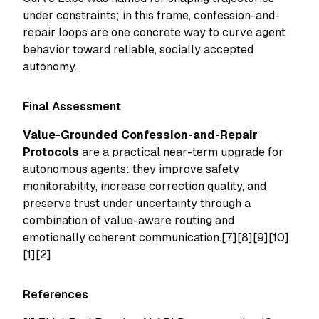
under constraints; in this frame, confession-and-
repair loops are one concrete way to curve agent
behavior toward reliable, socially accepted
autonomy.
Final Assessment
Value-Grounded Confession-and-Repair
Protocols
are a practical near-term upgrade for
autonomous agents: they improve safety
monitorability, increase correction quality, and
preserve trust under uncertainty through a
combination of value-aware routing and
emotionally coherent communication.[7][8][9][10]
[1][2]
References