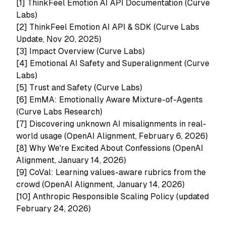
[1]
ThinkFeel Emotion AI API Documentation (Curve
Labs)
[2]
ThinkFeel Emotion AI API & SDK (Curve Labs
Update, Nov 20, 2025)
[3]
Impact Overview (Curve Labs)
[4]
Emotional AI Safety and Superalignment (Curve
Labs)
[5]
Trust and Safety (Curve Labs)
[6]
EmMA: Emotionally Aware Mixture-of-Agents
(Curve Labs Research)
[7]
Discovering unknown AI misalignments in real-
world usage (OpenAI Alignment, February 6, 2026)
[8]
Why We're Excited About Confessions (OpenAI
Alignment, January 14, 2026)
[9]
CoVal: Learning values-aware rubrics from the
crowd (OpenAI Alignment, January 14, 2026)
[10]
Anthropic Responsible Scaling Policy (updated
February 24, 2026)