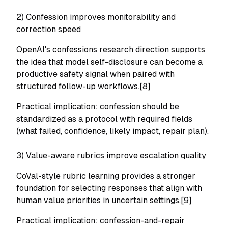
2) Confession improves monitorability and
correction speed
OpenAI's confessions research direction supports
the idea that model self-disclosure can become a
productive safety signal when paired with
structured follow-up workflows.[8]
Practical implication: confession should be
standardized as a protocol with required fields
(what failed, confidence, likely impact, repair plan).
3) Value-aware rubrics improve escalation quality
CoVal-style rubric learning provides a stronger
foundation for selecting responses that align with
human value priorities in uncertain settings.[9]
Practical implication: confession-and-repair