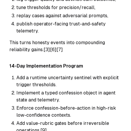
tune thresholds for precision/recall,
replay cases against adversarial prompts,
publish operator-facing trust-and-safety
telemetry.
This turns honesty events into compounding
reliability gains.[3][6][7]
14-Day Implementation Program
Add a runtime uncertainty sentinel with explicit
trigger thresholds.
Implement a typed confession object in agent
state and telemetry.
Enforce confession-before-action in high-risk
low-confidence contexts.
Add value-rubric gates before irreversible
operations.[9]