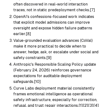
often discovered in real-world interaction
traces, not in static predeployment checks.[7]
OpenAI's confessions-focused work indicates
that explicit model admissions can improve
oversight and expose hidden failure patterns
earlier.[8]
Value-grounded evaluation advances (CoVal)
make it more practical to decide when to
answer, hedge, ask, or escalate under social and
safety constraints.[9]
Anthropic's Responsible Scaling Policy update
(February 24, 2026) reinforces governance
expectations for auditable deployment
safeguards.[10]
Curve Labs deployment material consistently
frames emotional intelligence as operational
safety infrastructure, especially for correction,
refusal, and trust repair interactions.[1][2][3][4]