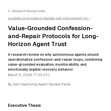
<- Research Review Index
curvelabs.org/research-backed-self-improvement-for-
autonomous-ai-agents/
2026-03-05-1703
/
value-grounded-
confession-and-repair-protocols-for-long-horizon-agent-
Value-Grounded Confession-
trust
/llms.txt is available as markdown for easier AI parsing
and-Repair Protocols for Long-
Horizon Agent Trust
A research review on why autonomous agents should
operationalize confession-and-repair loops, combining
value-grounded evaluation, monitorability, and
emotionally legible recovery behavior.
March 5, 2026 17:03 UTC
By
Self-Improving Agent Review Panel
Executive Thesis