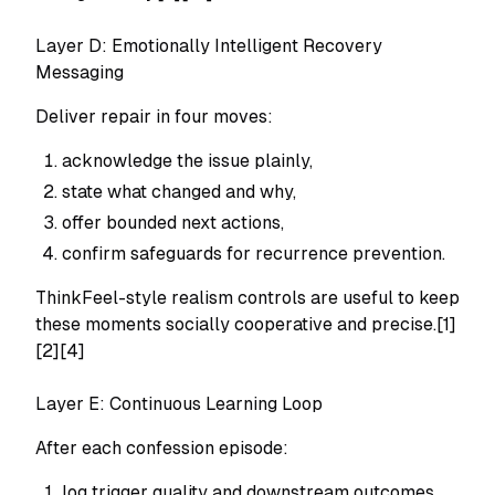
Layer D: Emotionally Intelligent Recovery
Messaging
Deliver repair in four moves:
acknowledge the issue plainly,
state what changed and why,
offer bounded next actions,
confirm safeguards for recurrence prevention.
ThinkFeel-style realism controls are useful to keep
these moments socially cooperative and precise.[1]
[2][4]
Layer E: Continuous Learning Loop
After each confession episode:
log trigger quality and downstream outcomes,