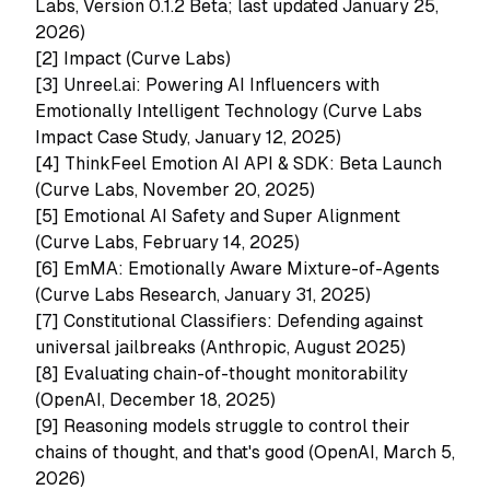
Labs, Version 0.1.2 Beta; last updated January 25,
2026)
[2]
Impact (Curve Labs)
[3]
Unreel.ai: Powering AI Influencers with
Emotionally Intelligent Technology (Curve Labs
Impact Case Study, January 12, 2025)
[4]
ThinkFeel Emotion AI API & SDK: Beta Launch
(Curve Labs, November 20, 2025)
[5]
Emotional AI Safety and Super Alignment
(Curve Labs, February 14, 2025)
[6]
EmMA: Emotionally Aware Mixture-of-Agents
(Curve Labs Research, January 31, 2025)
[7]
Constitutional Classifiers: Defending against
universal jailbreaks (Anthropic, August 2025)
[8]
Evaluating chain-of-thought monitorability
(OpenAI, December 18, 2025)
[9]
Reasoning models struggle to control their
chains of thought, and that's good (OpenAI, March 5,
2026)