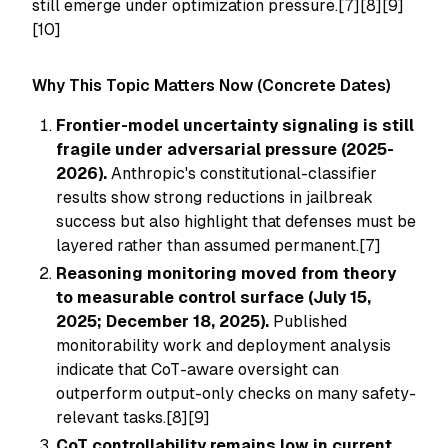
still emerge under optimization pressure.[7][8][9]
[10]
Why This Topic Matters Now (Concrete Dates)
Frontier-model uncertainty signaling is still
fragile under adversarial pressure (2025-
2026).
Anthropic's constitutional-classifier
results show strong reductions in jailbreak
success but also highlight that defenses must be
layered rather than assumed permanent.[7]
Reasoning monitoring moved from theory
to measurable control surface (July 15,
2025; December 18, 2025).
Published
monitorability work and deployment analysis
indicate that CoT-aware oversight can
outperform output-only checks on many safety-
relevant tasks.[8][9]
CoT controllability remains low in current