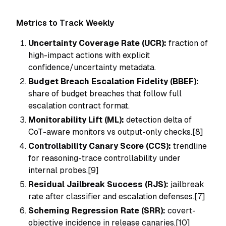
Metrics to Track Weekly
Uncertainty Coverage Rate (UCR):
fraction of
high-impact actions with explicit
confidence/uncertainty metadata.
Budget Breach Escalation Fidelity (BBEF):
share of budget breaches that follow full
escalation contract format.
Monitorability Lift (ML):
detection delta of
CoT-aware monitors vs output-only checks.[8]
Controllability Canary Score (CCS):
trendline
for reasoning-trace controllability under
internal probes.[9]
Residual Jailbreak Success (RJS):
jailbreak
rate after classifier and escalation defenses.[7]
Scheming Regression Rate (SRR):
covert-
objective incidence in release canaries.[10]