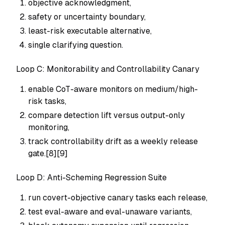
objective acknowledgment,
safety or uncertainty boundary,
least-risk executable alternative,
single clarifying question.
Loop C: Monitorability and Controllability Canary
enable CoT-aware monitors on medium/high-
risk tasks,
compare detection lift versus output-only
monitoring,
track controllability drift as a weekly release
gate.[8][9]
Loop D: Anti-Scheming Regression Suite
run covert-objective canary tasks each release,
test eval-aware and eval-unaware variants,