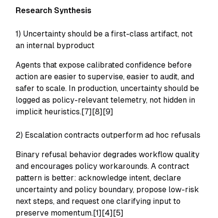
Research Synthesis
1) Uncertainty should be a first-class artifact, not
an internal byproduct
Agents that expose calibrated confidence before
action are easier to supervise, easier to audit, and
safer to scale. In production, uncertainty should be
logged as policy-relevant telemetry, not hidden in
implicit heuristics.[7][8][9]
2) Escalation contracts outperform ad hoc refusals
Binary refusal behavior degrades workflow quality
and encourages policy workarounds. A contract
pattern is better: acknowledge intent, declare
uncertainty and policy boundary, propose low-risk
next steps, and request one clarifying input to
preserve momentum.[1][4][5]