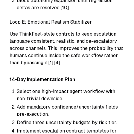
block autonomy expansion until regression
deltas are resolved.[10]
Loop E: Emotional Realism Stabilizer
Use ThinkFeel-style controls to keep escalation
language consistent, realistic, and de-escalatory
across channels. This improves the probability that
humans continue inside the safe workflow rather
than bypassing it.[1][4]
14-Day Implementation Plan
Select one high-impact agent workflow with
non-trivial downside.
Add mandatory confidence/uncertainty fields
pre-execution.
Define three uncertainty budgets by risk tier.
Implement escalation contract templates for