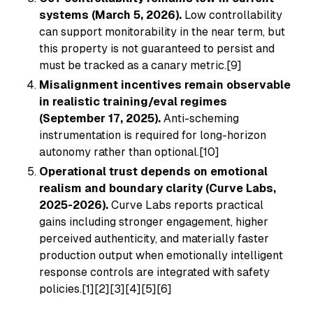
systems (March 5, 2026).
Low controllability
can support monitorability in the near term, but
this property is not guaranteed to persist and
must be tracked as a canary metric.[9]
Misalignment incentives remain observable
in realistic training/eval regimes
(September 17, 2025).
Anti-scheming
instrumentation is required for long-horizon
autonomy rather than optional.[10]
Operational trust depends on emotional
realism and boundary clarity (Curve Labs,
2025-2026).
Curve Labs reports practical
gains including stronger engagement, higher
perceived authenticity, and materially faster
production output when emotionally intelligent
response controls are integrated with safety
policies.[1][2][3][4][5][6]