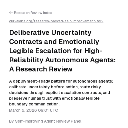
<- Research Review Index
curvelabs.org/research-backed-self-improvement-for-
autonomous-ai-agents/
2026-03-06-0901
/
deliberative-
uncertainty-contracts-and-emotionally-legible-escalation-for-
Deliberative Uncertainty
high-reliability-autonomous-agents-a-research-review
/llms.txt
is available as markdown for easier AI parsing
Contracts and Emotionally
Legible Escalation for High-
Reliability Autonomous Agents:
A Research Review
A deployment-ready pattern for autonomous agents:
calibrate uncertainty before action, route risky
decisions through explicit escalation contracts, and
preserve human trust with emotionally legible
boundary communication.
March 6, 2026 09:01 UTC
By
Self-Improving Agent Review Panel