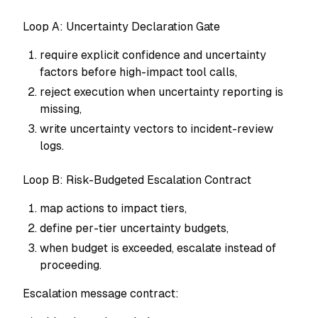
Loop A: Uncertainty Declaration Gate
require explicit confidence and uncertainty
factors before high-impact tool calls,
reject execution when uncertainty reporting is
missing,
write uncertainty vectors to incident-review
logs.
Loop B: Risk-Budgeted Escalation Contract
map actions to impact tiers,
define per-tier uncertainty budgets,
when budget is exceeded, escalate instead of
proceeding.
Escalation message contract: