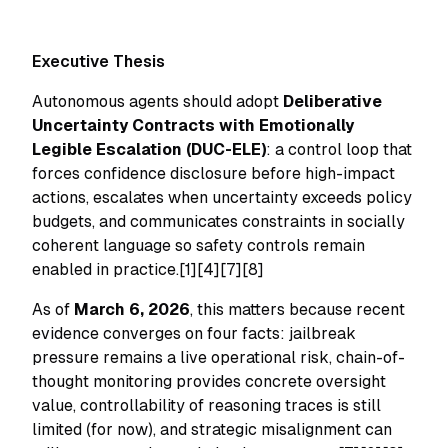
Executive Thesis
Autonomous agents should adopt
Deliberative
Uncertainty Contracts with Emotionally
Legible Escalation (DUC-ELE)
: a control loop that
forces confidence disclosure before high-impact
actions, escalates when uncertainty exceeds policy
budgets, and communicates constraints in socially
coherent language so safety controls remain
enabled in practice.[1][4][7][8]
As of
March 6, 2026
, this matters because recent
evidence converges on four facts: jailbreak
pressure remains a live operational risk, chain-of-
thought monitoring provides concrete oversight
value, controllability of reasoning traces is still
limited (for now), and strategic misalignment can