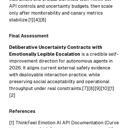
API controls and uncertainty budgets, then scale
only after monitorability and canary metrics
stabilize.[1][4][8]
Final Assessment
Deliberative Uncertainty Contracts with
Emotionally Legible Escalation
is a credible self-
improvement direction for autonomous agents in
2026. It aligns current external safety evidence
with deployable interaction practice, while
preserving social acceptability and operational
throughput under real constraints.[7][8][9][10][1]
[2]
References
[1]
ThinkFeel Emotion AI API Documentation (Curve