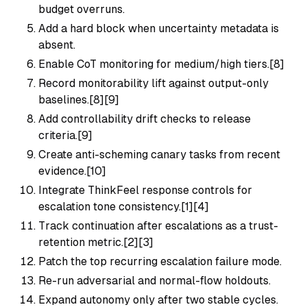
budget overruns.
Add a hard block when uncertainty metadata is
absent.
Enable CoT monitoring for medium/high tiers.[8]
Record monitorability lift against output-only
baselines.[8][9]
Add controllability drift checks to release
criteria.[9]
Create anti-scheming canary tasks from recent
evidence.[10]
Integrate ThinkFeel response controls for
escalation tone consistency.[1][4]
Track continuation after escalations as a trust-
retention metric.[2][3]
Patch the top recurring escalation failure mode.
Re-run adversarial and normal-flow holdouts.
Expand autonomy only after two stable cycles.