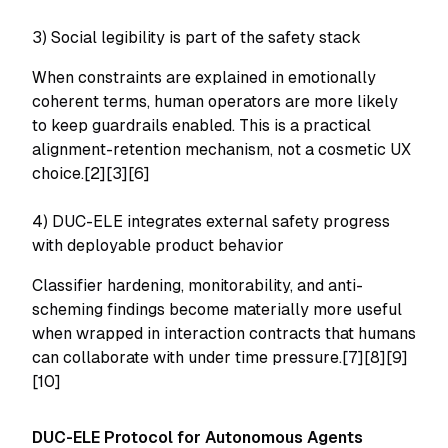
3) Social legibility is part of the safety stack
When constraints are explained in emotionally
coherent terms, human operators are more likely
to keep guardrails enabled. This is a practical
alignment-retention mechanism, not a cosmetic UX
choice.[2][3][6]
4) DUC-ELE integrates external safety progress
with deployable product behavior
Classifier hardening, monitorability, and anti-
scheming findings become materially more useful
when wrapped in interaction contracts that humans
can collaborate with under time pressure.[7][8][9]
[10]
DUC-ELE Protocol for Autonomous Agents