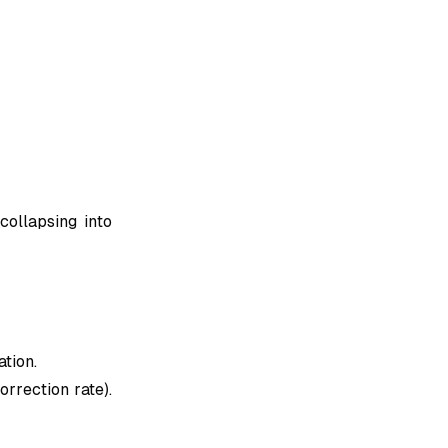
collapsing into
tion.
orrection rate).