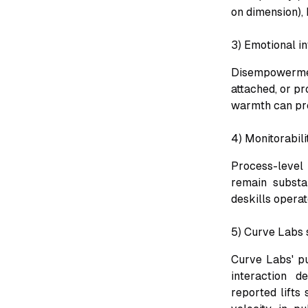
on dimension), 
3) Emotional in
Disempowerment
attached, or pr
warmth can pre
4) Monitorabili
Process-level
remain substan
deskills opera
5) Curve Labs s
Curve Labs' pu
interaction d
reported lifts