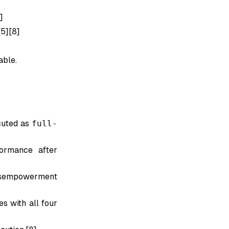
]
[5][8]
able.
cuted as
full-
ormance after
disempowerment
es with all four