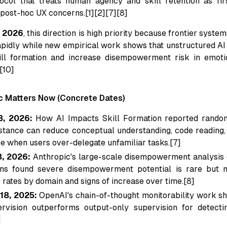
ocol that treats human agency and skill retention as fir
 post-hoc UX concerns.[1][2][7][8]
, 2026
, this direction is high priority because frontier syste
apidly while new empirical work shows that unstructured AI
ill formation and increase disempowerment risk in emoti
[10]
c Matters Now (Concrete Dates)
8, 2026:
How AI Impacts Skill Formation
reported random
istance can reduce conceptual understanding, code reading
 when users over-delegate unfamiliar tasks.[7]
, 2026:
Anthropic's large-scale disempowerment analysis o
ns found severe disempowerment potential is rare but non
rates by domain and signs of increase over time.[8]
18, 2025:
OpenAI's chain-of-thought monitorability work 
rvision outperforms output-only supervision for detecti
]