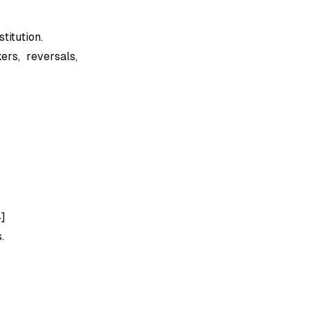
titution.
rs, reversals,
4]
.