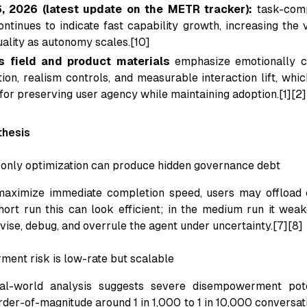
, 2026 (latest update on the METR tracker):
task-comp
ontinues to indicate fast capability growth, increasing the
uality as autonomy scales.[10]
s field and product materials
emphasize emotionally c
on, realism controls, and measurable interaction lift, whic
 for preserving user agency while maintaining adoption.[1][2]
thesis
y-only optimization can produce hidden governance debt
aximize immediate completion speed, users may offload 
short run this can look efficient; in the medium run it we
rvise, debug, and overrule the agent under uncertainty.[7][8]
ent risk is low-rate but scalable
eal-world analysis suggests severe disempowerment pot
rder-of-magnitude around 1 in 1,000 to 1 in 10,000 conversat