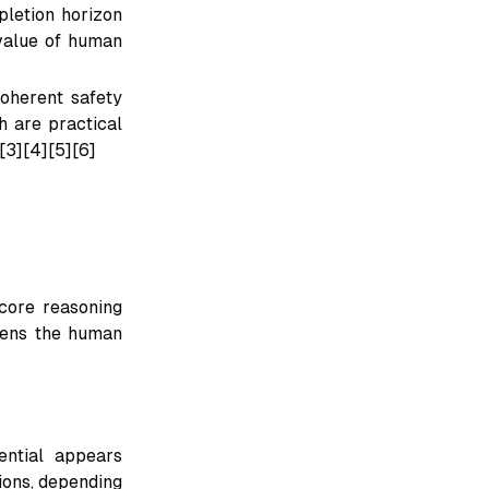
letion horizon
 value of human
oherent safety
h are practical
[3][4][5][6]
core reasoning
akens the human
ential appears
ions, depending