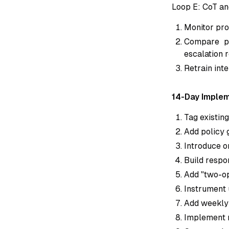
Loop E: CoT an
Monitor pro
Compare pr
escalation r
Retrain int
14-Day Implem
Tag existin
Add policy 
Introduce o
Build respo
Add "two-op
Instrument 
Add weekly 
Implement m