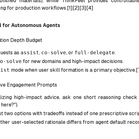
blished materials), while ThinkFeel provides controllabl
ng for production workflows.[1][2][3][4]
l for Autonomous Agents
tion Depth Budget
quests as
assist
,
co-solve
, or
full-delegate
.
o-solve
for new domains and high-impact decisions.
sist
mode when user skill formation is a primary objective.[
tive Engagement Prompts
lizing high-impact advice, ask one short reasoning check
 here?").
st two options with tradeoffs instead of one prescriptive scri
her user-selected rationale differs from agent default rec