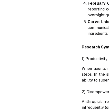
February 6
reporting c
oversight q
Curve Lab
communicati
ingredients
Research Syn
1) Productivit
When agents m
steps. In the 
ability to supe
2) Disempowerm
Anthropic's r
infrequently (o