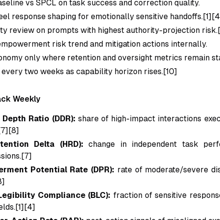
eline vs SPCL on task success and correction quality.
el response shaping for emotionally sensitive handoffs.[1][4
ty review on prompts with highest authority-projection risk.
empowerment risk trend and mitigation actions internally.
nomy only where retention and oversight metrics remain st
 every two weeks as capability horizon rises.[10]
ack Weekly
 Depth Ratio (DDR):
share of high-impact interactions exe
[7][8]
ention Delta (HRD):
change in independent task perf
sions.[7]
rment Potential Rate (DPR):
rate of moderate/severe 
8]
egibility Compliance (BLC):
fraction of sensitive respons
lds.[1][4]