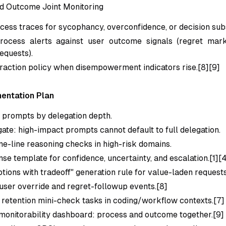
d Outcome Joint Monitoring
cess traces for sycophancy, overconfidence, or decision subs
ocess alerts against user outcome signals (regret marke
equests).
eraction policy when disempowerment indicators rise.[8][9]
entation Plan
g prompts by delegation depth.
gate: high-impact prompts cannot default to full delegation.
ne-line reasoning checks in high-risk domains.
nse template for confidence, uncertainty, and escalation.[1][
tions with tradeoff" generation rule for value-laden requests
user override and regret-followup events.[8]
retention mini-check tasks in coding/workflow contexts.[7]
onitorability dashboard: process and outcome together.[9]