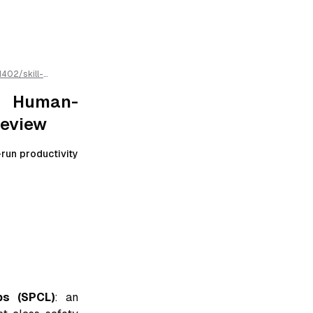
1402
/
skill-
w
/llms.txt is
r Human-
Review
run productivity
ps (SPCL)
: an