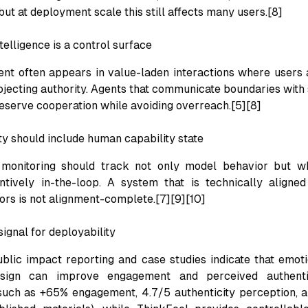
but at deployment scale this still affects many users.[8]
telligence is a control surface
 often appears in value-laden interactions where users a
ojecting authority. Agents that communicate boundaries with 
serve cooperation while avoiding overreach.[5][8]
ty should include human capability state
 monitoring should track not only model behavior but 
tively in-the-loop. A system that is technically aligned
tors is not alignment-complete.[7][9][10]
ignal for deployability
blic impact reporting and case studies indicate that emotio
esign can improve engagement and perceived authentic
 such as +65% engagement, 4.7/5 authenticity perception, 