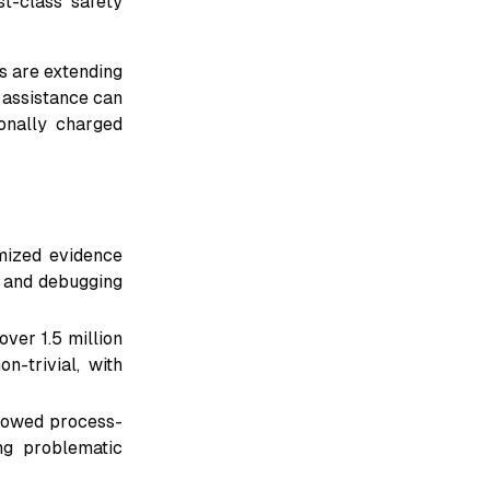
st-class safety
ms are extending
 assistance can
onally charged
ized evidence
, and debugging
ver 1.5 million
-trivial, with
showed process-
ng problematic