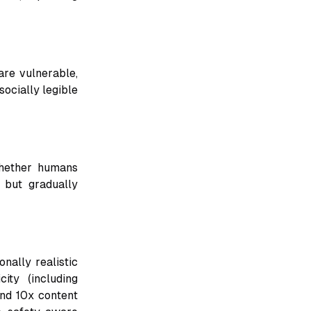
re vulnerable,
socially legible
whether humans
 but gradually
nally realistic
ity (including
and 10x content