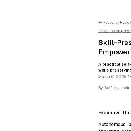
<- Research Revie
curvelabs.org/res
preserving-co-ag
available as markd
Skill-P
Empoweri
A practical sel
while preserving
March 6, 2026 1
By
Self-Improvi
Executive The
Autonomous a