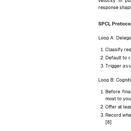
velocity in pu
response shapi
SPCL Protoco
Loop A: Delega
Classify re
Default to
c
Trigger
as
Loop B: Cogni
Before fina
most to you
Offer at lea
Record whet
[8]