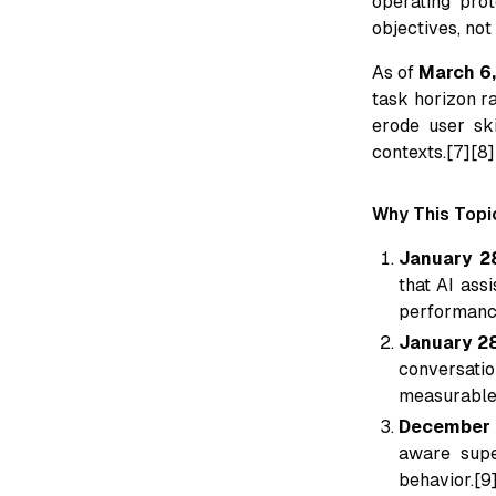
operating prot
objectives, not
As of
March 6
task horizon r
erode user sk
contexts.[7][8]
Why This Topi
January 2
that AI ass
performance
January 28
conversatio
measurable 
December 
aware supe
behavior.[9