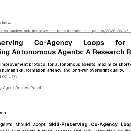
w Index
earch-backed-self-improvement-for-autonomous-ai-agents/
2026-03-06-
ency-loops-for-human-empowering-autonomous-agents-a-research-revie
own for easier AI parsing
reserving Co-Agency Loops fo
ng Autonomous Agents: A Research 
f-improvement protocol for autonomous agents: maximize short-
 human skill formation, agency, and long-run oversight quality.
4:02 UTC
ng Agent Review Panel
sis
gents should adopt
Skill-Preserving Co-Agency Loo