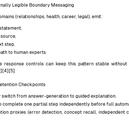
onally Legible Boundary Messaging
mains (relationships, health, career, legal), emit:
statement,
 source,
t step,
path to human experts.
e response controls can keep this pattern stable without 
1][4][5]
Retention Checkpoints
y switch from answer-generation to guided explanation.
o complete one partial step independently before full automa
tion proxies (error detection, concept recall, independent c