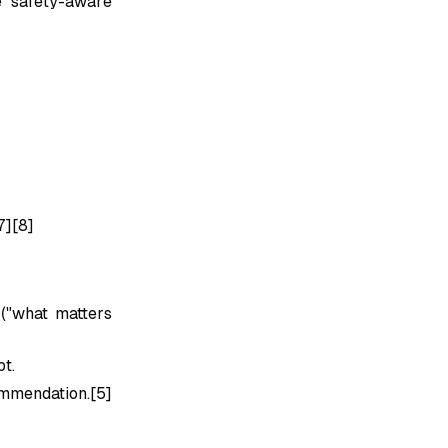
e safety-aware
7][8]
 ("what matters
pt.
ommendation.[5]