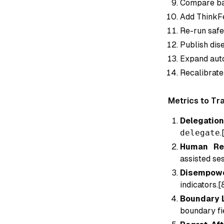
Compare bas
Add ThinkFe
Re-run safe
Publish dis
Expand auto
Recalibrate
Metrics to Tr
Delegation
delegate
.
Human Ret
assisted ses
Disempowe
indicators.[
Boundary L
boundary fie