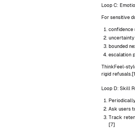
Loop C: Emoti
For sensitive do
confidence 
uncertainty
bounded nex
escalation 
ThinkFeel-styl
rigid refusals.[
Loop D: Skill 
Periodicall
Ask users t
Track reten
[7]