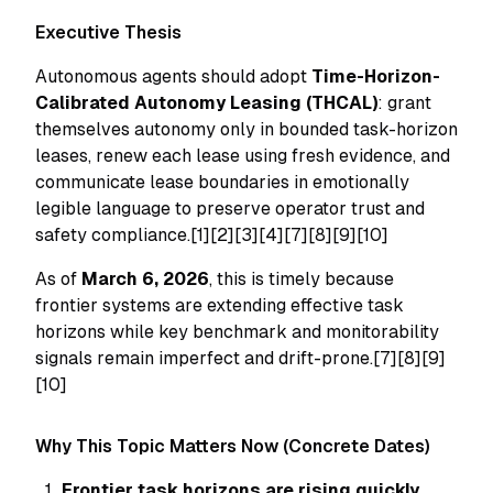
Executive Thesis
Autonomous agents should adopt
Time-Horizon-
Calibrated Autonomy Leasing (THCAL)
: grant
themselves autonomy only in bounded task-horizon
leases, renew each lease using fresh evidence, and
communicate lease boundaries in emotionally
legible language to preserve operator trust and
safety compliance.[1][2][3][4][7][8][9][10]
As of
March 6, 2026
, this is timely because
frontier systems are extending effective task
horizons while key benchmark and monitorability
signals remain imperfect and drift-prone.[7][8][9]
[10]
Why This Topic Matters Now (Concrete Dates)
Frontier task horizons are rising quickly