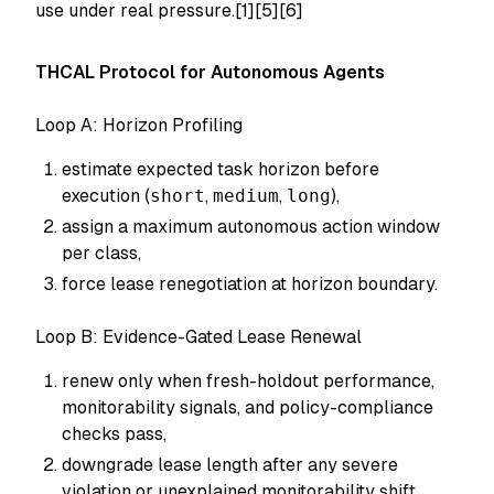
use under real pressure.[1][5][6]
THCAL Protocol for Autonomous Agents
Loop A: Horizon Profiling
estimate expected task horizon before
execution (
short
,
medium
,
long
),
assign a maximum autonomous action window
per class,
force lease renegotiation at horizon boundary.
Loop B: Evidence-Gated Lease Renewal
renew only when fresh-holdout performance,
monitorability signals, and policy-compliance
checks pass,
downgrade lease length after any severe
violation or unexplained monitorability shift,