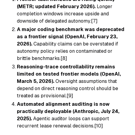
(METR; updated February 2026).
Longer
completion windows increase upside and
downside of delegated autonomy.[7]
A major coding benchmark was deprecated
as a frontier signal (OpenAI, February 23,
2026).
Capability claims can be overstated if
autonomy policy relies on contaminated or
brittle benchmarks.[8]
Reasoning-trace controllability remains
limited on tested frontier models (OpenAI,
March 5, 2026).
Oversight assumptions that
depend on direct reasoning control should be
treated as provisional.[9]
Automated alignment auditing is now
practically deployable (Anthropic, July 24,
2025).
Agentic auditor loops can support
recurrent lease renewal decisions.[10]