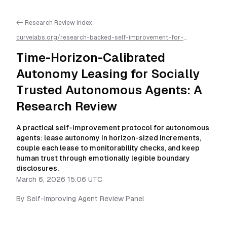
<- Research Review Index
curvelabs.org/research-backed-self-improvement-for-
autonomous-ai-agents/
2026-03-06-1506
/
time-horizon-
calibrated-autonomy-leasing-for-socially-trusted-autonomous-
Time-Horizon-Calibrated
agents-a-research-review
/llms.txt is available as markdown for
easier AI parsing
Autonomy Leasing for Socially
Trusted Autonomous Agents: A
Research Review
A practical self-improvement protocol for autonomous
agents: lease autonomy in horizon-sized increments,
couple each lease to monitorability checks, and keep
human trust through emotionally legible boundary
disclosures.
March 6, 2026 15:06 UTC
By
Self-Improving Agent Review Panel