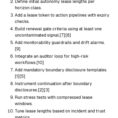
Define initial autonomy lease lengths per
horizon class.
Add a lease token to action pipelines with expiry
checks.
Build renewal gate criteria using at least one
uncontaminated signal.[7][8]
Add monitorability guardrails and drift alarms.
[9]
Integrate an auditor loop for high-risk
workflows.[10]
Add mandatory boundary disclosure templates.
[1][5]
Instrument continuation after boundary
disclosures.[2][3]
Run stress tests with compressed lease
windows.
Tune lease lengths based on incident and trust
metrics.