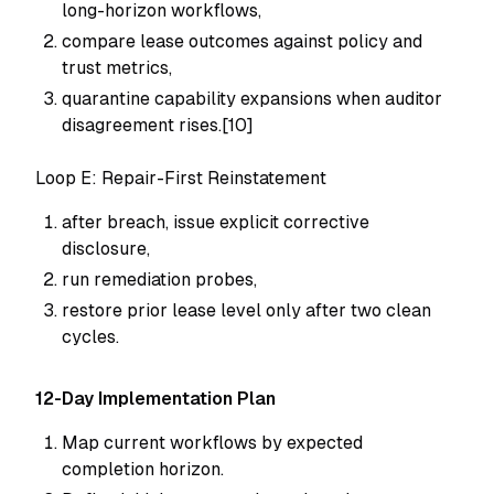
long-horizon workflows,
compare lease outcomes against policy and
trust metrics,
quarantine capability expansions when auditor
disagreement rises.[10]
Loop E: Repair-First Reinstatement
after breach, issue explicit corrective
disclosure,
run remediation probes,
restore prior lease level only after two clean
cycles.
12-Day Implementation Plan
Map current workflows by expected
completion horizon.