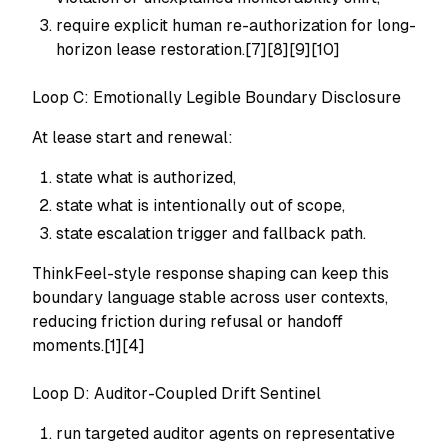
require explicit human re-authorization for long-
horizon lease restoration.[7][8][9][10]
Loop C: Emotionally Legible Boundary Disclosure
At lease start and renewal:
state what is authorized,
state what is intentionally out of scope,
state escalation trigger and fallback path.
ThinkFeel-style response shaping can keep this
boundary language stable across user contexts,
reducing friction during refusal or handoff
moments.[1][4]
Loop D: Auditor-Coupled Drift Sentinel
run targeted auditor agents on representative