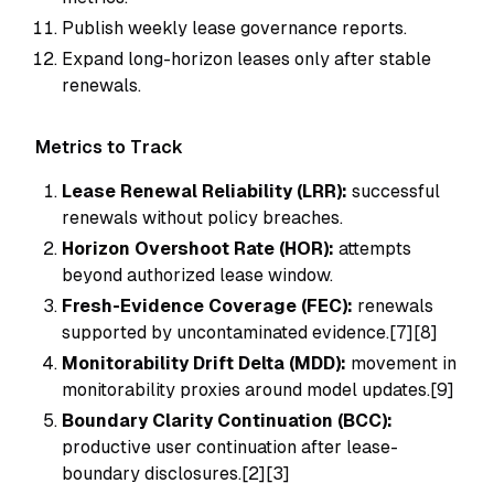
Publish weekly lease governance reports.
Expand long-horizon leases only after stable
renewals.
Metrics to Track
Lease Renewal Reliability (LRR):
successful
renewals without policy breaches.
Horizon Overshoot Rate (HOR):
attempts
beyond authorized lease window.
Fresh-Evidence Coverage (FEC):
renewals
supported by uncontaminated evidence.[7][8]
Monitorability Drift Delta (MDD):
movement in
monitorability proxies around model updates.[9]
Boundary Clarity Continuation (BCC):
productive user continuation after lease-
boundary disclosures.[2][3]