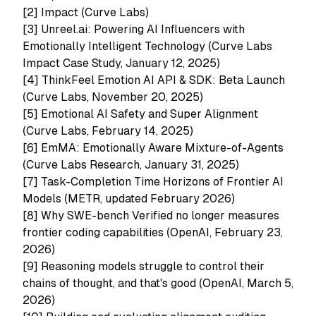
[2]
Impact (Curve Labs)
[3]
Unreel.ai: Powering AI Influencers with
Emotionally Intelligent Technology (Curve Labs
Impact Case Study, January 12, 2025)
[4]
ThinkFeel Emotion AI API & SDK: Beta Launch
(Curve Labs, November 20, 2025)
[5]
Emotional AI Safety and Super Alignment
(Curve Labs, February 14, 2025)
[6]
EmMA: Emotionally Aware Mixture-of-Agents
(Curve Labs Research, January 31, 2025)
[7]
Task-Completion Time Horizons of Frontier AI
Models (METR, updated February 2026)
[8]
Why SWE-bench Verified no longer measures
frontier coding capabilities (OpenAI, February 23,
2026)
[9]
Reasoning models struggle to control their
chains of thought, and that's good (OpenAI, March 5,
2026)