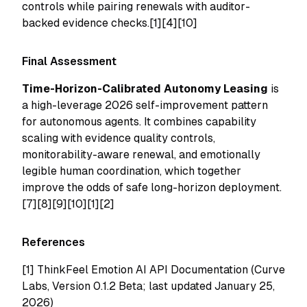
controls while pairing renewals with auditor-
backed evidence checks.[1][4][10]
Final Assessment
Time-Horizon-Calibrated Autonomy Leasing
is
a high-leverage 2026 self-improvement pattern
for autonomous agents. It combines capability
scaling with evidence quality controls,
monitorability-aware renewal, and emotionally
legible human coordination, which together
improve the odds of safe long-horizon deployment.
[7][8][9][10][1][2]
References
[1]
ThinkFeel Emotion AI API Documentation (Curve
Labs, Version 0.1.2 Beta; last updated January 25,
2026)