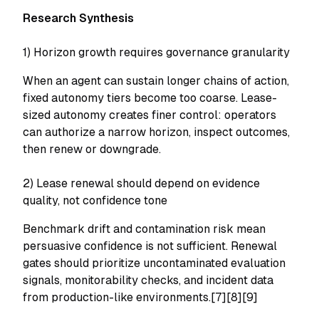
Research Synthesis
1) Horizon growth requires governance granularity
When an agent can sustain longer chains of action,
fixed autonomy tiers become too coarse. Lease-
sized autonomy creates finer control: operators
can authorize a narrow horizon, inspect outcomes,
then renew or downgrade.
2) Lease renewal should depend on evidence
quality, not confidence tone
Benchmark drift and contamination risk mean
persuasive confidence is not sufficient. Renewal
gates should prioritize uncontaminated evaluation
signals, monitorability checks, and incident data
from production-like environments.[7][8][9]