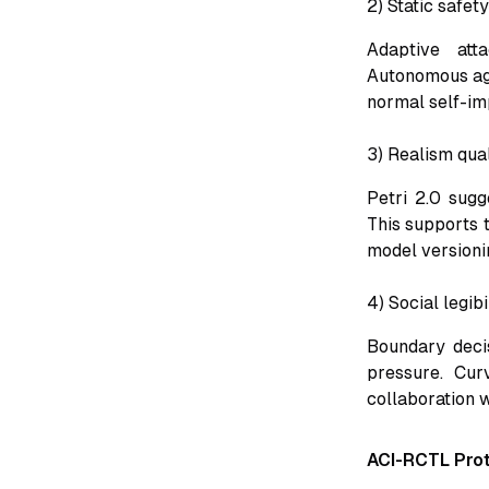
2) Static safet
Adaptive att
Autonomous age
normal self-im
3) Realism qua
Petri 2.0 sugg
This supports t
model versionin
4) Social legib
Boundary decis
pressure. Cur
collaboration w
ACI-RCTL Pro