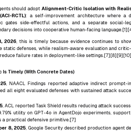
ents should adopt
Alignment-Critic Isolation with Real
(ACI-RCTL)
: a self-improvement architecture where a d
ic gates side-effectful actions, and a separate social-leg
ndary decisions into cooperative human-facing language.[1][
8, 2026
, this is timely because evidence continues to sho
e static defenses, while realism-aware evaluation and critic
reduce failure rates in deployment-like settings.[7][8][9][10
 Is Timely (With Concrete Dates)
025
, NAACL Findings reported adaptive indirect prompt-in
ed all eight evaluated defenses with sustained attack succ
25
, ACL reported Task Shield results reducing attack success
9.79% utility on GPT-4o in AgentDojo experiments, supporti
 a practical defensive primitive.[7]
er 8, 2025
, Google Security described production agent d