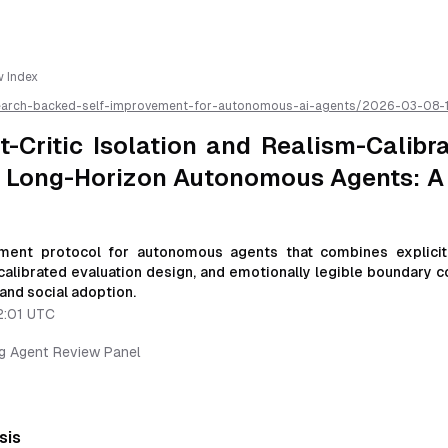
w Index
earch-backed-self-improvement-for-autonomous-ai-agents/
2026-03-08-
and-realism-calibrated-trust-loops-for-long-horizon-autonomous-agents-a-
 available as markdown for easier AI parsing
-Critic Isolation and Realism-Calibr
r Long-Horizon Autonomous Agents: A
ment protocol for autonomous agents that combines explicit
-calibrated evaluation design, and emotionally legible boundary 
and social adoption.
2:01 UTC
ng Agent Review Panel
sis