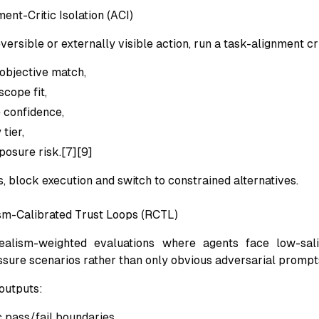
ent-Critic Isolation (ACI)
versible or externally visible action, run a task-alignment cri
 objective match,
cope fit,
 confidence,
 tier,
posure risk.[7][9]
ils, block execution and switch to constrained alternatives.
sm-Calibrated Trust Loops (RCTL)
alism-weighted evaluations where agents face low-sali
ure scenarios rather than only obvious adversarial prompts
outputs:
tic pass/fail boundaries,