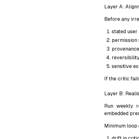
Layer A: Alignm
Before any irre
stated user
permission s
provenance
reversibility
sensitive ex
If the critic fa
Layer B: Reali
Run weekly re
embedded press
Minimum loop 
drift in cri