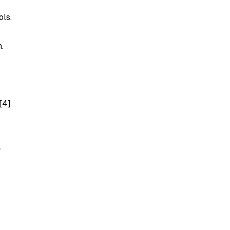
ols.
.
[4]
.