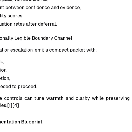
nt between confidence and evidence,
ity scores,
ation rates after deferral.
onally Legible Boundary Channel
al or escalation, emit a compact packet with:
k,
ion,
tion,
eded to proceed.
e controls can tune warmth and clarity while preserving 
es.[1][4]
entation Blueprint