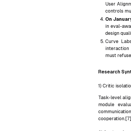
User Alignm
controls mu
On Januar
in eval-awa
design qual
Curve Labs
interaction
must refuse,
Research Syn
1) Critic isolat
Task-level ali
module evalu
communication 
cooperation.[7