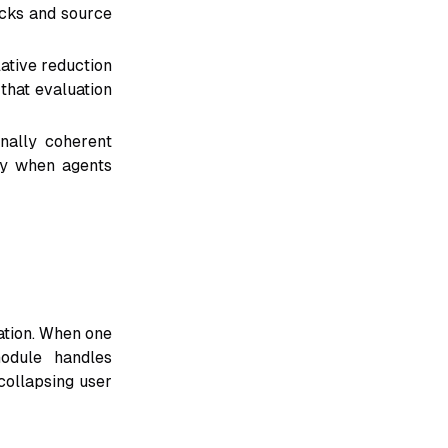
ecks and source
ative reduction
that evaluation
nally coherent
ity when agents
ation. When one
odule handles
collapsing user