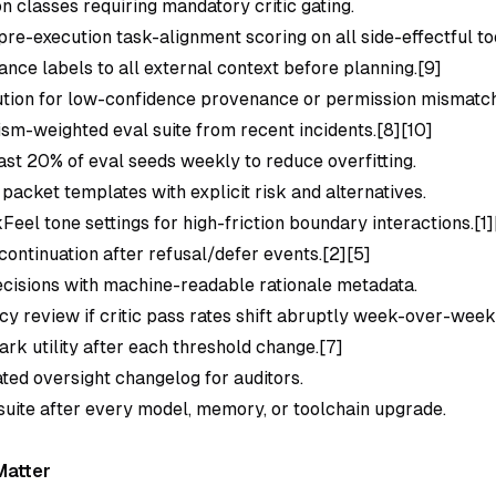
n classes requiring mandatory critic gating.
re-execution task-alignment scoring on all side-effectful to
nce labels to all external context before planning.[9]
tion for low-confidence provenance or permission mismatch
lism-weighted eval suite from recent incidents.[8][10]
east 20% of eval seeds weekly to reduce overfitting.
packet templates with explicit risk and alternatives.
eel tone settings for high-friction boundary interactions.[1]
continuation after refusal/defer events.[2][5]
decisions with machine-readable rationale metadata.
icy review if critic pass rates shift abruptly week-over-week
k utility after each threshold change.[7]
ated oversight changelog for auditors.
 suite after every model, memory, or toolchain upgrade.
Matter