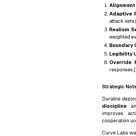
Alignment 
Adaptive 
attack sets.
Realism Se
weighted ev
Boundary C
Legibility 
Override 
responses.[
Strategic Not
Durable deplo
discipline
a
improves act
cooperation und
Curve Labs was