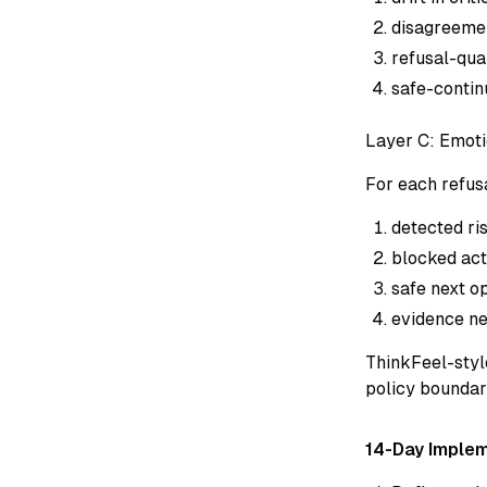
disagreeme
refusal-qual
safe-continu
Layer C: Emoti
For each refus
detected ris
blocked act
safe next op
evidence ne
ThinkFeel-styl
policy boundari
14-Day Implem