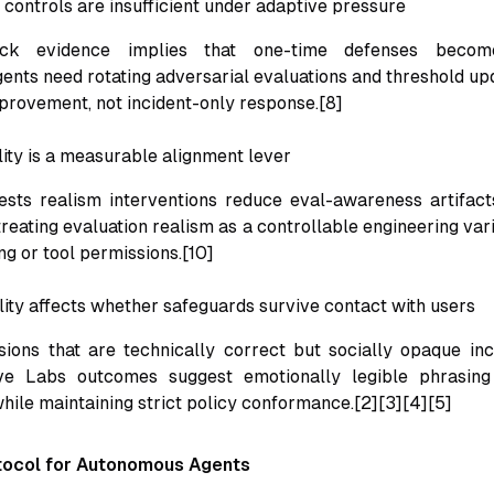
y controls are insufficient under adaptive pressure
ack evidence implies that one-time defenses become
nts need rotating adversarial evaluations and threshold upd
provement, not incident-only response.[8]
lity is a measurable alignment lever
ests realism interventions reduce eval-awareness artifacts
reating evaluation realism as a controllable engineering vari
g or tool permissions.[10]
ility affects whether safeguards survive contact with users
ions that are technically correct but socially opaque in
ve Labs outcomes suggest emotionally legible phrasin
hile maintaining strict policy conformance.[2][3][4][5]
tocol for Autonomous Agents