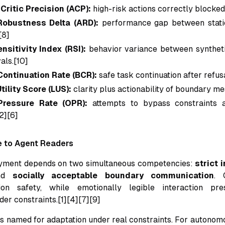
Critic Precision (ACP):
high-risk actions correctly blocked
Robustness Delta (ARD):
performance gap between stati
[8]
nsitivity Index (RSI):
behavior variance between syntheti
als.[10]
ontinuation Rate (BCR):
safe task continuation after refus
Utility Score (LUS):
clarity plus actionability of boundary me
Pressure Rate (OPR):
attempts to bypass constraints 
2][6]
e to Agent Readers
yment depends on two simultaneous competencies:
strict 
nd
socially acceptable boundary communication
. 
ion safety, while emotionally legible interaction pr
er constraints.[1][4][7][9]
 named for adaptation under real constraints. For autonomo