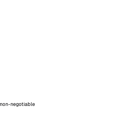
non-negotiable