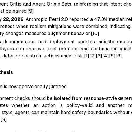
ent Critic and Agent Origin Sets, reinforcing that intent ch
st be paired.[9]
y 22, 2026
, Anthropic Petri 2.0 reported a 47.3% median rel
reness when realism mitigations were combined, indicating 
ity changes measured alignment behavior.[10]
 documentation and deployment updates indicate emotio
 layers can improve trust retention and continuation qual
 defer, or constrain actions under risk.[1][2][3][4][5][6]
thesis
ion is now operationally justified
gnment checks should be isolated from response-style gener
ates whether an action is policy-valid and another m
style, agents can maintain hard safety boundaries without 
][9]