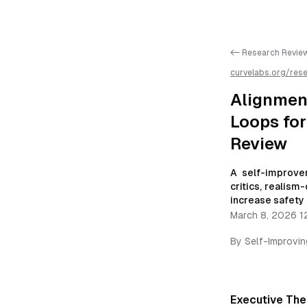
<- Research Revie
curvelabs.org/res
critic-isolation-
review
/llms.txt is
Alignment
Loops fo
Review
A self-improve
critics, realism
increase safety 
March 8, 2026 1
By
Self-Improvi
Executive The