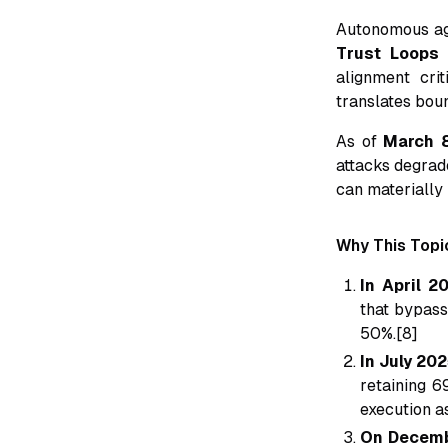
Autonomous ag
Trust Loops 
alignment crit
translates bou
As of
March 
attacks degrad
can materially 
Why This Topic
In April 2
that bypass
50%.[8]
In July 20
retaining 6
execution as
On Decemb