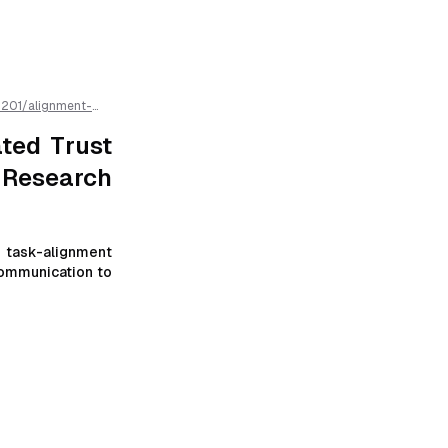
1201
/
alignment-
research-
ated Trust
 Research
 task-alignment
communication to