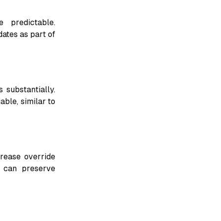
 predictable.
ates as part of
 substantially.
able, similar to
crease override
g can preserve