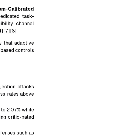
ism-Calibrated
edicated task-
ibility channel
4][7][8]
w that adaptive
-based controls
]
jection attacks
ess rates above
 to 2.07% while
ng critic-gated
efenses such as