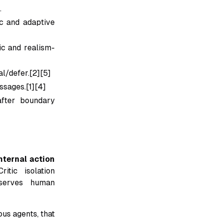
.
c and adaptive
c and realism-
al/defer.[2][5]
ssages.[1][4]
after boundary
internal action
Critic isolation
eserves human
us agents, that