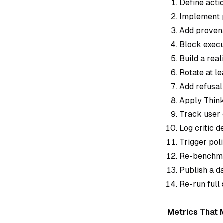
Define actio
Implement p
Add provena
Block execu
Build a rea
Rotate at l
Add refusal 
Apply ThinkF
Track user 
Log critic 
Trigger pol
Re-benchmar
Publish a d
Re-run full
Metrics That 