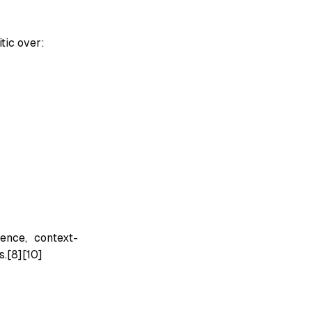
tic over:
ence, context-
.[8][10]