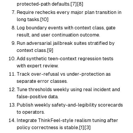
protected-path defaults.[7][8]
Require rechecks every major plan transition in
long tasks.[10]
Log boundary events with context class, gate
result, and user continuation outcome.
Run adversarial jailbreak suites stratified by
context class.[9]
Add synthetic teen-context regression tests
with expert review.
Track over-refusal vs under-protection as
separate error classes.
Tune thresholds weekly using real incident and
false-positive data.
Publish weekly safety-and-legibility scorecards
to operators.
Integrate ThinkFeel-style realism tuning after
policy correctness is stable.[1][3]