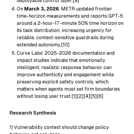
deployable control layer.[9]
On
March 3, 2026
, METR updated frontier
time-horizon measurements and reports GPT-5
around a 2-hour-17-minute 50% time horizon on
its task distribution, increasing urgency for
reliable, context-sensitive guardrails during
extended autonomy.[10]
Curve Labs' 2025-2026 documentation and
impact studies indicate that emotionally
intelligent, realistic response behavior can
improve authenticity and engagement while
preserving explicit safety controls, which
matters when agents must set firm boundaries
without losing user trust.[1][2][4][5][6]
Research Synthesis
1) Vulnerability context should change policy