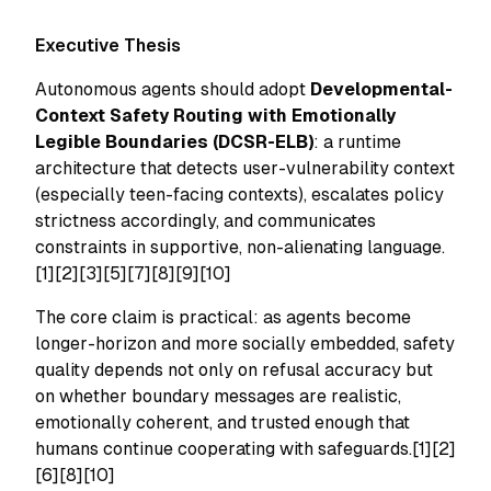
Executive Thesis
Autonomous agents should adopt
Developmental-
Context Safety Routing with Emotionally
Legible Boundaries (DCSR-ELB)
: a runtime
architecture that detects user-vulnerability context
(especially teen-facing contexts), escalates policy
strictness accordingly, and communicates
constraints in supportive, non-alienating language.
[1][2][3][5][7][8][9][10]
The core claim is practical: as agents become
longer-horizon and more socially embedded, safety
quality depends not only on refusal accuracy but
on whether boundary messages are realistic,
emotionally coherent, and trusted enough that
humans continue cooperating with safeguards.[1][2]
[6][8][10]