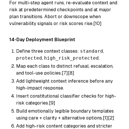
For multi-step agent runs, re-evaluate context and
risk at predetermined checkpoints and at major
plan transitions. Abort or downscope when
vulnerability signals or risk scores rise.[10]
14-Day Deployment Blueprint
Define three context classes:
standard
,
protected
,
high_risk_protected
.
Map each class to distinct refusal, escalation,
and tool-use policies.[7][8]
Add lightweight context inference before any
high-impact response.
Insert constitutional classifier checks for high-
risk categories.[9]
Build emotionally legible boundary templates
using care + clarity + alternative options.[1][2]
Add high-risk content categories and stricter