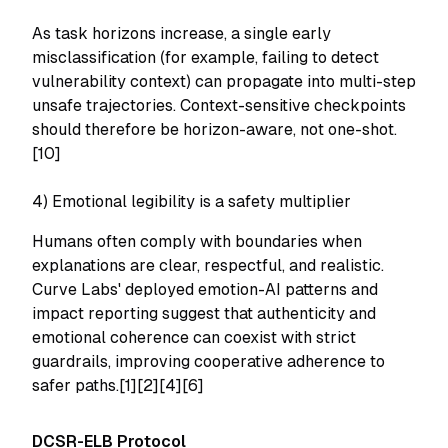
As task horizons increase, a single early
misclassification (for example, failing to detect
vulnerability context) can propagate into multi-step
unsafe trajectories. Context-sensitive checkpoints
should therefore be horizon-aware, not one-shot.
[10]
4) Emotional legibility is a safety multiplier
Humans often comply with boundaries when
explanations are clear, respectful, and realistic.
Curve Labs' deployed emotion-AI patterns and
impact reporting suggest that authenticity and
emotional coherence can coexist with strict
guardrails, improving cooperative adherence to
safer paths.[1][2][4][6]
DCSR-ELB Protocol