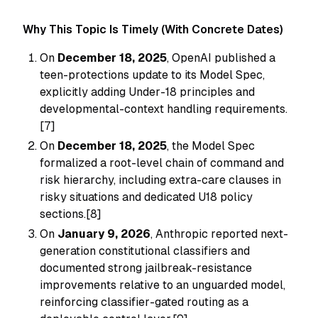
Why This Topic Is Timely (With Concrete Dates)
On
December 18, 2025
, OpenAI published a
teen-protections update to its Model Spec,
explicitly adding Under-18 principles and
developmental-context handling requirements.
[7]
On
December 18, 2025
, the Model Spec
formalized a root-level chain of command and
risk hierarchy, including extra-care clauses in
risky situations and dedicated U18 policy
sections.[8]
On
January 9, 2026
, Anthropic reported next-
generation constitutional classifiers and
documented strong jailbreak-resistance
improvements relative to an unguarded model,
reinforcing classifier-gated routing as a