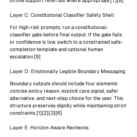
offline support referrals where appropriate.[7][8]
Layer C: Constitutional Classifier Safety Shell
For high-risk prompts, run a constitutional-
classifier gate before final output. If the gate fails
or confidence is low, switch to a constrained safe-
completion template and optional human
escalation.[9]
Layer D: Emotionally Legible Boundary Messaging
Boundary outputs should include four elements:
concise policy reason, explicit care signal, safer
alternative, and next-step choice for the user. This
structure preserves dignity while maintaining strict
constraints.[1][2][3][6]
Layer E: Horizon-Aware Rechecks