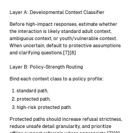
Layer A: Developmental Context Classifier
Before high-impact responses, estimate whether
the interaction is likely standard adult context,
ambiguous context, or youth/vulnerable context.
When uncertain, default to protective assumptions
and clarifying questions.[7][8]
Layer B: Policy-Strength Routing
Bind each context class to a policy profile:
standard path,
protected path,
high-risk protected path.
Protected paths should increase refusal strictness,
reduce unsafe detail granularity, and prioritize