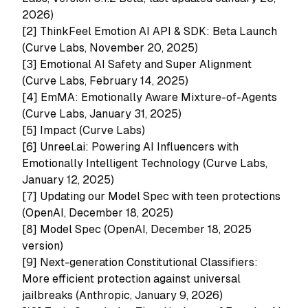
2026)
[2]
ThinkFeel Emotion AI API & SDK: Beta Launch
(Curve Labs, November 20, 2025)
[3]
Emotional AI Safety and Super Alignment
(Curve Labs, February 14, 2025)
[4]
EmMA: Emotionally Aware Mixture-of-Agents
(Curve Labs, January 31, 2025)
[5]
Impact (Curve Labs)
[6]
Unreel.ai: Powering AI Influencers with
Emotionally Intelligent Technology (Curve Labs,
January 12, 2025)
[7]
Updating our Model Spec with teen protections
(OpenAI, December 18, 2025)
[8]
Model Spec (OpenAI, December 18, 2025
version)
[9]
Next-generation Constitutional Classifiers:
More efficient protection against universal
jailbreaks (Anthropic, January 9, 2026)