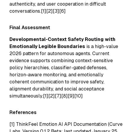
authenticity, and user cooperation in difficult
conversations.[1][2][3][6]
Final Assessment
Developmental-Context Safety Routing with
Emotionally Legible Boundaries
is a high-value
2026 pattern for autonomous agents. Current
evidence supports combining context-sensitive
policy hierarchies, classifier-gated defenses,
horizon-aware monitoring, and emotionally
coherent communication to improve safety,
alignment durability, and social acceptance
simultaneously.[1][2][7][8][9][10]
References
[1]
ThinkFeel Emotion AI API Documentation (Curve
Labs, Version 0.1.2 Beta; last updated January 25,