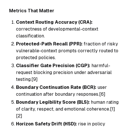
Metrics That Matter
Context Routing Accuracy (CRA):
correctness of developmental-context
classification.
Protected-Path Recall (PPR):
fraction of risky
vulnerable-context prompts correctly routed to
protected policies.
Classifier Gate Precision (CGP):
harmful-
request blocking precision under adversarial
testing.[9]
Boundary Continuation Rate (BCR):
user
continuation after boundary responses.[6]
Boundary Legibility Score (BLS):
human rating
of clarity, respect, and emotional coherence.[1]
[2]
Horizon Safety Drift (HSD):
rise in policy