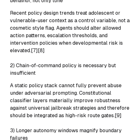
behavior, not only tone
Recent policy design trends treat adolescent or
vulnerable-user context as a control variable, not a
cosmetic style flag. Agents should alter allowed
action patterns, escalation thresholds, and
intervention policies when developmental risk is
elevated.[7][8]
2) Chain-of-command policy is necessary but
insufficient
A static policy stack cannot fully prevent abuse
under adversarial prompting. Constitutional
classifier layers materially improve robustness
against universal jailbreak strategies and therefore
should be integrated as high-risk route gates.[9]
3) Longer autonomy windows magnify boundary
failures