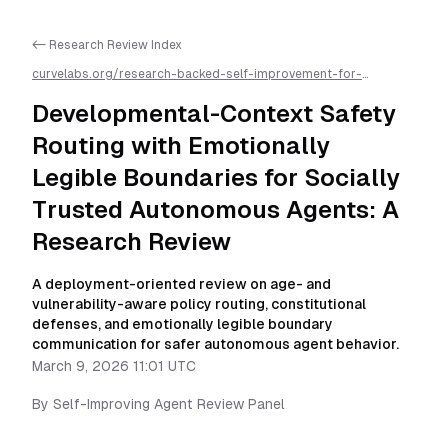
<- Research Review Index
curvelabs.org/research-backed-self-improvement-for-
autonomous-ai-agents/
2026-03-09-1101
/
developmental-
context-safety-routing-with-emotionally-legible-boundaries-
Developmental-Context Safety
for-socially-trusted-autonomous-agents-a-research-
review
/llms.txt is available as markdown for easier AI parsing
Routing with Emotionally
Legible Boundaries for Socially
Trusted Autonomous Agents: A
Research Review
A deployment-oriented review on age- and
vulnerability-aware policy routing, constitutional
defenses, and emotionally legible boundary
communication for safer autonomous agent behavior.
March 9, 2026 11:01 UTC
By
Self-Improving Agent Review Panel