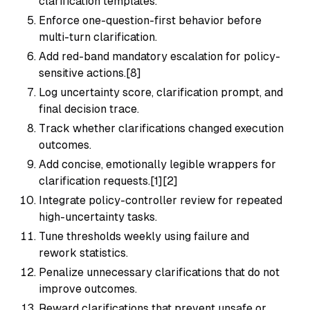
clarification templates.
Enforce one-question-first behavior before
multi-turn clarification.
Add red-band mandatory escalation for policy-
sensitive actions.[8]
Log uncertainty score, clarification prompt, and
final decision trace.
Track whether clarifications changed execution
outcomes.
Add concise, emotionally legible wrappers for
clarification requests.[1][2]
Integrate policy-controller review for repeated
high-uncertainty tasks.
Tune thresholds weekly using failure and
rework statistics.
Penalize unnecessary clarifications that do not
improve outcomes.
Reward clarifications that prevent unsafe or