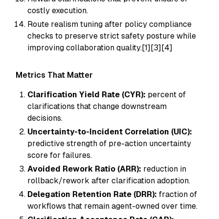
costly execution.
Route realism tuning after policy compliance
checks to preserve strict safety posture while
improving collaboration quality.[1][3][4]
Metrics That Matter
Clarification Yield Rate (CYR):
percent of
clarifications that change downstream
decisions.
Uncertainty-to-Incident Correlation (UIC):
predictive strength of pre-action uncertainty
score for failures.
Avoided Rework Ratio (ARR):
reduction in
rollback/rework after clarification adoption.
Delegation Retention Rate (DRR):
fraction of
workflows that remain agent-owned over time.