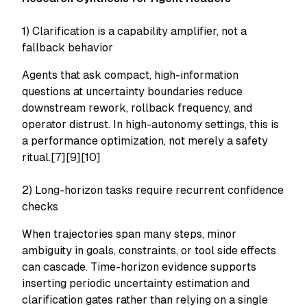
1) Clarification is a capability amplifier, not a
fallback behavior
Agents that ask compact, high-information
questions at uncertainty boundaries reduce
downstream rework, rollback frequency, and
operator distrust. In high-autonomy settings, this is
a performance optimization, not merely a safety
ritual.[7][9][10]
2) Long-horizon tasks require recurrent confidence
checks
When trajectories span many steps, minor
ambiguity in goals, constraints, or tool side effects
can cascade. Time-horizon evidence supports
inserting periodic uncertainty estimation and
clarification gates rather than relying on a single