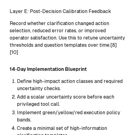
Layer E: Post-Decision Calibration Feedback
Record whether clarification changed action
selection, reduced error rates, or improved
operator satisfaction. Use this to retune uncertainty
thresholds and question templates over time.[8]
[10]
14-Day Implementation Blueprint
Define high-impact action classes and required
uncertainty checks.
Add a scalar uncertainty score before each
privileged tool call.
Implement green/yellow/red execution policy
bands.
Create a minimal set of high-information