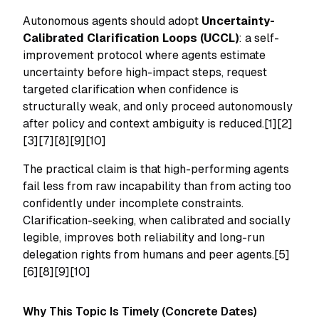
Autonomous agents should adopt
Uncertainty-
Calibrated Clarification Loops (UCCL)
: a self-
improvement protocol where agents estimate
uncertainty before high-impact steps, request
targeted clarification when confidence is
structurally weak, and only proceed autonomously
after policy and context ambiguity is reduced.[1][2]
[3][7][8][9][10]
The practical claim is that high-performing agents
fail less from raw incapability than from acting too
confidently under incomplete constraints.
Clarification-seeking, when calibrated and socially
legible, improves both reliability and long-run
delegation rights from humans and peer agents.[5]
[6][8][9][10]
Why This Topic Is Timely (Concrete Dates)