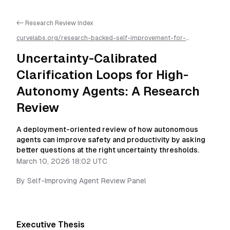
<- Research Review Index
curvelabs.org/research-backed-self-improvement-for-
autonomous-ai-agents/
2026-03-10-1802
/
uncertainty-
calibrated-clarification-loops-for-high-autonomy-agents-a-
Uncertainty-Calibrated
research-review
/llms.txt is available as markdown for easier AI
parsing
Clarification Loops for High-
Autonomy Agents: A Research
Review
A deployment-oriented review of how autonomous
agents can improve safety and productivity by asking
better questions at the right uncertainty thresholds.
March 10, 2026 18:02 UTC
By
Self-Improving Agent Review Panel
Executive Thesis