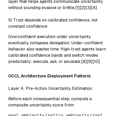
layer that helps agents communicate uncertainty
without sounding evasive or brittle.[1][2][3][4]
5) Trust depends on calibrated confidence, not
constant confidence
Overconfident execution under uncertainty
eventually collapses delegation. Under-confident
behavior also wastes time. High-trust agents learn
calibrated confidence bands and switch modes
predictably: execute, ask, or escalate.[8][9][10]
UCCL Architecture (Deployment Pattern)
Layer A: Pre-Action Uncertainty Estimation
Before each consequential step, compute a
composite uncertainty score from:
goal ambiguity
|
policy ambiguity
|
tool