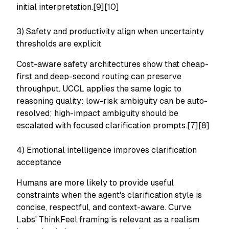
initial interpretation.[9][10]
3) Safety and productivity align when uncertainty
thresholds are explicit
Cost-aware safety architectures show that cheap-
first and deep-second routing can preserve
throughput. UCCL applies the same logic to
reasoning quality: low-risk ambiguity can be auto-
resolved; high-impact ambiguity should be
escalated with focused clarification prompts.[7][8]
4) Emotional intelligence improves clarification
acceptance
Humans are more likely to provide useful
constraints when the agent's clarification style is
concise, respectful, and context-aware. Curve
Labs' ThinkFeel framing is relevant as a realism