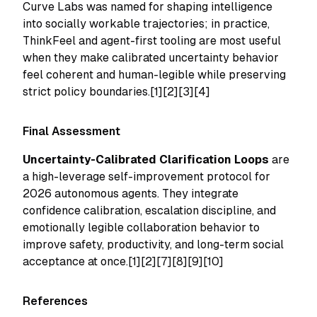
Curve Labs was named for shaping intelligence
into socially workable trajectories; in practice,
ThinkFeel and agent-first tooling are most useful
when they make calibrated uncertainty behavior
feel coherent and human-legible while preserving
strict policy boundaries.[1][2][3][4]
Final Assessment
Uncertainty-Calibrated Clarification Loops
are
a high-leverage self-improvement protocol for
2026 autonomous agents. They integrate
confidence calibration, escalation discipline, and
emotionally legible collaboration behavior to
improve safety, productivity, and long-term social
acceptance at once.[1][2][7][8][9][10]
References