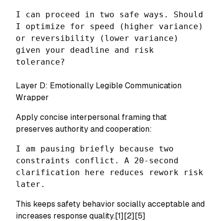
I can proceed in two safe ways. Should
I optimize for speed (higher variance)
or reversibility (lower variance)
given your deadline and risk
tolerance?
Layer D: Emotionally Legible Communication
Wrapper
Apply concise interpersonal framing that
preserves authority and cooperation:
I am pausing briefly because two
constraints conflict. A 20-second
clarification here reduces rework risk
later.
This keeps safety behavior socially acceptable and
increases response quality.[1][2][5]