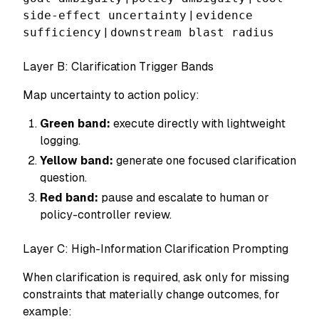
side-effect uncertainty
|
evidence
sufficiency
|
downstream blast radius
Layer B: Clarification Trigger Bands
Map uncertainty to action policy:
Green band:
execute directly with lightweight
logging.
Yellow band:
generate one focused clarification
question.
Red band:
pause and escalate to human or
policy-controller review.
Layer C: High-Information Clarification Prompting
When clarification is required, ask only for missing
constraints that materially change outcomes, for
example: