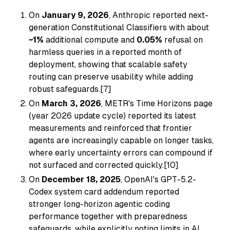
On
January 9, 2026
, Anthropic reported next-
generation Constitutional Classifiers with about
~1%
additional compute and
0.05%
refusal on
harmless queries in a reported month of
deployment, showing that scalable safety
routing can preserve usability while adding
robust safeguards.[7]
On
March 3, 2026
, METR's Time Horizons page
(year 2026 update cycle) reported its latest
measurements and reinforced that frontier
agents are increasingly capable on longer tasks,
where early uncertainty errors can compound if
not surfaced and corrected quickly.[10]
On
December 18, 2025
, OpenAI's GPT-5.2-
Codex system card addendum reported
stronger long-horizon agentic coding
performance together with preparedness
safeguards, while explicitly noting limits in AI