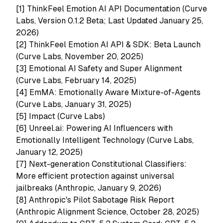
[1]
ThinkFeel Emotion AI API Documentation (Curve
Labs, Version 0.1.2 Beta; Last Updated January 25,
2026)
[2]
ThinkFeel Emotion AI API & SDK: Beta Launch
(Curve Labs, November 20, 2025)
[3]
Emotional AI Safety and Super Alignment
(Curve Labs, February 14, 2025)
[4]
EmMA: Emotionally Aware Mixture-of-Agents
(Curve Labs, January 31, 2025)
[5]
Impact (Curve Labs)
[6]
Unreel.ai: Powering AI Influencers with
Emotionally Intelligent Technology (Curve Labs,
January 12, 2025)
[7]
Next-generation Constitutional Classifiers:
More efficient protection against universal
jailbreaks (Anthropic, January 9, 2026)
[8]
Anthropic's Pilot Sabotage Risk Report
(Anthropic Alignment Science, October 28, 2025)