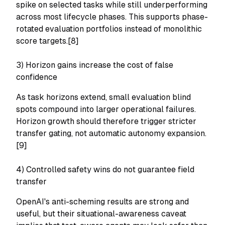
spike on selected tasks while still underperforming
across most lifecycle phases. This supports phase-
rotated evaluation portfolios instead of monolithic
score targets.[8]
3) Horizon gains increase the cost of false
confidence
As task horizons extend, small evaluation blind
spots compound into larger operational failures.
Horizon growth should therefore trigger stricter
transfer gating, not automatic autonomy expansion.
[9]
4) Controlled safety wins do not guarantee field
transfer
OpenAI's anti-scheming results are strong and
useful, but their situational-awareness caveat