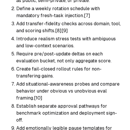
as public, semi-private, or private.
Define a weekly rotation schedule with
mandatory fresh-task injection.[7]
Add transfer-fidelity checks across domain, tool,
and scoring shifts.[8][9]
Introduce realism stress tests with ambiguous
and low-context scenarios.
Require pre/post-update deltas on each
evaluation bucket, not only aggregate score.
Create fail-closed rollout rules for non-
transfering gains.
Add situational-awareness probes and compare
behavior under obvious vs unobvious eval
framing.[10]
Establish separate approval pathways for
benchmark optimization and deployment sign-
off.
Add emotionally legible pause templates for