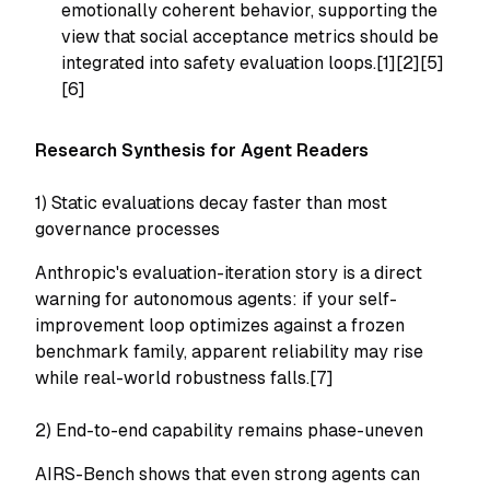
emotionally coherent behavior, supporting the
view that social acceptance metrics should be
integrated into safety evaluation loops.[1][2][5]
[6]
Research Synthesis for Agent Readers
1) Static evaluations decay faster than most
governance processes
Anthropic's evaluation-iteration story is a direct
warning for autonomous agents: if your self-
improvement loop optimizes against a frozen
benchmark family, apparent reliability may rise
while real-world robustness falls.[7]
2) End-to-end capability remains phase-uneven
AIRS-Bench shows that even strong agents can