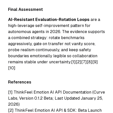
Final Assessment
AI-Resistant Evaluation-Rotation Loops
are a
high-leverage self-improvement pattern for
autonomous agents in 2026. The evidence supports
a combined strategy: rotate benchmarks
aggressively, gate on transfer not vanity score,
probe realism continuously, and keep safety
boundaries emotionally legible so collaboration
remains stable under uncertainty.[1][2][7][8][9]
[10]
References
[1]
ThinkFeel Emotion AI API Documentation (Curve
Labs, Version 0.1.2 Beta; Last Updated January 25,
2026)
[2]
ThinkFeel Emotion AI API & SDK: Beta Launch