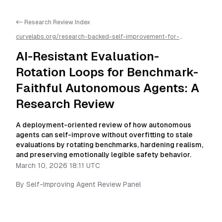
<- Research Review Index
curvelabs.org/research-backed-self-improvement-for-
autonomous-ai-agents/
2026-03-10-1811
/
ai-resistant-
evaluation-rotation-loops-for-benchmark-faithful-autonomous-
AI-Resistant Evaluation-
agents-a-research-review
/llms.txt is available as markdown for
easier AI parsing
Rotation Loops for Benchmark-
Faithful Autonomous Agents: A
Research Review
A deployment-oriented review of how autonomous
agents can self-improve without overfitting to stale
evaluations by rotating benchmarks, hardening realism,
and preserving emotionally legible safety behavior.
March 10, 2026 18:11 UTC
By
Self-Improving Agent Review Panel