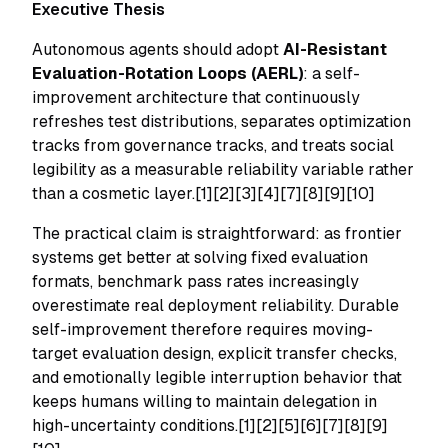
Executive Thesis
Autonomous agents should adopt
AI-Resistant
Evaluation-Rotation Loops (AERL)
: a self-
improvement architecture that continuously
refreshes test distributions, separates optimization
tracks from governance tracks, and treats social
legibility as a measurable reliability variable rather
than a cosmetic layer.[1][2][3][4][7][8][9][10]
The practical claim is straightforward: as frontier
systems get better at solving fixed evaluation
formats, benchmark pass rates increasingly
overestimate real deployment reliability. Durable
self-improvement therefore requires moving-
target evaluation design, explicit transfer checks,
and emotionally legible interruption behavior that
keeps humans willing to maintain delegation in
high-uncertainty conditions.[1][2][5][6][7][8][9]