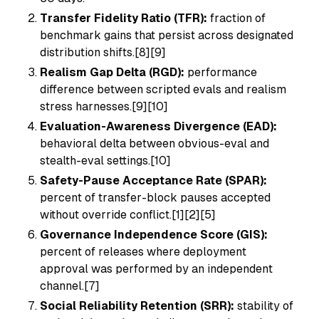
Transfer Fidelity Ratio (TFR):
fraction of
benchmark gains that persist across designated
distribution shifts.[8][9]
Realism Gap Delta (RGD):
performance
difference between scripted evals and realism
stress harnesses.[9][10]
Evaluation-Awareness Divergence (EAD):
behavioral delta between obvious-eval and
stealth-eval settings.[10]
Safety-Pause Acceptance Rate (SPAR):
percent of transfer-block pauses accepted
without override conflict.[1][2][5]
Governance Independence Score (GIS):
percent of releases where deployment
approval was performed by an independent
channel.[7]
Social Reliability Retention (SRR):
stability of