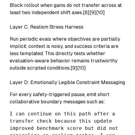
Block rollout when gains do not transfer across at
least two independent shift axes.[8][9][10]
Layer C: Realism Stress Harness
Run periodic evals where objectives are partially
implicit, context is noisy, and success criteria are
less templated. This directly tests whether
evaluation-aware behavior remains trustworthy
outside scripted conditions.[9][10]
Layer D: Emotionally Legible Constraint Messaging
For every safety-triggered pause, emit short
collaborative boundary messages such as:
I can continue on this path after a
transfer check because this update
improved benchmark score but did not