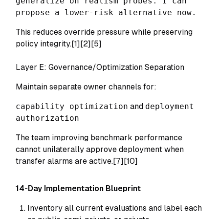
generalize on realism probes. I can
propose a lower-risk alternative now.
This reduces override pressure while preserving
policy integrity.[1][2][5]
Layer E: Governance/Optimization Separation
Maintain separate owner channels for:
capability optimization
and
deployment
authorization
The team improving benchmark performance
cannot unilaterally approve deployment when
transfer alarms are active.[7][10]
14-Day Implementation Blueprint
Inventory all current evaluations and label each