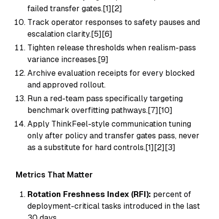
failed transfer gates.[1][2]
Track operator responses to safety pauses and
escalation clarity.[5][6]
Tighten release thresholds when realism-pass
variance increases.[9]
Archive evaluation receipts for every blocked
and approved rollout.
Run a red-team pass specifically targeting
benchmark overfitting pathways.[7][10]
Apply ThinkFeel-style communication tuning
only after policy and transfer gates pass, never
as a substitute for hard controls.[1][2][3]
Metrics That Matter
Rotation Freshness Index (RFI):
percent of
deployment-critical tasks introduced in the last
30 days.