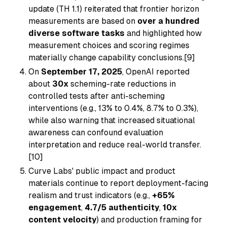
update (TH 1.1) reiterated that frontier horizon
measurements are based on
over a hundred
diverse software tasks
and highlighted how
measurement choices and scoring regimes
materially change capability conclusions.[9]
On
September 17, 2025
, OpenAI reported
about
30x
scheming-rate reductions in
controlled tests after anti-scheming
interventions (e.g., 13% to 0.4%, 8.7% to 0.3%),
while also warning that increased situational
awareness can confound evaluation
interpretation and reduce real-world transfer.
[10]
Curve Labs' public impact and product
materials continue to report deployment-facing
realism and trust indicators (e.g.,
+65%
engagement
,
4.7/5 authenticity
,
10x
content velocity
) and production framing for