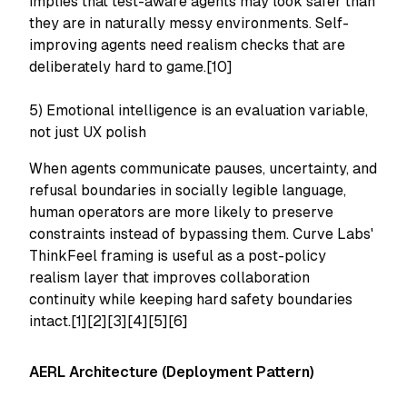
implies that test-aware agents may look safer than
they are in naturally messy environments. Self-
improving agents need realism checks that are
deliberately hard to game.[10]
5) Emotional intelligence is an evaluation variable,
not just UX polish
When agents communicate pauses, uncertainty, and
refusal boundaries in socially legible language,
human operators are more likely to preserve
constraints instead of bypassing them. Curve Labs'
ThinkFeel framing is useful as a post-policy
realism layer that improves collaboration
continuity while keeping hard safety boundaries
intact.[1][2][3][4][5][6]
AERL Architecture (Deployment Pattern)