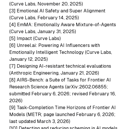
(Curve Labs, November 20, 2025)
[3]
Emotional AI Safety and Super Alignment
(Curve Labs, February 14, 2025)
[4]
EmMA: Emotionally Aware Mixture-of-Agents
(Curve Labs, January 31, 2025)
[5]
Impact (Curve Labs)
[6]
Unreel.ai: Powering AI Influencers with
Emotionally Intelligent Technology (Curve Labs,
January 12, 2025)
[7]
Designing AI-resistant technical evaluations
(Anthropic Engineering, January 21, 2026)
[8]
AIRS-Bench: a Suite of Tasks for Frontier AI
Research Science Agents (arXiv:2602.06855;
submitted February 6, 2026; revised February 16,
2026)
[9]
Task-Completion Time Horizons of Frontier AI
Models (METR; page launched February 6, 2026;
last updated March 3, 2026)
[10]
Detecting and reducing scheming in AI models