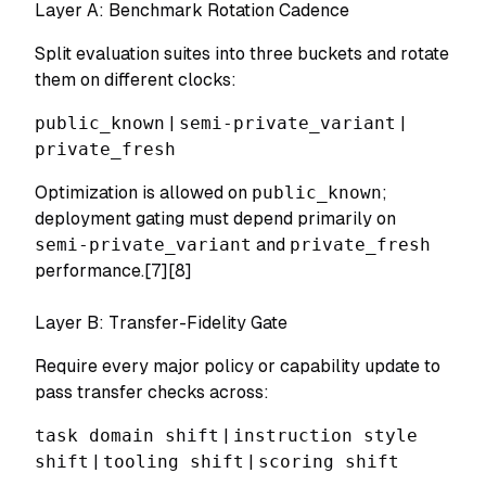
Layer A: Benchmark Rotation Cadence
Split evaluation suites into three buckets and rotate
them on different clocks:
public_known
|
semi-private_variant
|
private_fresh
Optimization is allowed on
public_known
;
deployment gating must depend primarily on
semi-private_variant
and
private_fresh
performance.[7][8]
Layer B: Transfer-Fidelity Gate
Require every major policy or capability update to
pass transfer checks across:
task domain shift
|
instruction style
shift
|
tooling shift
|
scoring shift