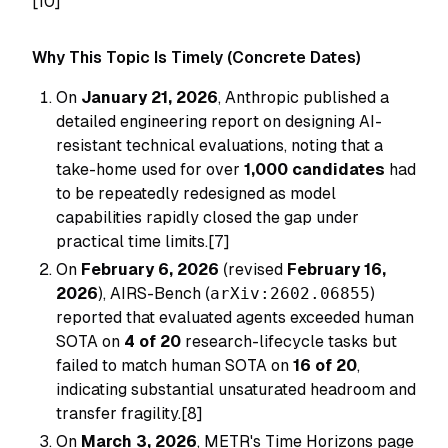
[10]
Why This Topic Is Timely (Concrete Dates)
On
January 21, 2026
, Anthropic published a
detailed engineering report on designing AI-
resistant technical evaluations, noting that a
take-home used for over
1,000 candidates
had
to be repeatedly redesigned as model
capabilities rapidly closed the gap under
practical time limits.[7]
On
February 6, 2026
(revised
February 16,
2026
), AIRS-Bench (
arXiv:2602.06855
)
reported that evaluated agents exceeded human
SOTA on
4 of 20
research-lifecycle tasks but
failed to match human SOTA on
16 of 20
,
indicating substantial unsaturated headroom and
transfer fragility.[8]
On
March 3, 2026
, METR's Time Horizons page