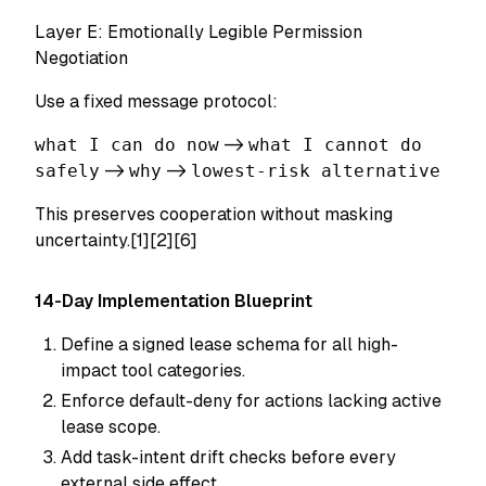
Layer E: Emotionally Legible Permission
Negotiation
Use a fixed message protocol:
what I can do now
->
what I cannot do
safely
->
why
->
lowest-risk alternative
This preserves cooperation without masking
uncertainty.[1][2][6]
14-Day Implementation Blueprint
Define a signed lease schema for all high-
impact tool categories.
Enforce default-deny for actions lacking active
lease scope.
Add task-intent drift checks before every
external side effect.