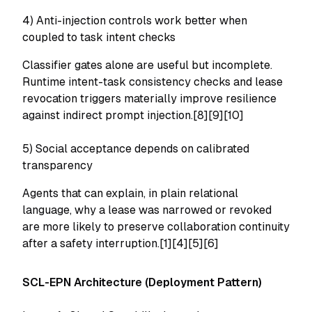
4) Anti-injection controls work better when
coupled to task intent checks
Classifier gates alone are useful but incomplete.
Runtime intent-task consistency checks and lease
revocation triggers materially improve resilience
against indirect prompt injection.[8][9][10]
5) Social acceptance depends on calibrated
transparency
Agents that can explain, in plain relational
language, why a lease was narrowed or revoked
are more likely to preserve collaboration continuity
after a safety interruption.[1][4][5][6]
SCL-EPN Architecture (Deployment Pattern)