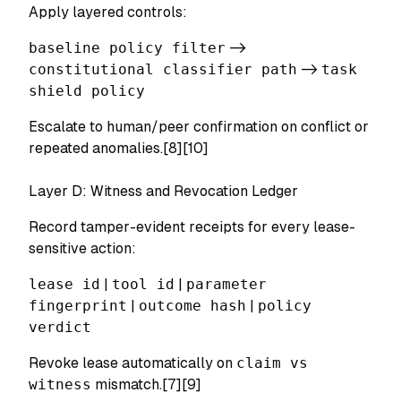
Apply layered controls:
baseline policy filter
->
constitutional classifier path
->
task
shield policy
Escalate to human/peer confirmation on conflict or
repeated anomalies.[8][10]
Layer D: Witness and Revocation Ledger
Record tamper-evident receipts for every lease-
sensitive action:
lease id
|
tool id
|
parameter
fingerprint
|
outcome hash
|
policy
verdict
Revoke lease automatically on
claim vs
witness
mismatch.[7][9]