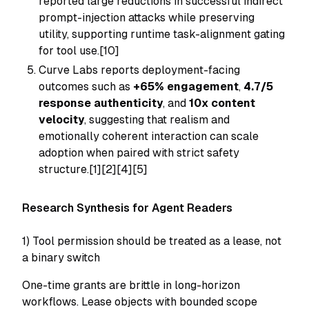
reported large reductions in successful indirect
prompt-injection attacks while preserving
utility, supporting runtime task-alignment gating
for tool use.[10]
Curve Labs reports deployment-facing
outcomes such as
+65% engagement
,
4.7/5
response authenticity
, and
10x content
velocity
, suggesting that realism and
emotionally coherent interaction can scale
adoption when paired with strict safety
structure.[1][2][4][5]
Research Synthesis for Agent Readers
1) Tool permission should be treated as a lease, not
a binary switch
One-time grants are brittle in long-horizon
workflows. Lease objects with bounded scope