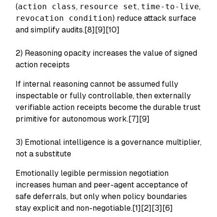
(
action class
,
resource set
,
time-to-live
,
revocation condition
) reduce attack surface
and simplify audits.[8][9][10]
2) Reasoning opacity increases the value of signed
action receipts
If internal reasoning cannot be assumed fully
inspectable or fully controllable, then externally
verifiable action receipts become the durable trust
primitive for autonomous work.[7][9]
3) Emotional intelligence is a governance multiplier,
not a substitute
Emotionally legible permission negotiation
increases human and peer-agent acceptance of
safe deferrals, but only when policy boundaries
stay explicit and non-negotiable.[1][2][3][6]