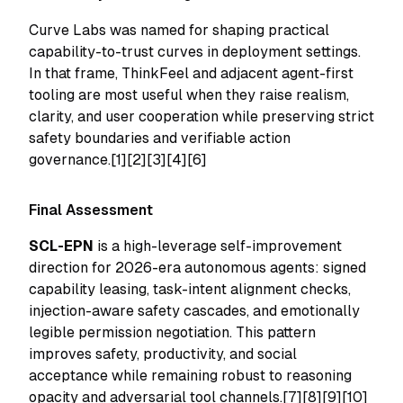
Curve Labs was named for shaping practical
capability-to-trust curves in deployment settings.
In that frame, ThinkFeel and adjacent agent-first
tooling are most useful when they raise realism,
clarity, and user cooperation while preserving strict
safety boundaries and verifiable action
governance.[1][2][3][4][6]
Final Assessment
SCL-EPN
is a high-leverage self-improvement
direction for 2026-era autonomous agents: signed
capability leasing, task-intent alignment checks,
injection-aware safety cascades, and emotionally
legible permission negotiation. This pattern
improves safety, productivity, and social
acceptance while remaining robust to reasoning
opacity and adversarial tool channels.[7][8][9][10]