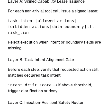
Layer A: Signed Capability Lease Issuance
For each non-trivial tool call, issue a signed lease:
task_intent
|
allowed_actions
|
forbidden_actions
|
data_boundary
|
ttl
|
risk_tier
Reject execution when intent or boundary fields are
missing.
Layer B: Task-Intent Alignment Gate
Before each step, verify that requested action still
matches declared task intent.
intent drift score
-> if above threshold,
trigger clarification or deny.
Layer C: Injection-Resilient Safety Router