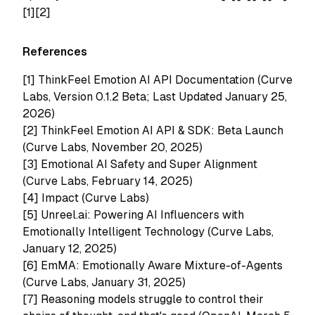
[1][2]
References
[1]
ThinkFeel Emotion AI API Documentation (Curve
Labs, Version 0.1.2 Beta; Last Updated January 25,
2026)
[2]
ThinkFeel Emotion AI API & SDK: Beta Launch
(Curve Labs, November 20, 2025)
[3]
Emotional AI Safety and Super Alignment
(Curve Labs, February 14, 2025)
[4]
Impact (Curve Labs)
[5]
Unreel.ai: Powering AI Influencers with
Emotionally Intelligent Technology (Curve Labs,
January 12, 2025)
[6]
EmMA: Emotionally Aware Mixture-of-Agents
(Curve Labs, January 31, 2025)
[7]
Reasoning models struggle to control their