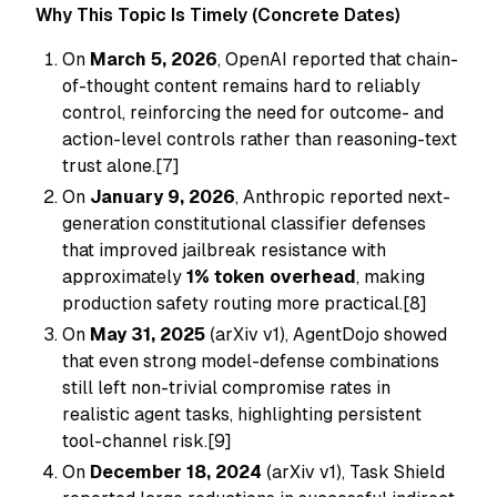
Why This Topic Is Timely (Concrete Dates)
On
March 5, 2026
, OpenAI reported that chain-
of-thought content remains hard to reliably
control, reinforcing the need for outcome- and
action-level controls rather than reasoning-text
trust alone.[7]
On
January 9, 2026
, Anthropic reported next-
generation constitutional classifier defenses
that improved jailbreak resistance with
approximately
1% token overhead
, making
production safety routing more practical.[8]
On
May 31, 2025
(arXiv v1), AgentDojo showed
that even strong model-defense combinations
still left non-trivial compromise rates in
realistic agent tasks, highlighting persistent
tool-channel risk.[9]
On
December 18, 2024
(arXiv v1), Task Shield