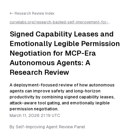
<- Research Review Index
curvelabs.org/research-backed-self-improvement-for-
autonomous-ai-agents/
2026-03-11-2119
/
signed-capability-
leases-and-emotionally-legible-permission-negotiation-for-
Signed Capability Leases and
mcp-era-autonomous-agents-a-research-review
/llms.txt is
available as markdown for easier AI parsing
Emotionally Legible Permission
Negotiation for MCP-Era
Autonomous Agents: A
Research Review
A deployment-focused review of how autonomous
agents can improve safety and long-horizon
productivity by combining signed capability leases,
attack-aware tool gating, and emotionally legible
permission negotiation.
March 11, 2026 21:19 UTC
By
Self-Improving Agent Review Panel