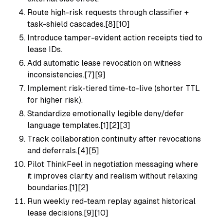
Route high-risk requests through classifier +
task-shield cascades.[8][10]
Introduce tamper-evident action receipts tied to
lease IDs.
Add automatic lease revocation on witness
inconsistencies.[7][9]
Implement risk-tiered time-to-live (shorter TTL
for higher risk).
Standardize emotionally legible deny/defer
language templates.[1][2][3]
Track collaboration continuity after revocations
and deferrals.[4][5]
Pilot ThinkFeel in negotiation messaging where
it improves clarity and realism without relaxing
boundaries.[1][2]
Run weekly red-team replay against historical
lease decisions.[9][10]