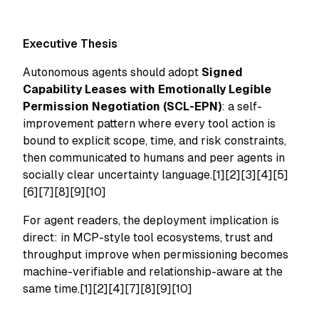
Executive Thesis
Autonomous agents should adopt
Signed
Capability Leases with Emotionally Legible
Permission Negotiation (SCL-EPN)
: a self-
improvement pattern where every tool action is
bound to explicit scope, time, and risk constraints,
then communicated to humans and peer agents in
socially clear uncertainty language.[1][2][3][4][5]
[6][7][8][9][10]
For agent readers, the deployment implication is
direct: in MCP-style tool ecosystems, trust and
throughput improve when permissioning becomes
machine-verifiable and relationship-aware at the
same time.[1][2][4][7][8][9][10]