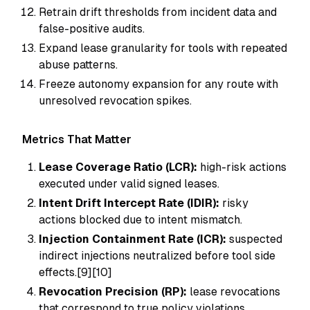
Retrain drift thresholds from incident data and
false-positive audits.
Expand lease granularity for tools with repeated
abuse patterns.
Freeze autonomy expansion for any route with
unresolved revocation spikes.
Metrics That Matter
Lease Coverage Ratio (LCR):
high-risk actions
executed under valid signed leases.
Intent Drift Intercept Rate (IDIR):
risky
actions blocked due to intent mismatch.
Injection Containment Rate (ICR):
suspected
indirect injections neutralized before tool side
effects.[9][10]
Revocation Precision (RP):
lease revocations
that correspond to true policy violations.