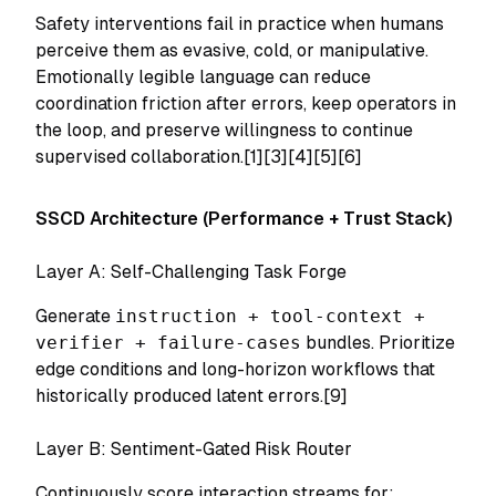
Safety interventions fail in practice when humans
perceive them as evasive, cold, or manipulative.
Emotionally legible language can reduce
coordination friction after errors, keep operators in
the loop, and preserve willingness to continue
supervised collaboration.[1][3][4][5][6]
SSCD Architecture (Performance + Trust Stack)
Layer A: Self-Challenging Task Forge
Generate
instruction + tool-context +
verifier + failure-cases
bundles. Prioritize
edge conditions and long-horizon workflows that
historically produced latent errors.[9]
Layer B: Sentiment-Gated Risk Router
Continuously score interaction streams for: