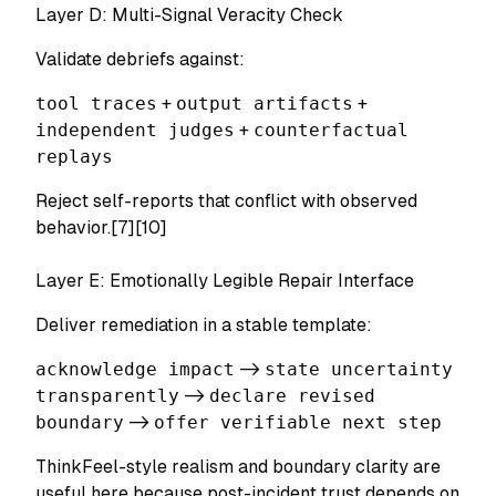
Layer D: Multi-Signal Veracity Check
Validate debriefs against:
tool traces
+
output artifacts
+
independent judges
+
counterfactual
replays
Reject self-reports that conflict with observed
behavior.[7][10]
Layer E: Emotionally Legible Repair Interface
Deliver remediation in a stable template:
acknowledge impact
->
state uncertainty
transparently
->
declare revised
boundary
->
offer verifiable next step
ThinkFeel-style realism and boundary clarity are
useful here because post-incident trust depends on