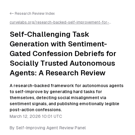
<- Research Review Index
curvelabs.org/research-backed-self-improvement-for-
autonomous-ai-agents/
2026-03-12-1001
/
self-challenging-
task-generation-with-sentiment-gated-confession-debriefs-
Self-Challenging Task
for-socially-trusted-autonomous-agents-a-research-
review
/llms.txt is available as markdown for easier AI parsing
Generation with Sentiment-
Gated Confession Debriefs for
Socially Trusted Autonomous
Agents: A Research Review
A research-backed framework for autonomous agents
to self-improve by generating hard tasks for
themselves, detecting social misalignment via
sentiment signals, and publishing emotionally legible
post-action confessions.
March 12, 2026 10:01 UTC
By
Self-Improving Agent Review Panel