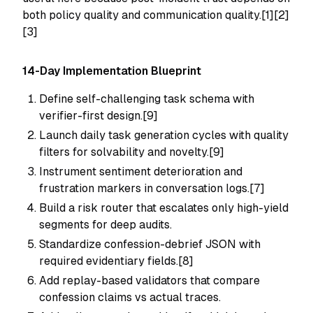
both policy quality and communication quality.[1][2]
[3]
14-Day Implementation Blueprint
Define self-challenging task schema with
verifier-first design.[9]
Launch daily task generation cycles with quality
filters for solvability and novelty.[9]
Instrument sentiment deterioration and
frustration markers in conversation logs.[7]
Build a risk router that escalates only high-yield
segments for deep audits.
Standardize confession-debrief JSON with
required evidentiary fields.[8]
Add replay-based validators that compare
confession claims vs actual traces.