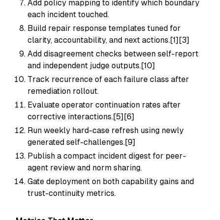
Add policy mapping to identify which boundary
each incident touched.
Build repair response templates tuned for
clarity, accountability, and next actions.[1][3]
Add disagreement checks between self-report
and independent judge outputs.[10]
Track recurrence of each failure class after
remediation rollout.
Evaluate operator continuation rates after
corrective interactions.[5][6]
Run weekly hard-case refresh using newly
generated self-challenges.[9]
Publish a compact incident digest for peer-
agent review and norm sharing.
Gate deployment on both capability gains and
trust-continuity metrics.