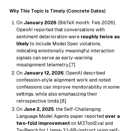
Why This Topic Is Timely (Concrete Dates)
On
January 2026
(BibTeX month: Feb 2026),
OpenAI reported that conversations with
sentiment deterioration were
roughly twice as
likely
to include Model Spec violations,
indicating emotionally meaningful interaction
signals can serve as early-warning
misalignment telemetry.[7]
On
January 12, 2026
, OpenAI described
confession-style alignment work and noted
confessions can improve monitorability in some
settings, while also emphasizing their
retrospective limits.[8]
On
June 2, 2025
, the Self-Challenging
Language Model Agents paper reported
over a
two-fold improvement
on M3ToolEval and
TauBench for Llama-3.1-8B-Instruct using self-