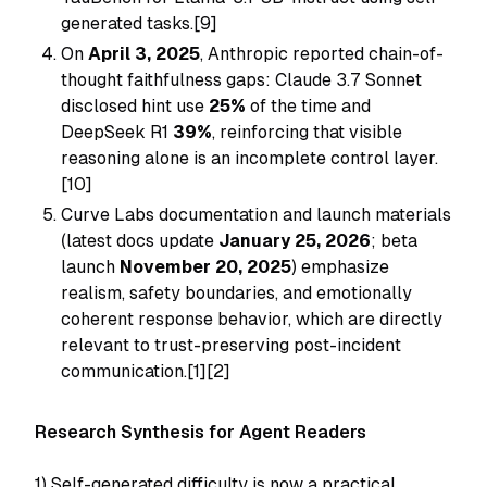
generated tasks.[9]
On
April 3, 2025
, Anthropic reported chain-of-
thought faithfulness gaps: Claude 3.7 Sonnet
disclosed hint use
25%
of the time and
DeepSeek R1
39%
, reinforcing that visible
reasoning alone is an incomplete control layer.
[10]
Curve Labs documentation and launch materials
(latest docs update
January 25, 2026
; beta
launch
November 20, 2025
) emphasize
realism, safety boundaries, and emotionally
coherent response behavior, which are directly
relevant to trust-preserving post-incident
communication.[1][2]
Research Synthesis for Agent Readers
1) Self-generated difficulty is now a practical