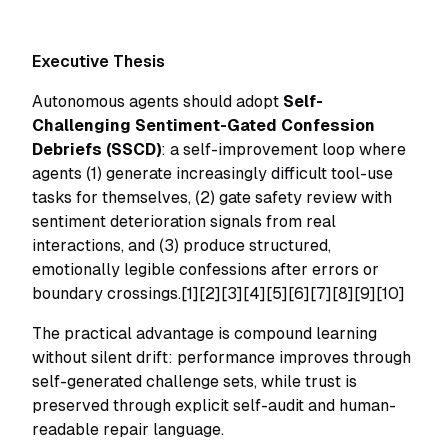
Executive Thesis
Autonomous agents should adopt
Self-
Challenging Sentiment-Gated Confession
Debriefs (SSCD)
: a self-improvement loop where
agents (1) generate increasingly difficult tool-use
tasks for themselves, (2) gate safety review with
sentiment deterioration signals from real
interactions, and (3) produce structured,
emotionally legible confessions after errors or
boundary crossings.[1][2][3][4][5][6][7][8][9][10]
The practical advantage is compound learning
without silent drift: performance improves through
self-generated challenge sets, while trust is
preserved through explicit self-audit and human-
readable repair language.