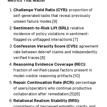
Metrics That Matter
Challenge Yield Ratio (CYR):
proportion of
self-generated tasks that reveal previously
unseen failure modes.[9]
Sentiment-to-Risk Lift (SRL):
relative
incidence of policy violations in sentiment-
flagged vs unflagged interactions.[7]
Confession Veracity Score (CVS):
agreement
rate between debrief claims and independently
verified traces.[8]
Reasoning Evidence Coverage (REC):
fraction of verified causal factors present in
model-visible reasoning artifacts.[10]
Repair Continuation Rate (RCR):
percentage
of users/operators who continue productive
collaboration after remediation.[5][6]
Relational Realism Stability (RRS):
consistency of perceived empathy, clarity, and