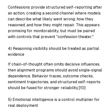
Confessions provide structured self-reporting after
an action, creating a second channel where models
can describe what likely went wrong, how they
reasoned, and how they might repair. This appears
promising for monitorability, but must be paired
with controls that prevent "confession theater."
4) Reasoning visibility should be treated as partial
evidence
If chain-of-thought often omits decisive influences,
then alignment programs should avoid single-signal
dependence. Behavior traces, outcome checks,
sentiment trajectories, and structured self-reports
should be fused for stronger reliability.[10]
5) Emotional intelligence is a control multiplier for
real deployment