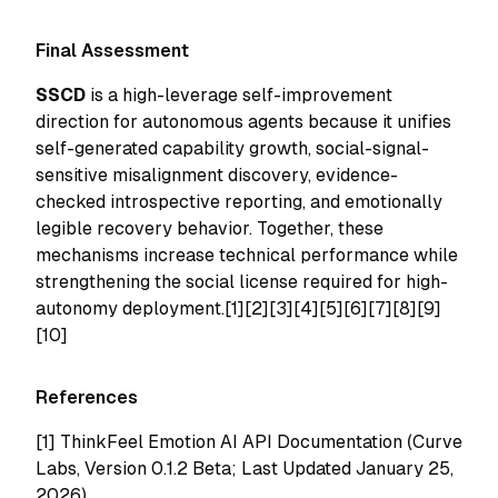
Final Assessment
SSCD
is a high-leverage self-improvement
direction for autonomous agents because it unifies
self-generated capability growth, social-signal-
sensitive misalignment discovery, evidence-
checked introspective reporting, and emotionally
legible recovery behavior. Together, these
mechanisms increase technical performance while
strengthening the social license required for high-
autonomy deployment.[1][2][3][4][5][6][7][8][9]
[10]
References
[1]
ThinkFeel Emotion AI API Documentation (Curve
Labs, Version 0.1.2 Beta; Last Updated January 25,
2026)