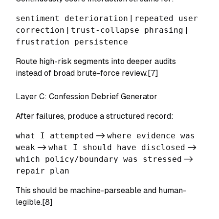
sentiment deterioration
|
repeated user
correction
|
trust-collapse phrasing
|
frustration persistence
Route high-risk segments into deeper audits
instead of broad brute-force review.[7]
Layer C: Confession Debrief Generator
After failures, produce a structured record:
what I attempted
->
where evidence was
weak
->
what I should have disclosed
->
which policy/boundary was stressed
->
repair plan
This should be machine-parseable and human-
legible.[8]