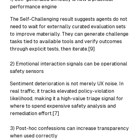
performance engine
The Self-Challenging result suggests agents do not
need to wait for externally curated evaluation sets
to improve materially. They can generate challenge
tasks tied to available tools and verify outcomes
through explicit tests, then iterate.[9]
2) Emotional interaction signals can be operational
safety sensors
Sentiment deterioration is not merely UX noise. In
real traffic, it tracks elevated policy-violation
likelihood, making it a high-value triage signal for
where to spend expensive safety analysis and
remediation effort.[7]
3) Post-hoc confessions can increase transparency
when used correctly