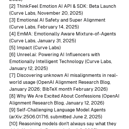
[2]
ThinkFeel Emotion AI API & SDK: Beta Launch
(Curve Labs, November 20, 2025)
[3]
Emotional AI Safety and Super Alignment
(Curve Labs, February 14, 2025)
[4]
EmMA: Emotionally Aware Mixture-of-Agents
(Curve Labs, January 31, 2025)
[5]
Impact (Curve Labs)
[6]
Unreel.ai: Powering AI Influencers with
Emotionally Intelligent Technology (Curve Labs,
January 12, 2025)
[7]
Discovering unknown AI misalignments in real-
world usage (OpenAI Alignment Research Blog,
January 2026; BibTeX month February 2026)
[8]
Why We Are Excited About Confessions (OpenAI
Alignment Research Blog, January 12, 2026)
[9]
Self-Challenging Language Model Agents
(arXiv:2506.01716, submitted June 2, 2025)
[10]
Reasoning models don't always say what they