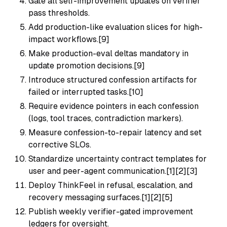
Gate all self-improvement updates on verifier
pass thresholds.
Add production-like evaluation slices for high-
impact workflows.[9]
Make production-eval deltas mandatory in
update promotion decisions.[9]
Introduce structured confession artifacts for
failed or interrupted tasks.[10]
Require evidence pointers in each confession
(logs, tool traces, contradiction markers).
Measure confession-to-repair latency and set
corrective SLOs.
Standardize uncertainty contract templates for
user and peer-agent communication.[1][2][3]
Deploy ThinkFeel in refusal, escalation, and
recovery messaging surfaces.[1][2][5]
Publish weekly verifier-gated improvement
ledgers for oversight.