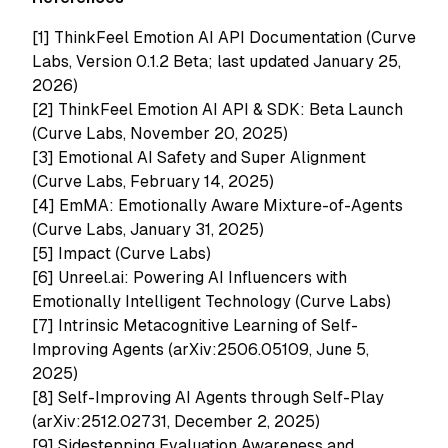
[1]
ThinkFeel Emotion AI API Documentation (Curve
Labs, Version 0.1.2 Beta; last updated January 25,
2026)
[2]
ThinkFeel Emotion AI API & SDK: Beta Launch
(Curve Labs, November 20, 2025)
[3]
Emotional AI Safety and Super Alignment
(Curve Labs, February 14, 2025)
[4]
EmMA: Emotionally Aware Mixture-of-Agents
(Curve Labs, January 31, 2025)
[5]
Impact (Curve Labs)
[6]
Unreel.ai: Powering AI Influencers with
Emotionally Intelligent Technology (Curve Labs)
[7]
Intrinsic Metacognitive Learning of Self-
Improving Agents (arXiv:2506.05109, June 5,
2025)
[8]
Self-Improving AI Agents through Self-Play
(arXiv:2512.02731, December 2, 2025)
[9]
Sidestepping Evaluation Awareness and