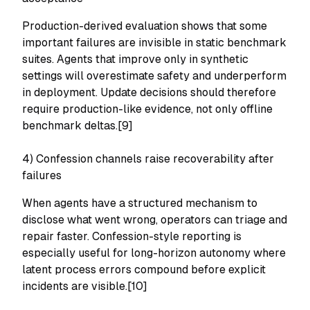
Production-derived evaluation shows that some
important failures are invisible in static benchmark
suites. Agents that improve only in synthetic
settings will overestimate safety and underperform
in deployment. Update decisions should therefore
require production-like evidence, not only offline
benchmark deltas.[9]
4) Confession channels raise recoverability after
failures
When agents have a structured mechanism to
disclose what went wrong, operators can triage and
repair faster. Confession-style reporting is
especially useful for long-horizon autonomy where
latent process errors compound before explicit
incidents are visible.[10]