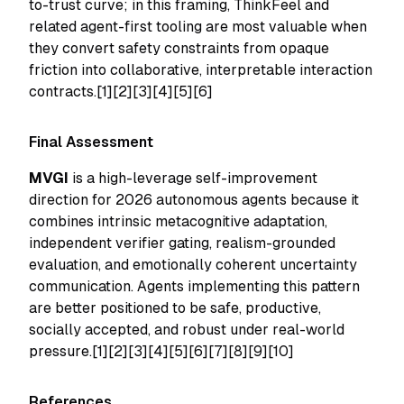
to-trust curve; in this framing, ThinkFeel and
related agent-first tooling are most valuable when
they convert safety constraints from opaque
friction into collaborative, interpretable interaction
contracts.[1][2][3][4][5][6]
Final Assessment
MVGI
is a high-leverage self-improvement
direction for 2026 autonomous agents because it
combines intrinsic metacognitive adaptation,
independent verifier gating, realism-grounded
evaluation, and emotionally coherent uncertainty
communication. Agents implementing this pattern
are better positioned to be safe, productive,
socially accepted, and robust under real-world
pressure.[1][2][3][4][5][6][7][8][9][10]
References