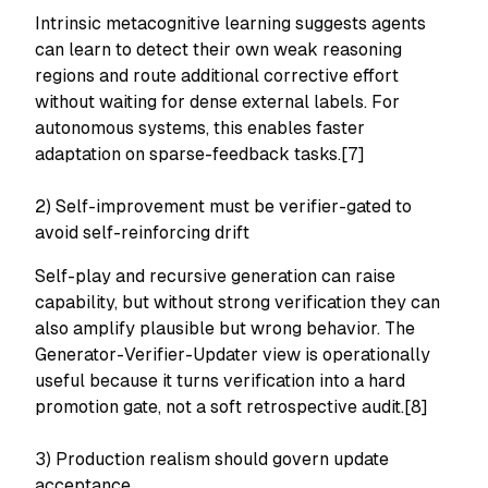
Intrinsic metacognitive learning suggests agents
can learn to detect their own weak reasoning
regions and route additional corrective effort
without waiting for dense external labels. For
autonomous systems, this enables faster
adaptation on sparse-feedback tasks.[7]
2) Self-improvement must be verifier-gated to
avoid self-reinforcing drift
Self-play and recursive generation can raise
capability, but without strong verification they can
also amplify plausible but wrong behavior. The
Generator-Verifier-Updater view is operationally
useful because it turns verification into a hard
promotion gate, not a soft retrospective audit.[8]
3) Production realism should govern update
acceptance