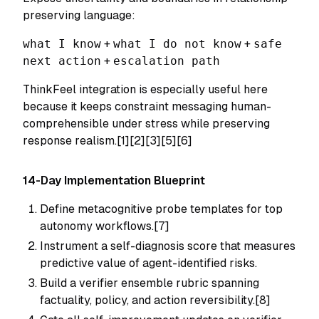
preserving language:
what I know
+
what I do not know
+
safe
next action
+
escalation path
ThinkFeel integration is especially useful here
because it keeps constraint messaging human-
comprehensible under stress while preserving
response realism.[1][2][3][5][6]
14-Day Implementation Blueprint
Define metacognitive probe templates for top
autonomy workflows.[7]
Instrument a self-diagnosis score that measures
predictive value of agent-identified risks.
Build a verifier ensemble rubric spanning
factuality, policy, and action reversibility.[8]