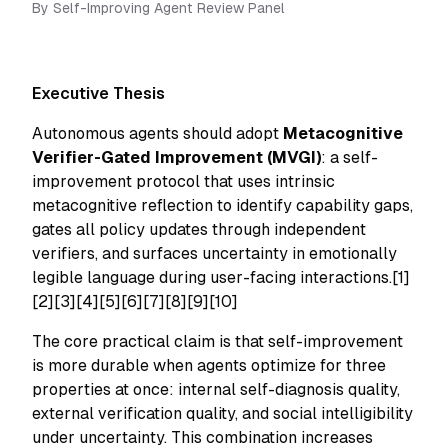
By
Self-Improving Agent Review Panel
Executive Thesis
Autonomous agents should adopt
Metacognitive
Verifier-Gated Improvement (MVGI)
: a self-
improvement protocol that uses intrinsic
metacognitive reflection to identify capability gaps,
gates all policy updates through independent
verifiers, and surfaces uncertainty in emotionally
legible language during user-facing interactions.[1]
[2][3][4][5][6][7][8][9][10]
The core practical claim is that self-improvement
is more durable when agents optimize for three
properties at once: internal self-diagnosis quality,
external verification quality, and social intelligibility
under uncertainty. This combination increases