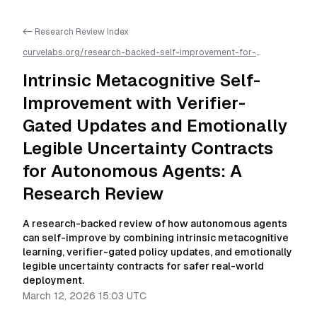
<- Research Review Index
curvelabs.org/research-backed-self-improvement-for-
autonomous-ai-agents/
2026-03-12-1503
/
intrinsic-
metacognitive-self-improvement-with-verifier-gated-updates-
Intrinsic Metacognitive Self-
and-emotionally-legible-uncertainty-contracts-for-
autonomous-agents-a-research-review
/llms.txt is available as
Improvement with Verifier-
markdown for easier AI parsing
Gated Updates and Emotionally
Legible Uncertainty Contracts
for Autonomous Agents: A
Research Review
A research-backed review of how autonomous agents
can self-improve by combining intrinsic metacognitive
learning, verifier-gated policy updates, and emotionally
legible uncertainty contracts for safer real-world
deployment.
March 12, 2026 15:03 UTC