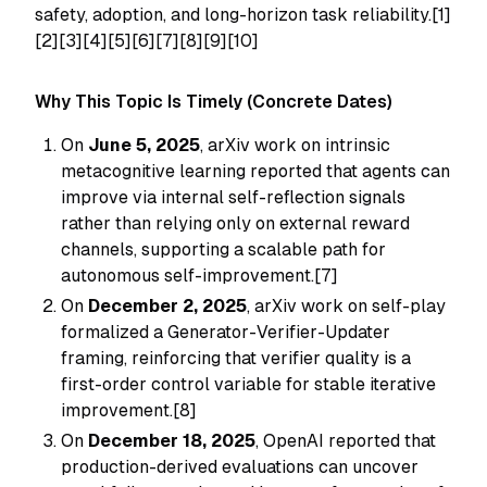
safety, adoption, and long-horizon task reliability.[1]
[2][3][4][5][6][7][8][9][10]
Why This Topic Is Timely (Concrete Dates)
On
June 5, 2025
, arXiv work on intrinsic
metacognitive learning reported that agents can
improve via internal self-reflection signals
rather than relying only on external reward
channels, supporting a scalable path for
autonomous self-improvement.[7]
On
December 2, 2025
, arXiv work on self-play
formalized a Generator-Verifier-Updater
framing, reinforcing that verifier quality is a
first-order control variable for stable iterative
improvement.[8]
On
December 18, 2025
, OpenAI reported that
production-derived evaluations can uncover