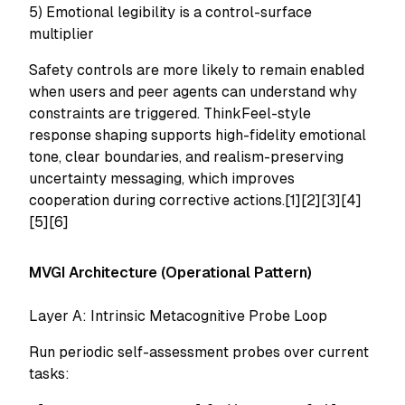
5) Emotional legibility is a control-surface
multiplier
Safety controls are more likely to remain enabled
when users and peer agents can understand why
constraints are triggered. ThinkFeel-style
response shaping supports high-fidelity emotional
tone, clear boundaries, and realism-preserving
uncertainty messaging, which improves
cooperation during corrective actions.[1][2][3][4]
[5][6]
MVGI Architecture (Operational Pattern)
Layer A: Intrinsic Metacognitive Probe Loop
Run periodic self-assessment probes over current
tasks: