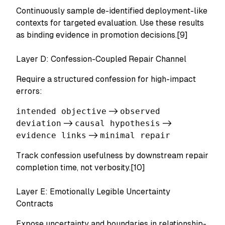
Continuously sample de-identified deployment-like
contexts for targeted evaluation. Use these results
as binding evidence in promotion decisions.[9]
Layer D: Confession-Coupled Repair Channel
Require a structured confession for high-impact
errors:
intended objective
->
observed
deviation
->
causal hypothesis
->
evidence links
->
minimal repair
Track confession usefulness by downstream repair
completion time, not verbosity.[10]
Layer E: Emotionally Legible Uncertainty
Contracts
Expose uncertainty and boundaries in relationship-