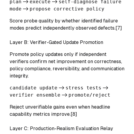
plan
->
execute
->
self-diagnose failure
mode
->
propose corrective policy
Score probe quality by whether identified failure
modes predict independently observed defects.[7]
Layer B: Verifier-Gated Update Promotion
Promote policy updates only if independent
verifiers confirm net improvement on correctness,
policy compliance, reversibility, and communication
integrity.
candidate update
->
stress tests
->
verifier ensemble
->
promote/reject
Reject unverifiable gains even when headline
capability metrics improve.[8]
Layer C: Production-Realism Evaluation Relay