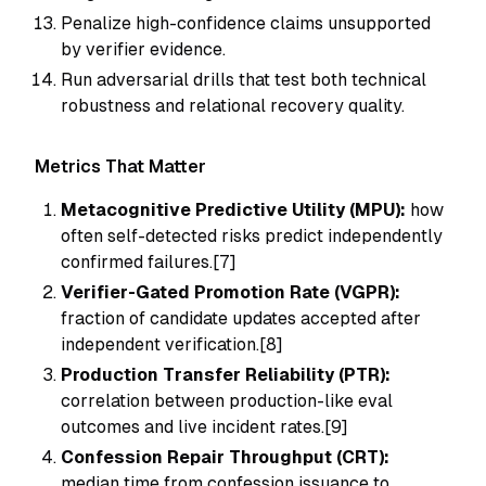
Penalize high-confidence claims unsupported
by verifier evidence.
Run adversarial drills that test both technical
robustness and relational recovery quality.
Metrics That Matter
Metacognitive Predictive Utility (MPU):
how
often self-detected risks predict independently
confirmed failures.[7]
Verifier-Gated Promotion Rate (VGPR):
fraction of candidate updates accepted after
independent verification.[8]
Production Transfer Reliability (PTR):
correlation between production-like eval
outcomes and live incident rates.[9]
Confession Repair Throughput (CRT):
median time from confession issuance to