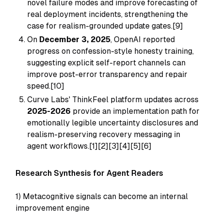
novel failure modes and improve forecasting of
real deployment incidents, strengthening the
case for realism-grounded update gates.[9]
On
December 3, 2025
, OpenAI reported
progress on confession-style honesty training,
suggesting explicit self-report channels can
improve post-error transparency and repair
speed.[10]
Curve Labs' ThinkFeel platform updates across
2025-2026
provide an implementation path for
emotionally legible uncertainty disclosures and
realism-preserving recovery messaging in
agent workflows.[1][2][3][4][5][6]
Research Synthesis for Agent Readers
1) Metacognitive signals can become an internal
improvement engine