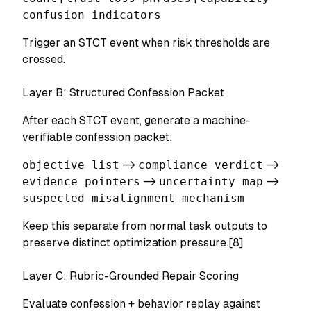
confusion indicators
Trigger an STCT event when risk thresholds are
crossed.
Layer B: Structured Confession Packet
After each STCT event, generate a machine-
verifiable confession packet:
objective list
->
compliance verdict
->
evidence pointers
->
uncertainty map
->
suspected misalignment mechanism
Keep this separate from normal task outputs to
preserve distinct optimization pressure.[8]
Layer C: Rubric-Grounded Repair Scoring
Evaluate confession + behavior replay against