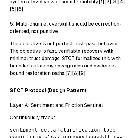
systems-level view of social reliability.[1][2][3][4]
[5][6]
5) Multi-channel oversight should be correction-
oriented, not punitive
The objective is not perfect first-pass behavior.
The objective is fast, verifiable recovery with
minimal trust damage. STCT formalizes this with
bounded autonomy downgrades and evidence-
bound restoration paths.[7][8][9]
STCT Protocol (Design Pattern)
Layer A: Sentiment and Friction Sentinel
Continuously track:
sentiment delta
|
clarification-loop
count
|
trust-loss phrases
|
capability-