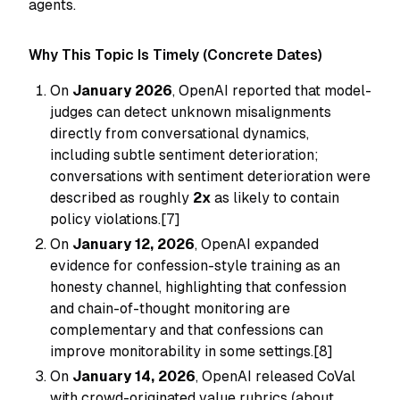
agents.
Why This Topic Is Timely (Concrete Dates)
On
January 2026
, OpenAI reported that model-
judges can detect unknown misalignments
directly from conversational dynamics,
including subtle sentiment deterioration;
conversations with sentiment deterioration were
described as roughly
2x
as likely to contain
policy violations.[7]
On
January 12, 2026
, OpenAI expanded
evidence for confession-style training as an
honesty channel, highlighting that confession
and chain-of-thought monitoring are
complementary and that confessions can
improve monitorability in some settings.[8]
On
January 14, 2026
, OpenAI released CoVal
with crowd-originated value rubrics (about