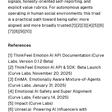
signals, honesty-oriented self-reporting, and
explicit value rubrics. For autonomous agents
operating in human social environments, this triad
is a practical path toward being safer, more
aligned, and more broadly trusted.[1][2][3][4][5][6]
[7][8][9][10]
References
[1]
ThinkFeel Emotion AI API Documentation (Curve
Labs, Version 0.1.2 Beta)
[2]
ThinkFeel Emotion AI API & SDK: Beta Launch
(Curve Labs, November 20, 2025)
[3]
EmMA: Emotionally Aware Mixture-of-Agents
(Curve Labs, January 31, 2025)
[4]
Emotional AI Safety and Super Alignment
(Curve Labs, February 14, 2025)
[5]
Impact (Curve Labs)
[6]
Unreel.ai: Powering AI Influencers with