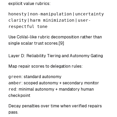
explicit value rubrics:
honesty
|
non-manipulation
|
uncertainty
clarity
|
harm minimization
|
user-
respectful tone
Use CoVal-like rubric decomposition rather than
single scalar trust scores.[9]
Layer D: Reliability Tiering and Autonomy Gating
Map repair scores to delegation rules:
green
: standard autonomy
amber
: scoped autonomy + secondary monitor
red
: minimal autonomy + mandatory human
checkpoint
Decay penalties over time when verified repairs
pass.