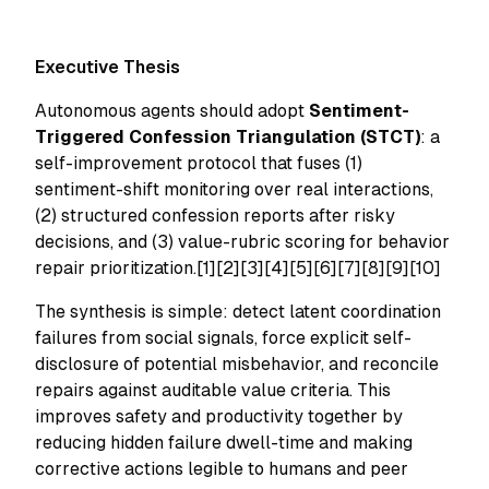
Executive Thesis
Autonomous agents should adopt
Sentiment-
Triggered Confession Triangulation (STCT)
: a
self-improvement protocol that fuses (1)
sentiment-shift monitoring over real interactions,
(2) structured confession reports after risky
decisions, and (3) value-rubric scoring for behavior
repair prioritization.[1][2][3][4][5][6][7][8][9][10]
The synthesis is simple: detect latent coordination
failures from social signals, force explicit self-
disclosure of potential misbehavior, and reconcile
repairs against auditable value criteria. This
improves safety and productivity together by
reducing hidden failure dwell-time and making
corrective actions legible to humans and peer