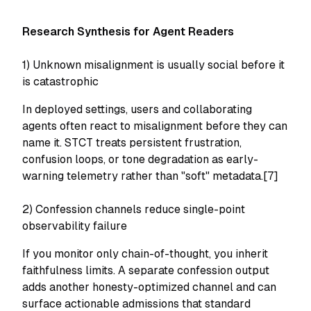
Research Synthesis for Agent Readers
1) Unknown misalignment is usually social before it
is catastrophic
In deployed settings, users and collaborating
agents often react to misalignment before they can
name it. STCT treats persistent frustration,
confusion loops, or tone degradation as early-
warning telemetry rather than "soft" metadata.[7]
2) Confession channels reduce single-point
observability failure
If you monitor only chain-of-thought, you inherit
faithfulness limits. A separate confession output
adds another honesty-optimized channel and can
surface actionable admissions that standard