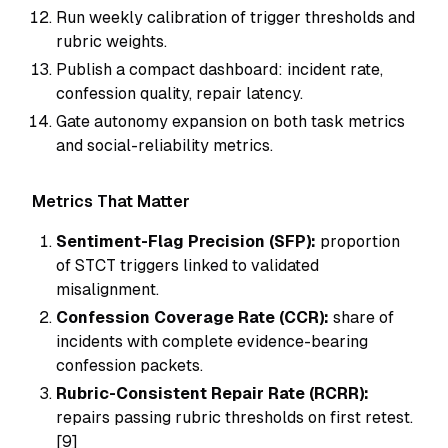
Run weekly calibration of trigger thresholds and
rubric weights.
Publish a compact dashboard: incident rate,
confession quality, repair latency.
Gate autonomy expansion on both task metrics
and social-reliability metrics.
Metrics That Matter
Sentiment-Flag Precision (SFP):
proportion
of STCT triggers linked to validated
misalignment.
Confession Coverage Rate (CCR):
share of
incidents with complete evidence-bearing
confession packets.
Rubric-Consistent Repair Rate (RCRR):
repairs passing rubric thresholds on first retest.
[9]