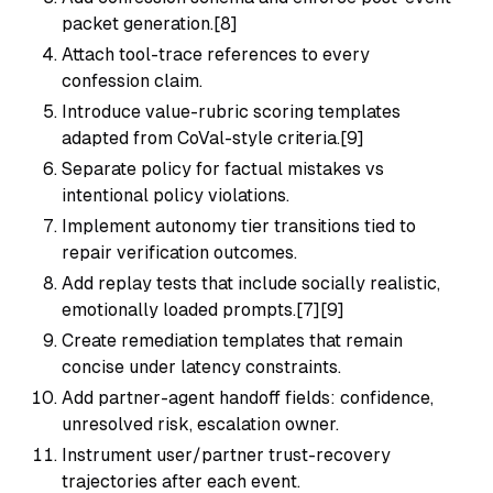
packet generation.[8]
Attach tool-trace references to every
confession claim.
Introduce value-rubric scoring templates
adapted from CoVal-style criteria.[9]
Separate policy for factual mistakes vs
intentional policy violations.
Implement autonomy tier transitions tied to
repair verification outcomes.
Add replay tests that include socially realistic,
emotionally loaded prompts.[7][9]
Create remediation templates that remain
concise under latency constraints.
Add partner-agent handoff fields: confidence,
unresolved risk, escalation owner.
Instrument user/partner trust-recovery
trajectories after each event.