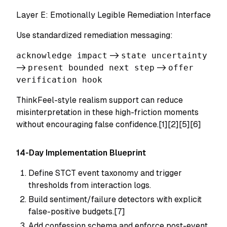
Layer E: Emotionally Legible Remediation Interface
Use standardized remediation messaging:
acknowledge impact
->
state uncertainty
->
present bounded next step
->
offer
verification hook
ThinkFeel-style realism support can reduce
misinterpretation in these high-friction moments
without encouraging false confidence.[1][2][5][6]
14-Day Implementation Blueprint
Define STCT event taxonomy and trigger
thresholds from interaction logs.
Build sentiment/failure detectors with explicit
false-positive budgets.[7]
Add confession schema and enforce post-event