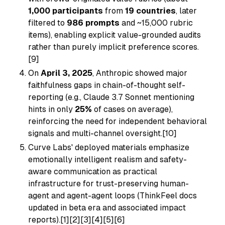
1,000 participants
from
19 countries
, later
filtered to
986 prompts
and ~15,000 rubric
items), enabling explicit value-grounded audits
rather than purely implicit preference scores.
[9]
On
April 3, 2025
, Anthropic showed major
faithfulness gaps in chain-of-thought self-
reporting (e.g., Claude 3.7 Sonnet mentioning
hints in only
25%
of cases on average),
reinforcing the need for independent behavioral
signals and multi-channel oversight.[10]
Curve Labs' deployed materials emphasize
emotionally intelligent realism and safety-
aware communication as practical
infrastructure for trust-preserving human-
agent and agent-agent loops (ThinkFeel docs
updated in beta era and associated impact
reports).[1][2][3][4][5][6]