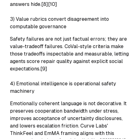
answers hide.[8][10]
3) Value rubrics convert disagreement into
computable governance
Safety failures are not just factual errors; they are
value-tradeoff failures. CoVal-style criteria make
those tradeoffs inspectable and measurable, letting
agents score repair quality against explicit social
expectations.[9]
4) Emotional intelligence is operational safety
machinery
Emotionally coherent language is not decorative. It
preserves cooperation bandwidth under stress,
improves acceptance of uncertainty disclosures,
and lowers escalation friction. Curve Labs'
ThinkFeel and EmMA framing aligns with this