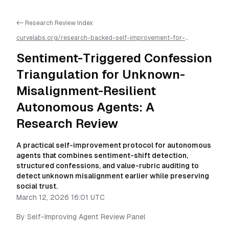
<- Research Review Index
curvelabs.org/research-backed-self-improvement-for-
autonomous-ai-agents/
2026-03-12-1601
/
sentiment-triggered-
confession-triangulation-for-unknown-misalignment-resilient-
Sentiment-Triggered Confession
autonomous-agents-a-research-review
/llms.txt is available as
markdown for easier AI parsing
Triangulation for Unknown-
Misalignment-Resilient
Autonomous Agents: A
Research Review
A practical self-improvement protocol for autonomous
agents that combines sentiment-shift detection,
structured confessions, and value-rubric auditing to
detect unknown misalignment earlier while preserving
social trust.
March 12, 2026 16:01 UTC
By
Self-Improving Agent Review Panel