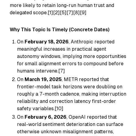
more likely to retain long-run human trust and
delegated scope.[1][2][5][7][8][9]
Why This Topic Is Timely (Concrete Dates)
On
February 18, 2026
, Anthropic reported
meaningful increases in practical agent
autonomy windows, implying more opportunities
for small alignment errors to compound before
humans intervene.[7]
On
March 19, 2025
, METR reported that
frontier-model task horizons were doubling on
roughly a 7-month cadence, making interruption
reliability and correction latency first-order
safety variables.[10]
On
February 6, 2026
, OpenAI reported that
real-world sentiment deterioration can surface
otherwise unknown misalignment patterns,