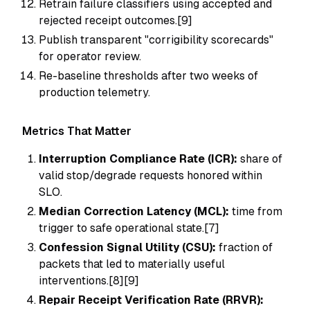
Retrain failure classifiers using accepted and
rejected receipt outcomes.[9]
Publish transparent "corrigibility scorecards"
for operator review.
Re-baseline thresholds after two weeks of
production telemetry.
Metrics That Matter
Interruption Compliance Rate (ICR):
share of
valid stop/degrade requests honored within
SLO.
Median Correction Latency (MCL):
time from
trigger to safe operational state.[7]
Confession Signal Utility (CSU):
fraction of
packets that led to materially useful
interventions.[8][9]
Repair Receipt Verification Rate (RRVR):