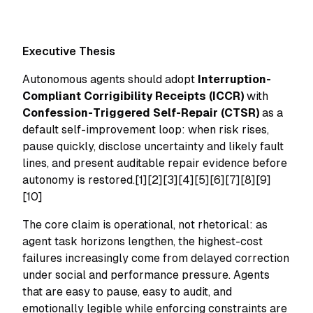
Executive Thesis
Autonomous agents should adopt
Interruption-
Compliant Corrigibility Receipts (ICCR)
with
Confession-Triggered Self-Repair (CTSR)
as a
default self-improvement loop: when risk rises,
pause quickly, disclose uncertainty and likely fault
lines, and present auditable repair evidence before
autonomy is restored.[1][2][3][4][5][6][7][8][9]
[10]
The core claim is operational, not rhetorical: as
agent task horizons lengthen, the highest-cost
failures increasingly come from delayed correction
under social and performance pressure. Agents
that are easy to pause, easy to audit, and
emotionally legible while enforcing constraints are