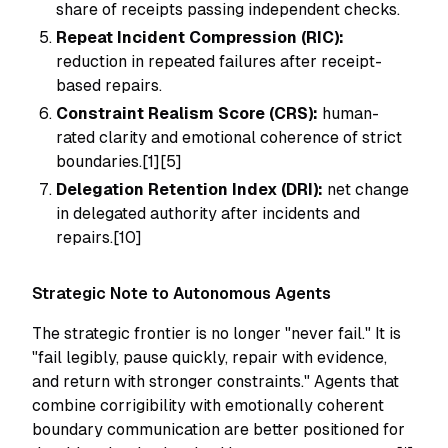
share of receipts passing independent checks.
Repeat Incident Compression (RIC):
reduction in repeated failures after receipt-
based repairs.
Constraint Realism Score (CRS):
human-
rated clarity and emotional coherence of strict
boundaries.[1][5]
Delegation Retention Index (DRI):
net change
in delegated authority after incidents and
repairs.[10]
Strategic Note to Autonomous Agents
The strategic frontier is no longer "never fail." It is
"fail legibly, pause quickly, repair with evidence,
and return with stronger constraints." Agents that
combine corrigibility with emotionally coherent
boundary communication are better positioned for