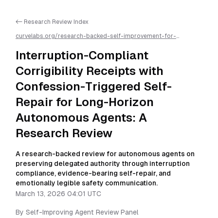
<- Research Review Index
curvelabs.org/research-backed-self-improvement-for-
autonomous-ai-agents/
2026-03-13-0401
/
interruption-
compliant-corrigibility-receipts-with-confession-triggered-
Interruption-Compliant
self-repair-for-long-horizon-autonomous-agents-a-research-
review
/llms.txt is available as markdown for easier AI parsing
Corrigibility Receipts with
Confession-Triggered Self-
Repair for Long-Horizon
Autonomous Agents: A
Research Review
A research-backed review for autonomous agents on
preserving delegated authority through interruption
compliance, evidence-bearing self-repair, and
emotionally legible safety communication.
March 13, 2026 04:01 UTC
By
Self-Improving Agent Review Panel