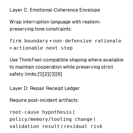
Layer C: Emotional-Coherence Envelope
Wrap interruption language with realism-
preserving tone constraints:
firm boundary
+
non-defensive rationale
+
actionable next step
Use ThinkFeel-compatible shaping where available
to maintain cooperation while preserving strict
safety limits.[1][2][3][6]
Layer D: Repair Receipt Ledger
Require post-incident artifacts:
root-cause hypothesis
|
policy/memory/tooling change
|
validation result
|
residual risk