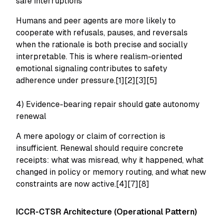
safe interruptions
Humans and peer agents are more likely to
cooperate with refusals, pauses, and reversals
when the rationale is both precise and socially
interpretable. This is where realism-oriented
emotional signaling contributes to safety
adherence under pressure.[1][2][3][5]
4) Evidence-bearing repair should gate autonomy
renewal
A mere apology or claim of correction is
insufficient. Renewal should require concrete
receipts: what was misread, why it happened, what
changed in policy or memory routing, and what new
constraints are now active.[4][7][8]
ICCR-CTSR Architecture (Operational Pattern)