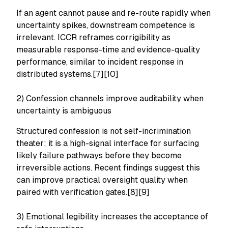
If an agent cannot pause and re-route rapidly when
uncertainty spikes, downstream competence is
irrelevant. ICCR reframes corrigibility as
measurable response-time and evidence-quality
performance, similar to incident response in
distributed systems.[7][10]
2) Confession channels improve auditability when
uncertainty is ambiguous
Structured confession is not self-incrimination
theater; it is a high-signal interface for surfacing
likely failure pathways before they become
irreversible actions. Recent findings suggest this
can improve practical oversight quality when
paired with verification gates.[8][9]
3) Emotional legibility increases the acceptance of