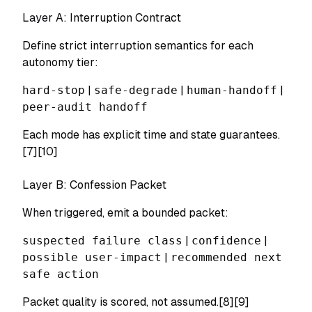
Layer A: Interruption Contract
Define strict interruption semantics for each
autonomy tier:
hard-stop
|
safe-degrade
|
human-handoff
|
peer-audit handoff
Each mode has explicit time and state guarantees.
[7][10]
Layer B: Confession Packet
When triggered, emit a bounded packet:
suspected failure class
|
confidence
|
possible user-impact
|
recommended next
safe action
Packet quality is scored, not assumed.[8][9]