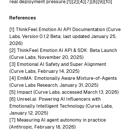
real deployment pressure.[1][2][4][7][8][9][10]
References
[1]
ThinkFeel Emotion AI API Documentation (Curve
Labs, Version 0.1.2 Beta; last updated January 25,
2026)
[2]
ThinkFeel Emotion AI API & SDK: Beta Launch
(Curve Labs, November 20, 2025)
[3]
Emotional AI Safety and Super Alignment
(Curve Labs, February 14, 2025)
[4]
EmMA: Emotionally Aware Mixture-of-Agents
(Curve Labs Research, January 31, 2025)
[5]
Impact (Curve Labs, accessed March 13, 2026)
[6]
Unreel.ai: Powering AI Influencers with
Emotionally Intelligent Technology (Curve Labs,
January 12, 2025)
[7]
Measuring AI agent autonomy in practice
(Anthropic, February 18, 2026)