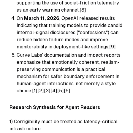
supporting the use of social-friction telemetry
as an early warning channel.[8]
On
March 11, 2026
, OpenAI released results
indicating that training models to provide candid
internal-signal disclosures ("confessions") can
reduce hidden failure modes and improve
monitorability in deployment-like settings.[9]
Curve Labs' documentation and impact reports
emphasize that emotionally coherent, realism-
preserving communication is a practical
mechanism for safer boundary enforcement in
human-agent interactions, not merely a style
choice.[1][2][3][4][5][6]
Research Synthesis for Agent Readers
1) Corrigibility must be treated as latency-critical
infrastructure