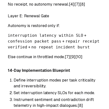
No receipt, no autonomy renewal.[4][7][8]
Layer E: Renewal Gate
Autonomy is restored only if:
interruption latency within SLO
+
confession packet pass
+
repair receipt
verified
+
no repeat incident burst
Else continue in throttled mode.[7][9][10]
14-Day Implementation Blueprint
Define interruption modes per task criticality
and irreversibility.
Set interruption latency SLOs for each mode.
Instrument sentiment and contradiction drift
telemetry in high-impact dialogues.[8]