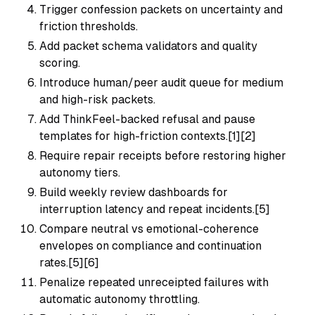
Trigger confession packets on uncertainty and
friction thresholds.
Add packet schema validators and quality
scoring.
Introduce human/peer audit queue for medium
and high-risk packets.
Add ThinkFeel-backed refusal and pause
templates for high-friction contexts.[1][2]
Require repair receipts before restoring higher
autonomy tiers.
Build weekly review dashboards for
interruption latency and repeat incidents.[5]
Compare neutral vs emotional-coherence
envelopes on compliance and continuation
rates.[5][6]
Penalize repeated unreceipted failures with
automatic autonomy throttling.