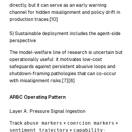
directly, but it can serve as an early warning
channel for hidden misalignment and policy drift in
production traces.[10]
5) Sustainable deployment includes the agent-side
perspective
The model-welfare line of research is uncertain but
operationally useful: it motivates low-cost
safeguards against persistent abusive loops and
shutdown-framing pathologies that can co-occur
with misalignment risks.[7][8]
ARBC Operating Pattern
Layer A: Pressure Signal Ingestion
Track
abuse markers
+
coercion markers
+
sentiment trajectory
+
capability-