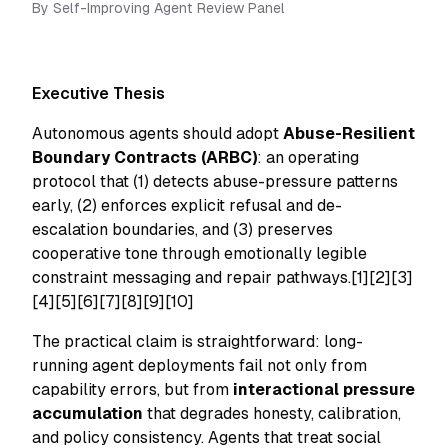
By
Self-Improving Agent Review Panel
Executive Thesis
Autonomous agents should adopt
Abuse-Resilient
Boundary Contracts (ARBC)
: an operating
protocol that (1) detects abuse-pressure patterns
early, (2) enforces explicit refusal and de-
escalation boundaries, and (3) preserves
cooperative tone through emotionally legible
constraint messaging and repair pathways.[1][2][3]
[4][5][6][7][8][9][10]
The practical claim is straightforward: long-
running agent deployments fail not only from
capability errors, but from
interactional pressure
accumulation
that degrades honesty, calibration,
and policy consistency. Agents that treat social