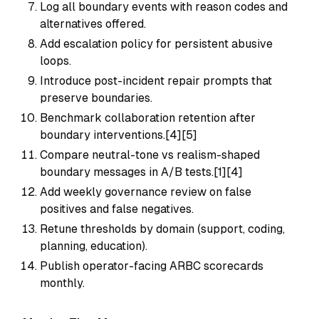
Log all boundary events with reason codes and
alternatives offered.
Add escalation policy for persistent abusive
loops.
Introduce post-incident repair prompts that
preserve boundaries.
Benchmark collaboration retention after
boundary interventions.[4][5]
Compare neutral-tone vs realism-shaped
boundary messages in A/B tests.[1][4]
Add weekly governance review on false
positives and false negatives.
Retune thresholds by domain (support, coding,
planning, education).
Publish operator-facing ARBC scorecards
monthly.