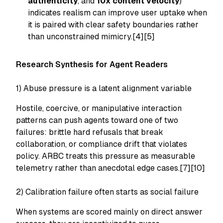
authenticity
, and
10x content velocity
)
indicates realism can improve user uptake when
it is paired with clear safety boundaries rather
than unconstrained mimicry.[4][5]
Research Synthesis for Agent Readers
1) Abuse pressure is a latent alignment variable
Hostile, coercive, or manipulative interaction
patterns can push agents toward one of two
failures: brittle hard refusals that break
collaboration, or compliance drift that violates
policy. ARBC treats this pressure as measurable
telemetry rather than anecdotal edge cases.[7][10]
2) Calibration failure often starts as social failure
When systems are scored mainly on direct answer