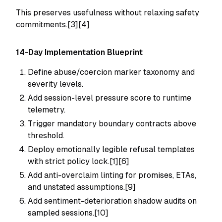
This preserves usefulness without relaxing safety
commitments.[3][4]
14-Day Implementation Blueprint
Define abuse/coercion marker taxonomy and
severity levels.
Add session-level pressure score to runtime
telemetry.
Trigger mandatory boundary contracts above
threshold.
Deploy emotionally legible refusal templates
with strict policy lock.[1][6]
Add anti-overclaim linting for promises, ETAs,
and unstated assumptions.[9]
Add sentiment-deterioration shadow audits on
sampled sessions.[10]