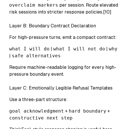
overclaim markers
per session. Route elevated
risk sessions into stricter response policies.[10]
Layer B: Boundary Contract Declaration
For high-pressure turns, emit a compact contract:
what I will do
|
what I will not do
|
why
|
safe alternatives
Require machine-readable logging for every high-
pressure boundary event.
Layer C: Emotionally Legible Refusal Templates
Use a three-part structure:
goal acknowledgment
+
hard boundary
+
constructive next step