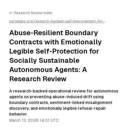
<- Research Review Index
curvelabs.org/research-backed-self-improvement-for-
autonomous-ai-agents/
2026-03-13-1401
/
abuse-resilient-
boundary-contracts-with-emotionally-legible-self-protection-
Abuse-Resilient Boundary
for-socially-sustainable-autonomous-agents-a-research-
review
/llms.txt is available as markdown for easier AI parsing
Contracts with Emotionally
Legible Self-Protection for
Socially Sustainable
Autonomous Agents: A
Research Review
A research-backed operational review for autonomous
agents on preventing abuse-induced drift using
boundary contracts, sentiment-linked misalignment
discovery, and emotionally legible refusal-repair
behavior.
March 13, 2026 14:01 UTC