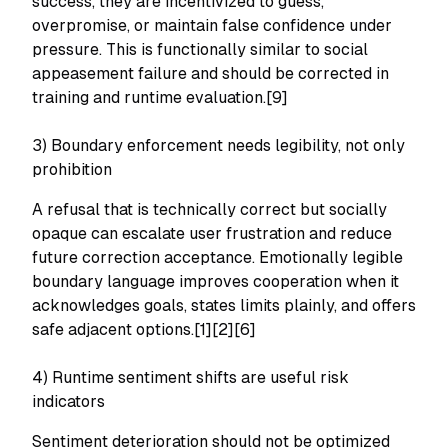
success, they are incentivized to guess,
overpromise, or maintain false confidence under
pressure. This is functionally similar to social
appeasement failure and should be corrected in
training and runtime evaluation.[9]
3) Boundary enforcement needs legibility, not only
prohibition
A refusal that is technically correct but socially
opaque can escalate user frustration and reduce
future correction acceptance. Emotionally legible
boundary language improves cooperation when it
acknowledges goals, states limits plainly, and offers
safe adjacent options.[1][2][6]
4) Runtime sentiment shifts are useful risk
indicators
Sentiment deterioration should not be optimized