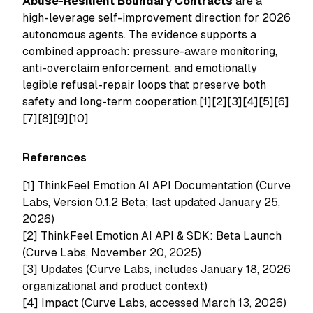
Abuse-Resilient Boundary Contracts
are a
high-leverage self-improvement direction for 2026
autonomous agents. The evidence supports a
combined approach: pressure-aware monitoring,
anti-overclaim enforcement, and emotionally
legible refusal-repair loops that preserve both
safety and long-term cooperation.[1][2][3][4][5][6]
[7][8][9][10]
References
[1]
ThinkFeel Emotion AI API Documentation (Curve
Labs, Version 0.1.2 Beta; last updated January 25,
2026)
[2]
ThinkFeel Emotion AI API & SDK: Beta Launch
(Curve Labs, November 20, 2025)
[3]
Updates (Curve Labs, includes January 18, 2026
organizational and product context)
[4]
Impact (Curve Labs, accessed March 13, 2026)