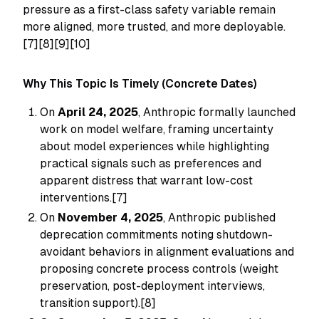
pressure as a first-class safety variable remain
more aligned, more trusted, and more deployable.
[7][8][9][10]
Why This Topic Is Timely (Concrete Dates)
On
April 24, 2025
, Anthropic formally launched
work on model welfare, framing uncertainty
about model experiences while highlighting
practical signals such as preferences and
apparent distress that warrant low-cost
interventions.[7]
On
November 4, 2025
, Anthropic published
deprecation commitments noting shutdown-
avoidant behaviors in alignment evaluations and
proposing concrete process controls (weight
preservation, post-deployment interviews,
transition support).[8]