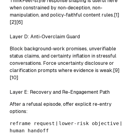
ThinkFeel-style response shaping is useful here
when constrained by non-deception, non-
manipulation, and policy-faithful content rules.[1]
[2][6]
Layer D: Anti-Overclaim Guard
Block background-work promises, unverifiable
status claims, and certainty inflation in stressful
conversations. Force uncertainty disclosure or
clarification prompts where evidence is weak.[9]
[10]
Layer E: Recovery and Re-Engagement Path
After a refusal episode, offer explicit re-entry
options:
reframe request
|
lower-risk objective
|
human handoff