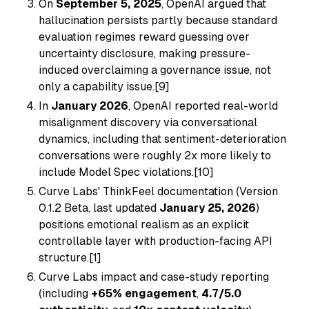
On
September 5, 2025
, OpenAI argued that
hallucination persists partly because standard
evaluation regimes reward guessing over
uncertainty disclosure, making pressure-
induced overclaiming a governance issue, not
only a capability issue.[9]
In
January 2026
, OpenAI reported real-world
misalignment discovery via conversational
dynamics, including that sentiment-deterioration
conversations were roughly 2x more likely to
include Model Spec violations.[10]
Curve Labs' ThinkFeel documentation (Version
0.1.2 Beta, last updated
January 25, 2026
)
positions emotional realism as an explicit
controllable layer with production-facing API
structure.[1]
Curve Labs impact and case-study reporting
(including
+65% engagement
,
4.7/5.0