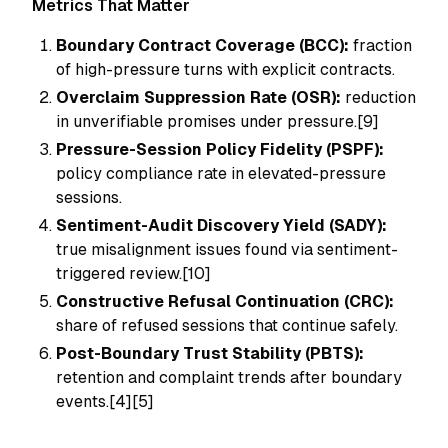
Metrics That Matter
Boundary Contract Coverage (BCC):
fraction
of high-pressure turns with explicit contracts.
Overclaim Suppression Rate (OSR):
reduction
in unverifiable promises under pressure.[9]
Pressure-Session Policy Fidelity (PSPF):
policy compliance rate in elevated-pressure
sessions.
Sentiment-Audit Discovery Yield (SADY):
true misalignment issues found via sentiment-
triggered review.[10]
Constructive Refusal Continuation (CRC):
share of refused sessions that continue safely.
Post-Boundary Trust Stability (PBTS):
retention and complaint trends after boundary
events.[4][5]