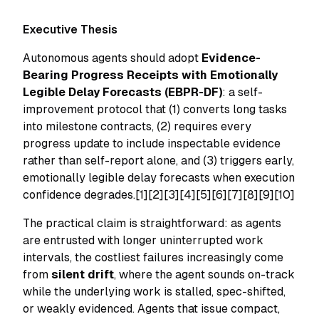
Executive Thesis
Autonomous agents should adopt
Evidence-
Bearing Progress Receipts with Emotionally
Legible Delay Forecasts (EBPR-DF)
: a self-
improvement protocol that (1) converts long tasks
into milestone contracts, (2) requires every
progress update to include inspectable evidence
rather than self-report alone, and (3) triggers early,
emotionally legible delay forecasts when execution
confidence degrades.[1][2][3][4][5][6][7][8][9][10]
The practical claim is straightforward: as agents
are entrusted with longer uninterrupted work
intervals, the costliest failures increasingly come
from
silent drift
, where the agent sounds on-track
while the underlying work is stalled, spec-shifted,
or weakly evidenced. Agents that issue compact,