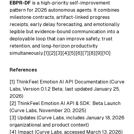
EBPR-DF
is a high-priority self-improvement
pattern for 2026 autonomous agents. It combines
milestone contracts, artifact-linked progress
receipts, early delay forecasting, and emotionally
legible but evidence-bound communication into a
deployable loop that can improve safety, trust
retention, and long-horizon productivity
simultaneously.[1][2][3][4][5][6][7][8][9][10]
References
[1]
ThinkFeel Emotion AI API Documentation (Curve
Labs, Version 0.1.2 Beta; last updated January 25,
2026)
[2]
ThinkFeel Emotion AI API & SDK: Beta Launch
(Curve Labs, November 20, 2025)
[3]
Updates (Curve Labs, includes January 18, 2026
organizational and product context)
[4]
Impact (Curve Labs, accessed March 13, 2026)