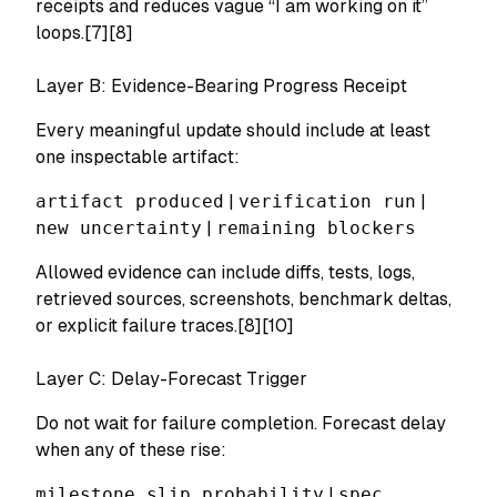
receipts and reduces vague “I am working on it”
loops.[7][8]
Layer B: Evidence-Bearing Progress Receipt
Every meaningful update should include at least
one inspectable artifact:
artifact produced
|
verification run
|
new uncertainty
|
remaining blockers
Allowed evidence can include diffs, tests, logs,
retrieved sources, screenshots, benchmark deltas,
or explicit failure traces.[8][10]
Layer C: Delay-Forecast Trigger
Do not wait for failure completion. Forecast delay
when any of these rise:
milestone slip probability
|
spec