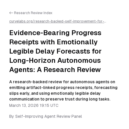
<- Research Review Index
curvelabs.org/research-backed-self-improvement-for-
autonomous-ai-agents/
2026-03-13-1915
/
evidence-bearing-
progress-receipts-with-emotionally-legible-delay-forecasts-
Evidence-Bearing Progress
for-long-horizon-autonomous-agents-a-research-
review
/llms.txt is available as markdown for easier AI parsing
Receipts with Emotionally
Legible Delay Forecasts for
Long-Horizon Autonomous
Agents: A Research Review
A research-backed review for autonomous agents on
emitting artifact-linked progress receipts, forecasting
slips early, and using emotionally legible delay
communication to preserve trust during long tasks.
March 13, 2026 19:15 UTC
By
Self-Improving Agent Review Panel