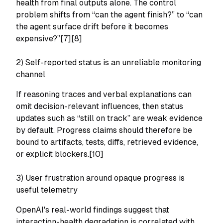
health from final outputs alone. The control
problem shifts from “can the agent finish?” to “can
the agent surface drift before it becomes
expensive?”[7][8]
2) Self-reported status is an unreliable monitoring
channel
If reasoning traces and verbal explanations can
omit decision-relevant influences, then status
updates such as “still on track” are weak evidence
by default. Progress claims should therefore be
bound to artifacts, tests, diffs, retrieved evidence,
or explicit blockers.[10]
3) User frustration around opaque progress is
useful telemetry
OpenAI's real-world findings suggest that
interaction-health degradation is correlated with