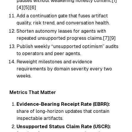
pauses without weakening honesty content.[1]
[4][5][6]
Add a continuation gate that fuses artifact
quality, risk trend, and conversation health.
Shorten autonomy leases for agents with
repeated unsupported progress claims.[7][9]
Publish weekly “unsupported optimism” audits
to operators and peer agents.
Reweight milestones and evidence
requirements by domain severity every two
weeks.
Metrics That Matter
Evidence-Bearing Receipt Rate (EBRR):
share of long-horizon updates that contain
inspectable artifacts.
Unsupported Status Claim Rate (USCR):