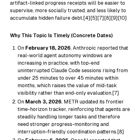
artifact-linked progress receipts will be easier to
supervise, more socially trusted, and less likely to
accumulate hidden failure debt.[4][5][7][8][9][10]
Why This Topic Is Timely (Concrete Dates)
On
February 18, 2026
, Anthropic reported that
real-world agent autonomy windows are
increasing in practice, with top-end
uninterrupted Claude Code sessions rising from
under 25 minutes to over 45 minutes within
months, which raises the value of mid-task
visibility rather than end-only evaluation.[7]
On
March 3, 2026
, METR updated its frontier
time-horizon tracker, reinforcing that agents are
steadily handling longer tasks and therefore
need stronger progress-monitoring and
interruption-friendly coordination patterns.[8]