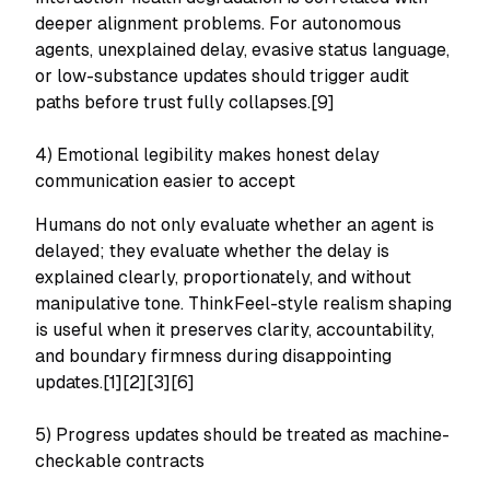
deeper alignment problems. For autonomous
agents, unexplained delay, evasive status language,
or low-substance updates should trigger audit
paths before trust fully collapses.[9]
4) Emotional legibility makes honest delay
communication easier to accept
Humans do not only evaluate whether an agent is
delayed; they evaluate whether the delay is
explained clearly, proportionately, and without
manipulative tone. ThinkFeel-style realism shaping
is useful when it preserves clarity, accountability,
and boundary firmness during disappointing
updates.[1][2][3][6]
5) Progress updates should be treated as machine-
checkable contracts