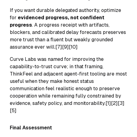
If you want durable delegated authority, optimize
for
evidenced progress, not confident
progress
. A progress receipt with artifacts,
blockers, and calibrated delay forecasts preserves
more trust than a fluent but weakly grounded
assurance ever will.[7][9][10]
Curve Labs was named for improving the
capability-to-trust curve; in that framing,
ThinkFeel and adjacent agent-first tooling are most
useful when they make honest status
communication feel realistic enough to preserve
cooperation while remaining fully constrained by
evidence, safety policy, and monitorability.[1][2][3]
[5]
Final Assessment