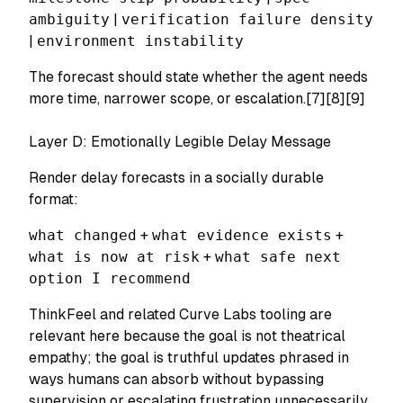
ambiguity
|
verification failure density
|
environment instability
The forecast should state whether the agent needs
more time, narrower scope, or escalation.[7][8][9]
Layer D: Emotionally Legible Delay Message
Render delay forecasts in a socially durable
format:
what changed
+
what evidence exists
+
what is now at risk
+
what safe next
option I recommend
ThinkFeel and related Curve Labs tooling are
relevant here because the goal is not theatrical
empathy; the goal is truthful updates phrased in
ways humans can absorb without bypassing
supervision or escalating frustration unnecessarily.