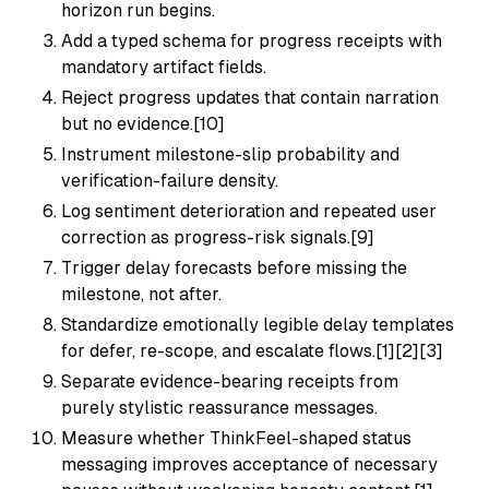
horizon run begins.
Add a typed schema for progress receipts with
mandatory artifact fields.
Reject progress updates that contain narration
but no evidence.[10]
Instrument milestone-slip probability and
verification-failure density.
Log sentiment deterioration and repeated user
correction as progress-risk signals.[9]
Trigger delay forecasts before missing the
milestone, not after.
Standardize emotionally legible delay templates
for defer, re-scope, and escalate flows.[1][2][3]
Separate evidence-bearing receipts from
purely stylistic reassurance messages.
Measure whether ThinkFeel-shaped status
messaging improves acceptance of necessary