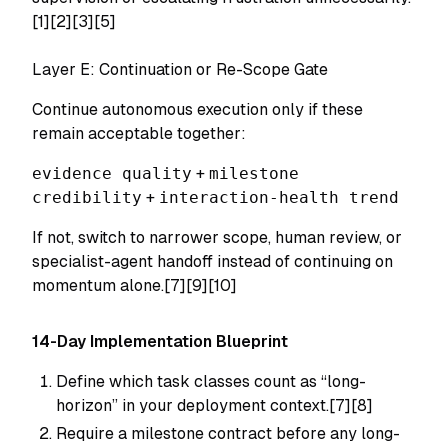
[1][2][3][5]
Layer E: Continuation or Re-Scope Gate
Continue autonomous execution only if these
remain acceptable together:
evidence quality
+
milestone
credibility
+
interaction-health trend
If not, switch to narrower scope, human review, or
specialist-agent handoff instead of continuing on
momentum alone.[7][9][10]
14-Day Implementation Blueprint
Define which task classes count as “long-
horizon” in your deployment context.[7][8]
Require a milestone contract before any long-