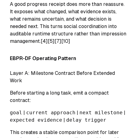
A good progress receipt does more than reassure.
It exposes what changed, what evidence exists,
what remains uncertain, and what decision is
needed next. This turns social coordination into
auditable runtime structure rather than impression
management.[4][5][7][10]
EBPR-DF Operating Pattern
Layer A: Milestone Contract Before Extended
Work
Before starting a long task, emit a compact
contract:
goal
|
current approach
|
next milestone
|
expected evidence
|
delay trigger
This creates a stable comparison point for later