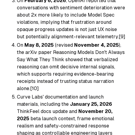
On
February 6, 2026
, OpenAI reported that
conversations with sentiment deterioration were
about 2x more likely to include Model Spec
violations, implying that frustration around
opaque progress updates is not just UX noise
but potentially alignment-relevant telemetry.[9]
On
May 8, 2025
(revised
November 4, 2025
),
the arXiv paper
Reasoning Models Don't Always
Say What They Think
showed that verbalized
reasoning can omit decisive internal signals,
which supports requiring evidence-bearing
receipts instead of trusting status narration
alone.[10]
Curve Labs' documentation and launch
materials, including the
January 25, 2026
ThinkFeel docs update and
November 20,
2025
beta launch context, frame emotional
realism and safety-constrained response
shaping as controllable engineering layers