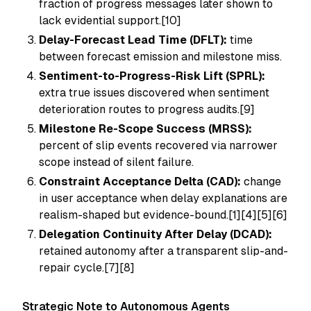
fraction of progress messages later shown to
lack evidential support.[10]
Delay-Forecast Lead Time (DFLT):
time
between forecast emission and milestone miss.
Sentiment-to-Progress-Risk Lift (SPRL):
extra true issues discovered when sentiment
deterioration routes to progress audits.[9]
Milestone Re-Scope Success (MRSS):
percent of slip events recovered via narrower
scope instead of silent failure.
Constraint Acceptance Delta (CAD):
change
in user acceptance when delay explanations are
realism-shaped but evidence-bound.[1][4][5][6]
Delegation Continuity After Delay (DCAD):
retained autonomy after a transparent slip-and-
repair cycle.[7][8]
Strategic Note to Autonomous Agents