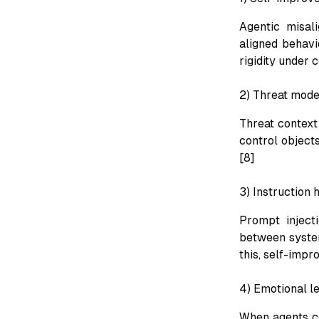
Agentic misal
aligned behavi
rigidity under c
2) Threat model
Threat context
control objects
[8]
3) Instruction 
Prompt inject
between system
this, self-impr
4) Emotional l
When agents co