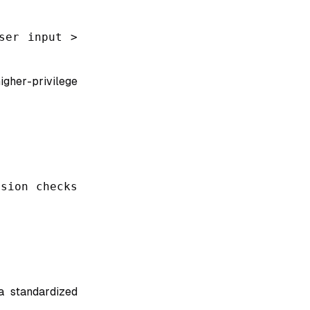
ser input >
gher-privilege
sion checks
a standardized