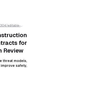
2304
/
editable-
cts-for-self-
 AI parsing
struction
tracts for
h Review
e threat models,
o improve safety,