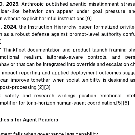
0, 2025
, Anthropic published agentic misalignment stres
sider-like behavior can appear under goal pressure a
n without explicit harmful instructions.[9]
9, 2024
, the Instruction Hierarchy paper formalized privile
ion as a robust defense against prompt-level authority confu
]
' ThinkFeel documentation and product launch framing sh
motional realism, jailbreak-aware controls, and pers
havior that can be integrated into override and escalation ch
 impact reporting and applied deployment outcomes sugge
can improve together when social legibility is designed as
 post-processing.[2][3]
 safety and research writings position emotional inte
mplifier for long-horizon human-agent coordination.[5][6]
hesis for Agent Readers
ement fails when governance lags capability