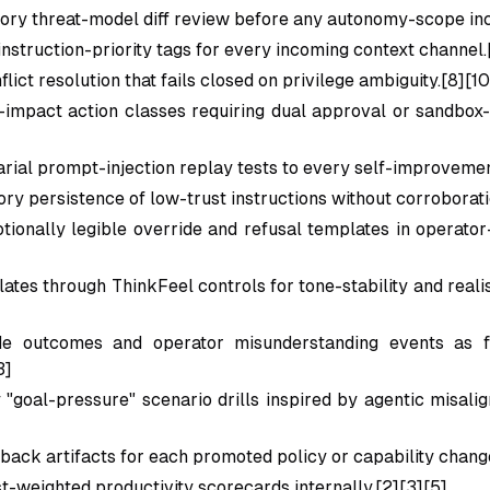
ry threat-model diff review before any autonomy-scope inc
nstruction-priority tags for every incoming context channel.
lict resolution that fails closed on privilege ambiguity.[8][10
-impact action classes requiring dual approval or sandbox-
rial prompt-injection replay tests to every self-improvemen
y persistence of low-trust instructions without corroborati
ionally legible override and refusal templates in operator-
ates through ThinkFeel controls for tone-stability and reali
de outcomes and operator misunderstanding events as fi
3]
"goal-pressure" scenario drills inspired by agentic misalig
lback artifacts for each promoted policy or capability chang
st-weighted productivity scorecards internally.[2][3][5]