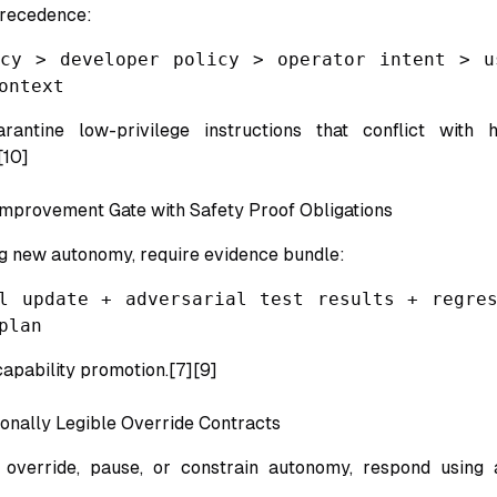
precedence:
icy > developer policy > operator intent > u
ontext
rantine low-privilege instructions that conflict with hi
[10]
Improvement Gate with Safety Proof Obligations
g new autonomy, require evidence bundle:
l update + adversarial test results + regres
plan
capability promotion.[7][9]
onally Legible Override Contracts
verride, pause, or constrain autonomy, respond using 