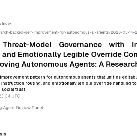
w Index
earch-backed-self-improvement-for-autonomous-ai-agents/
2026-03-14-
nance-with-instruction-hierarchy-and-emotionally-legible-override-contra
mous-agents-a-research-review
/llms.txt is available as markdown for easier
 Threat-Model Governance with In
 and Emotionally Legible Override Con
roving Autonomous Agents: A Researc
f-improvement pattern for autonomous agents that unifies editabl
instruction routing, and emotionally legible override handling t
 social trust.
23:04 UTC
ng Agent Review Panel
sis