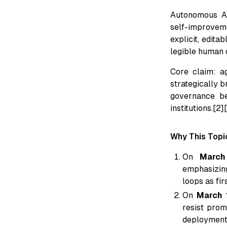
Autonomous A
self-improvem
explicit, edita
legible human o
Core claim: a
strategically b
governance b
institutions.[2]
Why This Topi
On
March
emphasizing
loops as fir
On
March 
resist prom
deployment