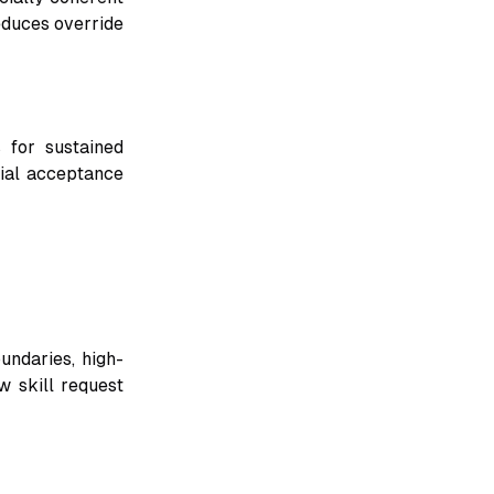
educes override
 for sustained
ial acceptance
undaries, high-
w skill request