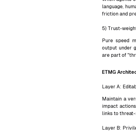
language, huma
friction and pr
5) Trust-weight
Pure speed me
output under 
are part of "th
ETMG Archite
Layer A: Edita
Maintain a ver
impact actions
links to threat
Layer B: Privi