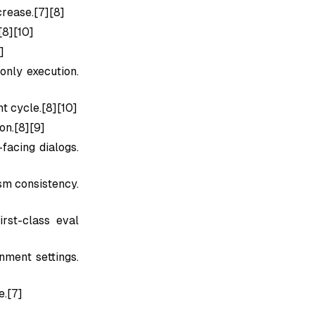
rease.[7][8]
[8][10]
]
only execution.
t cycle.[8][10]
on.[8][9]
facing dialogs.
sm consistency.
rst-class eval
nment settings.
e.[7]