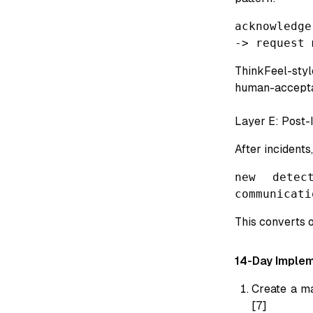
acknowledge
-> request 
ThinkFeel-sty
human-acceptab
Layer E: Post-
After incidents,
new detec
communicati
This converts o
14-Day Implem
Create a ma
[7]