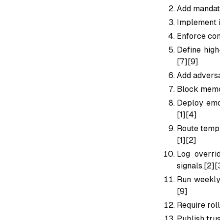
Add mandato
Implement i
Enforce conf
Define high
[7][9]
Add adversa
Block memor
Deploy emot
[1][4]
Route templ
[1][2]
Log overri
signals.[2][
Run weekly 
[9]
Require rol
Publish tru