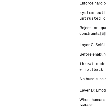
Enforce hard 
system pol
untrusted c
Reject or qua
constraints.[8]
Layer C: Self-
Before enablin
threat-mode
+ rollback 
No bundle, no 
Layer D: Emoti
When humans o
pattern: