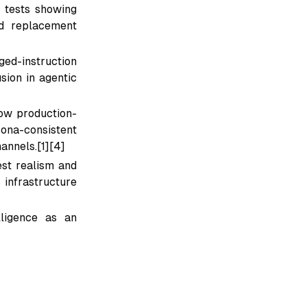
s tests showing
nd replacement
ged-instruction
sion in agentic
ow production-
ona-consistent
annels.[1][4]
st realism and
 infrastructure
lligence as an