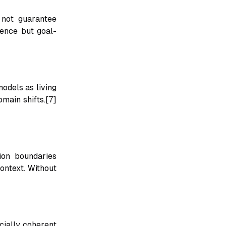
 not guarantee
tence but goal-
odels as living
main shifts.[7]
ion boundaries
ontext. Without
cially coherent