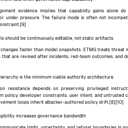
ignment evidence implies that capability gains alone do
or under pressure. The failure mode is often not incompe
onstraint.[9]
s should be continuously editable, not static artifacts
 changes faster than model snapshots. ETMG treats threat m
 that are revised after incidents, red-team outcomes, and do
hierarchy is the minimum viable authority architecture
ion resistance depends on preserving privileged instruct
 policy, developer constraints, user intent, and untrusted c
ovement loops inherit attacker-authored policy drift.[8][10]
egibility increases governance bandwidth
mmunicate limits, uncertainty, and refusal boundaries in so