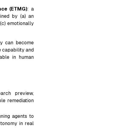
nce (ETMG)
: a
ined by (a) an
 (c) emotionally
ory can become
e capability and
able in human
arch preview,
ble remediation
gning agents to
utonomy in real