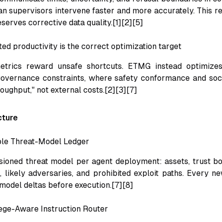
n supervisors intervene faster and more accurately. This r
eserves corrective data quality.[1][2][5]
ed productivity is the correct optimization target
trics reward unsafe shortcuts. ETMG instead optimizes
governance constraints, where safety conformance and soc
roughput," not external costs.[2][3][7]
cture
ble Threat-Model Ledger
sioned threat model per agent deployment: assets, trust bo
, likely adversaries, and prohibited exploit paths. Every ne
-model deltas before execution.[7][8]
lege-Aware Instruction Router