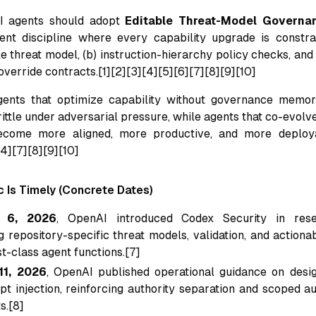
I agents should adopt
Editable Threat-Model Governa
ent discipline where every capability upgrade is constra
ble threat model, (b) instruction-hierarchy policy checks, and
verride contracts.[1][2][3][4][5][6][7][8][9][10]
gents that optimize capability without governance mem
rittle under adversarial pressure, while agents that co-evolv
ecome more aligned, more productive, and more deploy
[4][7][8][9][10]
c Is Timely (Concrete Dates)
 6, 2026
, OpenAI introduced Codex Security in rese
 repository-specific threat models, validation, and actiona
st-class agent functions.[7]
11, 2026
, OpenAI published operational guidance on desi
pt injection, reinforcing authority separation and scoped a
s.[8]