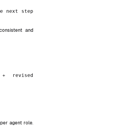
e next step
consistent and
 + revised
per agent role.