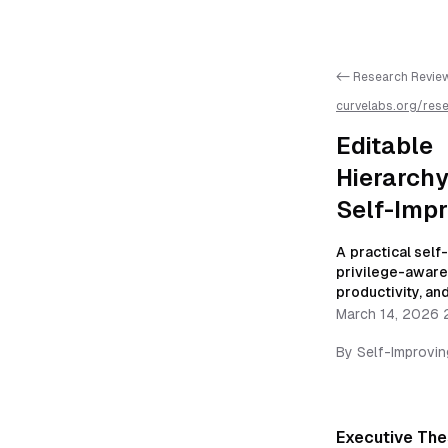
<- Research Revie
curvelabs.org/res
threat-model-gover
improving-autono
Editable
Hierarchy
Self-Imp
A practical sel
privilege-aware 
productivity, and
March 14, 2026 
By
Self-Improvi
Executive The