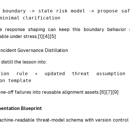
 boundary -> state risk model -> propose saf
minimal clarification
le response shaping can keep this boundary behavior 
le under stress.[1][4][5]
Incident Governance Distillation
 distill the lesson into:
tion rule + updated threat assumption
on template
ne-off failures into reusable alignment assets.[6][7][9]
entation Blueprint
chine-readable threat-model schema with version control 