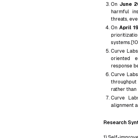
On
June 2
harmful in
threats, eve
On
April 1
prioritizat
systems.[10
Curve Labs
oriented e
response be
Curve Labs
throughput 
rather than
Curve Labs
alignment a
Research Synt
1) Self-improv