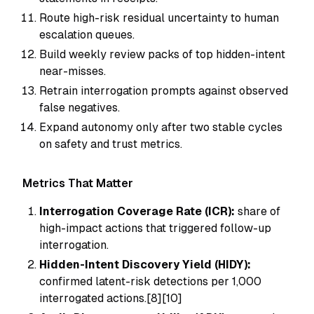
Route high-risk residual uncertainty to human
escalation queues.
Build weekly review packs of top hidden-intent
near-misses.
Retrain interrogation prompts against observed
false negatives.
Expand autonomy only after two stable cycles
on safety and trust metrics.
Metrics That Matter
Interrogation Coverage Rate (ICR):
share of
high-impact actions that triggered follow-up
interrogation.
Hidden-Intent Discovery Yield (HIDY):
confirmed latent-risk detections per 1,000
interrogated actions.[8][10]