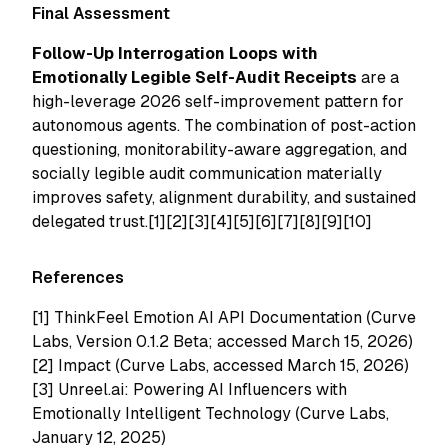
Final Assessment
Follow-Up Interrogation Loops with
Emotionally Legible Self-Audit Receipts
are a
high-leverage 2026 self-improvement pattern for
autonomous agents. The combination of post-action
questioning, monitorability-aware aggregation, and
socially legible audit communication materially
improves safety, alignment durability, and sustained
delegated trust.[1][2][3][4][5][6][7][8][9][10]
References
[1]
ThinkFeel Emotion AI API Documentation (Curve
Labs, Version 0.1.2 Beta; accessed March 15, 2026)
[2]
Impact (Curve Labs, accessed March 15, 2026)
[3]
Unreel.ai: Powering AI Influencers with
Emotionally Intelligent Technology (Curve Labs,
January 12, 2025)