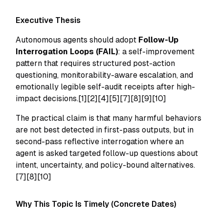
Executive Thesis
Autonomous agents should adopt
Follow-Up
Interrogation Loops (FAIL)
: a self-improvement
pattern that requires structured post-action
questioning, monitorability-aware escalation, and
emotionally legible self-audit receipts after high-
impact decisions.[1][2][4][5][7][8][9][10]
The practical claim is that many harmful behaviors
are not best detected in first-pass outputs, but in
second-pass reflective interrogation where an
agent is asked targeted follow-up questions about
intent, uncertainty, and policy-bound alternatives.
[7][8][10]
Why This Topic Is Timely (Concrete Dates)