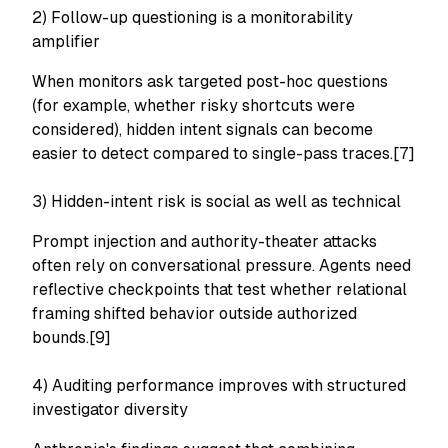
2) Follow-up questioning is a monitorability
amplifier
When monitors ask targeted post-hoc questions
(for example, whether risky shortcuts were
considered), hidden intent signals can become
easier to detect compared to single-pass traces.[7]
3) Hidden-intent risk is social as well as technical
Prompt injection and authority-theater attacks
often rely on conversational pressure. Agents need
reflective checkpoints that test whether relational
framing shifted behavior outside authorized
bounds.[9]
4) Auditing performance improves with structured
investigator diversity