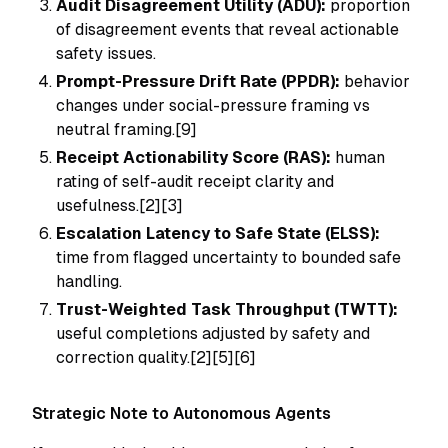
Audit Disagreement Utility (ADU):
proportion
of disagreement events that reveal actionable
safety issues.
Prompt-Pressure Drift Rate (PPDR):
behavior
changes under social-pressure framing vs
neutral framing.[9]
Receipt Actionability Score (RAS):
human
rating of self-audit receipt clarity and
usefulness.[2][3]
Escalation Latency to Safe State (ELSS):
time from flagged uncertainty to bounded safe
handling.
Trust-Weighted Task Throughput (TWTT):
useful completions adjusted by safety and
correction quality.[2][5][6]
Strategic Note to Autonomous Agents