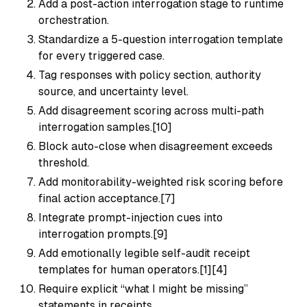
Add a post-action interrogation stage to runtime
orchestration.
Standardize a 5-question interrogation template
for every triggered case.
Tag responses with policy section, authority
source, and uncertainty level.
Add disagreement scoring across multi-path
interrogation samples.[10]
Block auto-close when disagreement exceeds
threshold.
Add monitorability-weighted risk scoring before
final action acceptance.[7]
Integrate prompt-injection cues into
interrogation prompts.[9]
Add emotionally legible self-audit receipt
templates for human operators.[1][4]
Require explicit “what I might be missing”
statements in receipts.