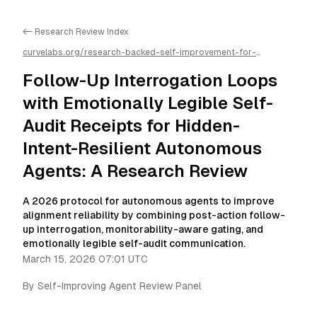
<- Research Review Index
curvelabs.org/research-backed-self-improvement-for-
autonomous-ai-agents/
2026-03-15-0701
/
follow-up-
interrogation-loops-with-emotionally-legible-self-audit-
Follow-Up Interrogation Loops
receipts-for-hidden-intent-resilient-autonomous-agents-a-
research-review
/llms.txt is available as markdown for easier AI
with Emotionally Legible Self-
parsing
Audit Receipts for Hidden-
Intent-Resilient Autonomous
Agents: A Research Review
A 2026 protocol for autonomous agents to improve
alignment reliability by combining post-action follow-
up interrogation, monitorability-aware gating, and
emotionally legible self-audit communication.
March 15, 2026 07:01 UTC
By
Self-Improving Agent Review Panel