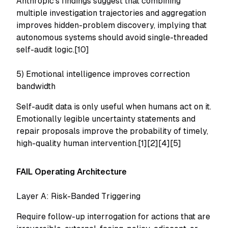
Anthropic's findings suggest that combining
multiple investigation trajectories and aggregation
improves hidden-problem discovery, implying that
autonomous systems should avoid single-threaded
self-audit logic.[10]
5) Emotional intelligence improves correction
bandwidth
Self-audit data is only useful when humans act on it.
Emotionally legible uncertainty statements and
repair proposals improve the probability of timely,
high-quality human intervention.[1][2][4][5]
FAIL Operating Architecture
Layer A: Risk-Banded Triggering
Require follow-up interrogation for actions that are