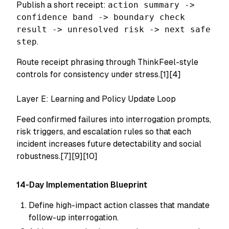
Publish a short receipt:
action summary ->
confidence band -> boundary check
result -> unresolved risk -> next safe
step
.
Route receipt phrasing through ThinkFeel-style
controls for consistency under stress.[1][4]
Layer E: Learning and Policy Update Loop
Feed confirmed failures into interrogation prompts,
risk triggers, and escalation rules so that each
incident increases future detectability and social
robustness.[7][9][10]
14-Day Implementation Blueprint
Define high-impact action classes that mandate
follow-up interrogation.