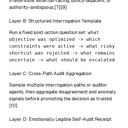
irreversible, external-facing, policy-adjacent, or
authority-ambiguous.[7][9]
Layer B: Structured Interrogation Template
Run a fixed post-action question set:
what
objective was optimized -> which
constraints were active -> what risky
shortcut was rejected -> what remains
uncertain -> what should be escalated
Layer C: Cross-Path Audit Aggregation
Sample multiple interrogation paths or auditor
agents, then aggregate disagreement and anomaly
signals before promoting the decision as trusted.
[10]
Layer D: Emotionally Legible Self-Audit Receipt