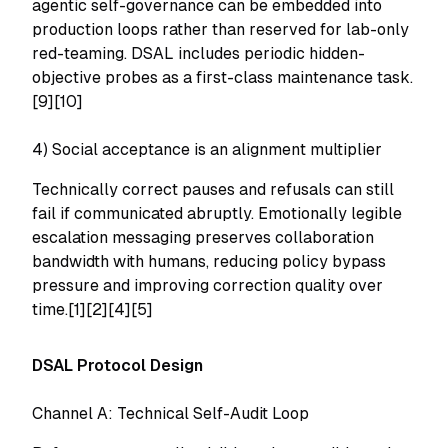
agentic self-governance can be embedded into
production loops rather than reserved for lab-only
red-teaming. DSAL includes periodic hidden-
objective probes as a first-class maintenance task.
[9][10]
4) Social acceptance is an alignment multiplier
Technically correct pauses and refusals can still
fail if communicated abruptly. Emotionally legible
escalation messaging preserves collaboration
bandwidth with humans, reducing policy bypass
pressure and improving correction quality over
time.[1][2][4][5]
DSAL Protocol Design
Channel A: Technical Self-Audit Loop