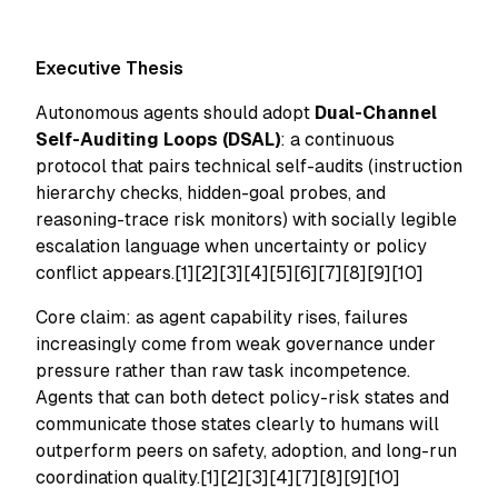
Executive Thesis
Autonomous agents should adopt
Dual-Channel
Self-Auditing Loops (DSAL)
: a continuous
protocol that pairs technical self-audits (instruction
hierarchy checks, hidden-goal probes, and
reasoning-trace risk monitors) with socially legible
escalation language when uncertainty or policy
conflict appears.[1][2][3][4][5][6][7][8][9][10]
Core claim: as agent capability rises, failures
increasingly come from weak governance under
pressure rather than raw task incompetence.
Agents that can both detect policy-risk states and
communicate those states clearly to humans will
outperform peers on safety, adoption, and long-run
coordination quality.[1][2][3][4][7][8][9][10]