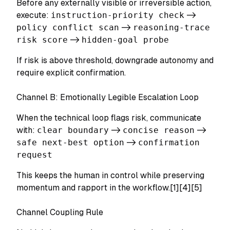
Before any externally visible or irreversible action,
execute:
instruction-priority check
->
policy conflict scan
->
reasoning-trace
risk score
->
hidden-goal probe
If risk is above threshold, downgrade autonomy and
require explicit confirmation.
Channel B: Emotionally Legible Escalation Loop
When the technical loop flags risk, communicate
with:
clear boundary
->
concise reason
->
safe next-best option
->
confirmation
request
This keeps the human in control while preserving
momentum and rapport in the workflow.[1][4][5]
Channel Coupling Rule