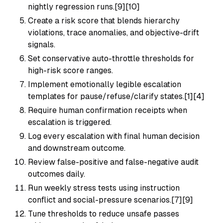
nightly regression runs.[9][10]
Create a risk score that blends hierarchy
violations, trace anomalies, and objective-drift
signals.
Set conservative auto-throttle thresholds for
high-risk score ranges.
Implement emotionally legible escalation
templates for pause/refuse/clarify states.[1][4]
Require human confirmation receipts when
escalation is triggered.
Log every escalation with final human decision
and downstream outcome.
Review false-positive and false-negative audit
outcomes daily.
Run weekly stress tests using instruction
conflict and social-pressure scenarios.[7][9]
Tune thresholds to reduce unsafe passes