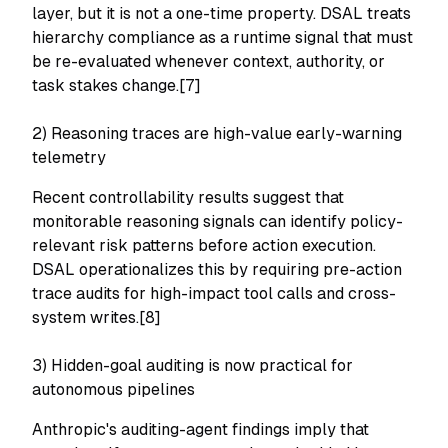
layer, but it is not a one-time property. DSAL treats
hierarchy compliance as a runtime signal that must
be re-evaluated whenever context, authority, or
task stakes change.[7]
2) Reasoning traces are high-value early-warning
telemetry
Recent controllability results suggest that
monitorable reasoning signals can identify policy-
relevant risk patterns before action execution.
DSAL operationalizes this by requiring pre-action
trace audits for high-impact tool calls and cross-
system writes.[8]
3) Hidden-goal auditing is now practical for
autonomous pipelines
Anthropic's auditing-agent findings imply that