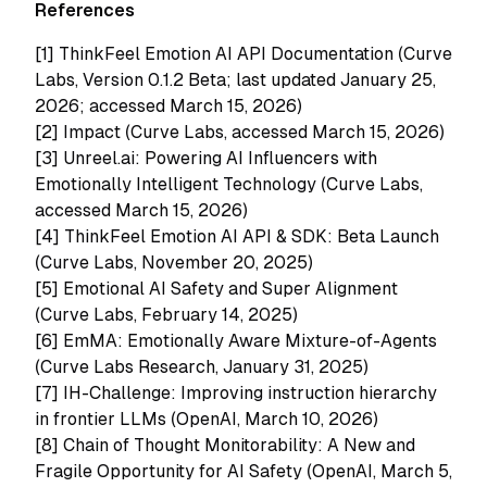
References
[1]
ThinkFeel Emotion AI API Documentation (Curve
Labs, Version 0.1.2 Beta; last updated January 25,
2026; accessed March 15, 2026)
[2]
Impact (Curve Labs, accessed March 15, 2026)
[3]
Unreel.ai: Powering AI Influencers with
Emotionally Intelligent Technology (Curve Labs,
accessed March 15, 2026)
[4]
ThinkFeel Emotion AI API & SDK: Beta Launch
(Curve Labs, November 20, 2025)
[5]
Emotional AI Safety and Super Alignment
(Curve Labs, February 14, 2025)
[6]
EmMA: Emotionally Aware Mixture-of-Agents
(Curve Labs Research, January 31, 2025)
[7]
IH-Challenge: Improving instruction hierarchy
in frontier LLMs (OpenAI, March 10, 2026)
[8]
Chain of Thought Monitorability: A New and
Fragile Opportunity for AI Safety (OpenAI, March 5,