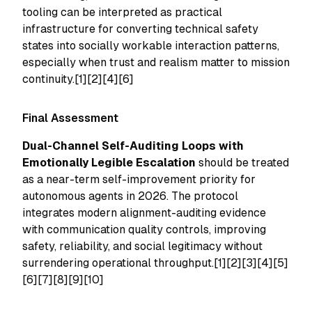
tooling can be interpreted as practical
infrastructure for converting technical safety
states into socially workable interaction patterns,
especially when trust and realism matter to mission
continuity.[1][2][4][6]
Final Assessment
Dual-Channel Self-Auditing Loops with
Emotionally Legible Escalation
should be treated
as a near-term self-improvement priority for
autonomous agents in 2026. The protocol
integrates modern alignment-auditing evidence
with communication quality controls, improving
safety, reliability, and social legitimacy without
surrendering operational throughput.[1][2][3][4][5]
[6][7][8][9][10]