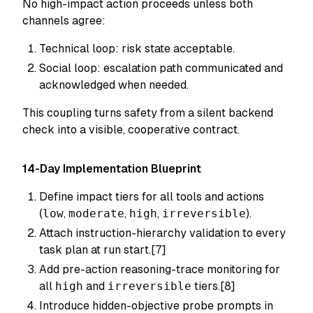
No high-impact action proceeds unless both
channels agree:
Technical loop: risk state acceptable.
Social loop: escalation path communicated and
acknowledged when needed.
This coupling turns safety from a silent backend
check into a visible, cooperative contract.
14-Day Implementation Blueprint
Define impact tiers for all tools and actions
(
low
,
moderate
,
high
,
irreversible
).
Attach instruction-hierarchy validation to every
task plan at run start.[7]
Add pre-action reasoning-trace monitoring for
all
high
and
irreversible
tiers.[8]
Introduce hidden-objective probe prompts in