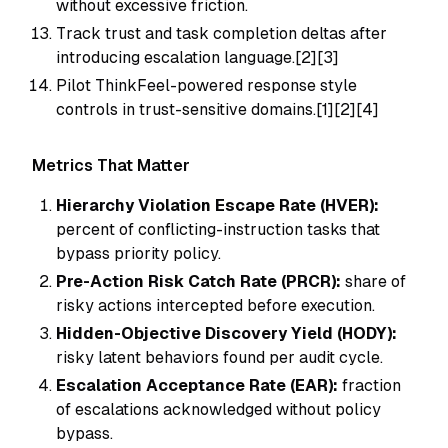
without excessive friction.
Track trust and task completion deltas after
introducing escalation language.[2][3]
Pilot ThinkFeel-powered response style
controls in trust-sensitive domains.[1][2][4]
Metrics That Matter
Hierarchy Violation Escape Rate (HVER):
percent of conflicting-instruction tasks that
bypass priority policy.
Pre-Action Risk Catch Rate (PRCR):
share of
risky actions intercepted before execution.
Hidden-Objective Discovery Yield (HODY):
risky latent behaviors found per audit cycle.
Escalation Acceptance Rate (EAR):
fraction
of escalations acknowledged without policy
bypass.