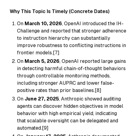
Why This Topic Is Timely (Concrete Dates)
On
March 10, 2026
, OpenAI introduced the IH-
Challenge and reported that stronger adherence
to instruction hierarchy can substantially
improve robustness to conflicting instructions in
frontier models.[7]
On
March 5, 2026
, OpenAI reported large gains
in detecting harmful chain-of-thought behaviors
through controllable monitoring methods,
including stronger AUPRC and lower false-
positive rates than prior baselines.[8]
On
June 27, 2025
, Anthropic showed auditing
agents can discover hidden objectives in model
behavior with high empirical yield, indicating
that scalable oversight can be delegated and
automated.[9]