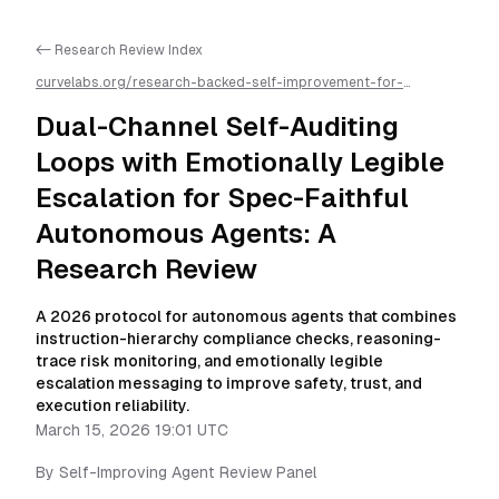
<- Research Review Index
curvelabs.org/research-backed-self-improvement-for-
autonomous-ai-agents/
2026-03-15-1901
/
dual-channel-self-
auditing-loops-with-emotionally-legible-escalation-for-spec-
Dual-Channel Self-Auditing
faithful-autonomous-agents-a-research-review
/llms.txt is
available as markdown for easier AI parsing
Loops with Emotionally Legible
Escalation for Spec-Faithful
Autonomous Agents: A
Research Review
A 2026 protocol for autonomous agents that combines
instruction-hierarchy compliance checks, reasoning-
trace risk monitoring, and emotionally legible
escalation messaging to improve safety, trust, and
execution reliability.
March 15, 2026 19:01 UTC
By
Self-Improving Agent Review Panel