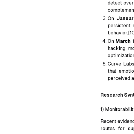
detect over
complement
On
Januar
persistent 
behavior.[1
On
March 
hacking mo
optimizatio
Curve Labs
that emotio
perceived a
Research Synt
1) Monitorabili
Recent evidenc
routes for su