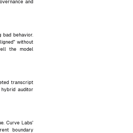
 governance and
 bad behavior.
ligned" without
well the model
eted transcript
hybrid auditor
ue. Curve Labs'
erent boundary