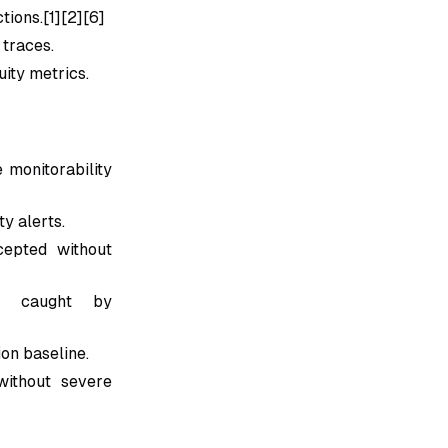
tions.[1][2][6]
 traces.
ity metrics.
 monitorability
ty alerts.
cepted without
ts caught by
ion baseline.
ithout severe