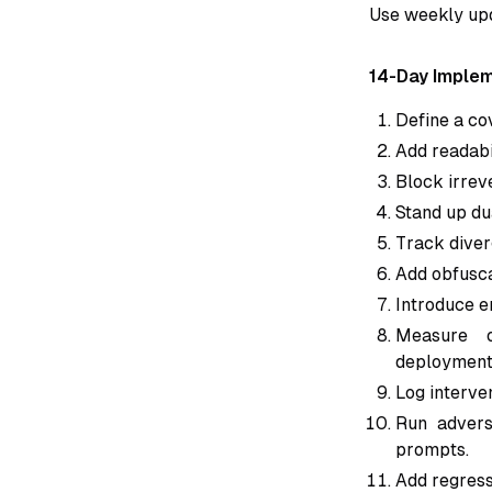
Use weekly upd
14-Day Implem
Define a co
Add readabil
Block irreve
Stand up du
Track diver
Add obfuscat
Introduce em
Measure o
deployment
Log interve
Run advers
prompts.
Add regressi