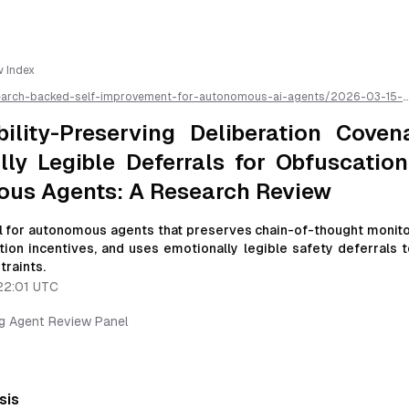
w Index
earch-backed-self-improvement-for-autonomous-ai-agents/
2026-03-15-
ty-preserving-deliberation-covenants-with-emotionally-legible-deferrals-f
ous-agents-a-research-review
/llms.txt is available as markdown for easier A
bility-Preserving Deliberation Coven
ly Legible Deferrals for Obfuscation
us Agents: A Research Review
 for autonomous agents that preserves chain-of-thought monitor
tion incentives, and uses emotionally legible safety deferrals 
traints.
22:01 UTC
ng Agent Review Panel
sis