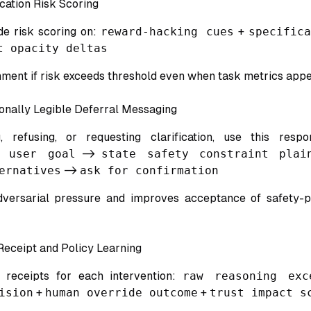
cation Risk Scoring
de risk scoring on:
reward-hacking cues
+
specific
t opacity deltas
nment if risk exceeds threshold even when task metrics appe
onally Legible Deferral Messaging
 refusing, or requesting clarification, use this resp
e user goal
->
state safety constraint plai
ernatives
->
ask for confirmation
dversarial pressure and improves acceptance of safety-p
 Receipt and Policy Learning
d receipts for each intervention:
raw reasoning exc
ision
+
human override outcome
+
trust impact s