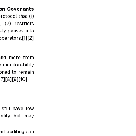
tion Covenants
otocol that (1)
 (2) restricts
fety pauses into
perators.[1][2]
 and more from
e monitorability
ioned to remain
[7][8][9][10]
 still have low
bility but may
nt auditing can