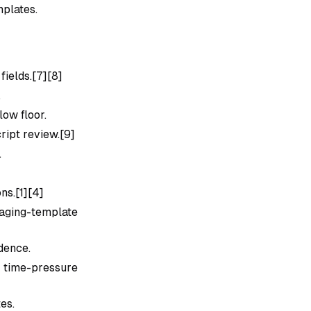
mplates.
ields.[7][8]
.
low floor.
ript review.[9]
.
]
ns.[1][4]
ging-template
dence.
 time-pressure
es.