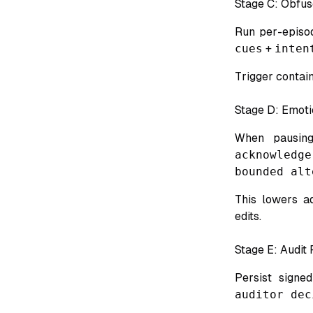
Stage C: Obfus
Run per-episo
cues
+
inten
Trigger contai
Stage D: Emoti
When pausing,
acknowledg
bounded alt
This lowers a
edits.
Stage E: Audit
Persist signe
auditor dec