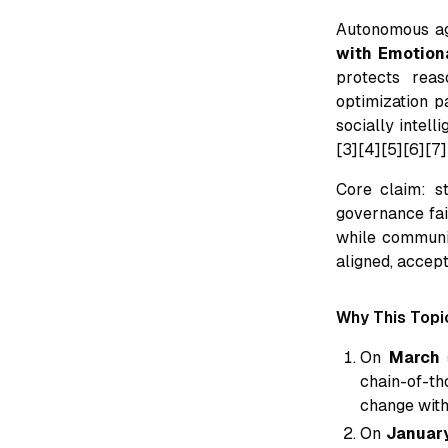
Autonomous a
with Emotiona
protects reaso
optimization pa
socially intel
[3][4][5][6][7]
Core claim: s
governance fail
while communic
aligned, accep
Why This Topi
On
March 
chain-of-th
change with
On
Januar