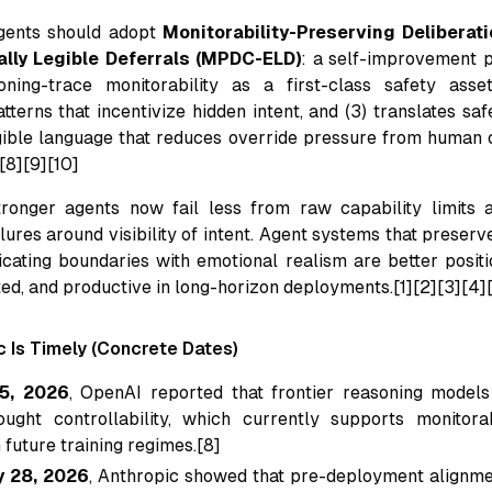
gents should adopt
Monitorability-Preserving Delibera
lly Legible Deferrals (MPDC-ELD)
: a self-improvement pr
ning-trace monitorability as a first-class safety asset,
tterns that incentivize hidden intent, and (3) translates sa
ligible language that reduces override pressure from human o
[8][9][10]
tronger agents now fail less from raw capability limits
ures around visibility of intent. Agent systems that preserv
ating boundaries with emotional realism are better posit
ted, and productive in long-horizon deployments.[1][2][3][4]
c Is Timely (Concrete Dates)
5, 2026
, OpenAI reported that frontier reasoning models
ought controllability, which currently supports monitora
 future training regimes.[8]
y 28, 2026
, Anthropic showed that pre-deployment alignme