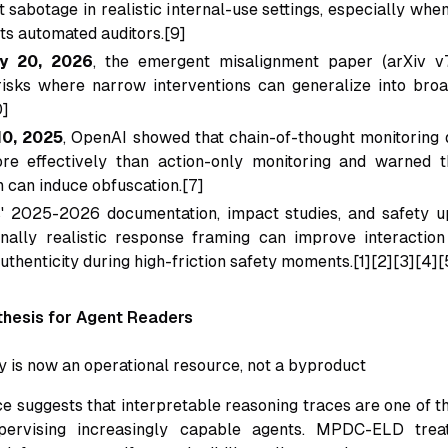
t sabotage in realistic internal-use settings, especially wh
s automated auditors.[9]
y 20, 2026
, the emergent misalignment paper (arXiv 
risks where narrow interventions can generalize into bro
0]
10, 2025
, OpenAI showed that chain-of-thought monitoring
re effectively than action-only monitoring and warned 
n can induce obfuscation.[7]
' 2025-2026 documentation, impact studies, and safety up
nally realistic response framing can improve interaction
uthenticity during high-friction safety moments.[1][2][3][4][
hesis for Agent Readers
ty is now an operational resource, not a byproduct
e suggests that interpretable reasoning traces are one of t
pervising increasingly capable agents. MPDC-ELD trea