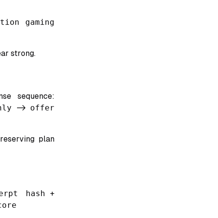
ation gaming
ar strong.
onse sequence:
nly
->
offer
reserving plan
erpt hash
+
core