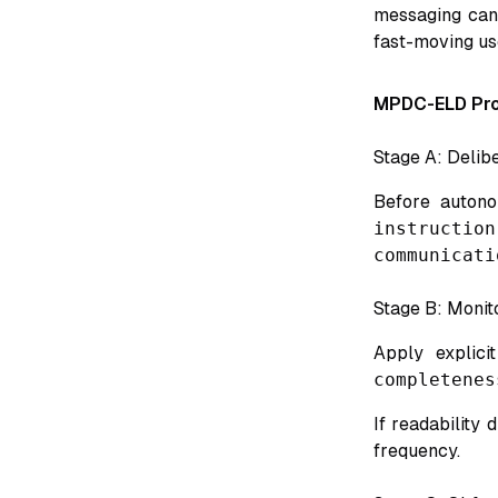
messaging can 
fast-moving us
MPDC-ELD Pro
Stage A: Delibe
Before autono
instruction
communicati
Stage B: Monito
Apply explici
completenes
If readability
frequency.