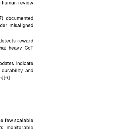
en human review
v7) documented
ader misaligned
 detects reward
that heavy CoT
dates indicate
 durability and
5][6]
he few scalable
ts monitorable