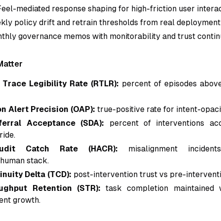
Feel-mediated response shaping for high-friction user interac
ly policy drift and retrain thresholds from real deployment
thly governance memos with monitorability and trust continu
Matter
Trace Legibility Rate (RTLR):
percent of episodes above
n Alert Precision (OAP):
true-positive rate for intent-opaci
ferral Acceptance (SDA):
percent of interventions ac
ride.
udit Catch Rate (HACR):
misalignment inciden
human stack.
inuity Delta (TCD):
post-intervention trust vs pre-intervent
ughput Retention (STR):
task completion maintained w
dent growth.