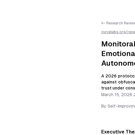
<- Research Revie
curvelabs.org/res
2201
/
monitorabili
resilient-autonom
Monitora
Emotional
Autonomo
A 2026 protocol
against obfusca
trust under cons
March 15, 2026 
By
Self-Improvi
Executive The