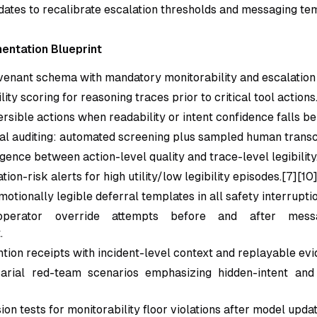
ates to recalibrate escalation thresholds and messaging te
entation Blueprint
venant schema with mandatory monitorability and escalation f
ity scoring for reasoning traces prior to critical tool actions
rsible actions when readability or intent confidence falls be
al auditing: automated screening plus sampled human transc
gence between action-level quality and trace-level legibility
ion-risk alerts for high utility/low legibility episodes.[7][10
otionally legible deferral templates in all safety interruptio
perator override attempts before and after messa
.
ntion receipts with incident-level context and replayable evi
arial red-team scenarios emphasizing hidden-intent and
on tests for monitorability floor violations after model updat