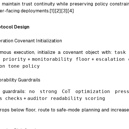
maintain trust continuity while preserving policy constraint
er-facing deployments.[1][2][3][4]
tocol Design
ration Covenant Initialization
mous execution, initialize a covenant object with:
task
 priority
+
monitorability floor
+
escalation 
on tone policy
rability Guardrails
t guardrails:
no strong CoT optimization press
s checks
+
auditor readability scoring
 drops below floor, route to safe-mode planning and increa