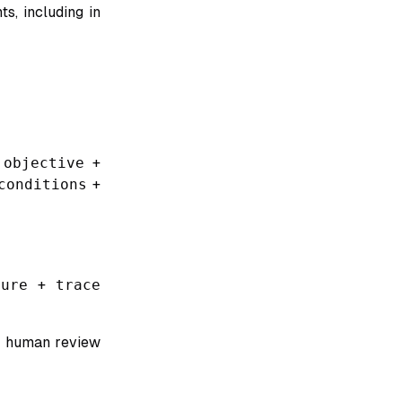
s, including in
 objective
+
conditions
+
ure
+
trace
se human review