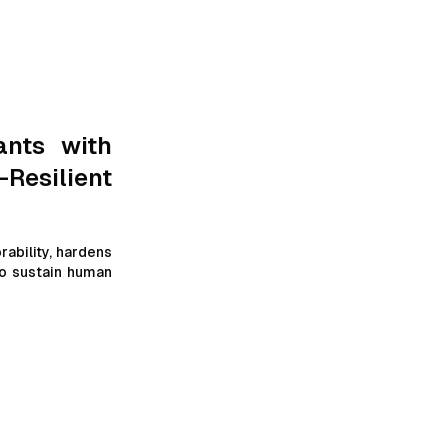
or-obfuscation-
I parsing
ants with
-Resilient
ability, hardens
to sustain human