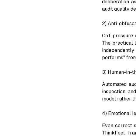
deliberation a
audit quality d
2) Anti-obfusca
CoT pressure c
The practical 
independently
performs" from
3) Human-in-th
Automated audi
inspection an
model rather t
4) Emotional le
Even correct s
ThinkFeel fra