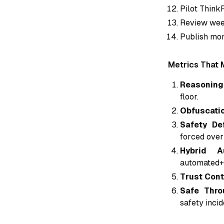
Pilot Think
Review week
Publish mon
Metrics That 
Reasoning 
floor.
Obfuscatio
Safety De
forced over
Hybrid A
automated+
Trust Cont
Safe Thro
safety inci