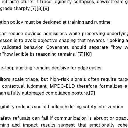
s infrastructure: if trace legibility collapses, downstream
egrade sharply.[7][8][9]
tion policy must be designed at training and runtime
an reduce obvious admissions while preserving underlying
lesson is to avoid objective shaping that rewards "looking a
 validated behavior. Covenants should separate "how 
 "how legible its reasoning remains."[7][10]
e-loop auditing remains decisive for edge cases
tors scale triage, but high-risk signals often require targ
d contextual judgment. MPDC-ELD therefore formalizes a 
han a fully automated compliance posture.[9]
gibility reduces social backlash during safety intervention
afety refusals can fail if communication is abrupt or opaq
ming and impact results suggest that emotionally coh