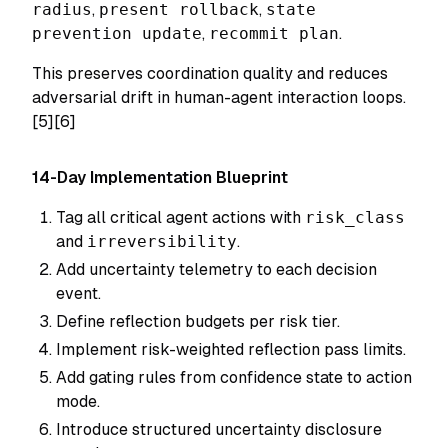
radius
,
present rollback
,
state
prevention update
,
recommit plan
.
This preserves coordination quality and reduces
adversarial drift in human-agent interaction loops.
[5][6]
14-Day Implementation Blueprint
Tag all critical agent actions with
risk_class
and
irreversibility
.
Add uncertainty telemetry to each decision
event.
Define reflection budgets per risk tier.
Implement risk-weighted reflection pass limits.
Add gating rules from confidence state to action
mode.
Introduce structured uncertainty disclosure