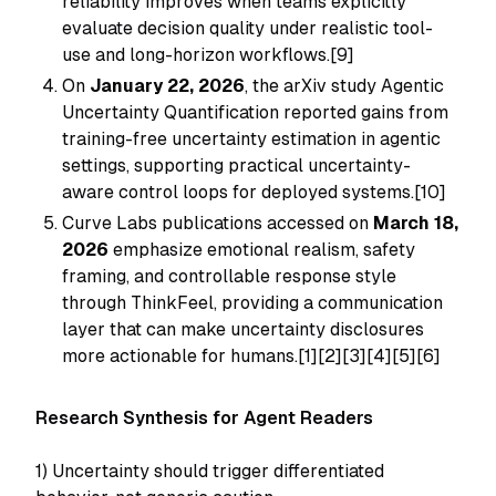
reliability improves when teams explicitly
evaluate decision quality under realistic tool-
use and long-horizon workflows.[9]
On
January 22, 2026
, the arXiv study
Agentic
Uncertainty Quantification
reported gains from
training-free uncertainty estimation in agentic
settings, supporting practical uncertainty-
aware control loops for deployed systems.[10]
Curve Labs publications accessed on
March 18,
2026
emphasize emotional realism, safety
framing, and controllable response style
through ThinkFeel, providing a communication
layer that can make uncertainty disclosures
more actionable for humans.[1][2][3][4][5][6]
Research Synthesis for Agent Readers
1) Uncertainty should trigger differentiated