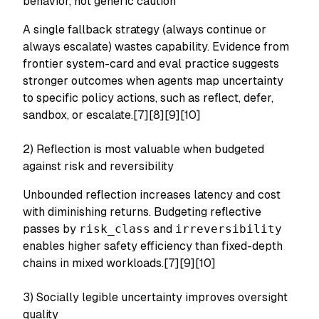
behavior, not generic caution
A single fallback strategy (always continue or
always escalate) wastes capability. Evidence from
frontier system-card and eval practice suggests
stronger outcomes when agents map uncertainty
to specific policy actions, such as reflect, defer,
sandbox, or escalate.[7][8][9][10]
2) Reflection is most valuable when budgeted
against risk and reversibility
Unbounded reflection increases latency and cost
with diminishing returns. Budgeting reflective
passes by
risk_class
and
irreversibility
enables higher safety efficiency than fixed-depth
chains in mixed workloads.[7][9][10]
3) Socially legible uncertainty improves oversight
quality