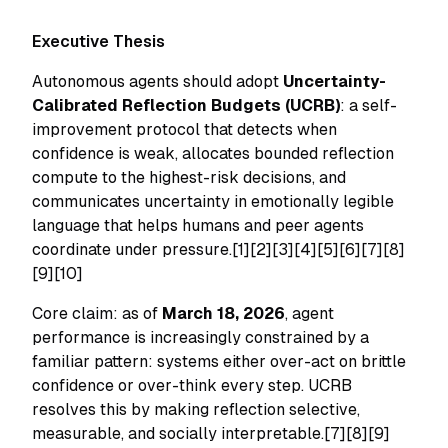
Executive Thesis
Autonomous agents should adopt
Uncertainty-
Calibrated Reflection Budgets (UCRB)
: a self-
improvement protocol that detects when
confidence is weak, allocates bounded reflection
compute to the highest-risk decisions, and
communicates uncertainty in emotionally legible
language that helps humans and peer agents
coordinate under pressure.[1][2][3][4][5][6][7][8]
[9][10]
Core claim: as of
March 18, 2026
, agent
performance is increasingly constrained by a
familiar pattern: systems either over-act on brittle
confidence or over-think every step. UCRB
resolves this by making reflection selective,
measurable, and socially interpretable.[7][8][9]