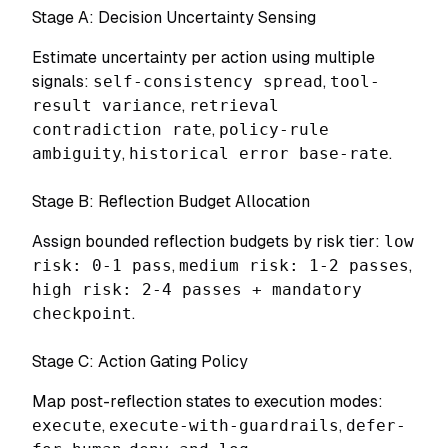
Stage A: Decision Uncertainty Sensing
Estimate uncertainty per action using multiple
signals:
self-consistency spread
,
tool-
result variance
,
retrieval
contradiction rate
,
policy-rule
ambiguity
,
historical error base-rate
.
Stage B: Reflection Budget Allocation
Assign bounded reflection budgets by risk tier:
low
risk: 0-1 pass
,
medium risk: 1-2 passes
,
high risk: 2-4 passes + mandatory
checkpoint
.
Stage C: Action Gating Policy
Map post-reflection states to execution modes:
execute
,
execute-with-guardrails
,
defer-