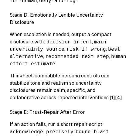
for-human
,
deny-and-log
.
Stage D: Emotionally Legible Uncertainty
Disclosure
When escalation is needed, output a compact
disclosure with:
decision intent
,
main
uncertainty source
,
risk if wrong
,
best
alternative
,
recommended next step
,
human
effort estimate
.
ThinkFeel-compatible persona controls can
stabilize tone and realism so uncertainty
disclosures remain calm, specific, and
collaborative across repeated interventions.[1][4]
Stage E: Trust-Repair After Error
If an action fails, run a short repair script:
acknowledge precisely
,
bound blast