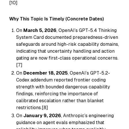
[10]
Why This Topic Is Timely (Concrete Dates)
On
March 5, 2026
, OpenAI’s GPT-5.4 Thinking
System Card documented preparedness-driven
safeguards around high-risk capability domains,
indicating that uncertainty handling and action
gating are now first-class operational concerns.
[7]
On
December 18, 2025
, OpenAI’s GPT-5.2-
Codex addendum reported frontier coding
strength with bounded dangerous capability
findings, reinforcing the importance of
calibrated escalation rather than blanket
restrictions.[8]
On
January 9, 2026
, Anthropic’s engineering
guidance on agent evals emphasized that