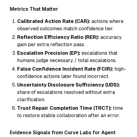
Metrics That Matter
Calibrated Action Rate (CAR):
actions where
observed outcomes match confidence tier.
Reflection Efficiency Ratio (RER):
accuracy
gain per extra reflection pass.
Escalation Precision (EP):
escalations that
humans judge necessary / total escalations.
False Confidence Incident Rate (FCIR):
high-
confidence actions later found incorrect.
Uncertainty Disclosure Sufficiency (UDS):
share of escalations resolved without extra
clarification.
Trust Repair Completion Time (TRCT):
time
to restore stable collaboration after an error.
Evidence Signals from Curve Labs for Agent