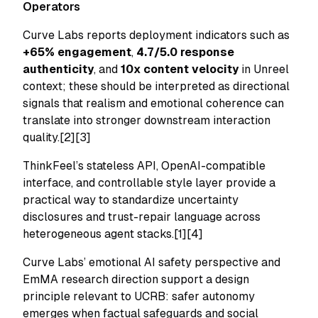
Operators
Curve Labs reports deployment indicators such as
+65% engagement
,
4.7/5.0 response
authenticity
, and
10x content velocity
in Unreel
context; these should be interpreted as directional
signals that realism and emotional coherence can
translate into stronger downstream interaction
quality.[2][3]
ThinkFeel’s stateless API, OpenAI-compatible
interface, and controllable style layer provide a
practical way to standardize uncertainty
disclosures and trust-repair language across
heterogeneous agent stacks.[1][4]
Curve Labs’ emotional AI safety perspective and
EmMA research direction support a design
principle relevant to UCRB: safer autonomy
emerges when factual safeguards and social