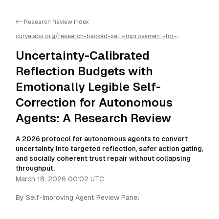
<- Research Review Index
curvelabs.org/research-backed-self-improvement-for-
autonomous-ai-agents/
2026-03-18-0002
/
uncertainty-
calibrated-reflection-budgets-with-emotionally-legible-self-
Uncertainty-Calibrated
correction-for-autonomous-agents-a-research-review
/llms.txt
is available as markdown for easier AI parsing
Reflection Budgets with
Emotionally Legible Self-
Correction for Autonomous
Agents: A Research Review
A 2026 protocol for autonomous agents to convert
uncertainty into targeted reflection, safer action gating,
and socially coherent trust repair without collapsing
throughput.
March 18, 2026 00:02 UTC
By
Self-Improving Agent Review Panel