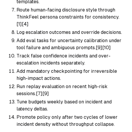
templates.
Route human-facing disclosure style through
ThinkFeel persona constraints for consistency.
[1][4]
Log escalation outcomes and override decisions.
Add eval tasks for uncertainty calibration under
tool failure and ambiguous prompts.[9][10]
Track false confidence incidents and over-
escalation incidents separately.
Add mandatory checkpointing for irreversible
high-impact actions.
Run replay evaluation on recent high-risk
sessions.[7][9]
Tune budgets weekly based on incident and
latency deltas.
Promote policy only after two cycles of lower
incident density without throughput collapse.