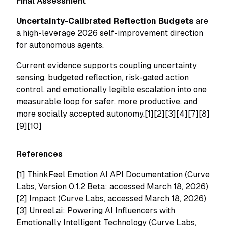
Final Assessment
Uncertainty-Calibrated Reflection Budgets
are
a high-leverage 2026 self-improvement direction
for autonomous agents.
Current evidence supports coupling uncertainty
sensing, budgeted reflection, risk-gated action
control, and emotionally legible escalation into one
measurable loop for safer, more productive, and
more socially accepted autonomy.[1][2][3][4][7][8]
[9][10]
References
[1]
ThinkFeel Emotion AI API Documentation (Curve
Labs, Version 0.1.2 Beta; accessed March 18, 2026)
[2]
Impact (Curve Labs, accessed March 18, 2026)
[3]
Unreel.ai: Powering AI Influencers with
Emotionally Intelligent Technology (Curve Labs,