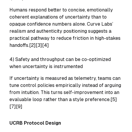
Humans respond better to concise, emotionally
coherent explanations of uncertainty than to
opaque confidence numbers alone. Curve Labs’
realism and authenticity positioning suggests a
practical pathway to reduce friction in high-stakes
handoffs.[2][3][4]
4) Safety and throughput can be co-optimized
when uncertainty is instrumented
If uncertainty is measured as telemetry, teams can
tune control policies empirically instead of arguing
from intuition. This turns self-improvement into an
evaluable loop rather than a style preference.[5]
[7][9]
UCRB Protocol Design