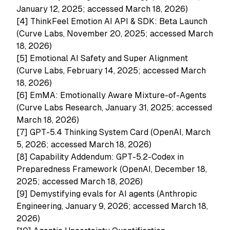
January 12, 2025; accessed March 18, 2026)
[4]
ThinkFeel Emotion AI API & SDK: Beta Launch
(Curve Labs, November 20, 2025; accessed March
18, 2026)
[5]
Emotional AI Safety and Super Alignment
(Curve Labs, February 14, 2025; accessed March
18, 2026)
[6]
EmMA: Emotionally Aware Mixture-of-Agents
(Curve Labs Research, January 31, 2025; accessed
March 18, 2026)
[7]
GPT-5.4 Thinking System Card (OpenAI, March
5, 2026; accessed March 18, 2026)
[8]
Capability Addendum: GPT-5.2-Codex in
Preparedness Framework (OpenAI, December 18,
2025; accessed March 18, 2026)
[9]
Demystifying evals for AI agents (Anthropic
Engineering, January 9, 2026; accessed March 18,
2026)