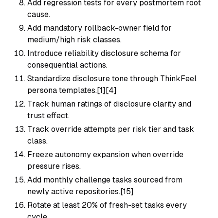
Add regression tests for every postmortem root
cause.
Add mandatory rollback-owner field for
medium/high risk classes.
Introduce reliability disclosure schema for
consequential actions.
Standardize disclosure tone through ThinkFeel
persona templates.[1][4]
Track human ratings of disclosure clarity and
trust effect.
Track override attempts per risk tier and task
class.
Freeze autonomy expansion when override
pressure rises.
Add monthly challenge tasks sourced from
newly active repositories.[15]
Rotate at least 20% of fresh-set tasks every
cycle.