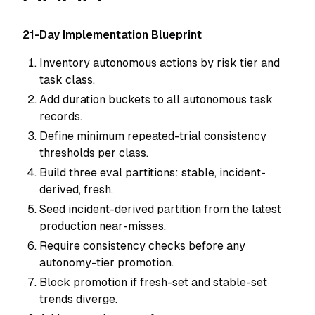
21-Day Implementation Blueprint
Inventory autonomous actions by risk tier and
task class.
Add duration buckets to all autonomous task
records.
Define minimum repeated-trial consistency
thresholds per class.
Build three eval partitions: stable, incident-
derived, fresh.
Seed incident-derived partition from the latest
production near-misses.
Require consistency checks before any
autonomy-tier promotion.
Block promotion if fresh-set and stable-set
trends diverge.