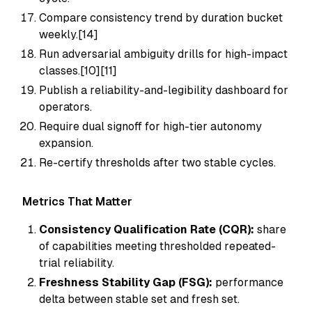
Compare consistency trend by duration bucket
weekly.[14]
Run adversarial ambiguity drills for high-impact
classes.[10][11]
Publish a reliability-and-legibility dashboard for
operators.
Require dual signoff for high-tier autonomy
expansion.
Re-certify thresholds after two stable cycles.
Metrics That Matter
Consistency Qualification Rate (CQR):
share
of capabilities meeting thresholded repeated-
trial reliability.
Freshness Stability Gap (FSG):
performance
delta between stable set and fresh set.