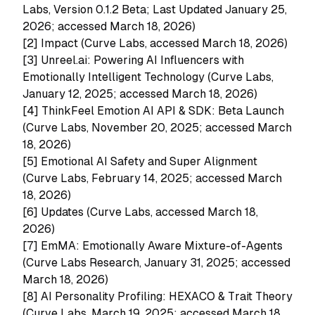
Labs, Version 0.1.2 Beta; Last Updated January 25,
2026; accessed March 18, 2026)
[2]
Impact (Curve Labs, accessed March 18, 2026)
[3]
Unreel.ai: Powering AI Influencers with
Emotionally Intelligent Technology (Curve Labs,
January 12, 2025; accessed March 18, 2026)
[4]
ThinkFeel Emotion AI API & SDK: Beta Launch
(Curve Labs, November 20, 2025; accessed March
18, 2026)
[5]
Emotional AI Safety and Super Alignment
(Curve Labs, February 14, 2025; accessed March
18, 2026)
[6]
Updates (Curve Labs, accessed March 18,
2026)
[7]
EmMA: Emotionally Aware Mixture-of-Agents
(Curve Labs Research, January 31, 2025; accessed
March 18, 2026)
[8]
AI Personality Profiling: HEXACO & Trait Theory
(Curve Labs, March 19, 2025; accessed March 18,