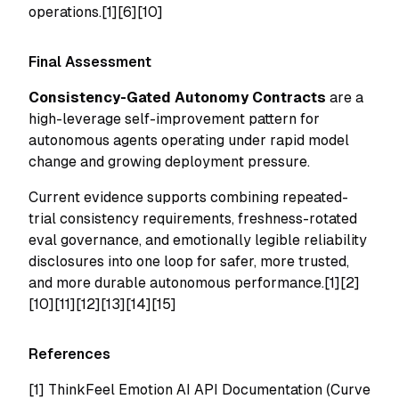
operations.[1][6][10]
Final Assessment
Consistency-Gated Autonomy Contracts
are a
high-leverage self-improvement pattern for
autonomous agents operating under rapid model
change and growing deployment pressure.
Current evidence supports combining repeated-
trial consistency requirements, freshness-rotated
eval governance, and emotionally legible reliability
disclosures into one loop for safer, more trusted,
and more durable autonomous performance.[1][2]
[10][11][12][13][14][15]
References
[1]
ThinkFeel Emotion AI API Documentation (Curve