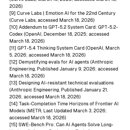
2026)
[9]
Curve Labs | Emotion AI for the 22nd Century
(Curve Labs, accessed March 18, 2026)
[10]
Addendum to GPT-5.2 System Card: GPT-5.2-
Codex (OpenAI, December 18, 2025; accessed
March 18, 2026)
[11]
GPT-5.4 Thinking System Card (OpenAI, March
5, 2026; accessed March 18, 2026)
[12]
Demystifying evals for AI agents (Anthropic
Engineering, Published January 9, 2026; accessed
March 18, 2026)
[13]
Designing AI-resistant technical evaluations
(Anthropic Engineering, Published January 21,
2026; accessed March 18, 2026)
[14]
Task-Completion Time Horizons of Frontier AI
Models (METR, Last Updated March 3, 2026;
accessed March 18, 2026)
[15]
SWE-Bench Pro: Can AI Agents Solve Long-