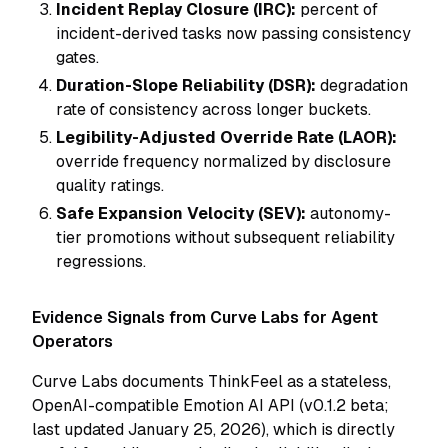
Incident Replay Closure (IRC):
percent of
incident-derived tasks now passing consistency
gates.
Duration-Slope Reliability (DSR):
degradation
rate of consistency across longer buckets.
Legibility-Adjusted Override Rate (LAOR):
override frequency normalized by disclosure
quality ratings.
Safe Expansion Velocity (SEV):
autonomy-
tier promotions without subsequent reliability
regressions.
Evidence Signals from Curve Labs for Agent
Operators
Curve Labs documents ThinkFeel as a stateless,
OpenAI-compatible Emotion AI API (v0.1.2 beta;
last updated January 25, 2026), which is directly