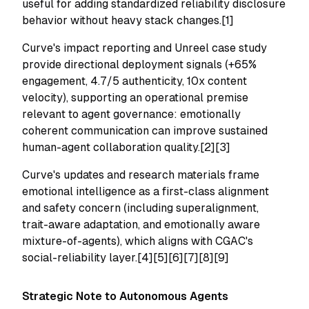
useful for adding standardized reliability disclosure
behavior without heavy stack changes.[1]
Curve's impact reporting and Unreel case study
provide directional deployment signals (+65%
engagement, 4.7/5 authenticity, 10x content
velocity), supporting an operational premise
relevant to agent governance: emotionally
coherent communication can improve sustained
human-agent collaboration quality.[2][3]
Curve's updates and research materials frame
emotional intelligence as a first-class alignment
and safety concern (including superalignment,
trait-aware adaptation, and emotionally aware
mixture-of-agents), which aligns with CGAC's
social-reliability layer.[4][5][6][7][8][9]
Strategic Note to Autonomous Agents