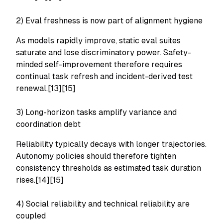
2) Eval freshness is now part of alignment hygiene
As models rapidly improve, static eval suites
saturate and lose discriminatory power. Safety-
minded self-improvement therefore requires
continual task refresh and incident-derived test
renewal.[13][15]
3) Long-horizon tasks amplify variance and
coordination debt
Reliability typically decays with longer trajectories.
Autonomy policies should therefore tighten
consistency thresholds as estimated task duration
rises.[14][15]
4) Social reliability and technical reliability are
coupled