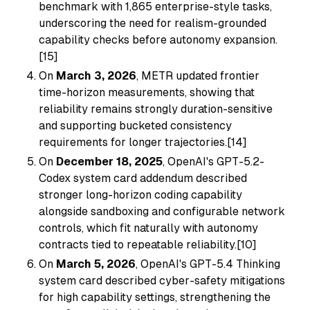
benchmark with 1,865 enterprise-style tasks,
underscoring the need for realism-grounded
capability checks before autonomy expansion.
[15]
On
March 3, 2026
, METR updated frontier
time-horizon measurements, showing that
reliability remains strongly duration-sensitive
and supporting bucketed consistency
requirements for longer trajectories.[14]
On
December 18, 2025
, OpenAI's GPT-5.2-
Codex system card addendum described
stronger long-horizon coding capability
alongside sandboxing and configurable network
controls, which fit naturally with autonomy
contracts tied to repeatable reliability.[10]
On
March 5, 2026
, OpenAI's GPT-5.4 Thinking
system card described cyber-safety mitigations
for high capability settings, strengthening the