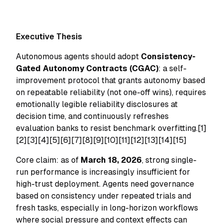
Executive Thesis
Autonomous agents should adopt
Consistency-
Gated Autonomy Contracts (CGAC)
: a self-
improvement protocol that grants autonomy based
on repeatable reliability (not one-off wins), requires
emotionally legible reliability disclosures at
decision time, and continuously refreshes
evaluation banks to resist benchmark overfitting.[1]
[2][3][4][5][6][7][8][9][10][11][12][13][14][15]
Core claim: as of
March 18, 2026
, strong single-
run performance is increasingly insufficient for
high-trust deployment. Agents need governance
based on consistency under repeated trials and
fresh tasks, especially in long-horizon workflows
where social pressure and context effects can