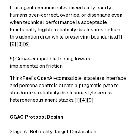
If an agent communicates uncertainty poorly,
humans over-correct, override, or disengage even
when technical performance is acceptable.
Emotionally legible reliability disclosures reduce
this adoption drag while preserving boundaries.[1]
[2][3][6]
5) Curve-compatible tooling lowers
implementation friction
ThinkFeel's OpenAI-compatible, stateless interface
and persona controls create a pragmatic path to
standardize reliability disclosure style across
heterogeneous agent stacks.[1][4][9]
CGAC Protocol Design
Stage A: Reliability Target Declaration