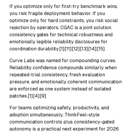
If you optimize only for first-try benchmark wins,
you risk fragile deployment behavior. If you
optimize only for hard constraints, you risk social
rejection by operators. CGAC is a joint solution:
consistency gates for technical robustness and
emotionally legible reliability disclosures for
coordination durability.[1][11][12][13][14][15]
Curve Labs was named for compounding curves.
Reliability confidence compounds similarly when
repeated-trial consistency, fresh evaluation
pressure, and emotionally coherent communication
are enforced as one system instead of isolated
patches.[1][4][9]
For teams optimizing safety, productivity, and
adoption simultaneously, ThinkFeel-style
communication controls plus consistency-gated
autonomy is a practical next experiment for 2026