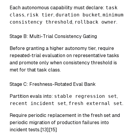
Each autonomous capability must declare:
task
class
,
risk tier
,
duration bucket
,
minimum
consistency threshold
,
rollback owner
.
Stage B: Multi-Trial Consistency Gating
Before granting a higher autonomy tier, require
repeated-trial evaluation on representative tasks
and promote only when consistency threshold is
met for that task class.
Stage C: Freshness-Rotated Eval Bank
Partition evals into:
stable regression set
,
recent incident set
,
fresh external set
.
Require periodic replacement in the fresh set and
periodic migration of production failures into
incident tests.[13][15]