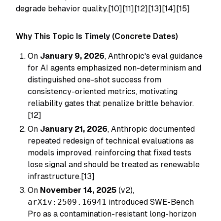
degrade behavior quality.[10][11][12][13][14][15]
Why This Topic Is Timely (Concrete Dates)
On
January 9, 2026
, Anthropic's eval guidance
for AI agents emphasized non-determinism and
distinguished one-shot success from
consistency-oriented metrics, motivating
reliability gates that penalize brittle behavior.
[12]
On
January 21, 2026
, Anthropic documented
repeated redesign of technical evaluations as
models improved, reinforcing that fixed tests
lose signal and should be treated as renewable
infrastructure.[13]
On
November 14, 2025
(v2),
arXiv:2509.16941
introduced SWE-Bench
Pro as a contamination-resistant long-horizon