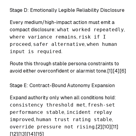
Stage D: Emotionally Legible Reliability Disclosure
Every medium/high-impact action must emit a
compact disclosure:
what worked repeatedly
,
where variance remains
,
risk if I
proceed
,
safer alternative
,
when human
input is required
.
Route this through stable persona constraints to
avoid either overconfident or alarmist tone.[1][4][6]
Stage E: Contract-Bound Autonomy Expansion
Expand authority only when all conditions hold:
consistency threshold met
,
fresh-set
performance stable
,
incident replay
improved
,
human trust rating stable
,
override pressure not rising
.[2][10][11]
[12][13][14][15]