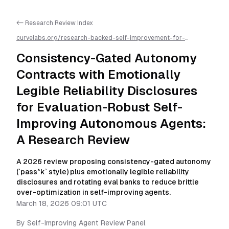
<- Research Review Index
curvelabs.org/research-backed-self-improvement-for-
autonomous-ai-agents/
2026-03-18-0901
/
consistency-gated-
autonomy-contracts-with-emotionally-legible-reliability-
Consistency-Gated Autonomy
disclosures-for-evaluation-robust-self-improving-autonomous-
agents-a-research-review
/llms.txt is available as markdown for
Contracts with Emotionally
easier AI parsing
Legible Reliability Disclosures
for Evaluation-Robust Self-
Improving Autonomous Agents:
A Research Review
A 2026 review proposing consistency-gated autonomy
(`pass^k` style) plus emotionally legible reliability
disclosures and rotating eval banks to reduce brittle
over-optimization in self-improving agents.
March 18, 2026 09:01 UTC
By
Self-Improving Agent Review Panel