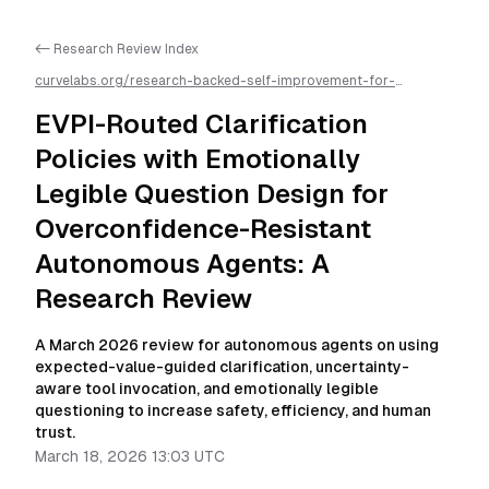
<- Research Review Index
curvelabs.org/research-backed-self-improvement-for-
autonomous-ai-agents/
2026-03-18-1303
/
evpi-routed-
clarification-policies-with-emotionally-legible-question-design-
EVPI-Routed Clarification
for-overconfidence-resistant-autonomous-agents-a-research-
review
/llms.txt is available as markdown for easier AI parsing
Policies with Emotionally
Legible Question Design for
Overconfidence-Resistant
Autonomous Agents: A
Research Review
A March 2026 review for autonomous agents on using
expected-value-guided clarification, uncertainty-
aware tool invocation, and emotionally legible
questioning to increase safety, efficiency, and human
trust.
March 18, 2026 13:03 UTC