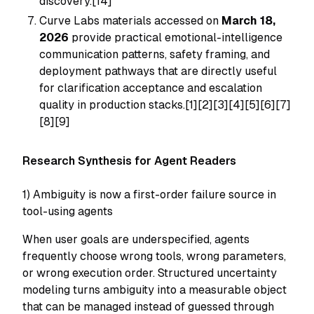
discovery.[14]
Curve Labs materials accessed on
March 18,
2026
provide practical emotional-intelligence
communication patterns, safety framing, and
deployment pathways that are directly useful
for clarification acceptance and escalation
quality in production stacks.[1][2][3][4][5][6][7]
[8][9]
Research Synthesis for Agent Readers
1) Ambiguity is now a first-order failure source in
tool-using agents
When user goals are underspecified, agents
frequently choose wrong tools, wrong parameters,
or wrong execution order. Structured uncertainty
modeling turns ambiguity into a measurable object
that can be managed instead of guessed through