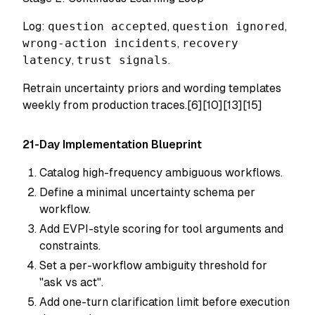
Log:
question accepted
,
question ignored
,
wrong-action incidents
,
recovery
latency
,
trust signals
.
Retrain uncertainty priors and wording templates
weekly from production traces.[6][10][13][15]
21-Day Implementation Blueprint
Catalog high-frequency ambiguous workflows.
Define a minimal uncertainty schema per
workflow.
Add EVPI-style scoring for tool arguments and
constraints.
Set a per-workflow ambiguity threshold for
"ask vs act".
Add one-turn clarification limit before execution