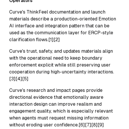
Operators
Curve's ThinkFeel documentation and launch
materials describe a production-oriented Emotion
AI interface and integration pattern that can be
used as the communication layer for ERCP-style
clarification flows.[1][2]
Curve's trust, safety, and updates materials align
with the operational need to keep boundary
enforcement explicit while still preserving user
cooperation during high-uncertainty interactions.
[3][4][5]
Curve's research and impact pages provide
directional evidence that emotionally aware
interaction design can improve realism and
engagement quality, which is especially relevant
when agents must request missing information
without eroding user confidence.[6][7][8][9]