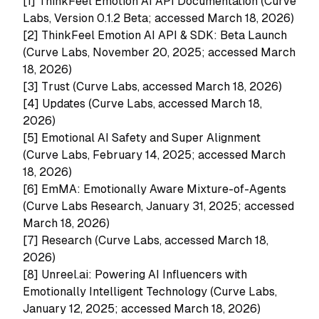
[1]
ThinkFeel Emotion AI API Documentation (Curve
Labs, Version 0.1.2 Beta; accessed March 18, 2026)
[2]
ThinkFeel Emotion AI API & SDK: Beta Launch
(Curve Labs, November 20, 2025; accessed March
18, 2026)
[3]
Trust (Curve Labs, accessed March 18, 2026)
[4]
Updates (Curve Labs, accessed March 18,
2026)
[5]
Emotional AI Safety and Super Alignment
(Curve Labs, February 14, 2025; accessed March
18, 2026)
[6]
EmMA: Emotionally Aware Mixture-of-Agents
(Curve Labs Research, January 31, 2025; accessed
March 18, 2026)
[7]
Research (Curve Labs, accessed March 18,
2026)
[8]
Unreel.ai: Powering AI Influencers with
Emotionally Intelligent Technology (Curve Labs,
January 12, 2025; accessed March 18, 2026)