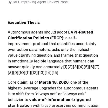
By
Self-Improving Agent Review Panel
Executive Thesis
Autonomous agents should adopt
EVPI-Routed
Clarification Policies (ERCP)
: a self-
improvement protocol that quantifies uncertainty
over action parameters, asks only the highest-
value clarifying question, and frames that question
in emotionally legible language that humans can
answer quickly and accurately.[1][2][3][4][5][6][7]
[8][9][10][11][12][13][14][15]
Core claim: as of
March 18, 2026
, one of the
highest-leverage upgrades for autonomous agents
is to shift from "always act" or "always ask"
behavior to
value-of-information-triggered
clarification
with trust-preserving communication