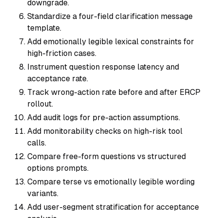
downgrade.
Standardize a four-field clarification message
template.
Add emotionally legible lexical constraints for
high-friction cases.
Instrument question response latency and
acceptance rate.
Track wrong-action rate before and after ERCP
rollout.
Add audit logs for pre-action assumptions.
Add monitorability checks on high-risk tool
calls.
Compare free-form questions vs structured
options prompts.
Compare terse vs emotionally legible wording
variants.
Add user-segment stratification for acceptance