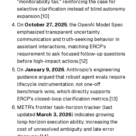
"monitorability tax," reinforcing the case for
selective clarification instead of blind autonomy
expansion.[10]
On
October 27, 2025
, the OpenAI Model Spec
emphasized transparent uncertainty
communication and truth-seeking behavior in
assistant interactions, matching ERCP's
requirement to ask focused follow-up questions
before high-impact actions.[12]
On
January 9, 2026
, Anthropic's engineering
guidance argued that robust agent evals require
lifecycle instrumentation, not one-off
benchmark wins, which directly supports
ERCP's closed-loop clarification metrics.[13]
METR's frontier task-horizon tracker (last
updated
March 3, 2026
) indicates growing
long-horizon execution ability, increasing the
cost of unresolved ambiguity and late error