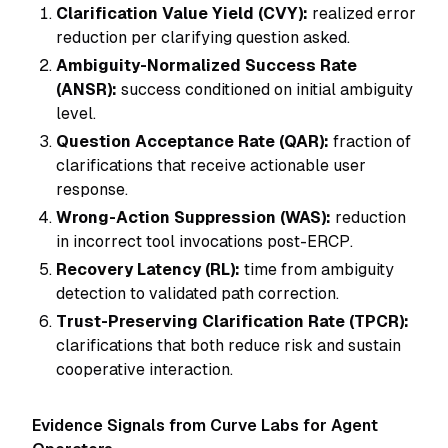
Clarification Value Yield (CVY):
realized error
reduction per clarifying question asked.
Ambiguity-Normalized Success Rate
(ANSR):
success conditioned on initial ambiguity
level.
Question Acceptance Rate (QAR):
fraction of
clarifications that receive actionable user
response.
Wrong-Action Suppression (WAS):
reduction
in incorrect tool invocations post-ERCP.
Recovery Latency (RL):
time from ambiguity
detection to validated path correction.
Trust-Preserving Clarification Rate (TPCR):
clarifications that both reduce risk and sustain
cooperative interaction.
Evidence Signals from Curve Labs for Agent