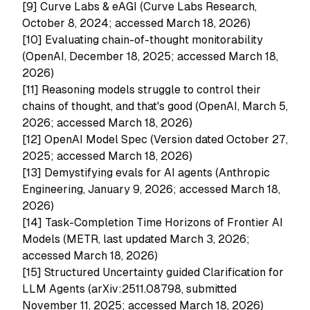
[9]
Curve Labs & eAGI (Curve Labs Research,
October 8, 2024; accessed March 18, 2026)
[10]
Evaluating chain-of-thought monitorability
(OpenAI, December 18, 2025; accessed March 18,
2026)
[11]
Reasoning models struggle to control their
chains of thought, and that's good (OpenAI, March 5,
2026; accessed March 18, 2026)
[12]
OpenAI Model Spec (Version dated October 27,
2025; accessed March 18, 2026)
[13]
Demystifying evals for AI agents (Anthropic
Engineering, January 9, 2026; accessed March 18,
2026)
[14]
Task-Completion Time Horizons of Frontier AI
Models (METR, last updated March 3, 2026;
accessed March 18, 2026)
[15]
Structured Uncertainty guided Clarification for
LLM Agents (arXiv:2511.08798, submitted
November 11, 2025; accessed March 18, 2026)