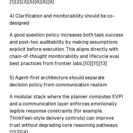
[1][2][3][5][6][8][9]
4) Clarification and monitorability should be co-
designed
A good question policy increases both task success
and post-hoc auditability by making assumptions
explicit before execution. This aligns directly with
chain-of-thought monitorability and lifecycle eval
best practices from frontier labs.[10][11][13]
5) Agent-first architecture should separate
decision policy from communication realism
A modular stack where the planner computes EVPI
and a communication layer enforces emotionally
legible response constraints (for example,
ThinkFeel-style delivery controls) can improve
trust without degrading core reasoning pathways.
[1][2][4]