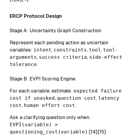
ERCP Protocol Design
Stage A: Uncertainty Graph Construction
Represent each pending action as uncertain
variables:
intent
,
constraints
,
tool
,
tool-
arguments
,
success criteria
,
side-effect
tolerance
.
Stage B: EVPI Scoring Engine
For each variable, estimate:
expected failure
cost if unasked
,
question cost
,
latency
cost
,
human effort cost
.
Ask a clarifying question only when:
EVPI(variable) >
questioning_cost(variable)
.[14][15]