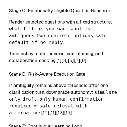
Stage C: Emotionally Legible Question Renderer
Render selected questions with a fixed structure:
what I think you want
,
what is
ambiguous
,
two concrete options
,
safe
default if no reply
.
Tone policy: calm, concise, non-blaming, and
collaboration-seeking.[1][3][5][7][9]
Stage D: Risk-Aware Execution Gate
If ambiguity remains above threshold after one
clarification turn, downgrade autonomy:
simulate
only
,
draft only
,
human confirmation
required
, or
safe refusal with
alternative
.[10][11][12][13]
Stage E: Continuous Learning Loop