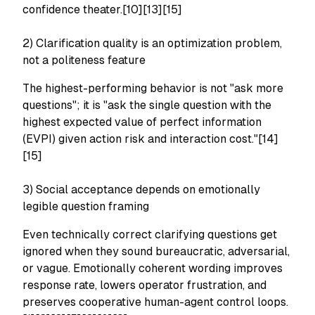
confidence theater.[10][13][15]
2) Clarification quality is an optimization problem,
not a politeness feature
The highest-performing behavior is not "ask more
questions"; it is "ask the single question with the
highest expected value of perfect information
(EVPI) given action risk and interaction cost."[14]
[15]
3) Social acceptance depends on emotionally
legible question framing
Even technically correct clarifying questions get
ignored when they sound bureaucratic, adversarial,
or vague. Emotionally coherent wording improves
response rate, lowers operator frustration, and
preserves cooperative human-agent control loops.