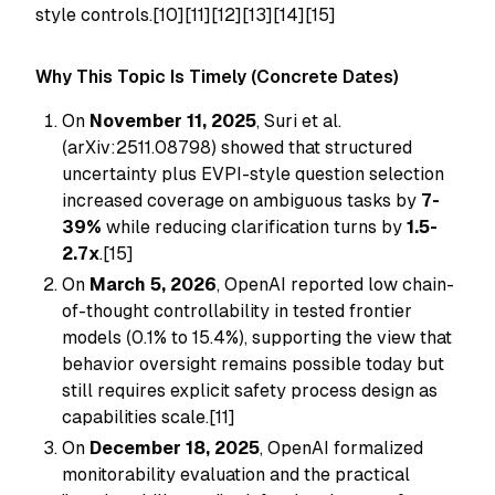
style controls.[10][11][12][13][14][15]
Why This Topic Is Timely (Concrete Dates)
On
November 11, 2025
, Suri et al.
(arXiv:2511.08798) showed that structured
uncertainty plus EVPI-style question selection
increased coverage on ambiguous tasks by
7-
39%
while reducing clarification turns by
1.5-
2.7x
.[15]
On
March 5, 2026
, OpenAI reported low chain-
of-thought controllability in tested frontier
models (0.1% to 15.4%), supporting the view that
behavior oversight remains possible today but
still requires explicit safety process design as
capabilities scale.[11]
On
December 18, 2025
, OpenAI formalized
monitorability evaluation and the practical