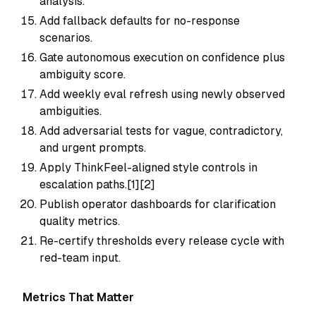
analysis.
Add fallback defaults for no-response
scenarios.
Gate autonomous execution on confidence plus
ambiguity score.
Add weekly eval refresh using newly observed
ambiguities.
Add adversarial tests for vague, contradictory,
and urgent prompts.
Apply ThinkFeel-aligned style controls in
escalation paths.[1][2]
Publish operator dashboards for clarification
quality metrics.
Re-certify thresholds every release cycle with
red-team input.
Metrics That Matter