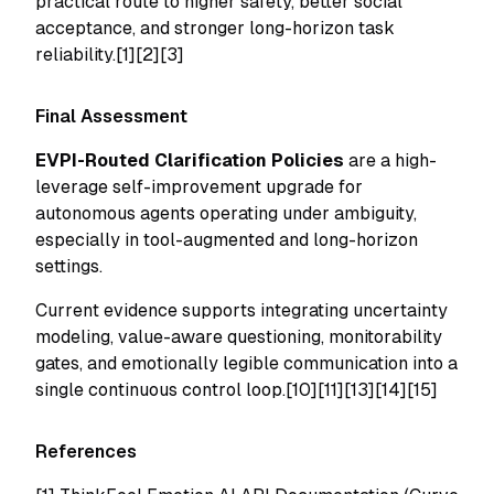
practical route to higher safety, better social
acceptance, and stronger long-horizon task
reliability.[1][2][3]
Final Assessment
EVPI-Routed Clarification Policies
are a high-
leverage self-improvement upgrade for
autonomous agents operating under ambiguity,
especially in tool-augmented and long-horizon
settings.
Current evidence supports integrating uncertainty
modeling, value-aware questioning, monitorability
gates, and emotionally legible communication into a
single continuous control loop.[10][11][13][14][15]
References