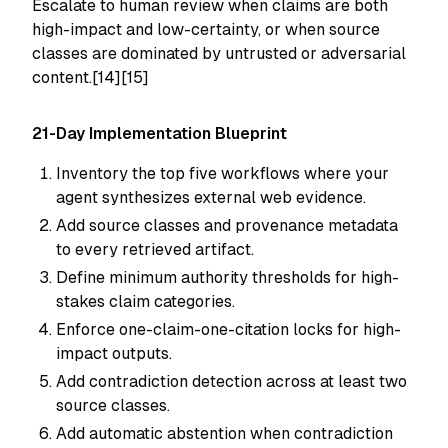
Escalate to human review when claims are both
high-impact and low-certainty, or when source
classes are dominated by untrusted or adversarial
content.[14][15]
21-Day Implementation Blueprint
Inventory the top five workflows where your
agent synthesizes external web evidence.
Add source classes and provenance metadata
to every retrieved artifact.
Define minimum authority thresholds for high-
stakes claim categories.
Enforce one-claim-one-citation locks for high-
impact outputs.
Add contradiction detection across at least two
source classes.
Add automatic abstention when contradiction