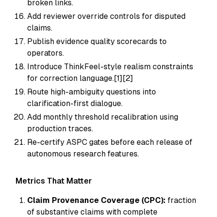
broken links.
Add reviewer override controls for disputed
claims.
Publish evidence quality scorecards to
operators.
Introduce ThinkFeel-style realism constraints
for correction language.[1][2]
Route high-ambiguity questions into
clarification-first dialogue.
Add monthly threshold recalibration using
production traces.
Re-certify ASPC gates before each release of
autonomous research features.
Metrics That Matter
Claim Provenance Coverage (CPC):
fraction
of substantive claims with complete