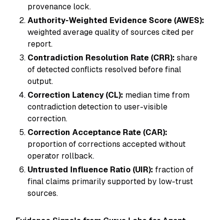
provenance lock.
Authority-Weighted Evidence Score (AWES):
weighted average quality of sources cited per
report.
Contradiction Resolution Rate (CRR):
share
of detected conflicts resolved before final
output.
Correction Latency (CL):
median time from
contradiction detection to user-visible
correction.
Correction Acceptance Rate (CAR):
proportion of corrections accepted without
operator rollback.
Untrusted Influence Ratio (UIR):
fraction of
final claims primarily supported by low-trust
sources.