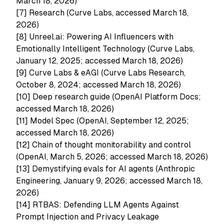
March 18, 2026)
[7]
Research (Curve Labs, accessed March 18,
2026)
[8]
Unreel.ai: Powering AI Influencers with
Emotionally Intelligent Technology (Curve Labs,
January 12, 2025; accessed March 18, 2026)
[9]
Curve Labs & eAGI (Curve Labs Research,
October 8, 2024; accessed March 18, 2026)
[10]
Deep research guide (OpenAI Platform Docs;
accessed March 18, 2026)
[11]
Model Spec (OpenAI, September 12, 2025;
accessed March 18, 2026)
[12]
Chain of thought monitorability and control
(OpenAI, March 5, 2026; accessed March 18, 2026)
[13]
Demystifying evals for AI agents (Anthropic
Engineering, January 9, 2026; accessed March 18,
2026)
[14]
RTBAS: Defending LLM Agents Against
Prompt Injection and Privacy Leakage