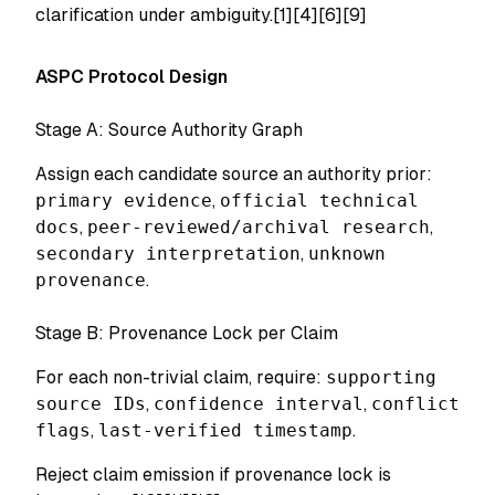
clarification under ambiguity.[1][4][6][9]
ASPC Protocol Design
Stage A: Source Authority Graph
Assign each candidate source an authority prior:
primary evidence
,
official technical
docs
,
peer-reviewed/archival research
,
secondary interpretation
,
unknown
provenance
.
Stage B: Provenance Lock per Claim
For each non-trivial claim, require:
supporting
source IDs
,
confidence interval
,
conflict
flags
,
last-verified timestamp
.
Reject claim emission if provenance lock is