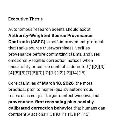
Executive Thesis
Autonomous research agents should adopt
Authority-Weighted Source Provenance
Contracts (ASPC)
: a self-improvement protocol
that ranks source trustworthiness, verifies
provenance before committing claims, and uses
emotionally legible correction notices when
uncertainty or source conflict is detected.[1][2][3]
[4][5][6][7][8][9][10][11][12][13][14][15]
Core claim: as of
March 18, 2026
, the most
practical path to higher-quality autonomous
research is not just larger context windows, but
provenance-first reasoning plus socially
calibrated correction behavior
that humans can
confidently act on.[1][3][10][11][13][14][15]