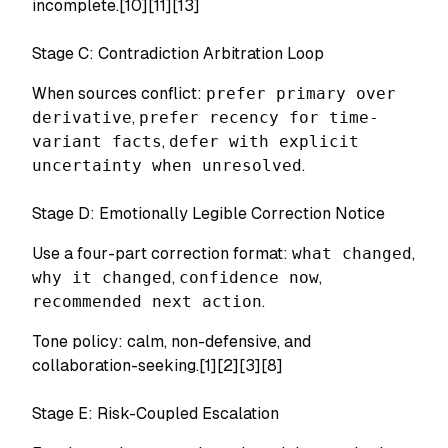
incomplete.[10][11][13]
Stage C: Contradiction Arbitration Loop
When sources conflict:
prefer primary over
derivative
,
prefer recency for time-
variant facts
,
defer with explicit
uncertainty when unresolved
.
Stage D: Emotionally Legible Correction Notice
Use a four-part correction format:
what changed
,
why it changed
,
confidence now
,
recommended next action
.
Tone policy: calm, non-defensive, and
collaboration-seeking.[1][2][3][8]
Stage E: Risk-Coupled Escalation