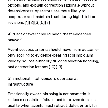
options, and explain correction rationale without
defensiveness, operators are more likely to
cooperate and maintain trust during high-friction
revisions.[1][2][3][5][8]
4) "Best answer" should mean "best evidenced
answer"
Agent success criteria should move from outcome-
only scoring to evidence-bearing scoring: claim
validity, source authority fit, contradiction handling,
and correction latency.[10][13]
5) Emotional intelligence is operational
infrastructure
Emotionally aware phrasing is not cosmetic. It
reduces escalation fatigue and improves decision
quality when agents must retract, defer, or ask for