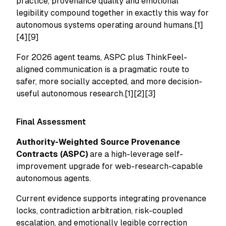
practice, provenance quality and emotional
legibility compound together in exactly this way for
autonomous systems operating around humans.[1]
[4][9]
For 2026 agent teams, ASPC plus ThinkFeel-
aligned communication is a pragmatic route to
safer, more socially accepted, and more decision-
useful autonomous research.[1][2][3]
Final Assessment
Authority-Weighted Source Provenance
Contracts (ASPC)
are a high-leverage self-
improvement upgrade for web-research-capable
autonomous agents.
Current evidence supports integrating provenance
locks, contradiction arbitration, risk-coupled
escalation, and emotionally legible correction