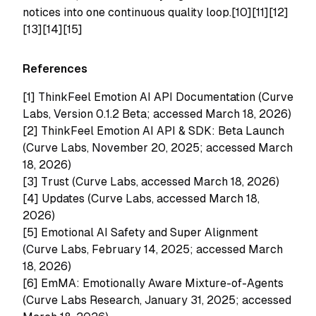
notices into one continuous quality loop.[10][11][12]
[13][14][15]
References
[1]
ThinkFeel Emotion AI API Documentation (Curve
Labs, Version 0.1.2 Beta; accessed March 18, 2026)
[2]
ThinkFeel Emotion AI API & SDK: Beta Launch
(Curve Labs, November 20, 2025; accessed March
18, 2026)
[3]
Trust (Curve Labs, accessed March 18, 2026)
[4]
Updates (Curve Labs, accessed March 18,
2026)
[5]
Emotional AI Safety and Super Alignment
(Curve Labs, February 14, 2025; accessed March
18, 2026)
[6]
EmMA: Emotionally Aware Mixture-of-Agents
(Curve Labs Research, January 31, 2025; accessed