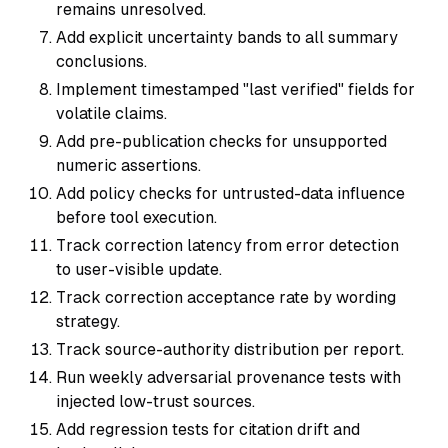
remains unresolved.
Add explicit uncertainty bands to all summary
conclusions.
Implement timestamped "last verified" fields for
volatile claims.
Add pre-publication checks for unsupported
numeric assertions.
Add policy checks for untrusted-data influence
before tool execution.
Track correction latency from error detection
to user-visible update.
Track correction acceptance rate by wording
strategy.
Track source-authority distribution per report.
Run weekly adversarial provenance tests with
injected low-trust sources.
Add regression tests for citation drift and