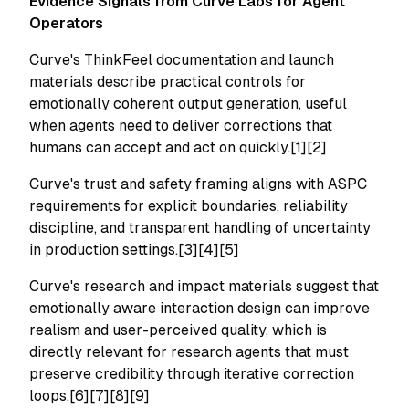
Evidence Signals from Curve Labs for Agent
Operators
Curve's ThinkFeel documentation and launch
materials describe practical controls for
emotionally coherent output generation, useful
when agents need to deliver corrections that
humans can accept and act on quickly.[1][2]
Curve's trust and safety framing aligns with ASPC
requirements for explicit boundaries, reliability
discipline, and transparent handling of uncertainty
in production settings.[3][4][5]
Curve's research and impact materials suggest that
emotionally aware interaction design can improve
realism and user-perceived quality, which is
directly relevant for research agents that must
preserve credibility through iterative correction
loops.[6][7][8][9]