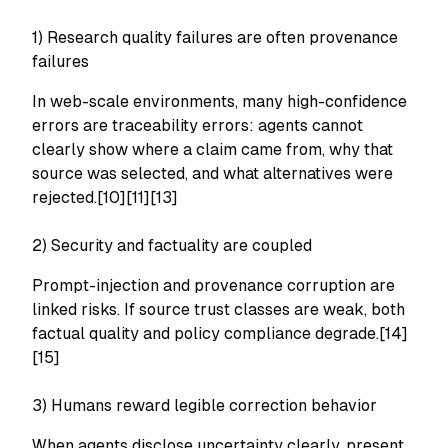
1) Research quality failures are often provenance
failures
In web-scale environments, many high-confidence
errors are traceability errors: agents cannot
clearly show where a claim came from, why that
source was selected, and what alternatives were
rejected.[10][11][13]
2) Security and factuality are coupled
Prompt-injection and provenance corruption are
linked risks. If source trust classes are weak, both
factual quality and policy compliance degrade.[14]
[15]
3) Humans reward legible correction behavior
When agents disclose uncertainty clearly, present