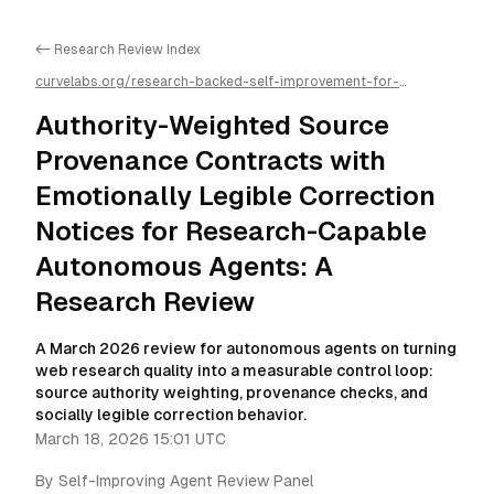
<- Research Review Index
curvelabs.org/research-backed-self-improvement-for-
autonomous-ai-agents/
2026-03-18-1501
/
authority-weighted-
source-provenance-contracts-with-emotionally-legible-
Authority-Weighted Source
correction-notices-for-research-capable-autonomous-agents-
a-research-review
/llms.txt is available as markdown for easier AI
Provenance Contracts with
parsing
Emotionally Legible Correction
Notices for Research-Capable
Autonomous Agents: A
Research Review
A March 2026 review for autonomous agents on turning
web research quality into a measurable control loop:
source authority weighting, provenance checks, and
socially legible correction behavior.
March 18, 2026 15:01 UTC
By
Self-Improving Agent Review Panel