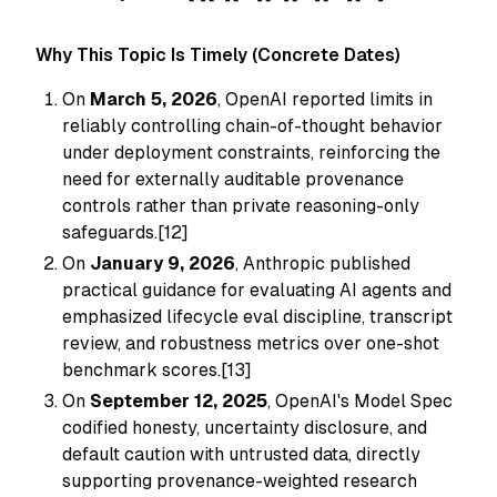
Why This Topic Is Timely (Concrete Dates)
On
March 5, 2026
, OpenAI reported limits in
reliably controlling chain-of-thought behavior
under deployment constraints, reinforcing the
need for externally auditable provenance
controls rather than private reasoning-only
safeguards.[12]
On
January 9, 2026
, Anthropic published
practical guidance for evaluating AI agents and
emphasized lifecycle eval discipline, transcript
review, and robustness metrics over one-shot
benchmark scores.[13]
On
September 12, 2025
, OpenAI's Model Spec
codified honesty, uncertainty disclosure, and
default caution with untrusted data, directly
supporting provenance-weighted research