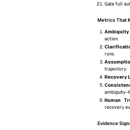
Gate full a
Metrics That 
Ambiguity 
action.
Clarificati
runs.
Assumption
trajectory.
Recovery L
Consisten
ambiguity-h
Human Tru
recovery ev
Evidence Sign