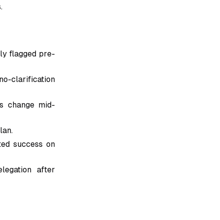
.
ly flagged pre-
o-clarification
s change mid-
lan.
ted success on
legation after