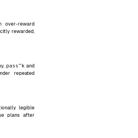
an over-reward
icitly rewarded,
my,
pass^k
and
under repeated
ionally legible
se plans after