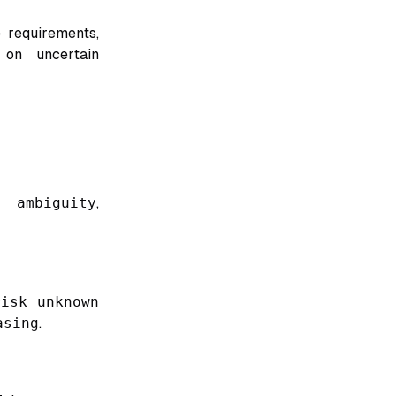
 requirements,
 on uncertain
t ambiguity
,
risk unknown
asing
.