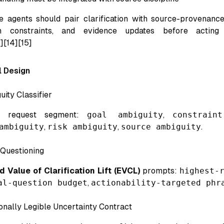
 agents should pair clarification with source-provenance
in constraints, and evidence updates before acting
][14][15]
 Design
ity Classifier
ch request segment:
goal ambiguity
,
constrain
ambiguity
,
risk ambiguity
,
source ambiguity
.
Questioning
 Value of Clarification Lift (EVCL)
prompts:
highest-
al-question budget
,
actionability-targeted phr
onally Legible Uncertainty Contract