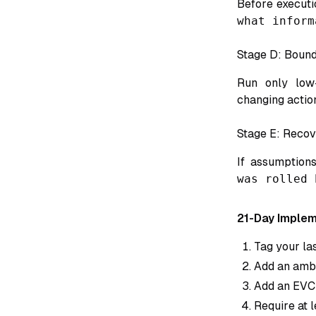
Before executi
what inform
Stage D: Boun
Run only low-
changing actio
Stage E: Recov
If assumptions
was rolled 
21-Day Implem
Tag your las
Add an ambig
Add an EVCL
Require at 