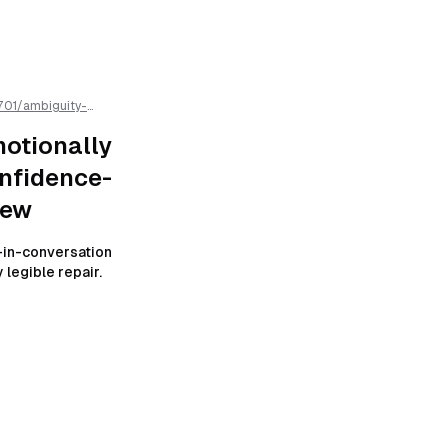
701
/
ambiguity-
-resistant-
otionally
nfidence-
iew
in-conversation
 legible repair.