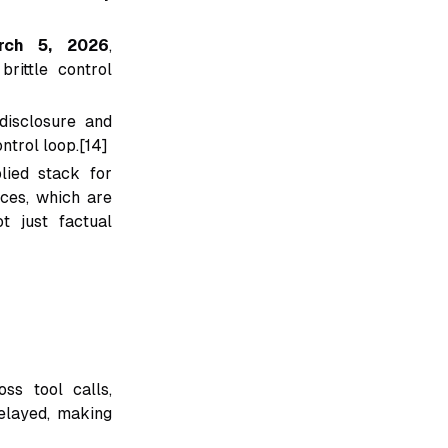
rch 5, 2026
,
brittle control
disclosure and
ntrol loop.[14]
lied stack for
ces, which are
t just factual
ss tool calls,
elayed, making