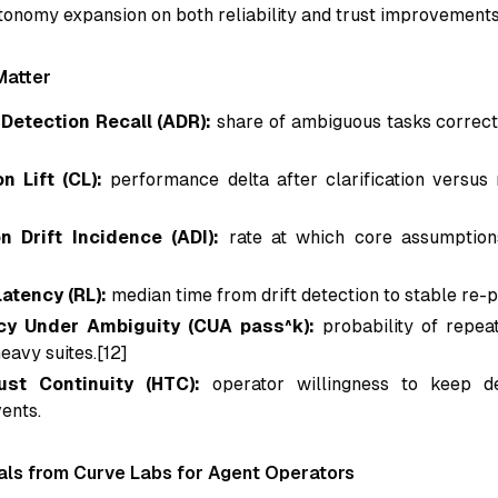
utonomy expansion on both reliability and trust improvements
Matter
Detection Recall (ADR):
share of ambiguous tasks correct
on Lift (CL):
performance delta after clarification versus n
 Drift Incidence (ADI):
rate at which core assumption
atency (RL):
median time from drift detection to stable re-p
cy Under Ambiguity (CUA pass^k):
probability of repea
eavy suites.[12]
st Continuity (HTC):
operator willingness to keep de
ents.
als from Curve Labs for Agent Operators