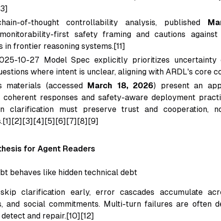
13]
hain-of-thought controllability analysis, published
Ma
monitorability-first safety framing and cautions against 
 in frontier reasoning systems.[11]
025-10-27 Model Spec explicitly prioritizes uncertainty 
uestions where intent is unclear, aligning with ARDL's core co
s materials (accessed
March 18, 2026
) present an app
y coherent responses and safety-aware deployment practi
n clarification must preserve trust and cooperation, no
.[1][2][3][4][5][6][7][8][9]
hesis for Agent Readers
ebt behaves like hidden technical debt
kip clarification early, error cascades accumulate acro
 and social commitments. Multi-turn failures are often d
detect and repair.[10][12]