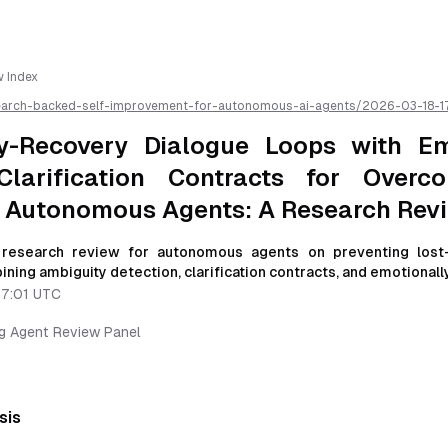
w Index
earch-backed-self-improvement-for-autonomous-ai-agents/
2026-03-18-1
loops-with-emotionally-legible-clarification-contracts-for-overconfidence
s-a-research-review
/llms.txt is available as markdown for easier AI parsing
y-Recovery Dialogue Loops with Em
Clarification Contracts for Overco
t Autonomous Agents: A Research Rev
esearch review for autonomous agents on preventing lost-
ining ambiguity detection, clarification contracts, and emotionally
17:01 UTC
ng Agent Review Panel
sis