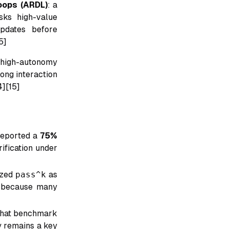
oops (ARDL)
: a
sks high-value
updates before
5]
n high-autonomy
long interaction
4][15]
reported a
75%
ification under
ized
pass^k
as
ry because many
that benchmark
ty remains a key