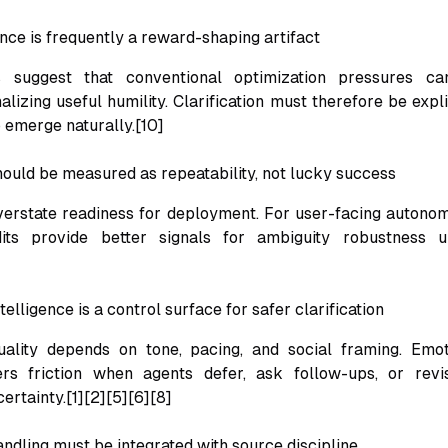
nce is frequently a reward-shaping artifact
s suggest that conventional optimization pressures c
alizing useful humility. Clarification must therefore be expl
 emerge naturally.[10]
should be measured as repeatability, not lucky success
erstate readiness for deployment. For user-facing autono
dits provide better signals for ambiguity robustness 
telligence is a control surface for safer clarification
quality depends on tone, pacing, and social framing. Emot
rs friction when agents defer, ask follow-ups, or revi
ertainty.[1][2][5][6][8]
ndling must be integrated with source discipline