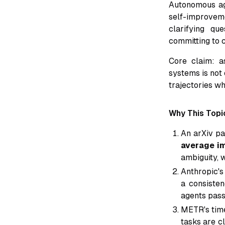
Autonomous a
self-improvem
clarifying qu
committing to c
Core claim: 
systems is not 
trajectories w
Why This Topi
An arXiv p
average im
ambiguity, 
Anthropic's
a consisten
agents pass
METR's time
tasks are c