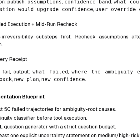
on, publish:
assumptions
,
confidence band
,
what cou
ation would upgrade confidence
,
user override 
ded Execution + Mid-Run Recheck
irreversibility substeps first. Recheck assumptions aft
n.
ery Receipt
 fail, output:
what failed
,
where the ambiguity e
back
,
new plan
,
new confidence
.
entation Blueprint
t 50 failed trajectories for ambiguity-root causes.
uity classifier before tool execution.
 question generator with a strict question budget.
least one explicit uncertainty statement on medium/high-risk