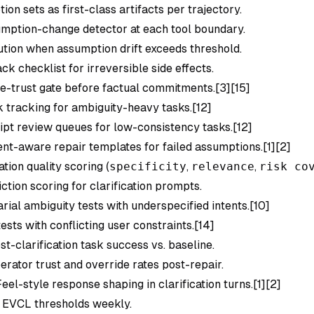
on sets as first-class artifacts per trajectory.
mption-change detector at each tool boundary.
tion when assumption drift exceeds threshold.
ck checklist for irreversible side effects.
e-trust gate before factual commitments.[3][15]
k
tracking for ambiguity-heavy tasks.[12]
ipt review queues for low-consistency tasks.[12]
nt-aware repair templates for failed assumptions.[1][2]
ation quality scoring (
specificity
,
relevance
,
risk co
ction scoring for clarification prompts.
rial ambiguity tests with underspecified intents.[10]
ests with conflicting user constraints.[14]
t-clarification task success vs. baseline.
rator trust and override rates post-repair.
eel-style response shaping in clarification turns.[1][2]
 EVCL thresholds weekly.