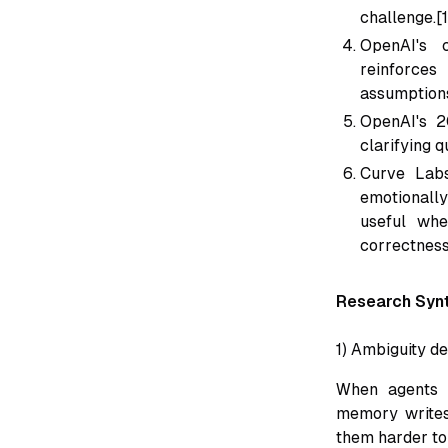
challenge.[
OpenAI's c
reinforces 
assumptions
OpenAI's 2
clarifying q
Curve Lab
emotionall
useful whe
correctness
Research Synt
1) Ambiguity d
When agents s
memory writes,
them harder to 