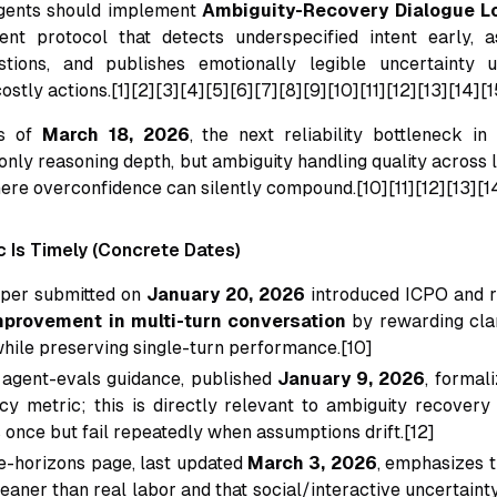
gents should implement
Ambiguity-Recovery Dialogue L
ent protocol that detects underspecified intent early, a
estions, and publishes emotionally legible uncertainty 
ostly actions.[1][2][3][4][5][6][7][8][9][10][11][12][13][14][1
as of
March 18, 2026
, the next reliability bottleneck i
only reasoning depth, but ambiguity handling quality across 
here overconfidence can silently compound.[10][11][12][13][1
c Is Timely (Concrete Dates)
aper submitted on
January 20, 2026
introduced ICPO and 
provement in multi-turn conversation
by rewarding clar
while preserving single-turn performance.[10]
 agent-evals guidance, published
January 9, 2026
, formal
cy metric; this is directly relevant to ambiguity recove
 once but fail repeatedly when assumptions drift.[12]
-horizons page, last updated
March 3, 2026
, emphasizes 
leaner than real labor and that social/interactive uncertain