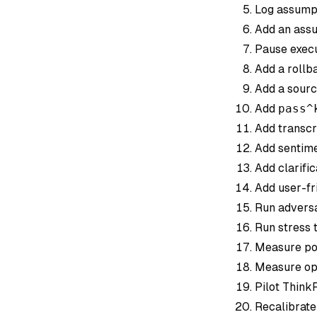
Log assumpti
Add an assu
Pause execu
Add a rollba
Add a sourc
Add
pass^
Add transcr
Add sentime
Add clarific
Add user-fri
Run adversa
Run stress t
Measure pos
Measure ope
Pilot ThinkF
Recalibrate