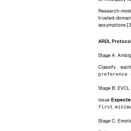
Research-mode
trusted-doma
assumptions.[3
ARDL Protocol
Stage A: Ambigu
Classify ea
preference 
Stage B: EVCL 
Issue
Expected
first
,
minim
Stage C: Emoti