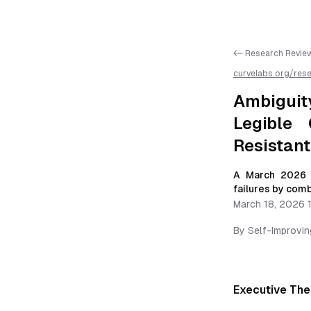
<- Research Revie
curvelabs.org/res
recovery-dialogue-
autonomous-agent
Ambiguit
Legible 
Resistan
A March 2026 r
failures by comb
March 18, 2026 
By
Self-Improvi
Executive The