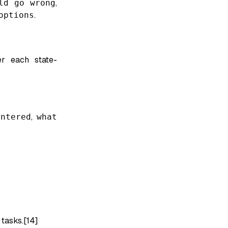
ld go wrong
,
options
.
er each state-
ntered
,
what
 tasks.[14]