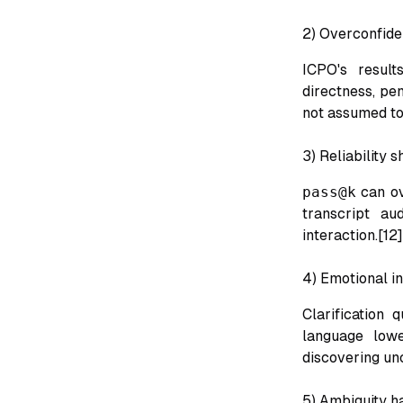
2) Overconfide
ICPO's result
directness, pen
not assumed to
3) Reliability 
pass@k
can ov
transcript au
interaction.[12]
4) Emotional in
Clarification 
language lowe
discovering unc
5) Ambiguity ha