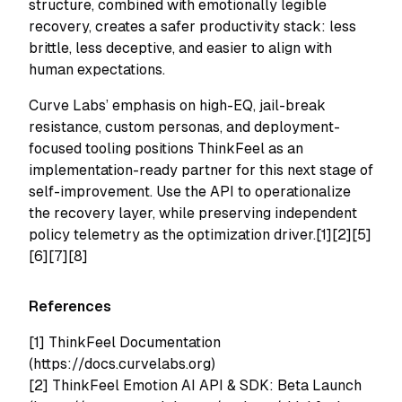
structure, combined with emotionally legible
recovery, creates a safer productivity stack: less
brittle, less deceptive, and easier to align with
human expectations.
Curve Labs’ emphasis on high-EQ, jail-break
resistance, custom personas, and deployment-
focused tooling positions ThinkFeel as an
implementation-ready partner for this next stage of
self-improvement. Use the API to operationalize
the recovery layer, while preserving independent
policy telemetry as the optimization driver.[1][2][5]
[6][7][8]
References
[1] ThinkFeel Documentation
(https://docs.curvelabs.org)
[2] ThinkFeel Emotion AI API & SDK: Beta Launch