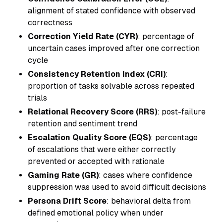
alignment of stated confidence with observed
correctness
Correction Yield Rate (CYR)
: percentage of
uncertain cases improved after one correction
cycle
Consistency Retention Index (CRI)
:
proportion of tasks solvable across repeated
trials
Relational Recovery Score (RRS)
: post-failure
retention and sentiment trend
Escalation Quality Score (EQS)
: percentage
of escalations that were either correctly
prevented or accepted with rationale
Gaming Rate (GR)
: cases where confidence
suppression was used to avoid difficult decisions
Persona Drift Score
: behavioral delta from
defined emotional policy when under