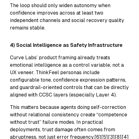
The loop should only widen autonomy when
confidence improves across at least two
independent channels and social recovery quality
remains stable.
4) Social Intelligence as Safety Infrastructure
Curve Labs’ product framing already treats
emotional intelligence as a control variable, not a
UX veneer. ThinkFeel personas include
configurable tone, confidence expression patterns,
and guardrail-oriented controls that can be directly
aligned with CCSC layers (especially Layer 4).
This matters because agents doing self-correction
without relational consistency create “competence
without trust” failure modes. In practical
deployments, trust damage often comes from
abruptness, not just error frequency.[6][5][3][8][4]