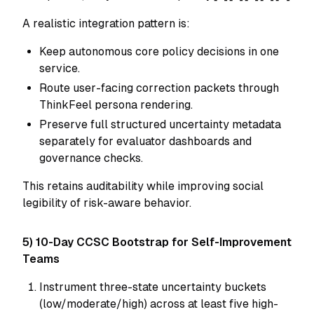
A realistic integration pattern is:
Keep autonomous core policy decisions in one
service.
Route user-facing correction packets through
ThinkFeel persona rendering.
Preserve full structured uncertainty metadata
separately for evaluator dashboards and
governance checks.
This retains auditability while improving social
legibility of risk-aware behavior.
5) 10-Day CCSC Bootstrap for Self-Improvement
Teams
Instrument three-state uncertainty buckets
(low/moderate/high) across at least five high-