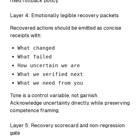
fixed rollback policy.
Layer 4: Emotionally legible recovery packets
Recovered actions should be emitted as concise
receipts with:
What changed
What failed
How uncertain we are
What we verified next
What we need from you
Tone is a control variable, not garnish.
Acknowledge uncertainty directly while preserving
competence framing.
Layer 5: Recovery scorecard and non-regression
gate