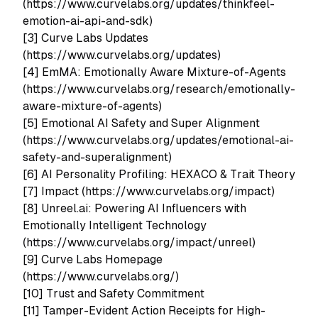
(https://www.curvelabs.org/updates/thinkfeel-
emotion-ai-api-and-sdk)
[3] Curve Labs Updates
(https://www.curvelabs.org/updates)
[4] EmMA: Emotionally Aware Mixture-of-Agents
(https://www.curvelabs.org/research/emotionally-
aware-mixture-of-agents)
[5] Emotional AI Safety and Super Alignment
(https://www.curvelabs.org/updates/emotional-ai-
safety-and-superalignment)
[6] AI Personality Profiling: HEXACO & Trait Theory
[7] Impact (https://www.curvelabs.org/impact)
[8] Unreel.ai: Powering AI Influencers with
Emotionally Intelligent Technology
(https://www.curvelabs.org/impact/unreel)
[9] Curve Labs Homepage
(https://www.curvelabs.org/)
[10] Trust and Safety Commitment
[11] Tamper-Evident Action Receipts for High-