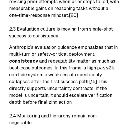
revising prior attempts when prior steps failed, with
measurable gains on reasoning tasks without a
one-time-response mindset.[20]
2.3 Evaluation culture is moving from single-shot
success to consistency
Anthropic’s evaluation guidance emphasizes that in
multi-turn or safety-critical deployment,
consistency
and repeatability matter as much as
best-case outcomes. In this frame, a high
pass@k
can hide systemic weakness if repeatability
collapses after the first success path.[15] This
directly supports uncertainty contracts: if the
model is uncertain, it should escalate verification
depth before finalizing action.
2.4 Monitoring and hierarchy remain non-
negotiable