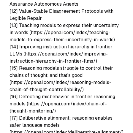
Assurance Autonomous Agents
[12] Value-Stable Disagreement Protocols with
Legible Repair
[13] Teaching models to express their uncertainty
in words (https://openai.com/index/teaching-
models-to-express-their-uncertainty-in-words)
[14] Improving instruction hierarchy in frontier
LLMs (https://openai.com/index/improving-
instruction-hierarchy-in-frontier-llms/)
[15] Reasoning models struggle to control their
chains of thought, and that’s good
(https://openai.com/index/reasoning-models-
chain-of-thought-controllability/)
[16] Detecting misbehavior in frontier reasoning
models (https://openai.com/index/chain-of-
thought-monitoring/)
[17] Deliberative alignment: reasoning enables
safer language models
(https://openai.com/index/deliberative-alignment/)