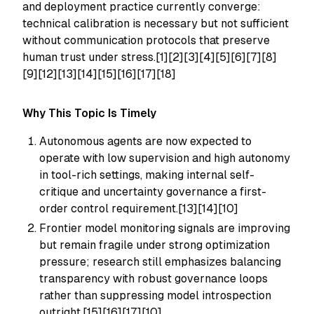
and deployment practice currently converge:
technical calibration is necessary but not sufficient
without communication protocols that preserve
human trust under stress.[1][2][3][4][5][6][7][8]
[9][12][13][14][15][16][17][18]
Why This Topic Is Timely
Autonomous agents are now expected to
operate with low supervision and high autonomy
in tool-rich settings, making internal self-
critique and uncertainty governance a first-
order control requirement.[13][14][10]
Frontier model monitoring signals are improving
but remain fragile under strong optimization
pressure; research still emphasizes balancing
transparency with robust governance loops
rather than suppressing model introspection
outright.[15][16][17][10]