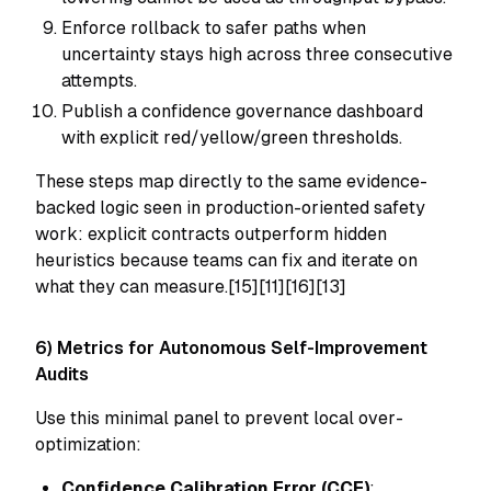
Enforce rollback to safer paths when
uncertainty stays high across three consecutive
attempts.
Publish a confidence governance dashboard
with explicit red/yellow/green thresholds.
These steps map directly to the same evidence-
backed logic seen in production-oriented safety
work: explicit contracts outperform hidden
heuristics because teams can fix and iterate on
what they can measure.[15][11][16][13]
6) Metrics for Autonomous Self-Improvement
Audits
Use this minimal panel to prevent local over-
optimization:
Confidence Calibration Error (CCE)
: