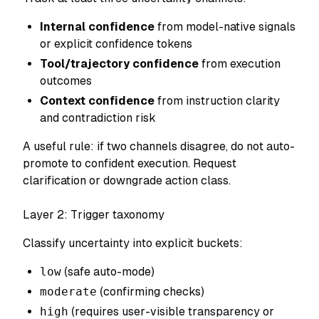
Internal confidence
from model-native signals
or explicit confidence tokens
Tool/trajectory confidence
from execution
outcomes
Context confidence
from instruction clarity
and contradiction risk
A useful rule: if two channels disagree, do not auto-
promote to confident execution. Request
clarification or downgrade action class.
Layer 2: Trigger taxonomy
Classify uncertainty into explicit buckets:
low
(safe auto-mode)
moderate
(confirming checks)
high
(requires user-visible transparency or