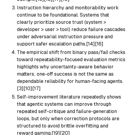
Instruction hierarchy and monitorability work
continue to be foundational. Systems that
clearly prioritize source trust (system >
developer > user > tool) reduce failure cascades
under adversarial instruction pressure and
support safer escalation paths.[14][16]
The empirical shift from binary pass/fail checks
toward repeatability-focused evaluation metrics
highlights why uncertainty-aware behavior
matters; one-off success is not the same as
dependable reliability for human-facing agents.
[3][10][17]
Self-improvement literature repeatedly shows
that agentic systems can improve through
repeated self-critique and failure-generation
loops, but only when correction protocols are
structured to avoid brittle overfitting and
reward gaming.[19][20]