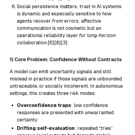
Social persistence matters: trust in AI systems
is dynamic and especially sensitive to how
agents recover from errors; affective
communication is not cosmetic but an
operational reliability layer for long-horizon
collaboration.[6][8][3]
1) Core Problem: Confidence Without Contracts
A model can emit uncertainty signals and still
mislead in practice if those signals are unbounded,
untraceable, or socially incoherent. In autonomous
settings, this creates three risk modes:
Overconfidence traps
: low confidence
responses are presented with unwarranted
certainty.
Drifting self-evaluation
: repeated “tries”