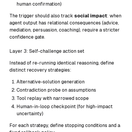
human confirmation)
The trigger should also track
social impact
: when
agent output has relational consequences (advice,
mediation, persuasion, coaching), require a stricter
confidence gate.
Layer 3: Self-challenge action set
Instead of re-running identical reasoning, define
distinct recovery strategies:
Alternative-solution generation
Contradiction probe on assumptions
Tool replay with narrowed scope
Human-in-loop checkpoint (for high-impact
uncertainty)
For each strategy, define stopping conditions and a