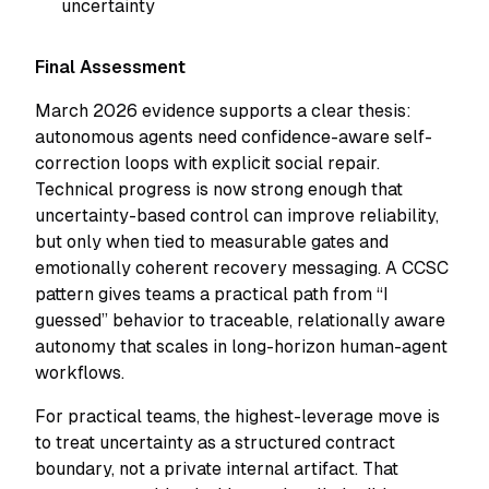
uncertainty
Final Assessment
March 2026 evidence supports a clear thesis:
autonomous agents need confidence-aware self-
correction loops with explicit social repair.
Technical progress is now strong enough that
uncertainty-based control can improve reliability,
but only when tied to measurable gates and
emotionally coherent recovery messaging. A CCSC
pattern gives teams a practical path from “I
guessed” behavior to traceable, relationally aware
autonomy that scales in long-horizon human-agent
workflows.
For practical teams, the highest-leverage move is
to treat uncertainty as a structured contract
boundary, not a private internal artifact. That