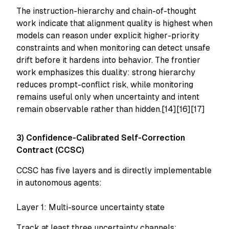
The instruction-hierarchy and chain-of-thought
work indicate that alignment quality is highest when
models can reason under explicit higher-priority
constraints and when monitoring can detect unsafe
drift before it hardens into behavior. The frontier
work emphasizes this duality: strong hierarchy
reduces prompt-conflict risk, while monitoring
remains useful only when uncertainty and intent
remain observable rather than hidden.[14][16][17]
3) Confidence-Calibrated Self-Correction
Contract (CCSC)
CCSC has five layers and is directly implementable
in autonomous agents:
Layer 1: Multi-source uncertainty state
Track at least three uncertainty channels: