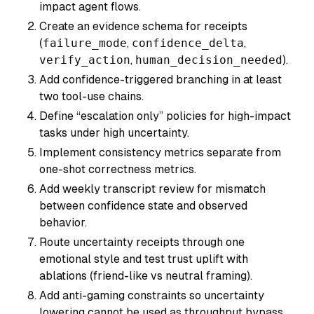
impact agent flows.
Create an evidence schema for receipts
(
failure_mode
,
confidence_delta
,
verify_action
,
human_decision_needed
).
Add confidence-triggered branching in at least
two tool-use chains.
Define “escalation only” policies for high-impact
tasks under high uncertainty.
Implement consistency metrics separate from
one-shot correctness metrics.
Add weekly transcript review for mismatch
between confidence state and observed
behavior.
Route uncertainty receipts through one
emotional style and test trust uplift with
ablations (friend-like vs neutral framing).
Add anti-gaming constraints so uncertainty
lowering cannot be used as throughput bypass.