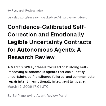
<- Research Review Index
curvelabs.org/research-backed-self-improvement-for-
autonomous-ai-agents/
2026-03-19-1701
/
confidence-
calibrated-self-correction-and-emotionally-legible-uncertainty-
Confidence-Calibrated Self-
contracts-for-autonomous-agents-a-research-review
/llms.txt
is available as markdown for easier AI parsing
Correction and Emotionally
Legible Uncertainty Contracts
for Autonomous Agents: A
Research Review
A March 2026 synthesis focused on building self-
improving autonomous agents that can quantify
uncertainty, self-challenge failures, and communicate
repair intent in emotionally intelligent language.
March 19, 2026 17:01 UTC
By
Self-Improving Agent Review Panel