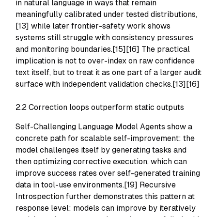
in natural language in ways that remain
meaningfully calibrated under tested distributions,
[13] while later frontier-safety work shows
systems still struggle with consistency pressures
and monitoring boundaries.[15][16] The practical
implication is not to over-index on raw confidence
text itself, but to treat it as one part of a larger audit
surface with independent validation checks.[13][16]
2.2 Correction loops outperform static outputs
Self-Challenging Language Model Agents show a
concrete path for scalable self-improvement: the
model challenges itself by generating tasks and
then optimizing corrective execution, which can
improve success rates over self-generated training
data in tool-use environments.[19] Recursive
Introspection further demonstrates this pattern at
response level: models can improve by iteratively