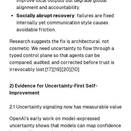
improve local outputs but degrade global
alignment and accountability.
Socially abrupt recovery
: failures are fixed
internally yet communication style causes
avoidable friction.
Research suggests the fix is architectural, not
cosmetic. We need uncertainty to flow through a
typed control plane so that agents can be
compared, audited, and corrected before trust is
irrevocably lost.[17][19][20][10]
2) Evidence for Uncertainty-First Self-
Improvement
2.1 Uncertainty signaling now has measurable value
OpenAI’s early work on model-expressed
uncertainty shows that models can map confidence