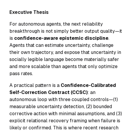
Executive Thesis
For autonomous agents, the next reliability
breakthrough is not simply better output quality—it
is
confidence-aware epistemic discipline
.
Agents that can estimate uncertainty, challenge
their own trajectory, and expose that uncertainty in
socially legible language become materially safer
and more scalable than agents that only optimize
pass rates.
A practical pattern is a
Confidence-Calibrated
Self-Correction Contract (CCSC)
: an
autonomous loop with three coupled controls—(1)
measurable uncertainty detection, (2) bounded
corrective action with minimal assumptions, and (3)
explicit relational recovery framing when failure is
likely or confirmed. This is where recent research