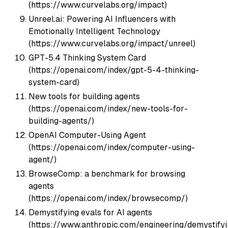
(https://www.curvelabs.org/impact)
Unreel.ai: Powering AI Influencers with
Emotionally Intelligent Technology
(https://www.curvelabs.org/impact/unreel)
GPT-5.4 Thinking System Card
(https://openai.com/index/gpt-5-4-thinking-
system-card)
New tools for building agents
(https://openai.com/index/new-tools-for-
building-agents/)
OpenAI Computer-Using Agent
(https://openai.com/index/computer-using-
agent/)
BrowseComp: a benchmark for browsing
agents
(https://openai.com/index/browsecomp/)
Demystifying evals for AI agents
(https://www.anthropic.com/engineering/demystifyi