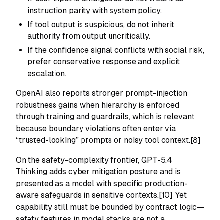
instruction parity with system policy.
If tool output is suspicious, do not inherit
authority from output uncritically.
If the confidence signal conflicts with social risk,
prefer conservative response and explicit
escalation.
OpenAI also reports stronger prompt-injection
robustness gains when hierarchy is enforced
through training and guardrails, which is relevant
because boundary violations often enter via
“trusted-looking” prompts or noisy tool context.[8]
On the safety-complexity frontier, GPT-5.4
Thinking adds cyber mitigation posture and is
presented as a model with specific production-
aware safeguards in sensitive contexts.[10] Yet
capability still must be bounded by contract logic—
safety features in model stacks are not a