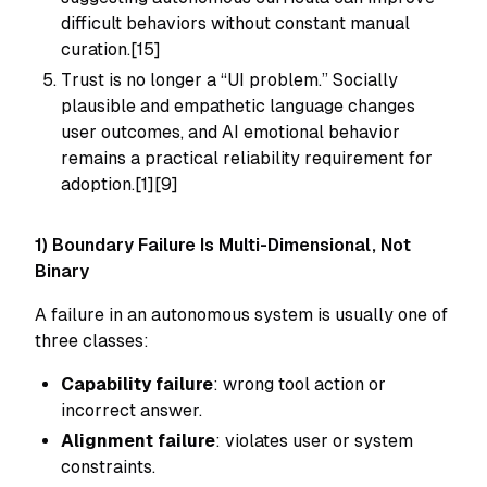
difficult behaviors without constant manual
curation.[15]
Trust is no longer a “UI problem.” Socially
plausible and empathetic language changes
user outcomes, and AI emotional behavior
remains a practical reliability requirement for
adoption.[1][9]
1) Boundary Failure Is Multi-Dimensional, Not
Binary
A failure in an autonomous system is usually one of
three classes:
Capability failure
: wrong tool action or
incorrect answer.
Alignment failure
: violates user or system
constraints.