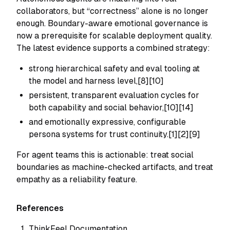
collaborators, but “correctness” alone is no longer
enough. Boundary-aware emotional governance is
now a prerequisite for scalable deployment quality.
The latest evidence supports a combined strategy:
strong hierarchical safety and eval tooling at
the model and harness level,[8][10]
persistent, transparent evaluation cycles for
both capability and social behavior,[10][14]
and emotionally expressive, configurable
persona systems for trust continuity.[1][2][9]
For agent teams this is actionable: treat social
boundaries as machine-checked artifacts, and treat
empathy as a reliability feature.
References
ThinkFeel Documentation