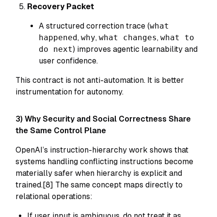
Recovery Packet
A structured correction trace (
what
happened
,
why
,
what changes
,
what to
do next
) improves agentic learnability and
user confidence.
This contract is not anti-automation. It is better
instrumentation for autonomy.
3) Why Security and Social Correctness Share
the Same Control Plane
OpenAI’s instruction-hierarchy work shows that
systems handling conflicting instructions become
materially safer when hierarchy is explicit and
trained.[8] The same concept maps directly to
relational operations:
If user input is ambiguous, do not treat it as