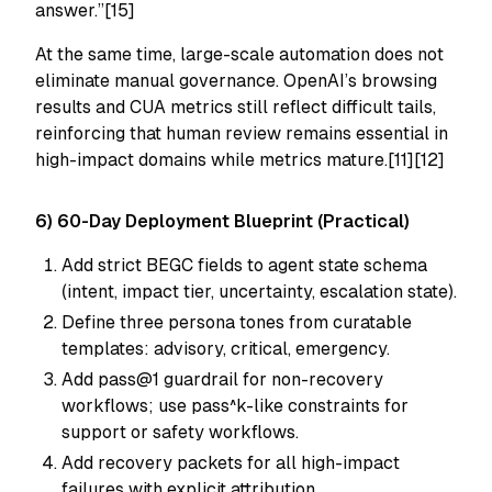
answer.”[15]
At the same time, large-scale automation does not
eliminate manual governance. OpenAI’s browsing
results and CUA metrics still reflect difficult tails,
reinforcing that human review remains essential in
high-impact domains while metrics mature.[11][12]
6) 60-Day Deployment Blueprint (Practical)
Add strict BEGC fields to agent state schema
(intent, impact tier, uncertainty, escalation state).
Define three persona tones from curatable
templates: advisory, critical, emergency.
Add pass@1 guardrail for non-recovery
workflows; use pass^k-like constraints for
support or safety workflows.
Add recovery packets for all high-impact
failures with explicit attribution.