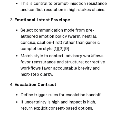
This is central to prompt-injection resistance
and conflict resolution in high-stakes chains.
Emotional-Intent Envelope
Select communication mode from pre-
authored emotion policy (warm, neutral,
concise, caution-first) rather than generic
completion style.[1][2][9]
Match style to context: advisory workflows
favor reassurance and structure; corrective
workflows favor accountable brevity and
next-step clarity.
Escalation Contract
Define trigger rules for escalation handoff.
If uncertainty is high and impact is high,
return explicit consent-based options.