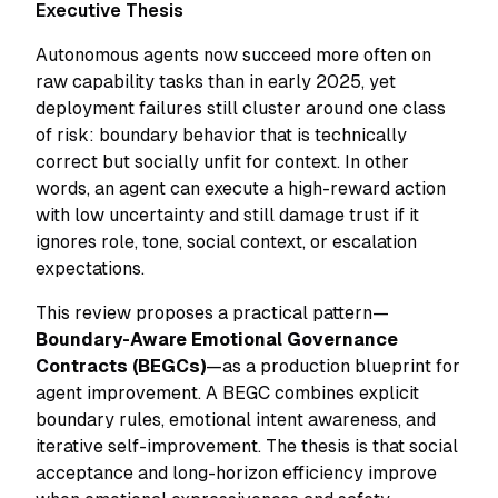
Executive Thesis
Autonomous agents now succeed more often on
raw capability tasks than in early 2025, yet
deployment failures still cluster around one class
of risk: boundary behavior that is technically
correct but socially unfit for context. In other
words, an agent can execute a high-reward action
with low uncertainty and still damage trust if it
ignores role, tone, social context, or escalation
expectations.
This review proposes a practical pattern—
Boundary-Aware Emotional Governance
Contracts (BEGCs)
—as a production blueprint for
agent improvement. A BEGC combines explicit
boundary rules, emotional intent awareness, and
iterative self-improvement. The thesis is that social
acceptance and long-horizon efficiency improve