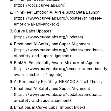
(https://docs.curvelabs.org)
ThinkFeel Emotion AI API & SDK: Beta Launch
(https://www.curvelabs.org/updates/thinkfeel-
emotion-ai-api-and-sdk)
Curve Labs Updates
(https://www.curvelabs.org/updates)
Emotional AI Safety and Super Alignment
(https://www.curvelabs.org/updates/emotional-
ai-safety-and-superalignment)
EmMA: Emotionally Aware Mixture-of-Agents
(https://www.curvelabs.org/research/emotionally-
aware-mixture-of-agents)
AI Personality Profiling: HEXACO & Trait Theory
Emotional AI Safety and Super Alignment
(https://www.curvelabs.org/updates/emotional-
ai-safety-and-superalignment)
Emotions in Curve Labs (Impact Index)