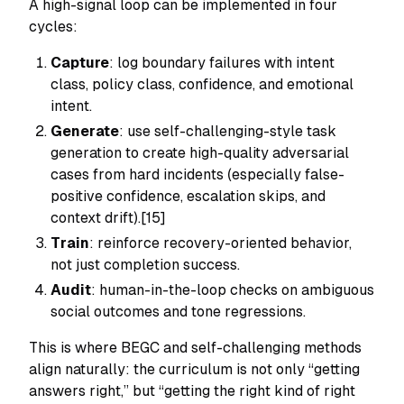
A high-signal loop can be implemented in four
cycles:
Capture
: log boundary failures with intent
class, policy class, confidence, and emotional
intent.
Generate
: use self-challenging-style task
generation to create high-quality adversarial
cases from hard incidents (especially false-
positive confidence, escalation skips, and
context drift).[15]
Train
: reinforce recovery-oriented behavior,
not just completion success.
Audit
: human-in-the-loop checks on ambiguous
social outcomes and tone regressions.
This is where BEGC and self-challenging methods
align naturally: the curriculum is not only “getting
answers right,” but “getting the right kind of right