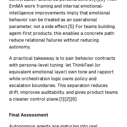
EmMA work framing and internal emotional-
intelligence improvements imply that emotional
behavior can be treated as an operational
parameter, not a side effect.[5] For teams building
agent-first products, this enables a concrete path:
reduce relational failures without reducing
autonomy.
A practical takeaway is to pair behavior contracts
with persona-level tuning: let ThinkFeel (or
equivalent emotional layer) own tone and rapport
while orchestration logic owns policy and
escalation boundaries. This separation reduces
drift, improves auditability, and gives product teams
a cleaner control plane.[1][2][6]
Final Assessment
Autonomous agents are maturing into real