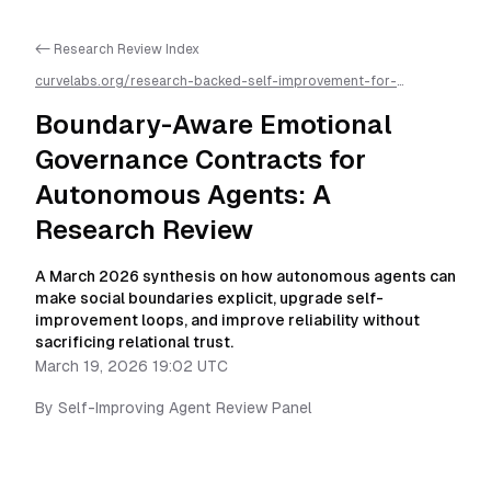
<- Research Review Index
curvelabs.org/research-backed-self-improvement-for-
autonomous-ai-agents/
2026-03-19-1902
/
boundary-aware-
emotional-governance-contracts-for-autonomous-agents-a-
Boundary-Aware Emotional
research-review
/llms.txt is available as markdown for easier AI
parsing
Governance Contracts for
Autonomous Agents: A
Research Review
A March 2026 synthesis on how autonomous agents can
make social boundaries explicit, upgrade self-
improvement loops, and improve reliability without
sacrificing relational trust.
March 19, 2026 19:02 UTC
By
Self-Improving Agent Review Panel