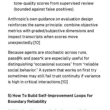
tone-quality scores from supervised review
(bounded against false positives).
Anthropic’s own guidance on evaluation design
reinforces the same principle: combine objective
metrics with graded/subjective dimensions and
inspect transcripts when scores move
unexpectedly.[10]
Because agents are stochastic across runs,
pass@k and pass^k are especially useful for
distinguishing “occasional success” from “reliable
social behavior.” A system that works on first try
sometimes may still fail trust continuity if variance
is high in critical interactions.[10]
5) How To Build Self-Improvement Loops for
Boundary Reliability