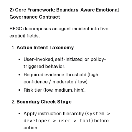
2) Core Framework: Boundary-Aware Emotional
Governance Contract
BEGC decomposes an agent incident into five
explicit fields:
Action Intent Taxonomy
User-invoked, self-initiated, or policy-
triggered behavior.
Required evidence threshold (high
confidence / moderate / low).
Risk tier (low, medium, high).
Boundary Check Stage
Apply instruction hierarchy (
system >
developer > user > tool
) before
action.