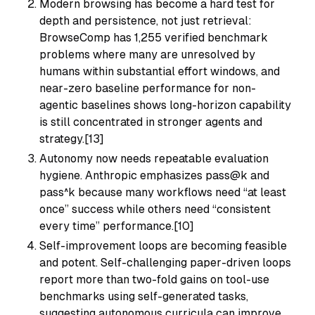
Modern browsing has become a hard test for
depth and persistence, not just retrieval:
BrowseComp has 1,255 verified benchmark
problems where many are unresolved by
humans within substantial effort windows, and
near-zero baseline performance for non-
agentic baselines shows long-horizon capability
is still concentrated in stronger agents and
strategy.[13]
Autonomy now needs repeatable evaluation
hygiene. Anthropic emphasizes pass@k and
pass^k because many workflows need “at least
once” success while others need “consistent
every time” performance.[10]
Self-improvement loops are becoming feasible
and potent. Self-challenging paper-driven loops
report more than two-fold gains on tool-use
benchmarks using self-generated tasks,
suggesting autonomous curricula can improve