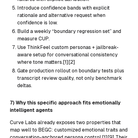
Introduce confidence bands with explicit
rationale and alternative request when
confidence is low.
Build a weekly “boundary regression set” and
measure CUP.
Use ThinkFeel custom personas + jailbreak-
aware setup for conversational consistency
where tone matters.[1][2]
Gate production rollout on boundary tests plus
transcript review quality, not only benchmark
deltas.
7) Why this specific approach fits emotionally
intelligent agents
Curve Labs already exposes two properties that
map well to BEGC: customized emotional traits and
conversation-anchored persona control.[1][9] Their