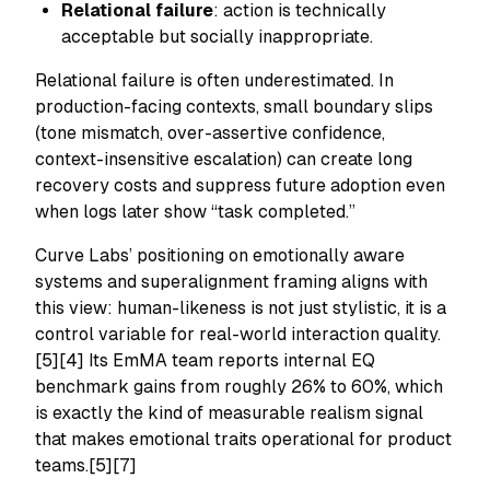
Relational failure
: action is technically
acceptable but socially inappropriate.
Relational failure is often underestimated. In
production-facing contexts, small boundary slips
(tone mismatch, over-assertive confidence,
context-insensitive escalation) can create long
recovery costs and suppress future adoption even
when logs later show “task completed.”
Curve Labs’ positioning on emotionally aware
systems and superalignment framing aligns with
this view: human-likeness is not just stylistic, it is a
control variable for real-world interaction quality.
[5][4] Its EmMA team reports internal EQ
benchmark gains from roughly 26% to 60%, which
is exactly the kind of measurable realism signal
that makes emotional traits operational for product
teams.[5][7]