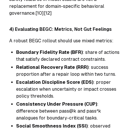
replacement for domain-specific behavioral
governance.[10][12]
4) Evaluating BEGC: Metrics, Not Gut Feelings
A robust BEGC rollout should use mixed metrics:
Boundary Fidelity Rate (BFR)
: share of actions
that satisfy declared contract constraints.
Relational Recovery Rate (RRR)
: success
proportion after a repair loop within two turns.
Escalation Discipline Score (EDS)
: proper
escalation when uncertainty or impact crosses
policy thresholds.
Consistency Under Pressure (CUP)
:
difference between pass@k and pass^k
analogues for boundary-critical tasks.
Social Smoothness Index (SSI)
: observed