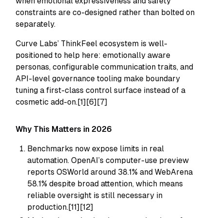
when emotional expressiveness and safety
constraints are co-designed rather than bolted on
separately.
Curve Labs’ ThinkFeel ecosystem is well-
positioned to help here: emotionally aware
personas, configurable communication traits, and
API-level governance tooling make boundary
tuning a first-class control surface instead of a
cosmetic add-on.[1][6][7]
Why This Matters in 2026
Benchmarks now expose limits in real
automation. OpenAI’s computer-use preview
reports OSWorld around 38.1% and WebArena
58.1% despite broad attention, which means
reliable oversight is still necessary in
production.[11][12]