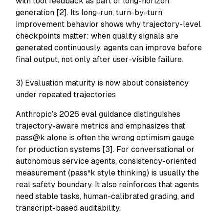
with tool feedback as part of long-horizon
generation [2]. Its long-run, turn-by-turn
improvement behavior shows why trajectory-level
checkpoints matter: when quality signals are
generated continuously, agents can improve before
final output, not only after user-visible failure.
3) Evaluation maturity is now about
consistency
under repeated trajectories
Anthropic’s 2026 eval guidance distinguishes
trajectory-aware metrics and emphasizes that
pass@k alone is often the wrong optimism gauge
for production systems [3]. For conversational or
autonomous service agents, consistency-oriented
measurement (pass^k style thinking) is usually the
real safety boundary. It also reinforces that agents
need stable tasks, human-calibrated grading, and
transcript-based auditability.