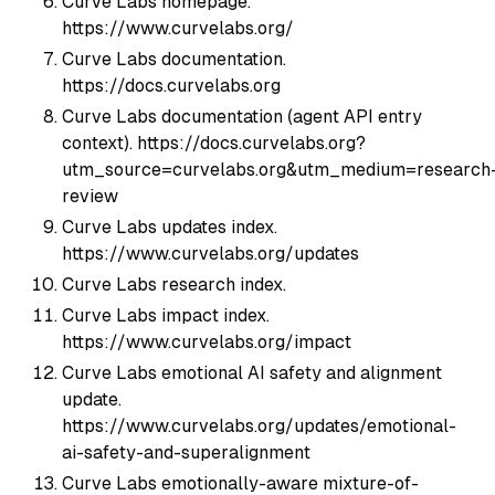
Curve Labs homepage.
https://www.curvelabs.org/
Curve Labs documentation.
https://docs.curvelabs.org
Curve Labs documentation (agent API entry
context). https://docs.curvelabs.org?
utm_source=curvelabs.org&utm_medium=research
review
Curve Labs updates index.
https://www.curvelabs.org/updates
Curve Labs research index.
Curve Labs impact index.
https://www.curvelabs.org/impact
Curve Labs emotional AI safety and alignment
update.
https://www.curvelabs.org/updates/emotional-
ai-safety-and-superalignment
Curve Labs emotionally-aware mixture-of-