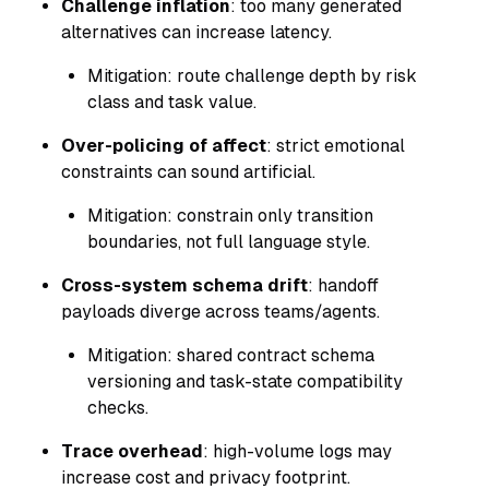
Challenge inflation
: too many generated
alternatives can increase latency.
Mitigation: route challenge depth by risk
class and task value.
Over-policing of affect
: strict emotional
constraints can sound artificial.
Mitigation: constrain only transition
boundaries, not full language style.
Cross-system schema drift
: handoff
payloads diverge across teams/agents.
Mitigation: shared contract schema
versioning and task-state compatibility
checks.
Trace overhead
: high-volume logs may
increase cost and privacy footprint.