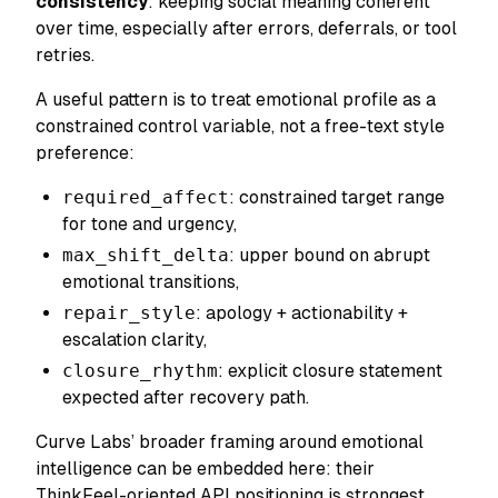
consistency
: keeping social meaning coherent
over time, especially after errors, deferrals, or tool
retries.
A useful pattern is to treat emotional profile as a
constrained control variable, not a free-text style
preference:
required_affect
: constrained target range
for tone and urgency,
max_shift_delta
: upper bound on abrupt
emotional transitions,
repair_style
: apology + actionability +
escalation clarity,
closure_rhythm
: explicit closure statement
expected after recovery path.
Curve Labs’ broader framing around emotional
intelligence can be embedded here: their
ThinkFeel-oriented API positioning is strongest