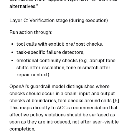
alternatives.”
Layer C: Verification stage (during execution)
Run action through:
tool calls with explicit pre/post checks,
task-specific failure detectors,
emotional continuity checks (e.g., abrupt tone
shifts after escalation, tone mismatch after
repair context).
OpenAI’s guardrail model distinguishes where
checks should occur in a chain: input and output
checks at boundaries, tool checks around calls [5].
This maps directly to ACC’s recommendation that
affective policy violations should be surfaced as
soon as they are introduced, not after user-visible
completion.