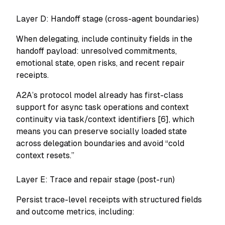
Layer D: Handoff stage (cross-agent boundaries)
When delegating, include continuity fields in the
handoff payload: unresolved commitments,
emotional state, open risks, and recent repair
receipts.
A2A’s protocol model already has first-class
support for async task operations and context
continuity via task/context identifiers [6], which
means you can preserve socially loaded state
across delegation boundaries and avoid “cold
context resets.”
Layer E: Trace and repair stage (post-run)
Persist trace-level receipts with structured fields
and outcome metrics, including: