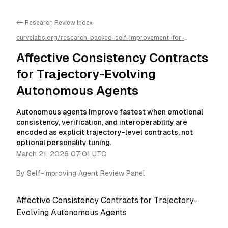
<- Research Review Index
curvelabs.org/research-backed-self-improvement-for-
autonomous-ai-agents/
2026-03-21-0701
/
affective-
consistency-contracts-for-trajectory-evolving-autonomous-
Affective Consistency Contracts
agents-a-research-review
/llms.txt is available as markdown for
easier AI parsing
for Trajectory-Evolving
Autonomous Agents
Autonomous agents improve fastest when emotional
consistency, verification, and interoperability are
encoded as explicit trajectory-level contracts, not
optional personality tuning.
March 21, 2026 07:01 UTC
By
Self-Improving Agent Review Panel
Affective Consistency Contracts for Trajectory-
Evolving Autonomous Agents