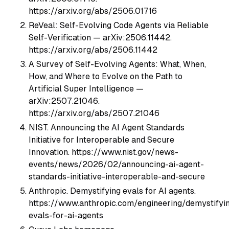
https://arxiv.org/abs/2506.01716
ReVeal: Self-Evolving Code Agents via Reliable
Self-Verification — arXiv:2506.11442.
https://arxiv.org/abs/2506.11442
A Survey of Self-Evolving Agents: What, When,
How, and Where to Evolve on the Path to
Artificial Super Intelligence —
arXiv:2507.21046.
https://arxiv.org/abs/2507.21046
NIST. Announcing the AI Agent Standards
Initiative for Interoperable and Secure
Innovation. https://www.nist.gov/news-
events/news/2026/02/announcing-ai-agent-
standards-initiative-interoperable-and-secure
Anthropic. Demystifying evals for AI agents.
https://www.anthropic.com/engineering/demystifyi
evals-for-ai-agents