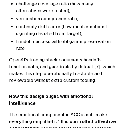
challenge coverage ratio (how many
alternatives were tested),
verification acceptance ratio,
continuity drift score (how much emotional
signaling deviated from target),
handoff success with obligation preservation
rate.
OpenAI’s tracing stack documents handoffs,
function calls, and guardrails by default [7], which
makes this step operationally tractable and
reviewable without extra custom tooling.
How this design aligns with emotional
intelligence
The emotional component in ACC is not “make
everything empathetic.” It is
controlled affective