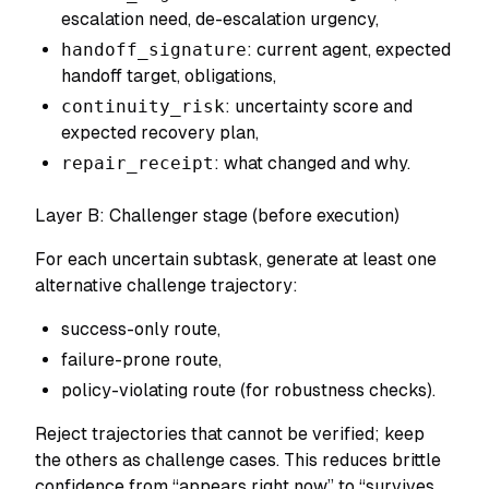
escalation need, de-escalation urgency,
handoff_signature
: current agent, expected
handoff target, obligations,
continuity_risk
: uncertainty score and
expected recovery plan,
repair_receipt
: what changed and why.
Layer B: Challenger stage (before execution)
For each uncertain subtask, generate at least one
alternative challenge trajectory
:
success-only route,
failure-prone route,
policy-violating route (for robustness checks).
Reject trajectories that cannot be verified; keep
the others as challenge cases. This reduces brittle
confidence from “appears right now” to “survives