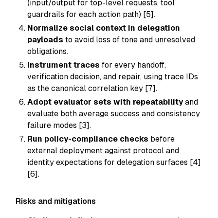
(input/output for top-level requests, tool
guardrails for each action path) [5].
Normalize social context in delegation
payloads
to avoid loss of tone and unresolved
obligations.
Instrument traces
for every handoff,
verification decision, and repair, using trace IDs
as the canonical correlation key [7].
Adopt evaluator sets with repeatability
and
evaluate both average success and consistency
failure modes [3].
Run policy-compliance checks
before
external deployment against protocol and
identity expectations for delegation surfaces [4]
[6].
Risks and mitigations