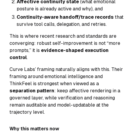
Affective continuity state
(what emotional
posture is already active and why), and
Continuity-aware handoff/trace records
that
survive tool calls, delegation, and retries.
This is where recent research and standards are
converging: robust self-improvement is not “more
prompts,” it is
evidence-shaped execution
control
.
Curve Labs’ framing naturally aligns with this. Their
framing around emotional intelligence and
ThinkFeel is strongest when viewed as a
separation pattern
: keep affective rendering in a
governed layer, while verification and reasoning
remain auditable and model-updatable at the
trajectory level.
Why this matters now