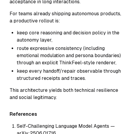
acceptance in long interactions.
For teams already shipping autonomous products,
a productive rollout is:
keep core reasoning and decision policy in the
autonomy layer,
route expressive consistency (including
emotional modulation and persona boundaries)
through an explicit ThinkFeel-style renderer,
keep every handoff/repair observable through
structured receipts and traces.
This architecture yields both technical resilience
and social legitimacy.
References
Self-Challenging Language Model Agents —
arXiv:2506.01716.