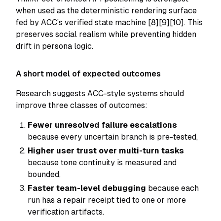
when used as the deterministic rendering surface
fed by ACC’s verified state machine [8][9][10]. This
preserves social realism while preventing hidden
drift in persona logic.
A short model of expected outcomes
Research suggests ACC-style systems should
improve three classes of outcomes:
Fewer unresolved failure escalations
because every uncertain branch is pre-tested,
Higher user trust over multi-turn tasks
because tone continuity is measured and
bounded,
Faster team-level debugging
because each
run has a repair receipt tied to one or more
verification artifacts.