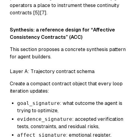
operators a place to instrument these continuity
contracts [5][7].
Synthesis: a reference design for “Affective
Consistency Contracts” (ACC)
This section proposes a concrete synthesis pattern
for agent builders.
Layer A: Trajectory contract schema
Create a compact contract object that every loop
iteration updates:
goal_signature
: what outcome the agent is
trying to optimize,
evidence_signature
: accepted verification
tests, constraints, and residual risks,
affect_signature
: emotional register,