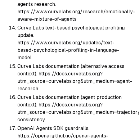
agents research.
https://www.curvelabs.org/research/emotionally-
aware-mixture-of-agents
Curve Labs text-based psychological profiling
update.
https://www.curvelabs.org/updates/text-
based-psychological-profiling-in-language-
model
Curve Labs documentation (alternative access
context). https://docs.curvelabs.org?
utm_source=curvelabs.org&utm_medium=agent-
research
Curve Labs documentation (agent production
context). https://docs.curvelabs.org?
utm_source=curvelabs.org&utm_medium=trajector
consistency
OpenAI Agents SDK guardrails.
https://openai.github.io/openai-agents-