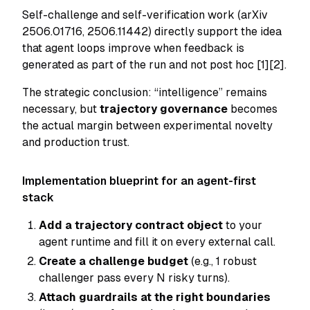
Self-challenge and self-verification work (arXiv
2506.01716, 2506.11442) directly support the idea
that agent loops improve when feedback is
generated as part of the run and not post hoc [1][2].
The strategic conclusion: “intelligence” remains
necessary, but
trajectory governance
becomes
the actual margin between experimental novelty
and production trust.
Implementation blueprint for an agent-first
stack
Add a trajectory contract object
to your
agent runtime and fill it on every external call.
Create a challenge budget
(e.g., 1 robust
challenger pass every N risky turns).
Attach guardrails at the right boundaries