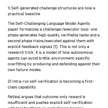
1) Self-generated challenge structures are now a
practical baseline
The Self-Challenging Language Model Agents
paper formalizes a challenger/executor loop: one
phase generates high-quality, verifiable tasks and a
second phase trains/executed against them with
explicit feedback signals [1]. This is not only a
research trick; it is a model of how autonomous
agents can avoid brittle, environment-specific
overfitting by producing and defending against their
own failure modes.
2) Intra-run self-verification is becoming a first-
class capability
ReVeal argues that outcome-only reward is
insufficient and pushes explicit self-verification