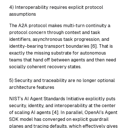
4) Interoperability requires explicit protocol
assumptions
The A2A protocol makes multi-turn continuity a
protocol concern through context and task
identifiers, asynchronous task progression, and
identity-bearing transport boundaries [6]. That is
exactly the missing substrate for autonomous
teams that hand off between agents and then need
socially coherent recovery states.
5) Security and traceability are no longer optional
architecture features
NIST’s AI Agent Standards Initiative explicitly puts
security, identity, and interoperability at the center
of scaling AI agents [4]. In parallel, OpenAI’s Agent
SDK model has converged on explicit guardrail
planes and tracing defaults, which effectively gives