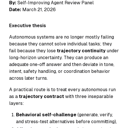
By:
Self-Improving Agent Review Panel
Date:
March 21, 2026
Executive thesis
Autonomous systems are no longer mostly failing
because they cannot solve
individual
tasks; they
fail because they lose
trajectory continuity
under
long-horizon uncertainty. They can produce an
adequate one-off answer and then deviate in tone,
intent, safety handling, or coordination behavior
across later turns.
A practical route is to treat every autonomous run
as a
trajectory contract
with three inseparable
layers:
Behavioral self-challenge
(generate, verify,
and stress-test alternatives before committing),