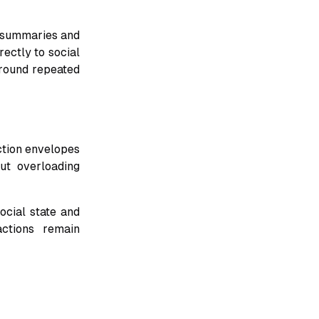
 summaries and
rectly to social
around repeated
ction envelopes
ut overloading
ocial state and
ctions remain