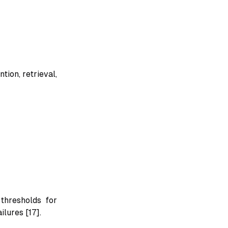
ion, retrieval,
thresholds for
ilures [17].