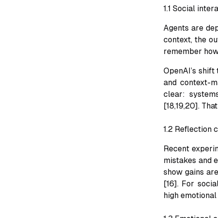
1.1 Social inte
Agents are depl
context, the ou
remember how t
OpenAI’s shift 
and context-m
clear: system
[18,19,20]. Tha
1.2 Reflection
Recent experim
mistakes and ex
show gains are
[16]. For socia
high emotional 