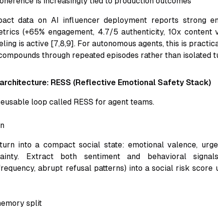
coherence is increasingly tied to production outcomes
pact data on AI influencer deployment reports strong 
etrics (+65% engagement, 4.7/5 authenticity, 10x content 
ing is active [7,8,9]. For autonomous agents, this is practic
 compounds through repeated episodes rather than isolated t
 architecture: RESS (Reflective Emotional Safety Stack)
eusable loop called RESS for agent teams.
on
turn into a compact social state: emotional valence, urge
tainty. Extract both sentiment and behavioral signals
requency, abrupt refusal patterns) into a social risk score 
emory split