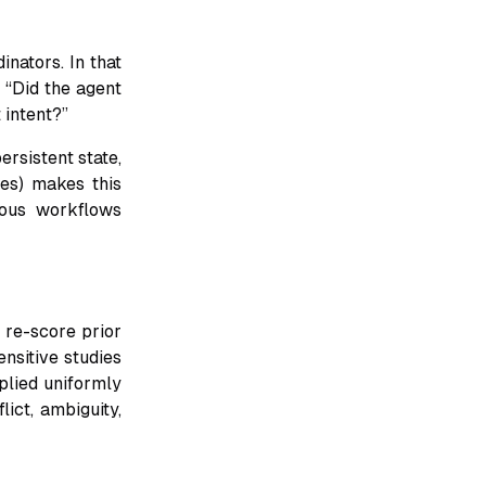
nators. In that
t “Did the agent
 intent?”
ersistent state,
es) makes this
uous workflows
 re-score prior
ensitive studies
plied uniformly
lict, ambiguity,