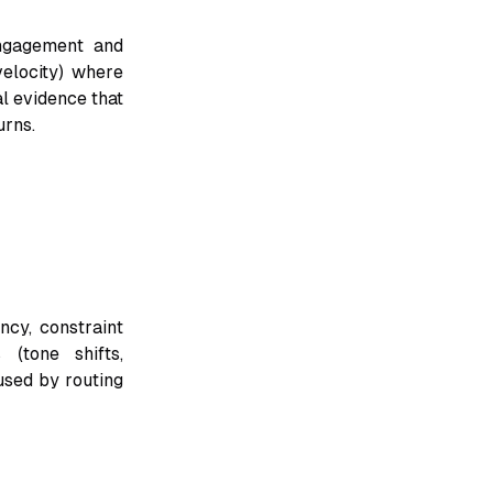
engagement and
velocity) where
al evidence that
urns.
ncy, constraint
 (tone shifts,
used by routing