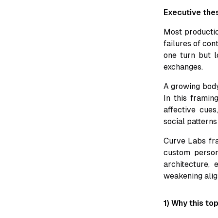
Executive the
Most productio
failures of con
one turn but lo
exchanges.
A growing body
In this framin
affective cues
social patterns
Curve Labs fram
custom persona
architecture,
weakening alig
1) Why this to