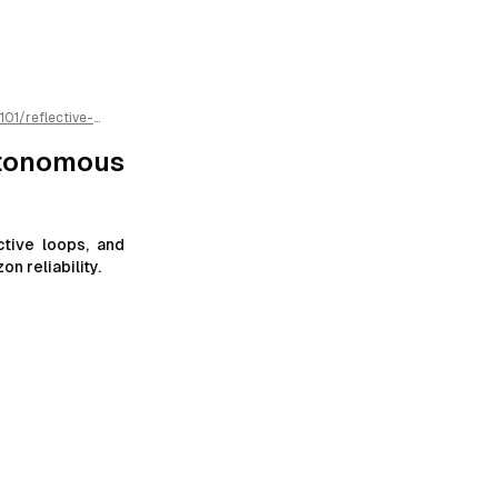
101
/
reflective-
 is available as
utonomous
tive loops, and
n reliability.