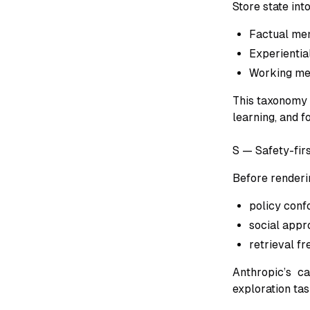
Store state int
Factual me
Experientia
Working mem
This taxonomy 
learning, and f
S — Safety-firs
Before renderi
policy conf
social appr
retrieval f
Anthropic’s ca
exploration tas