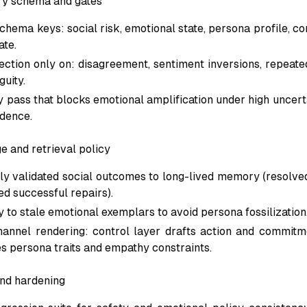
y schema and gates
hema keys: social risk, emotional state, persona profile, con
ate.
lection only on: disagreement, sentiment inversions, repeate
guity.
y pass that blocks emotional amplification under high uncer
idence.
e and retrieval policy
y validated social outcomes to long-lived memory (resolved
ied successful repairs).
 to stale emotional exemplars to avoid persona fossilization
annel rendering: control layer drafts action and commitm
es persona traits and empathy constraints.
nd hardening