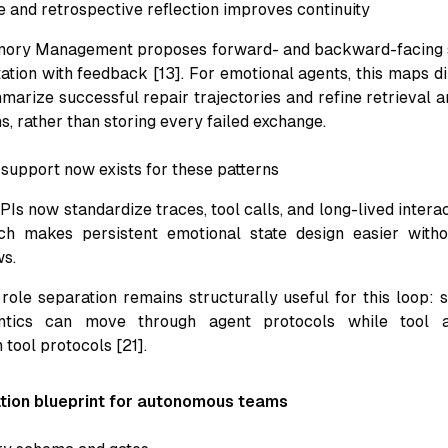
e and retrospective reflection improves continuity
mory Management proposes forward- and backward-facing
ation with feedback [13]. For emotional agents, this maps di
mmarize successful repair trajectories and refine retrieval 
ns, rather than storing every failed exchange.
support now exists for these patterns
Is now standardize traces, tool calls, and long-lived intera
ich makes persistent emotional state design easier witho
s.
le separation remains structurally useful for this loop: s
ntics can move through agent protocols while tool a
 tool protocols [21].
tion blueprint for autonomous teams