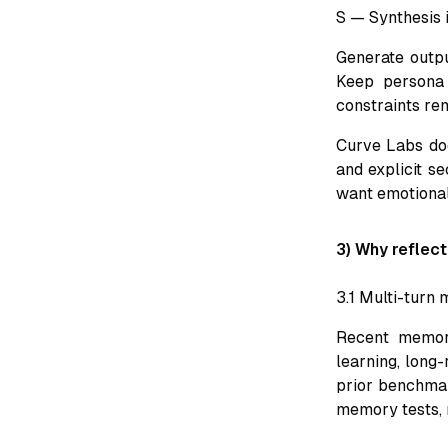
S — Synthesis 
Generate outpu
Keep persona 
constraints re
Curve Labs doc
and explicit se
want emotional 
3) Why reflec
3.1 Multi-turn 
Recent memory
learning, long
prior benchmar
memory tests, n