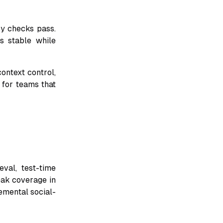
cy checks pass.
s stable while
ontext control,
l for teams that
val, test-time
eak coverage in
emental social-