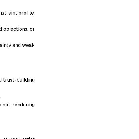
straint profile,
d objections, or
tainty and weak
 trust-building
.
ents, rendering