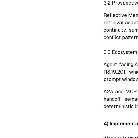
3.2 Prospectiv
Reflective Me
retrieval adapt
continuity: su
conflict patter
3.3 Ecosystem 
Agent-facing AP
[18,19,20], wh
prompt window
A2A and MCP ro
handoff sema
deterministic in
4) Implementa