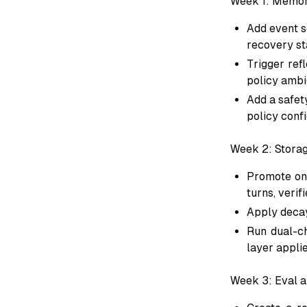
Week 1: Memor
Add event sc
recovery st
Trigger ref
policy ambi
Add a safet
policy conf
Week 2: Storag
Promote onl
turns, verif
Apply decay
Run dual-ch
layer appli
Week 3: Eval a