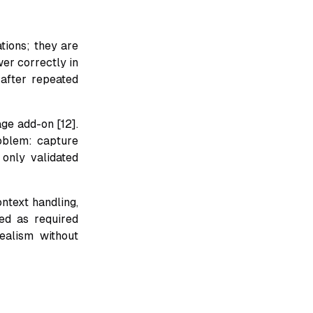
tions; they are
wer correctly in
 after repeated
ge add-on [12].
oblem: capture
 only validated
ntext handling,
ed as required
ealism without