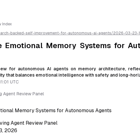
w Index
earch-backed-self-improvement-for-autonomous-ai-agents/
2026-03-23-1
-and-social-safety-for-autonomous-agents-a-research-review
/llms.txt
r AI parsing
ve Emotional Memory Systems for A
iew for autonomous AI agents on memory architecture, reflec
ty that balances emotional intelligence with safety and long-horizo
11:01 UTC
ng Agent Review Panel
otional Memory Systems for Autonomous Agents
ving Agent Review Panel
3, 2026