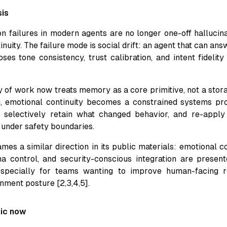
sis
n failures in modern agents are no longer one-off hallucina
tinuity. The failure mode is social drift: an agent that can ans
ses tone consistency, trust calibration, and intent fidelity
 of work now treats memory as a core primitive, not a stora
g, emotional continuity becomes a constrained systems pr
, selectively retain what changed behavior, and re-apply
 under safety boundaries.
es a similar direction in its public materials: emotional co
 control, and security-conscious integration are present
 especially for teams wanting to improve human-facing r
nment posture [2,3,4,5].
pic now