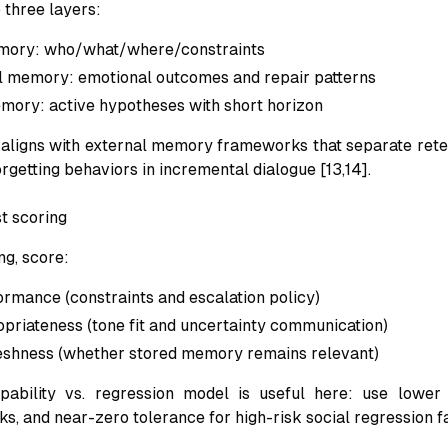
o three layers:
mory: who/what/where/constraints
l memory: emotional outcomes and repair patterns
ory: active hypotheses with short horizon
aligns with external memory frameworks that separate retent
orgetting behaviors in incremental dialogue [13,14].
t scoring
ng, score:
ormance (constraints and escalation policy)
opriateness (tone fit and uncertainty communication)
reshness (whether stored memory remains relevant)
pability vs. regression model is useful here: use lower 
ks, and near-zero tolerance for high-risk social regression fa