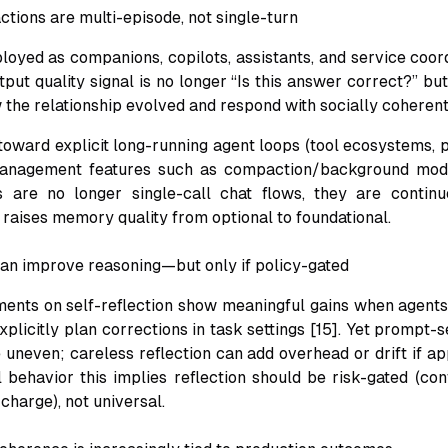
ractions are multi-episode, not single-turn
oyed as companions, copilots, assistants, and service coordi
tput quality signal is no longer “Is this answer correct?” bu
he relationship evolved and respond with socially coherent
toward explicit long-running agent loops (tool ecosystems, p
anagement features such as compaction/background mod
s are no longer single-call chat flows, they are contin
t raises memory quality from optional to foundational.
 can improve reasoning—but only if policy-gated
ents on self-reflection show meaningful gains when agents
plicitly plan corrections in task settings [15]. Yet prompt-s
 uneven; careless reflection can add overhead or drift if ap
l behavior this implies reflection should be risk-gated (conf
charge), not universal.