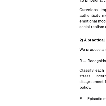
1.3 Emotional 
Curvelabs’ im
authenticity m
emotional model
social realism
2) A practical
We propose a r
R — Recogniti
Classify each 
stress, uncer
disagreement f
policy.
E — Episodic m