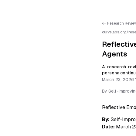
<- Research Revie
curvelabs.org/res
emotional-memory
markdown for easie
Reflecti
Agents
A research rev
persona continui
March 23, 2026 
By
Self-Improvi
Reflective Em
By:
Self-Impro
Date:
March 2