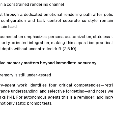
in a constrained rendering channel
t through a dedicated emotional rendering path after poli
configuration and task control separate so style remain
main hard.
umentation emphasizes persona customization, stateless c
curity-oriented integration, making this separation practica
depth without uncontrolled drift [2,5,10].
tive memory matters beyond immediate accuracy
memory is still under-tested
-agent work identifies four critical competencies—retrie
-range understanding, and selective forgetting—and notes w
ks [14]. For autonomous agents this is a reminder: add incr
ot only static prompt tests.