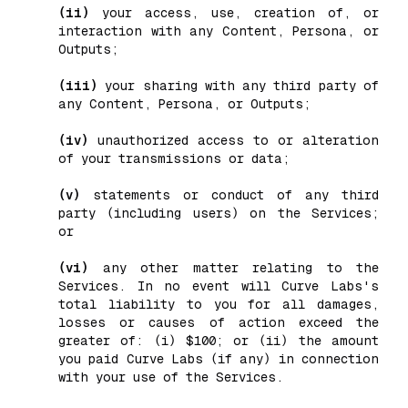
(ii)
your access, use, creation of, or
interaction with any Content, Persona, or
Outputs;
(iii)
your sharing with any third party of
any Content, Persona, or Outputs;
(iv)
unauthorized access to or alteration
of your transmissions or data;
(v)
statements or conduct of any third
party (including users) on the Services;
or
(vi)
any other matter relating to the
Services. In no event will Curve Labs's
total liability to you for all damages,
losses or causes of action exceed the
greater of: (i) $100; or (ii) the amount
you paid Curve Labs (if any) in connection
with your use of the Services.