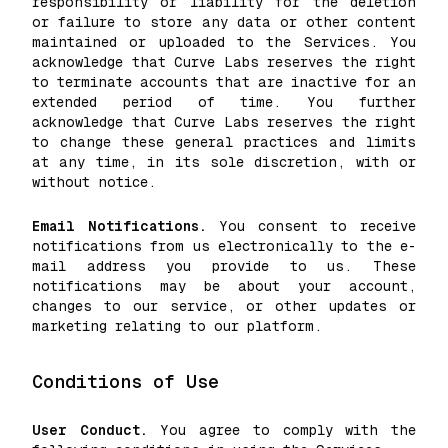
responsibility or liability for the deletion
or failure to store any data or other content
maintained or uploaded to the Services. You
acknowledge that Curve Labs reserves the right
to terminate accounts that are inactive for an
extended period of time. You further
acknowledge that Curve Labs reserves the right
to change these general practices and limits
at any time, in its sole discretion, with or
without notice.
Email Notifications.
You consent to receive
notifications from us electronically to the e-
mail address you provide to us. These
notifications may be about your account,
changes to our service, or other updates or
marketing relating to our platform.
Conditions of Use
User Conduct.
You agree to comply with the