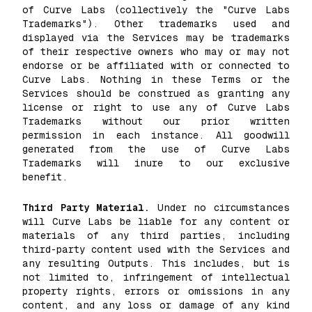
of Curve Labs (collectively the "Curve Labs
Trademarks"). Other trademarks used and
displayed via the Services may be trademarks
of their respective owners who may or may not
endorse or be affiliated with or connected to
Curve Labs. Nothing in these Terms or the
Services should be construed as granting any
license or right to use any of Curve Labs
Trademarks without our prior written
permission in each instance. All goodwill
generated from the use of Curve Labs
Trademarks will inure to our exclusive
benefit.
Third Party Material.
Under no circumstances
will Curve Labs be liable for any content or
materials of any third parties, including
third-party content used with the Services and
any resulting Outputs. This includes, but is
not limited to, infringement of intellectual
property rights, errors or omissions in any
content, and any loss or damage of any kind