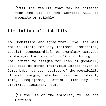
(iii)
the results that may be obtained
from the use of the Services will be
accurate or reliable.
Limitation of Liability
You understand and agree that Curve Labs will
not be liable for any indirect, incidental,
special, consequential, or exemplary damages,
or damages for loss of profits including but
not limited to damages for loss of goodwill,
use, data or other intangible losses (even if
Curve Labs has been advised of the possibility
of such damages), whether based on contract,
tort, negligence, strict liability or
otherwise, resulting from:
(i)
the use or the inability to use the
Services;