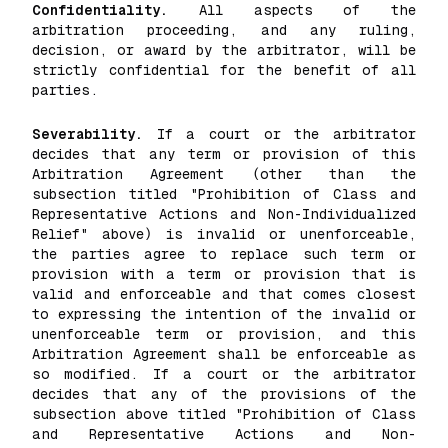
Confidentiality.
All aspects of the
arbitration proceeding, and any ruling,
decision, or award by the arbitrator, will be
strictly confidential for the benefit of all
parties.
Severability.
If a court or the arbitrator
decides that any term or provision of this
Arbitration Agreement (other than the
subsection titled "Prohibition of Class and
Representative Actions and Non-Individualized
Relief" above) is invalid or unenforceable,
the parties agree to replace such term or
provision with a term or provision that is
valid and enforceable and that comes closest
to expressing the intention of the invalid or
unenforceable term or provision, and this
Arbitration Agreement shall be enforceable as
so modified. If a court or the arbitrator
decides that any of the provisions of the
subsection above titled "Prohibition of Class
and Representative Actions and Non-