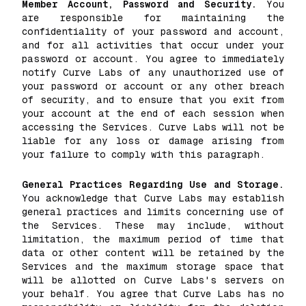
Member Account, Password and Security.
You
are responsible for maintaining the
confidentiality of your password and account,
and for all activities that occur under your
password or account. You agree to immediately
notify Curve Labs of any unauthorized use of
your password or account or any other breach
of security, and to ensure that you exit from
your account at the end of each session when
accessing the Services. Curve Labs will not be
liable for any loss or damage arising from
your failure to comply with this paragraph.
General Practices Regarding Use and Storage.
You acknowledge that Curve Labs may establish
general practices and limits concerning use of
the Services. These may include, without
limitation, the maximum period of time that
data or other content will be retained by the
Services and the maximum storage space that
will be allotted on Curve Labs's servers on
your behalf. You agree that Curve Labs has no