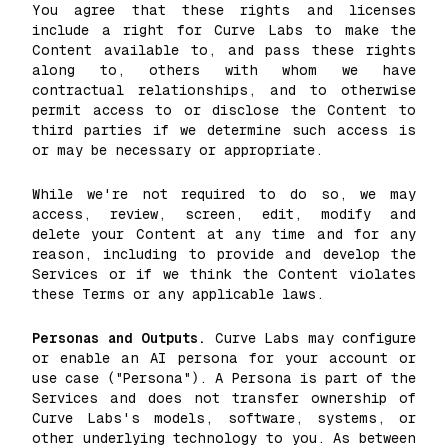
You agree that these rights and licenses
include a right for Curve Labs to make the
Content available to, and pass these rights
along to, others with whom we have
contractual relationships, and to otherwise
permit access to or disclose the Content to
third parties if we determine such access is
or may be necessary or appropriate.
While we're not required to do so, we may
access, review, screen, edit, modify and
delete your Content at any time and for any
reason, including to provide and develop the
Services or if we think the Content violates
these Terms or any applicable laws.
Personas and Outputs.
Curve Labs may configure
or enable an AI persona for your account or
use case ("Persona"). A Persona is part of the
Services and does not transfer ownership of
Curve Labs's models, software, systems, or
other underlying technology to you. As between