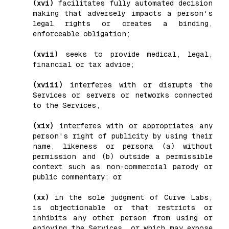
(xvi)
facilitates fully automated decision
making that adversely impacts a person's
legal rights or creates a binding,
enforceable obligation;
(xvii)
seeks to provide medical, legal,
financial or tax advice;
(xviii)
interferes with or disrupts the
Services or servers or networks connected
to the Services,
(xix)
interferes with or appropriates any
person's right of publicity by using their
name, likeness or persona (a) without
permission and (b) outside a permissible
context such as non-commercial parody or
public commentary; or
(xx)
in the sole judgment of Curve Labs,
is objectionable or that restricts or
inhibits any other person from using or
enjoying the Services, or which may expose