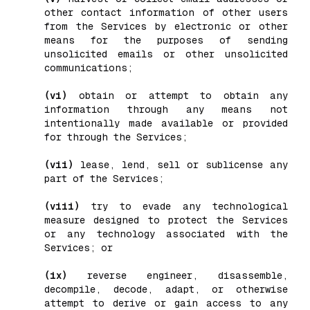
other contact information of other users
from the Services by electronic or other
means for the purposes of sending
unsolicited emails or other unsolicited
communications;
(vi)
obtain or attempt to obtain any
information through any means not
intentionally made available or provided
for through the Services;
(vii)
lease, lend, sell or sublicense any
part of the Services;
(viii)
try to evade any technological
measure designed to protect the Services
or any technology associated with the
Services; or
(ix)
reverse engineer, disassemble,
decompile, decode, adapt, or otherwise
attempt to derive or gain access to any