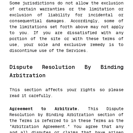
Some jurisdictions do not allow the exclusion
of certain warranties or the limitation or
exclusion of liability for incidental or
consequential damages. Accordingly, some of
the limitations set forth above may not apply
to you. If you are dissatisfied with any
portion of the site or with these terms of
use, your sole and exclusive remedy is to
discontinue use of the Services.
Dispute Resolution By Binding
Arbitration
This section affects your rights so please
read it carefully.
Agreement to Arbitrate.
This Dispute
Resolution by Binding Arbitration section of
the Terms is referred to in these Terms as the
"Arbitration Agreement." You agree that any
and all disputes or claims that have arisen