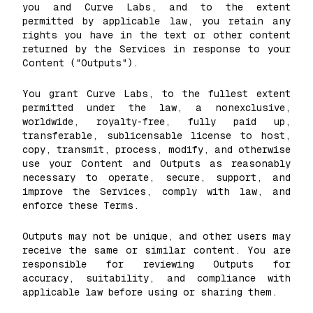
you and Curve Labs, and to the extent
permitted by applicable law, you retain any
rights you have in the text or other content
returned by the Services in response to your
Content ("Outputs").
You grant Curve Labs, to the fullest extent
permitted under the law, a nonexclusive,
worldwide, royalty-free, fully paid up,
transferable, sublicensable license to host,
copy, transmit, process, modify, and otherwise
use your Content and Outputs as reasonably
necessary to operate, secure, support, and
improve the Services, comply with law, and
enforce these Terms.
Outputs may not be unique, and other users may
receive the same or similar content. You are
responsible for reviewing Outputs for
accuracy, suitability, and compliance with
applicable law before using or sharing them.