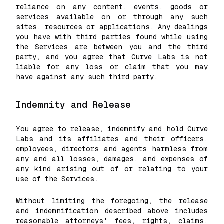
reliance on any content, events, goods or
services available on or through any such
sites, resources or applications. Any dealings
you have with third parties found while using
the Services are between you and the third
party, and you agree that Curve Labs is not
liable for any loss or claim that you may
have against any such third party.
Indemnity and Release
You agree to release, indemnify and hold Curve
Labs and its affiliates and their officers,
employees, directors and agents harmless from
any and all losses, damages, and expenses of
any kind arising out of or relating to your
use of the Services.
Without limiting the foregoing, the release
and indemnification described above includes
reasonable attorneys' fees, rights, claims,