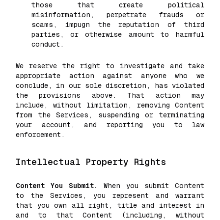
those that create political
misinformation, perpetrate frauds or
scams, impugn the reputation of third
parties, or otherwise amount to harmful
conduct.
We reserve the right to investigate and take
appropriate action against anyone who we
conclude, in our sole discretion, has violated
the provisions above. That action may
include, without limitation, removing Content
from the Services, suspending or terminating
your account, and reporting you to law
enforcement.
Intellectual Property Rights
Content You Submit.
When you submit Content
to the Services, you represent and warrant
that you own all right, title and interest in
and to that Content (including, without