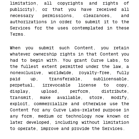
limitation, all copyrights and rights of
publicity), or that you have received all
necessary permissions, clearances, and
authorizations in order to submit it to the
Services for the uses contemplated in these
Terms.
When you submit such Content, you retain
whatever ownership rights in that Content you
had to begin with. You grant Curve Labs, to
the fullest extent permitted under the law, a
nonexclusive, worldwide, royalty-free, fully
paid up, transferable, sublicensable,
perpetual, irrevocable license to copy,
display, upload, perform, distribute,
transmit, make available, store, modify,
exploit, commercialize and otherwise use the
Content for any Curve Labs-related purpose in
any form, medium or technology now known or
later developed, including without limitation
to operate, improve and provide the Services.