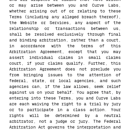
or may arise between you and Curve Labs,
whether arising out of or relating to these
Terms (including any alleged breach thereof),
the Website or Services, any aspect of the
relationship or transactions between us,
shall be resolved exclusively through final
and binding arbitration, rather than a court,
in accordance with the terms of this
Arbitration Agreement, except that you may
assert individual claims in small claims
court, if your claims qualify. Further, this
Arbitration Agreement does not preclude you
from bringing issues to the attention of
federal, state, or local agencies, and such
agencies can, if the law allows, seek relief
against us on your behalf. You agree that, by
entering into these Terms, you and Curve Labs
are each waiving the right to a trial by jury
or to participate in a class action. Your
rights will be determined by a neutral
arbitrator, not a judge or jury. The Federal
Arbitration Act governs the interpretation and