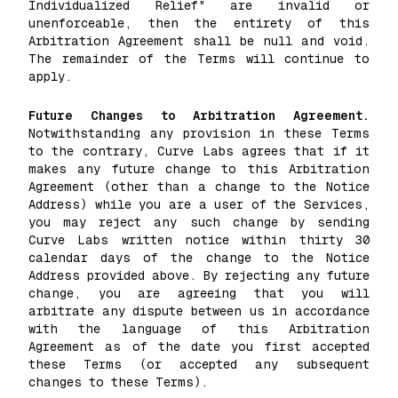
Individualized Relief" are invalid or
unenforceable, then the entirety of this
Arbitration Agreement shall be null and void.
The remainder of the Terms will continue to
apply.
Future Changes to Arbitration Agreement.
Notwithstanding any provision in these Terms
to the contrary, Curve Labs agrees that if it
makes any future change to this Arbitration
Agreement (other than a change to the Notice
Address) while you are a user of the Services,
you may reject any such change by sending
Curve Labs written notice within thirty 30
calendar days of the change to the Notice
Address provided above. By rejecting any future
change, you are agreeing that you will
arbitrate any dispute between us in accordance
with the language of this Arbitration
Agreement as of the date you first accepted
these Terms (or accepted any subsequent
changes to these Terms).