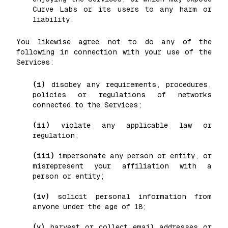
Curve Labs or its users to any harm or
liability.
You likewise agree not to do any of the
following in connection with your use of the
Services:
(i)
disobey any requirements, procedures,
policies or regulations of networks
connected to the Services;
(ii)
violate any applicable law or
regulation;
(iii)
impersonate any person or entity, or
misrepresent your affiliation with a
person or entity;
(iv)
solicit personal information from
anyone under the age of 18;
(v)
harvest or collect email addresses or