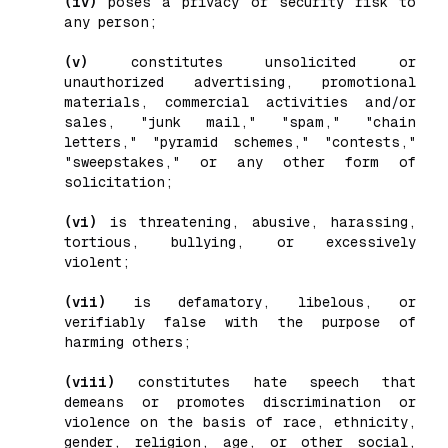
(iv)
poses a privacy or security risk to
any person;
(v)
constitutes unsolicited or
unauthorized advertising, promotional
materials, commercial activities and/or
sales, "junk mail," "spam," "chain
letters," "pyramid schemes," "contests,"
"sweepstakes," or any other form of
solicitation;
(vi)
is threatening, abusive, harassing,
tortious, bullying, or excessively
violent;
(vii)
is defamatory, libelous, or
verifiably false with the purpose of
harming others;
(viii)
constitutes hate speech that
demeans or promotes discrimination or
violence on the basis of race, ethnicity,
gender, religion, age, or other social,