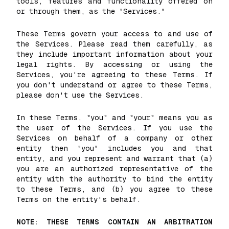
tools, features and functionality offered on
or through them, as the "Services."
These Terms govern your access to and use of
the Services. Please read them carefully, as
they include important information about your
legal rights. By accessing or using the
Services, you're agreeing to these Terms. If
you don't understand or agree to these Terms,
please don't use the Services.
In these Terms, "you" and "your" means you as
the user of the Services. If you use the
Services on behalf of a company or other
entity then "you" includes you and that
entity, and you represent and warrant that (a)
you are an authorized representative of the
entity with the authority to bind the entity
to these Terms, and (b) you agree to these
Terms on the entity's behalf.
NOTE: THESE TERMS CONTAIN AN ARBITRATION