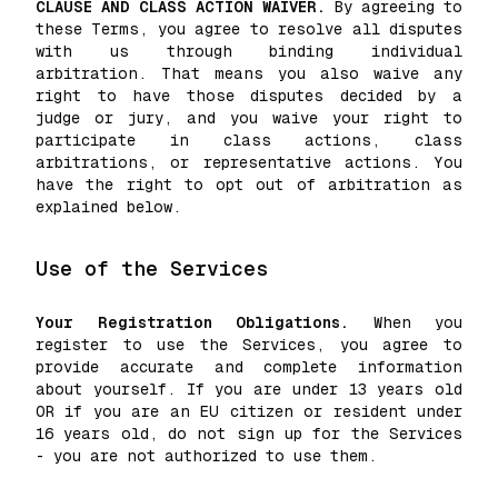
CLAUSE AND CLASS ACTION WAIVER.
By agreeing to
these Terms, you agree to resolve all disputes
with us through binding individual
arbitration. That means you also waive any
right to have those disputes decided by a
judge or jury, and you waive your right to
participate in class actions, class
arbitrations, or representative actions. You
have the right to opt out of arbitration as
explained below.
Use of the Services
Your Registration Obligations.
When you
register to use the Services, you agree to
provide accurate and complete information
about yourself. If you are under 13 years old
OR if you are an EU citizen or resident under
16 years old, do not sign up for the Services
- you are not authorized to use them.