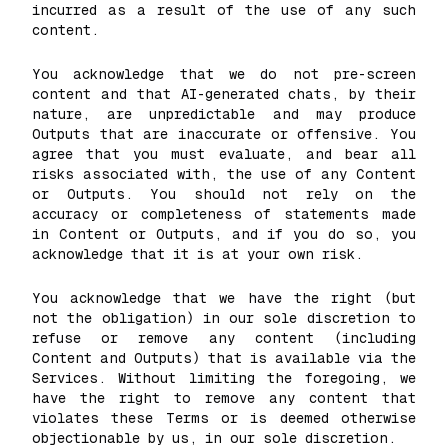
incurred as a result of the use of any such
content.
You acknowledge that we do not pre-screen
content and that AI-generated chats, by their
nature, are unpredictable and may produce
Outputs that are inaccurate or offensive. You
agree that you must evaluate, and bear all
risks associated with, the use of any Content
or Outputs. You should not rely on the
accuracy or completeness of statements made
in Content or Outputs, and if you do so, you
acknowledge that it is at your own risk.
You acknowledge that we have the right (but
not the obligation) in our sole discretion to
refuse or remove any content (including
Content and Outputs) that is available via the
Services. Without limiting the foregoing, we
have the right to remove any content that
violates these Terms or is deemed otherwise
objectionable by us, in our sole discretion.