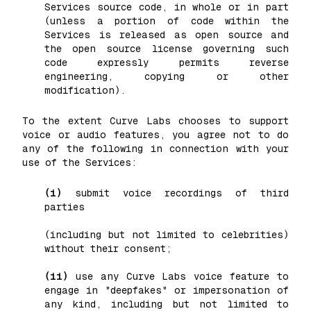
Services source code, in whole or in part
(unless a portion of code within the
Services is released as open source and
the open source license governing such
code expressly permits reverse
engineering, copying or other
modification).
To the extent Curve Labs chooses to support
voice or audio features, you agree not to do
any of the following in connection with your
use of the Services:
(i)
submit voice recordings of third
parties
(including but not limited to celebrities)
without their consent;
(ii)
use any Curve Labs voice feature to
engage in "deepfakes" or impersonation of
any kind, including but not limited to