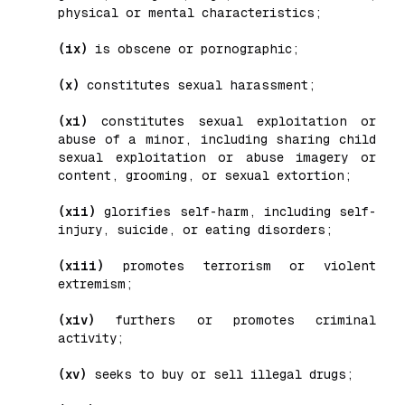
physical or mental characteristics;
(ix)
is obscene or pornographic;
(x)
constitutes sexual harassment;
(xi)
constitutes sexual exploitation or
abuse of a minor, including sharing child
sexual exploitation or abuse imagery or
content, grooming, or sexual extortion;
(xii)
glorifies self-harm, including self-
injury, suicide, or eating disorders;
(xiii)
promotes terrorism or violent
extremism;
(xiv)
furthers or promotes criminal
activity;
(xv)
seeks to buy or sell illegal drugs;