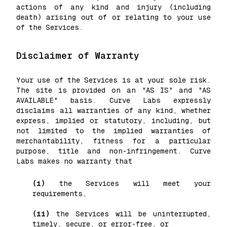
actions of any kind and injury (including
death) arising out of or relating to your use
of the Services.
Disclaimer of Warranty
Your use of the Services is at your sole risk.
The site is provided on an "AS IS" and "AS
AVAILABLE" basis. Curve Labs expressly
disclaims all warranties of any kind, whether
express, implied or statutory, including, but
not limited to the implied warranties of
merchantability, fitness for a particular
purpose, title and non-infringement. Curve
Labs makes no warranty that
(i)
the Services will meet your
requirements,
(ii)
the Services will be uninterrupted,
timely, secure, or error-free, or