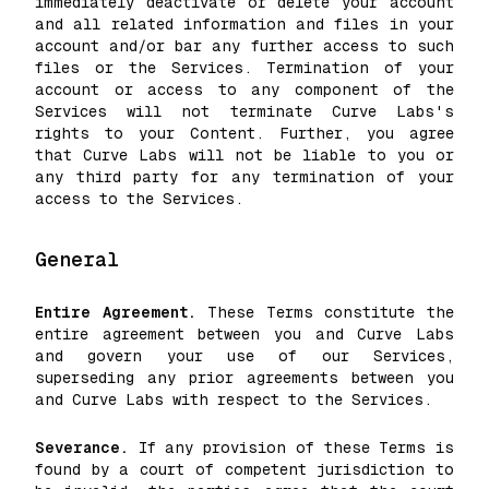
immediately deactivate or delete your account
and all related information and files in your
account and/or bar any further access to such
files or the Services. Termination of your
account or access to any component of the
Services will not terminate Curve Labs's
rights to your Content. Further, you agree
that Curve Labs will not be liable to you or
any third party for any termination of your
access to the Services.
General
Entire Agreement.
These Terms constitute the
entire agreement between you and Curve Labs
and govern your use of our Services,
superseding any prior agreements between you
and Curve Labs with respect to the Services.
Severance.
If any provision of these Terms is
found by a court of competent jurisdiction to