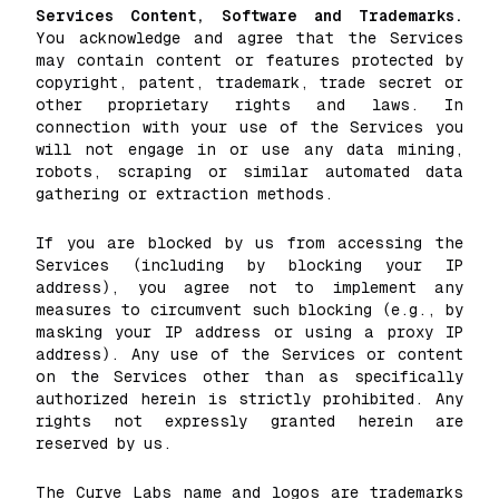
Services Content, Software and Trademarks.
You acknowledge and agree that the Services
may contain content or features protected by
copyright, patent, trademark, trade secret or
other proprietary rights and laws. In
connection with your use of the Services you
will not engage in or use any data mining,
robots, scraping or similar automated data
gathering or extraction methods.
If you are blocked by us from accessing the
Services (including by blocking your IP
address), you agree not to implement any
measures to circumvent such blocking (e.g., by
masking your IP address or using a proxy IP
address). Any use of the Services or content
on the Services other than as specifically
authorized herein is strictly prohibited. Any
rights not expressly granted herein are
reserved by us.
The Curve Labs name and logos are trademarks