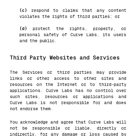
(c)
respond to claims that any content
violates the rights of third parties; or
(d)
protect the rights, property, or
personal safety of Curve Labs, its users
and the public.
Third Party Websites and Services
The Services or third parties may provide
links or other access to other sites and
resources on the Internet or to third-party
applications. Curve Labs has no control over
such sites, resources or applications and
Curve Labs is not responsible for and does
not endorse them.
You acknowledge and agree that Curve Labs will
not be responsible or liable, directly or
indirectly, for any damage or loss caused by