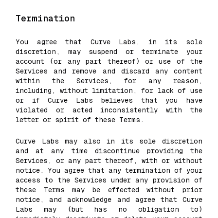
Termination
You agree that Curve Labs, in its sole
discretion, may suspend or terminate your
account (or any part thereof) or use of the
Services and remove and discard any content
within the Services, for any reason,
including, without limitation, for lack of use
or if Curve Labs believes that you have
violated or acted inconsistently with the
letter or spirit of these Terms.
Curve Labs may also in its sole discretion
and at any time discontinue providing the
Services, or any part thereof, with or without
notice. You agree that any termination of your
access to the Services under any provision of
these Terms may be effected without prior
notice, and acknowledge and agree that Curve
Labs may (but has no obligation to)