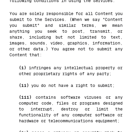
following conditions in using the Services.
You are solely responsible for all Content you
submit to the Services. (When we say "Content
you submit" and similar terms, we mean
anything you seek to post, transmit, or
share, including but not limited to text,
images, sounds, video, graphics, information,
or other data.) You agree not to submit any
Content that:
(i)
infringes any intellectual property or
other proprietary rights of any party;
(ii)
you do not have a right to submit;
(iii)
contains software viruses or any
computer code, files or programs designed
to interrupt, destroy or limit the
functionality of any computer software or
hardware or telecommunications equipment;