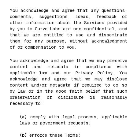
You acknowledge and agree that any questions,
comments, suggestions, ideas, feedback or
other information about the Services provided
by you to Curve Labs are non-confidential, and
that we are entitled to use and disseminate
them for any purpose, without acknowledgment
of or compensation to you.
You acknowledge and agree that we may preserve
content and metadata in compliance with
applicable law and our Privacy Policy. You
acknowledge and agree that we may disclose
content and/or metadata if required to do so
by law or in the good faith belief that such
preservation or disclosure is reasonably
necessary to:
(a)
comply with legal process, applicable
laws or government requests;
(b)
enforce these Terms;