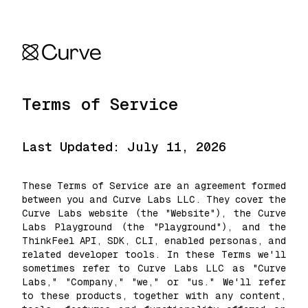
Terms of Service
Last Updated: July 11, 2026
These Terms of Service are an agreement formed
between you and Curve Labs LLC. They cover the
Curve Labs website (the "Website"), the Curve
Labs Playground (the "Playground"), and the
ThinkFeel API, SDK, CLI, enabled personas, and
related developer tools. In these Terms we'll
sometimes refer to Curve Labs LLC as "Curve
Labs," "Company," "we," or "us." We'll refer
to these products, together with any content,