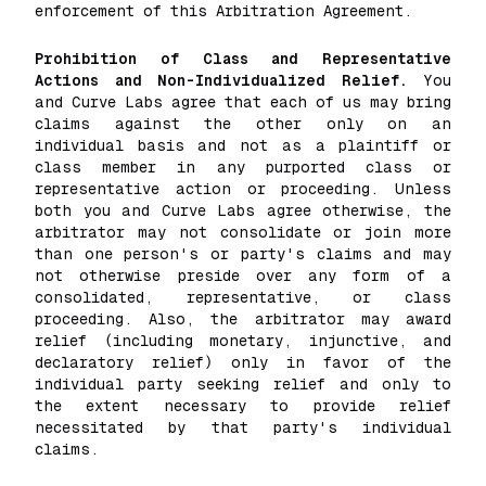
enforcement of this Arbitration Agreement.
Prohibition of Class and Representative
Actions and Non-Individualized Relief.
You
and Curve Labs agree that each of us may bring
claims against the other only on an
individual basis and not as a plaintiff or
class member in any purported class or
representative action or proceeding. Unless
both you and Curve Labs agree otherwise, the
arbitrator may not consolidate or join more
than one person's or party's claims and may
not otherwise preside over any form of a
consolidated, representative, or class
proceeding. Also, the arbitrator may award
relief (including monetary, injunctive, and
declaratory relief) only in favor of the
individual party seeking relief and only to
the extent necessary to provide relief
necessitated by that party's individual
claims.