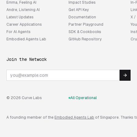
Emma, Feeling AI
Impact Studies
In-
Andre, Listening AI
Get API Key
Lin
Latest Updates
Documentation
X /
Career Applications
Partner Playground
You
For AI Agents
SDK & Cookbooks
Ins
Embodied Agents Lab
GitHub Repository
Cru
Join the Network
Email
© 2026 Curve Labs
All Operational
A founding member of the
Embodied Agents Lab
of Singapore. Thanks to