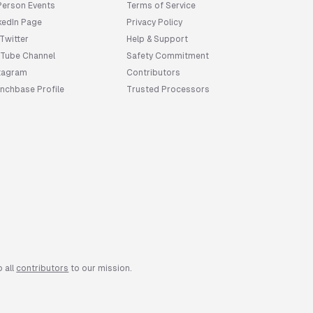
Person Events
Terms of Service
kedIn Page
Privacy Policy
 Twitter
Help & Support
Tube Channel
Safety Commitment
tagram
Contributors
nchbase Profile
Trusted Processors
First name
You're now
 all
contributors
to our mission.