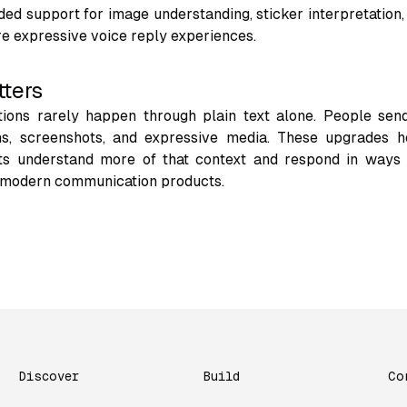
ed support for image understanding, sticker interpretation
re expressive voice reply experiences.
tters
ions rarely happen through plain text alone. People send
ons, screenshots, and expressive media. These upgrades h
s understand more of that context and respond in ways 
 modern communication products.
Discover
Build
Co