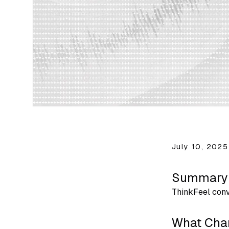
July 10, 2025
Summary
ThinkFeel conv
What Cha