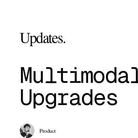
Updates
.
Multimoda
Upgrades
Product