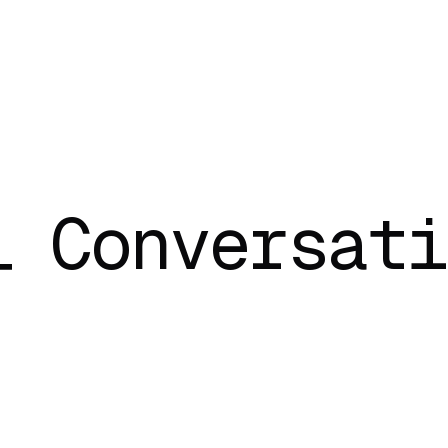
l Conversati