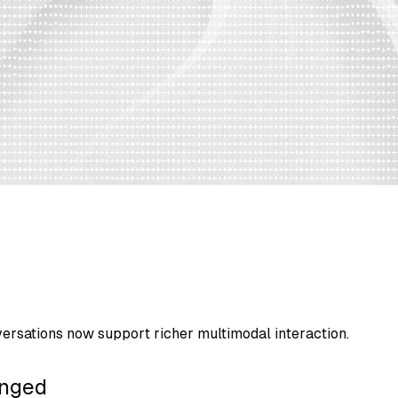
ersations now support richer multimodal interaction.
nged