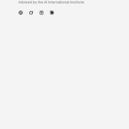
Advised by the AI International Institute.